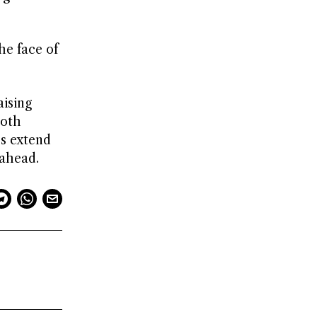
he face of
aising
both
es extend
 ahead.