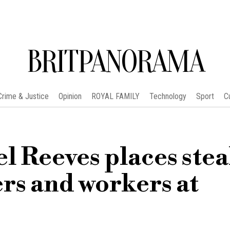
BRITPANORAMA
Crime & Justice
Opinion
ROYAL FAMILY
Technology
Sport
C
l Reeves places stea
rs and workers at