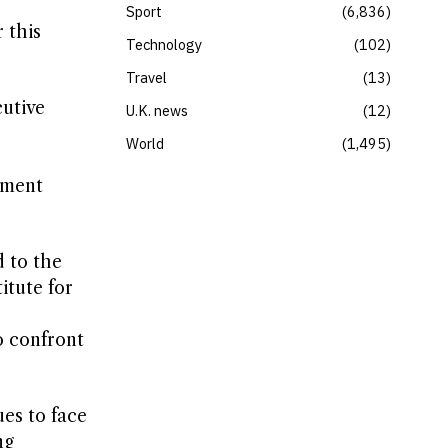
Sport
6,836
 this
Technology
102
Travel
13
cutive
U.K. news
12
World
1,495
nment
 to the
itute for
o confront
es to face
ng