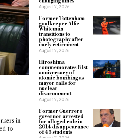
changing times
August 7, 2026
Former Tottenham
goalkeeper Alfie
Whiteman
transitions to
photography after
early retirement
August 7, 2026
Hiroshima
commemorates 81st
anniversary of
atomic bombing as
mayor calls for
nuclear
disarmament
August 7, 2026
Former Guerrero
governor arrested
rkers in
for alleged role in
2014 disappearance
ed to
of 43 students
August 7, 2026