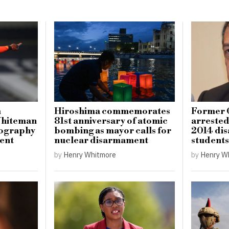
m
Hiroshima commemorates
Former 
Whiteman
81st anniversary of atomic
arrested 
tography
bombing as mayor calls for
2014 dis
ment
nuclear disarmament
students
by
Henry Whitmore
by
Henry W