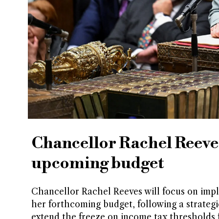
Chancellor Rachel Reeves 
upcoming budget
Chancellor Rachel Reeves will focus on impl
her forthcoming budget, following a strategi
extend the freeze on income tax thresholds f