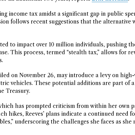
sing income tax amidst a significant gap in public spe
sion follows recent suggestions that the alternative
ed to impact over 10 million individuals, pushing t
se. This process, termed “stealth tax,” allows for r
s.
iled on November 26, may introduce a levy on high-
ric vehicles. These potential additions are part of 
he Treasury.
 which has prompted criticism from within her own p
uch hikes, Reeves’ plans indicate a continued need for
ambles,” underscoring the challenges she faces as she 