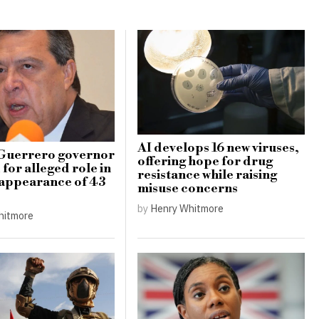
AI develops 16 new viruses,
Guerrero governor
offering hope for drug
for alleged role in
resistance while raising
appearance of 43
misuse concerns
by
Henry Whitmore
hitmore