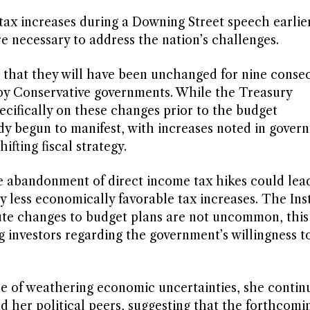
ax increases during a Downing Street speech earlier
re necessary to address the nation’s challenges.
 that they will have been unchanged for nine conse
 by Conservative governments. While the Treasury
ifically on these changes prior to the budget
y begun to manifest, with increases noted in gover
ifting fiscal strategy.
 abandonment of direct income tax hikes could lead
ly less economically favorable tax increases. The Inst
nute changes to budget plans are not uncommon, this
 investors regarding the government’s willingness t
le of weathering economic uncertainties, she continu
d her political peers, suggesting that the forthcomi