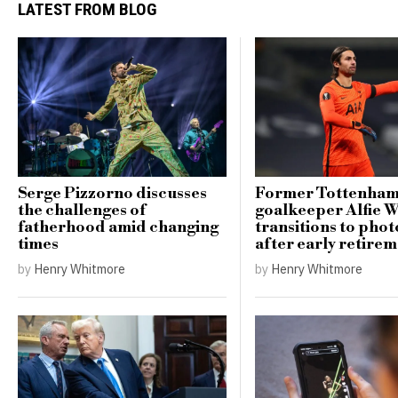
LATEST FROM BLOG
Serge Pizzorno discusses
Former Tottenha
the challenges of
goalkeeper Alfie 
fatherhood amid changing
transitions to pho
times
after early retire
by
Henry Whitmore
by
Henry Whitmore