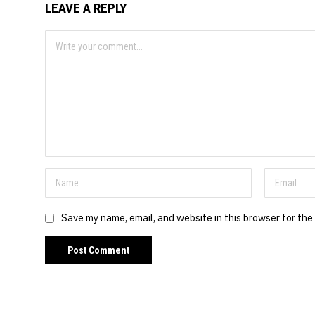
LEAVE A REPLY
Save my name, email, and website in this browser for the