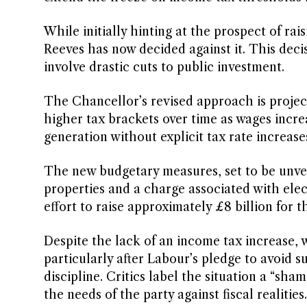
While initially hinting at the prospect of rai
Reeves has now decided against it. This deci
involve drastic cuts to public investment.
The Chancellor’s revised approach is project
higher tax brackets over time as wages increa
generation without explicit tax rate increase
The new budgetary measures, set to be unve
properties and a charge associated with elect
effort to raise approximately £8 billion for t
Despite the lack of an income tax increase,
particularly after Labour’s pledge to avoid s
discipline. Critics label the situation a “sh
the needs of the party against fiscal realities.