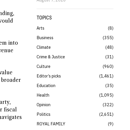
nding,
TOPICS
 would
Arts
8
Business
355
hem into
Climate
48
evenue
Crime & Justice
31
Culture
960
value
Editor’s picks
1,461
a broader
Education
35
Health
1,095
arty,
Opinion
322
 fiscal
Politics
2,651
navigates
ROYAL FAMILY
9