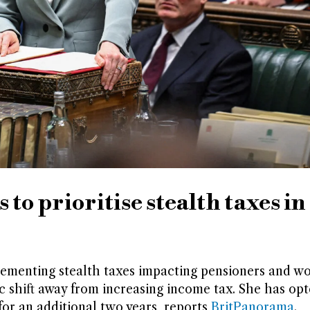
to prioritise stealth taxes in
ementing stealth taxes impacting pensioners and wo
c shift away from increasing income tax. She has opt
or an additional two years, reports
BritPanorama
.