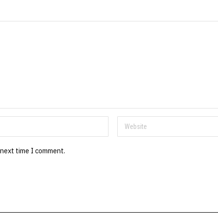
 next time I comment.