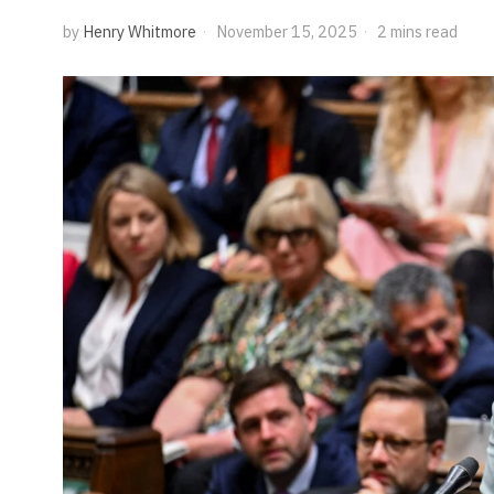
by
Henry Whitmore
November 15, 2025
2 mins read