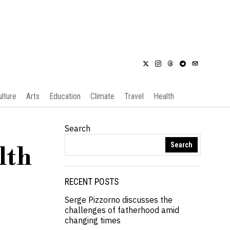
ulture
Arts
Education
Climate
Travel
Health
Search
Search
lth
RECENT POSTS
Serge Pizzorno discusses the
challenges of fatherhood amid
changing times