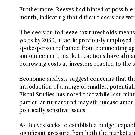
Furthermore, Reeves had hinted at possible t
month, indicating that difficult decisions we
The decision to freeze tax thresholds means
years by 2030, a tactic previously employed
spokesperson refrained from commenting spec
announcement, market reactions have alread
borrowing costs as investors reacted to the sh
Economic analysts suggest concerns that the
introduction of a range of smaller, potential
Fiscal Studies has noted that while last-mi
particular turnaround may stir unease among
politically sensitive issues.
As Reeves seeks to establish a budget capab
significant pressure from both the market an