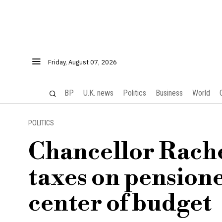
Friday, August 07, 2026
BP
U.K. news
Politics
Business
World
POLITICS
Chancellor Rache
taxes on pensione
center of budget