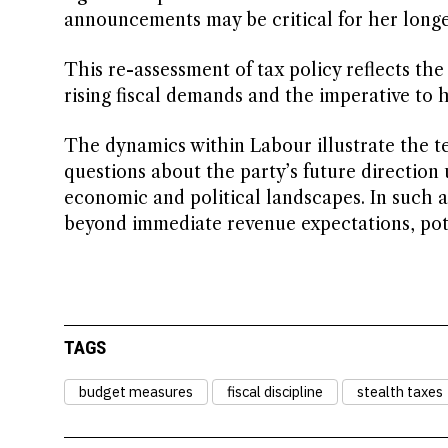
announcements may be critical for her longe
This re-assessment of tax policy reflects th
rising fiscal demands and the imperative to 
The dynamics within Labour illustrate the t
questions about the party’s future direction 
economic and political landscapes. In such a
beyond immediate revenue expectations, poten
TAGS
budget measures
fiscal discipline
stealth taxes