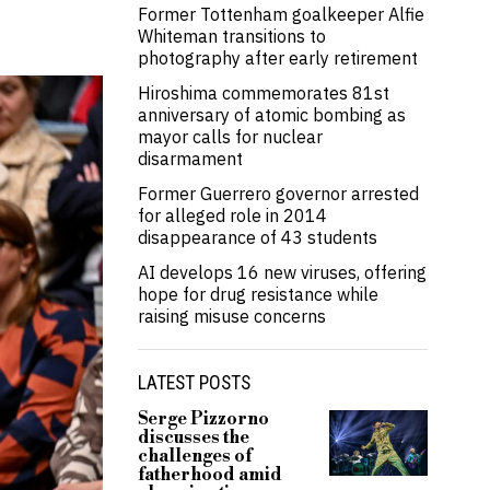
Former Tottenham goalkeeper Alfie
Whiteman transitions to
photography after early retirement
Hiroshima commemorates 81st
anniversary of atomic bombing as
mayor calls for nuclear
disarmament
Former Guerrero governor arrested
for alleged role in 2014
disappearance of 43 students
AI develops 16 new viruses, offering
hope for drug resistance while
raising misuse concerns
LATEST POSTS
Serge Pizzorno
discusses the
challenges of
fatherhood amid