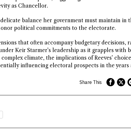
vity as Chancellor.
e delicate balance her government must maintain in t
honor political commitments to the electorate.
ensions that often accompany budgetary decisions, r
under Keir Starmer’s leadership as it grapples with 
 complex climate, the implications of Reeves’ choic
tially influencing electoral prospects in the years
Share This