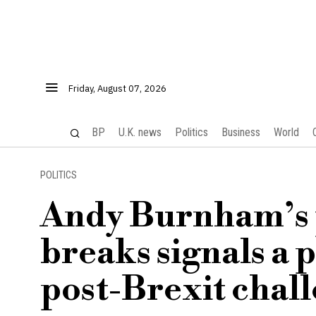
Friday, August 07, 2026
BP
U.K. news
Politics
Business
World
POLITICS
Andy Burnham’s p
breaks signals a 
post-Brexit chal