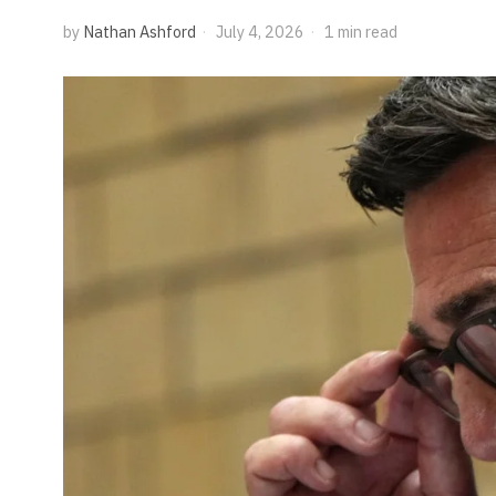
by
Nathan Ashford
July 4, 2026
1 min read