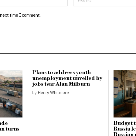
 next time I comment.
Plans to address youth
unemployment unveiled by
jobs tsar Alan Milburn
by
Henry Whitmore
ade
Budget t
an turns
Russia l
Russian p