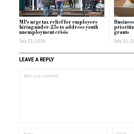
MPs urge tax relief for employers
Business
hiring under-25s to address youth
prioritiz
unemployment crisis
grants
July 21, 2026
July 11, 
LEAVE A REPLY