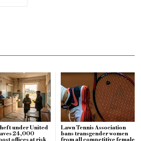
heft under United
Lawn Tennis Association
eaves 24,000
bans transgender women
ost offices at risk
from all competitive female