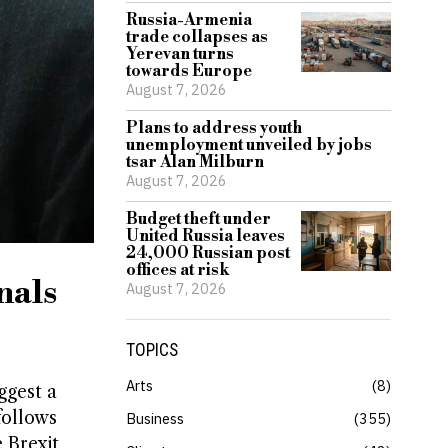
Russia-Armenia
trade collapses as
Yerevan turns
towards Europe
August 7, 2026
Plans to address youth
unemployment unveiled by jobs
tsar Alan Milburn
August 7, 2026
Budget theft under
United Russia leaves
24,000 Russian post
offices at risk
nals
August 7, 2026
TOPICS
Arts
8
ggest a
follows
Business
355
 Brexit,