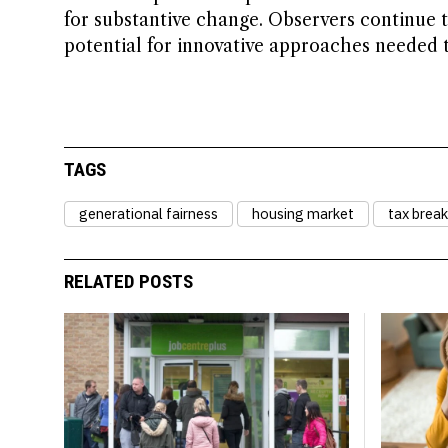
for substantive change. Observers continue 
potential for innovative approaches needed 
TAGS
generational fairness
housing market
tax break
RELATED POSTS