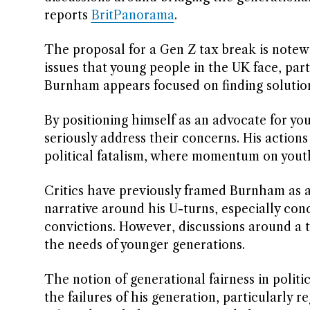
reports
BritPanorama
.
The proposal for a Gen Z tax break is notewor
issues that young people in the UK face, par
Burnham appears focused on finding solutio
By positioning himself as an advocate for y
seriously address their concerns. His actions
political fatalism, where momentum on youth-
Critics have previously framed Burnham as a 
narrative around his U-turns, especially con
convictions. However, discussions around a
the needs of younger generations.
The notion of generational fairness in polit
the failures of his generation, particularly 