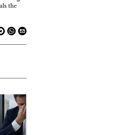
als the