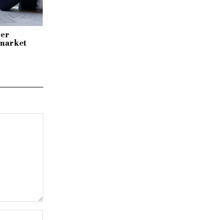
per
 market