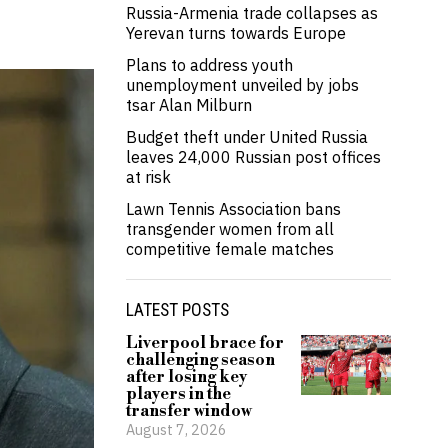
Russia-Armenia trade collapses as
Yerevan turns towards Europe
Plans to address youth
unemployment unveiled by jobs
tsar Alan Milburn
Budget theft under United Russia
leaves 24,000 Russian post offices
at risk
Lawn Tennis Association bans
transgender women from all
competitive female matches
LATEST POSTS
Liverpool brace for
challenging season
after losing key
players in the
transfer window
August 7, 2026