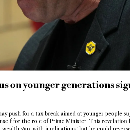
s on younger generations sig
ay push for a tax break aimed at younger people su
imself for the role of Prime Minister. This revelation 
 wealth gap, with implications that he could reverse