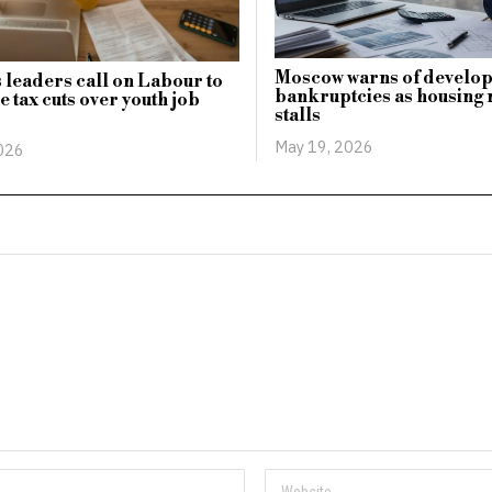
Moscow warns of develo
 leaders call on Labour to
bankruptcies as housing
e tax cuts over youth job
stalls
May 19, 2026
2026