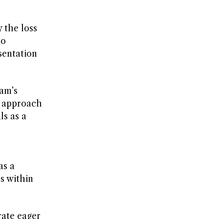
 the loss
to
sentation
ham’s
s approach
ls as a
as a
s within
rate eager