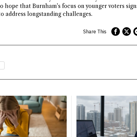
to hope that Burnham’s focus on younger voters sign
to address longstanding challenges.
Share This