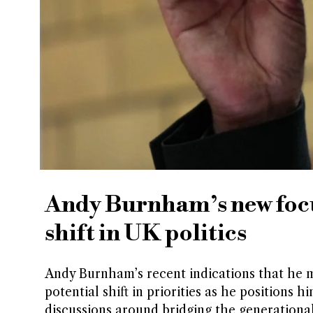
Andy Burnham’s new focu
shift in UK politics
Andy Burnham’s recent indications that he m
potential shift in priorities as he positions h
discussions around bridging the generational