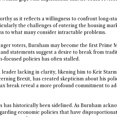
thy as it reflects a willingness to confront long-st
ticularly the challenges of entering the housing mark
ns to what many consider intractable problems.
ounger voters, Burnham may become the first Prime M
 and statements suggest a desire to break from tradi
focused policies has often stalled.
leader lacking in clarity, likening him to Keir Star
cerning Brexit, has created skepticism about his poli
 tax break reveal a more profound commitment to ad
ics has historically been sidelined. As Burnham ackn
regarding economic policies that have disproportiona