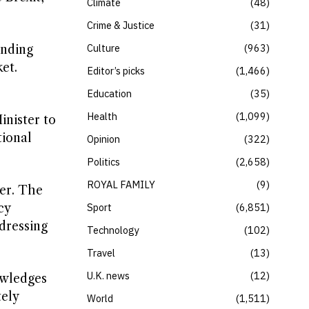
Climate
48
Crime & Justice
31
Culture
963
anding
et.
Editor’s picks
1,466
Education
35
Health
1,099
inister to
tional
Opinion
322
Politics
2,658
ROYAL FAMILY
9
mer. The
cy
Sport
6,851
dressing
Technology
102
Travel
13
U.K. news
12
owledges
tely
World
1,511