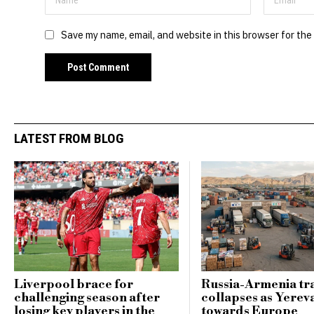
Save my name, email, and website in this browser for the
LATEST FROM BLOG
Liverpool brace for
Russia-Armenia tr
challenging season after
collapses as Yerev
losing key players in the
towards Europe