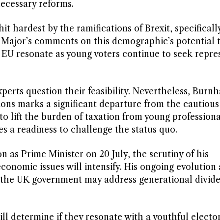
necessary reforms.
 hardest by the ramifications of Brexit, specifically
 Major’s comments on this demographic’s potential 
he EU resonate as young voters continue to seek repre
erts question their feasibility. Nevertheless, Burn
ions marks a significant departure from the cautiou
to lift the burden of taxation from young professiona
es a readiness to challenge the status quo.
 as Prime Minister on 20 July, the scrutiny of his
nomic issues will intensify. His ongoing evolution 
w the UK government may address generational divide
will determine if they resonate with a youthful electo