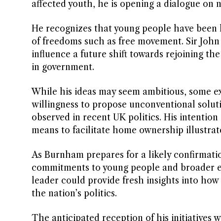
affected youth, he is opening a dialogue on 
He recognizes that young people have been hit
of freedoms such as free movement. Sir John
influence a future shift towards rejoining t
in government.
While his ideas may seem ambitious, some exp
willingness to propose unconventional solut
observed in recent UK politics. His intention 
means to facilitate home ownership illustrat
As Burnham prepares for a likely confirmation
commitments to young people and broader eco
leader could provide fresh insights into ho
the nation’s politics.
The anticipated reception of his initiatives 