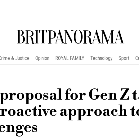
BRITPANORAMA
Crime & Justice
Opinion
ROYAL FAMILY
Technology
Sport
C
roposal for Gen Z 
proactive approach t
lenges