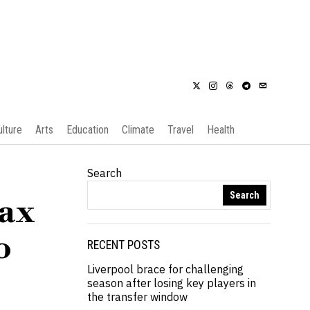
ulture
Arts
Education
Climate
Travel
Health
Search
Search
tax
o
RECENT POSTS
Liverpool brace for challenging
season after losing key players in
the transfer window