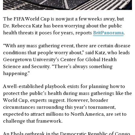
The FIFA World Cup is now just a few weeks away, but
Dr. Rebecca Katz has been worrying about the public
health threats it poses for years, reports
BritPanorama
.
“With any mass gathering event, there are certain disease
conditions that people worry about,” said Katz, who leads
Georgetown University’s Center for Global Health
Science and Security. “There’s always something
happening.”
A well-established playbook exists for planning how to
protect the public’s health during mass gatherings like the
World Cup, experts suggest. However, broader
circumstances surrounding this year’s tournament,
expected to attract millions to North America, are set to
challenge that framework.
An Ebola outbreak in the Democratic Republic of Congo