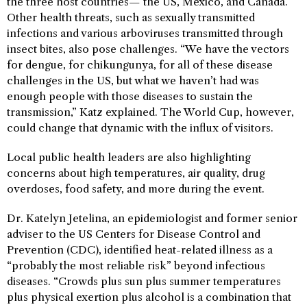
the three host countries— the US, Mexico, and Canada.
Other health threats, such as sexually transmitted
infections and various arboviruses transmitted through
insect bites, also pose challenges. “We have the vectors
for dengue, for chikungunya, for all of these disease
challenges in the US, but what we haven’t had was
enough people with those diseases to sustain the
transmission,” Katz explained. The World Cup, however,
could change that dynamic with the influx of visitors.
Local public health leaders are also highlighting
concerns about high temperatures, air quality, drug
overdoses, food safety, and more during the event.
Dr. Katelyn Jetelina, an epidemiologist and former senior
adviser to the US Centers for Disease Control and
Prevention (CDC), identified heat-related illness as a
“probably the most reliable risk” beyond infectious
diseases. “Crowds plus sun plus summer temperatures
plus physical exertion plus alcohol is a combination that