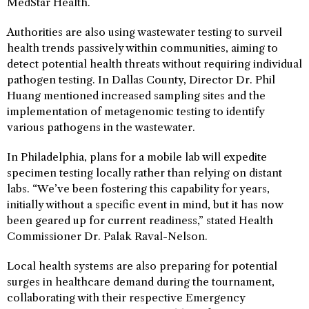
MedStar Health.
Authorities are also using wastewater testing to surveil
health trends passively within communities, aiming to
detect potential health threats without requiring individual
pathogen testing. In Dallas County, Director Dr. Phil
Huang mentioned increased sampling sites and the
implementation of metagenomic testing to identify
various pathogens in the wastewater.
In Philadelphia, plans for a mobile lab will expedite
specimen testing locally rather than relying on distant
labs. “We’ve been fostering this capability for years,
initially without a specific event in mind, but it has now
been geared up for current readiness,” stated Health
Commissioner Dr. Palak Raval-Nelson.
Local health systems are also preparing for potential
surges in healthcare demand during the tournament,
collaborating with their respective Emergency