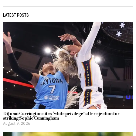
LATEST POSTS
DiJonai Carrington cites ‘white privilege’ after ejection for
striking Sophie Cunningham
August 9, 2026