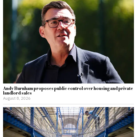
Andy Burnham proposes public control over housing and private
landlord sales
August 8, 2026