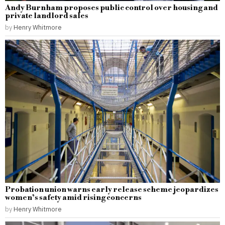
Andy Burnham proposes public control over housing and
private landlord sales
by
Henry Whitmore
Probation union warns early release scheme jeopardizes
women’s safety amid rising concerns
by
Henry Whitmore