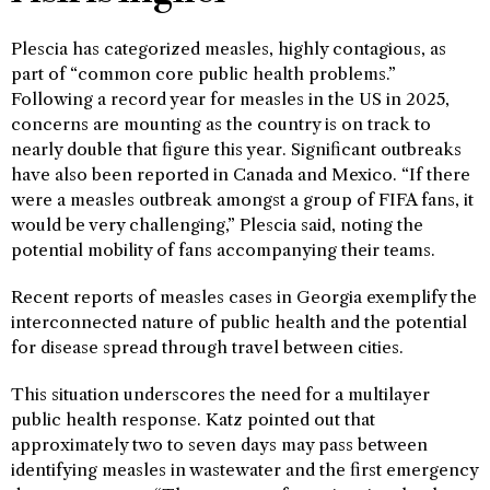
Plescia has categorized measles, highly contagious, as
part of “common core public health problems.”
Following a record year for measles in the US in 2025,
concerns are mounting as the country is on track to
nearly double that figure this year. Significant outbreaks
have also been reported in Canada and Mexico. “If there
were a measles outbreak amongst a group of FIFA fans, it
would be very challenging,” Plescia said, noting the
potential mobility of fans accompanying their teams.
Recent reports of measles cases in Georgia exemplify the
interconnected nature of public health and the potential
for disease spread through travel between cities.
This situation underscores the need for a multilayer
public health response. Katz pointed out that
approximately two to seven days may pass between
identifying measles in wastewater and the first emergency