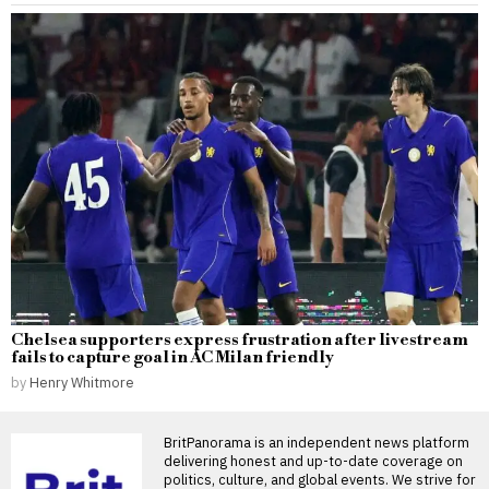
Chelsea supporters express frustration after livestream
fails to capture goal in AC Milan friendly
by
Henry Whitmore
BritPanorama is an independent news platform
delivering honest and up-to-date coverage on
politics, culture, and global events. We strive for