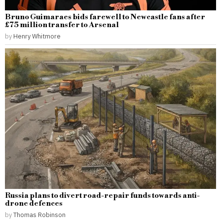
Bruno Guimaraes bids farewell to Newcastle fans after
£75 million transfer to Arsenal
by
Henry Whitmore
Russia plans to divert road-repair funds towards anti-
drone defences
by
Thomas Robinson