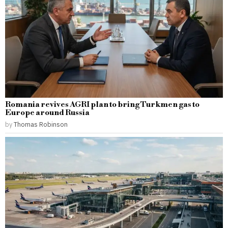
Romania revives AGRI plan to bring Turkmen gas to
Europe around Russia
by
Thomas Robinson