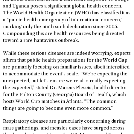
and Uganda poses a significant global health concern.
The World Health Organization (WHO) has classified it as
a “public health emergency of international concern,”
marking only the ninth such declaration since 2005.
Compounding this are health resources being directed
toward a rare hantavirus outbreak.
While these serious diseases are indeed worrying, experts
affirm that public health preparations for the World Cup
are primarily focusing on familiar issues, albeit intensified
to accommodate the event’s scale. “We’re expecting the
unexpected, but let’s ensure we’re also really expecting
the expected,” stated Dr. Marcus Plescia, health director
for the Fulton County (Georgia) Board of Health, which
hosts World Cup matches in Atlanta. “The common
things are going to become even more common.”
Respiratory diseases are particularly concerning during
mass gatherings, and measles cases have surged across