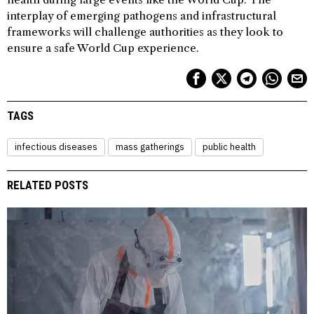
interplay of emerging pathogens and infrastructural
frameworks will challenge authorities as they look to
ensure a safe World Cup experience.
TAGS
infectious diseases
mass gatherings
public health
RELATED POSTS