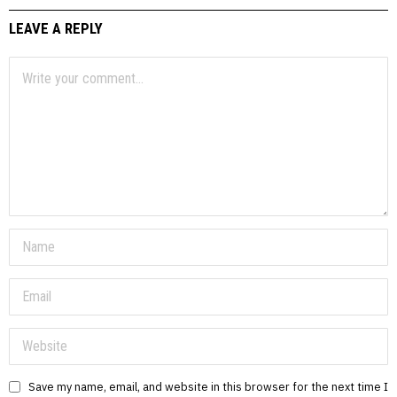
LEAVE A REPLY
Save my name, email, and website in this browser for the next time I