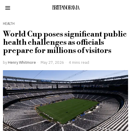
BRITPANORAMA
HEALTH
World Cup poses significant public
health challenges as officials
prepare for millions of visitors
by
Henry Whitmore
May 27, 2026
4 mins read