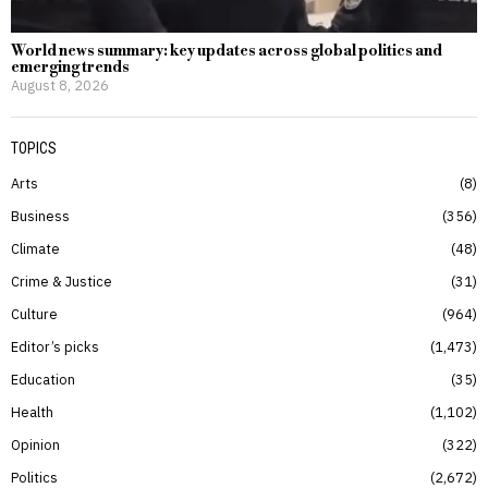
World news summary: key updates across global politics and
emerging trends
August 8, 2026
TOPICS
Arts
8
Business
356
Climate
48
Crime & Justice
31
Culture
964
Editor’s picks
1,473
Education
35
Health
1,102
Opinion
322
Politics
2,672