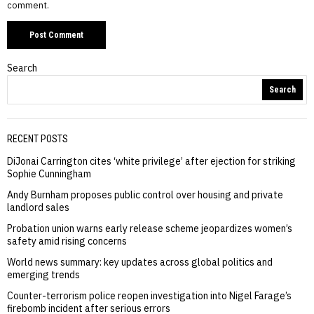
comment.
Search
Search
RECENT POSTS
DiJonai Carrington cites ‘white privilege’ after ejection for striking
Sophie Cunningham
Andy Burnham proposes public control over housing and private
landlord sales
Probation union warns early release scheme jeopardizes women’s
safety amid rising concerns
World news summary: key updates across global politics and
emerging trends
Counter-terrorism police reopen investigation into Nigel Farage’s
firebomb incident after serious errors