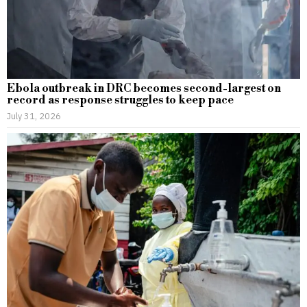
Ebola outbreak in DRC becomes second-largest on
record as response struggles to keep pace
July 31, 2026