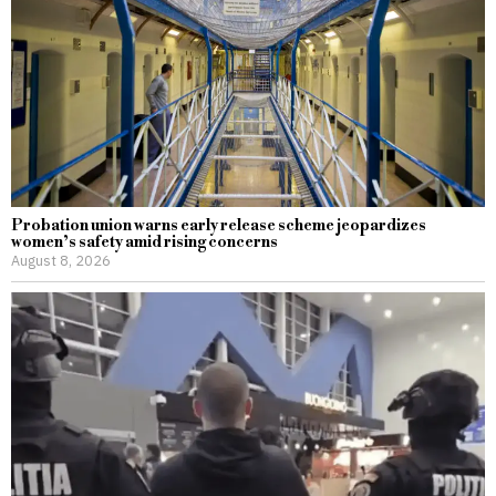
Probation union warns early release scheme jeopardizes
women’s safety amid rising concerns
August 8, 2026