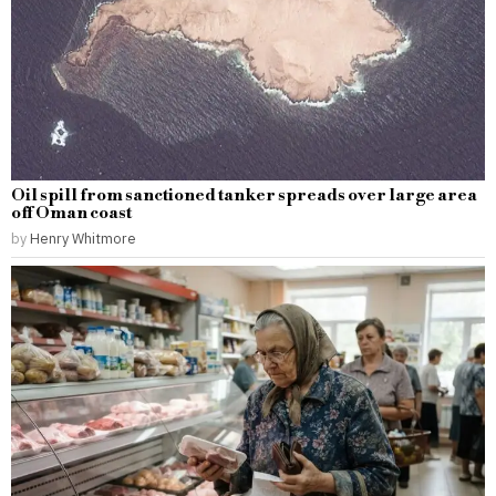
Oil spill from sanctioned tanker spreads over large area
off Oman coast
by
Henry Whitmore