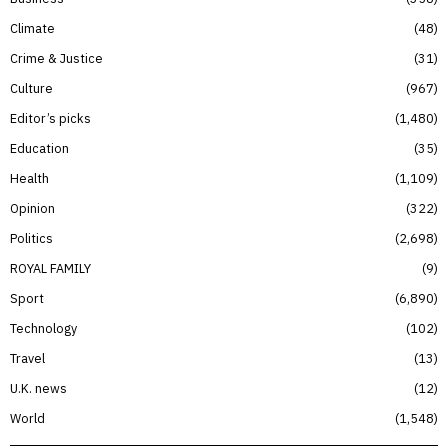
Climate
48
Crime & Justice
31
Culture
967
Editor’s picks
1,480
Education
35
Health
1,109
Opinion
322
Politics
2,698
ROYAL FAMILY
9
Sport
6,890
Technology
102
Travel
13
U.K. news
12
World
1,548