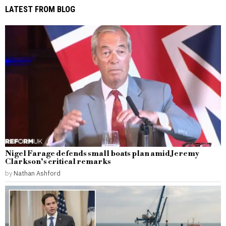
LATEST FROM BLOG
Nigel Farage defends small boats plan amid Jeremy
Clarkson’s critical remarks
by
Nathan Ashford