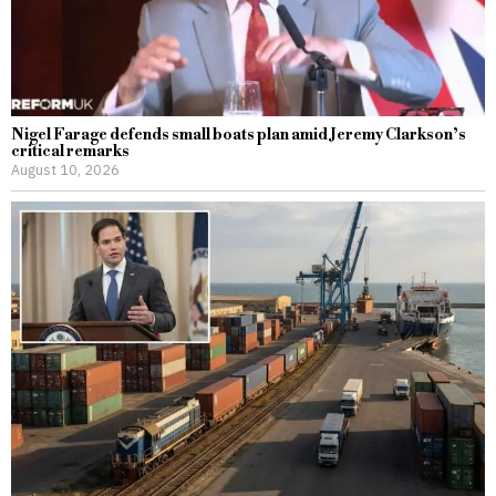
Nigel Farage defends small boats plan amid Jeremy Clarkson’s
critical remarks
August 10, 2026