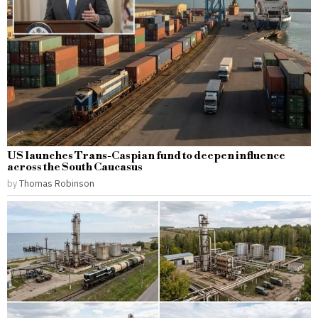
US launches Trans-Caspian fund to deepen influence
across the South Caucasus
by
Thomas Robinson