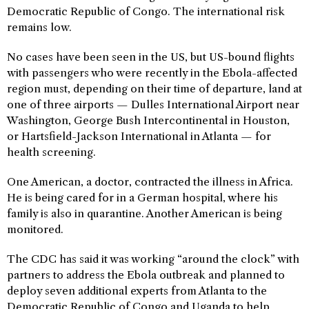
Democratic Republic of Congo. The international risk
remains low.
No cases have been seen in the US, but US-bound flights
with passengers who were recently in the Ebola-affected
region must, depending on their time of departure, land at
one of three airports — Dulles International Airport near
Washington, George Bush Intercontinental in Houston,
or Hartsfield-Jackson International in Atlanta — for
health screening.
One American, a doctor, contracted the illness in Africa.
He is being cared for in a German hospital, where his
family is also in quarantine. Another American is being
monitored.
The CDC has said it was working “around the clock” with
partners to address the Ebola outbreak and planned to
deploy seven additional experts from Atlanta to the
Democratic Republic of Congo and Uganda to help.