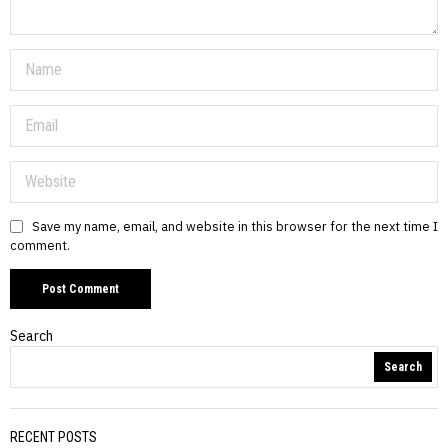
Save my name, email, and website in this browser for the next time I
comment.
Search
Search
RECENT POSTS