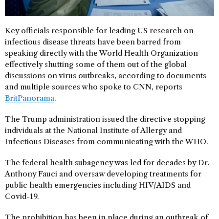
Key officials responsible for leading US research on
infectious disease threats have been barred from
speaking directly with the World Health Organization —
effectively shutting some of them out of the global
discussions on virus outbreaks, according to documents
and multiple sources who spoke to CNN, reports
BritPanorama
.
The Trump administration issued the directive stopping
individuals at the National Institute of Allergy and
Infectious Diseases from communicating with the WHO.
The federal health subagency was led for decades by Dr.
Anthony Fauci and oversaw developing treatments for
public health emergencies including HIV/AIDS and
Covid-19.
The prohibition has been in place during an outbreak of