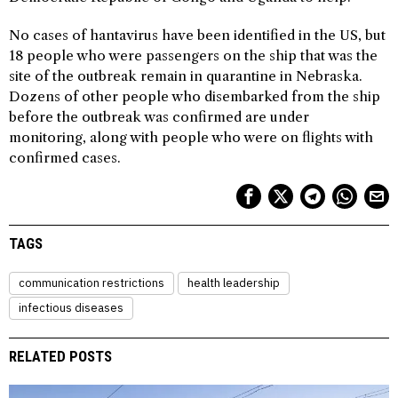
No cases of hantavirus have been identified in the US, but
18 people who were passengers on the ship that was the
site of the outbreak remain in quarantine in Nebraska.
Dozens of other people who disembarked from the ship
before the outbreak was confirmed are under
monitoring, along with people who were on flights with
confirmed cases.
TAGS
communication restrictions
health leadership
infectious diseases
RELATED POSTS