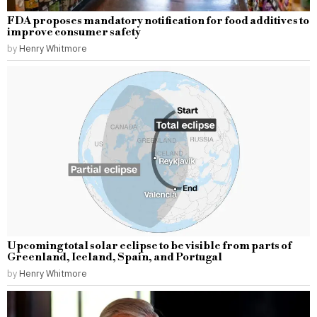
FDA proposes mandatory notification for food additives to
improve consumer safety
by
Henry Whitmore
Upcoming total solar eclipse to be visible from parts of
Greenland, Iceland, Spain, and Portugal
by
Henry Whitmore