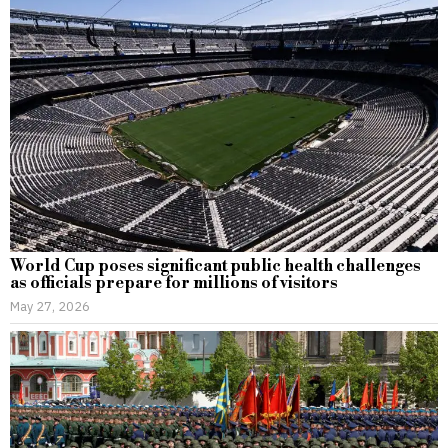
World Cup poses significant public health challenges
as officials prepare for millions of visitors
May 27, 2026