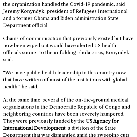
the organization handled the Covid-19 pandemic, said
Jeremy Konyndyk, president of Refugees International
and a former Obama and Biden administration State
Department official.
Chains of communication that previously existed but have
now been wiped out would have alerted US health
officials sooner to the unfolding Ebola crisis, Konyndyk
said.
“We have public health leadership in this country now
that have written off most of the institutions with global
health,” he said.
At the same time, several of the on-the-ground medical
organizations in the Democratic Republic of Congo and
neighboring countries have been severely hampered.
They were previously funded by the
US Agency for
International Development
, a division of the State
Department that was dismantled amid the sweeping cuts