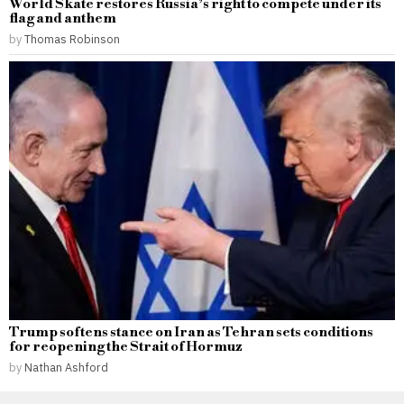
World Skate restores Russia’s right to compete under its
flag and anthem
by
Thomas Robinson
Trump softens stance on Iran as Tehran sets conditions
for reopening the Strait of Hormuz
by
Nathan Ashford