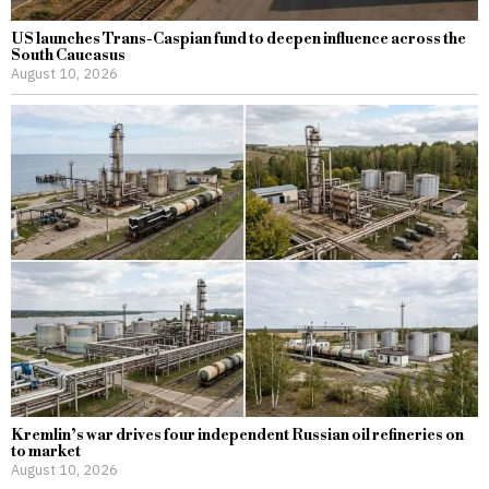
US launches Trans-Caspian fund to deepen influence across the
South Caucasus
August 10, 2026
Kremlin’s war drives four independent Russian oil refineries on
to market
August 10, 2026