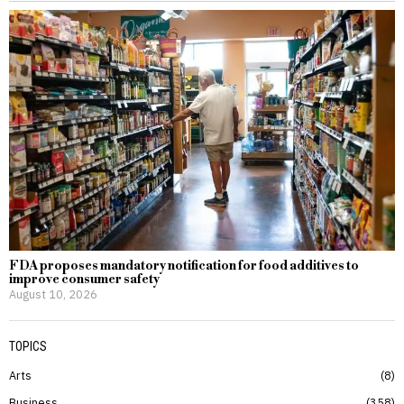
FDA proposes mandatory notification for food additives to
improve consumer safety
August 10, 2026
TOPICS
Arts
8
Business
358