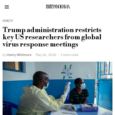
BRITPANORAMA
HEALTH
Trump administration restricts
key US researchers from global
virus response meetings
by
Henry Whitmore
May 26, 2026
5 mins read