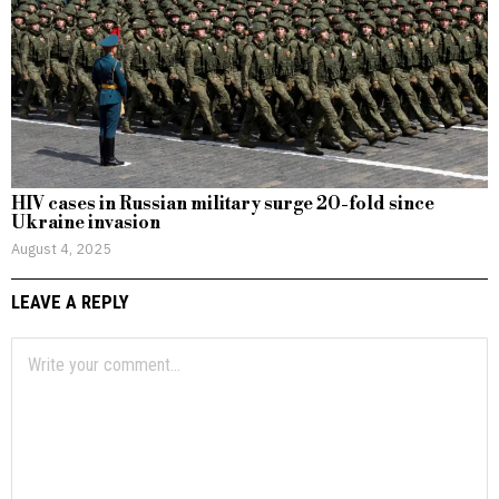
HIV cases in Russian military surge 20-fold since
Ukraine invasion
August 4, 2025
LEAVE A REPLY