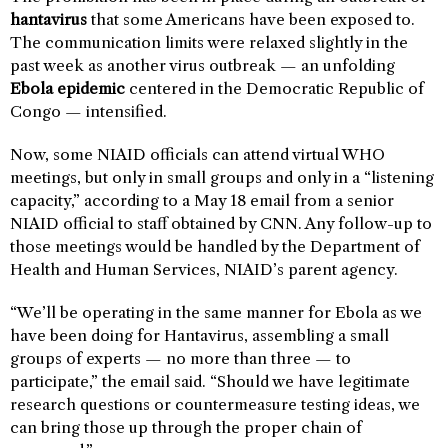
hantavirus
that some Americans have been exposed to.
The communication limits were relaxed slightly in the
past week as another virus outbreak — an unfolding
Ebola epidemic
centered in the Democratic Republic of
Congo — intensified.
Now, some NIAID officials can attend virtual WHO
meetings, but only in small groups and only in a “listening
capacity,” according to a May 18 email from a senior
NIAID official to staff obtained by CNN. Any follow-up to
those meetings would be handled by the Department of
Health and Human Services, NIAID’s parent agency.
“We’ll be operating in the same manner for Ebola as we
have been doing for Hantavirus, assembling a small
groups of experts — no more than three — to
participate,” the email said. “Should we have legitimate
research questions or countermeasure testing ideas, we
can bring those up through the proper chain of