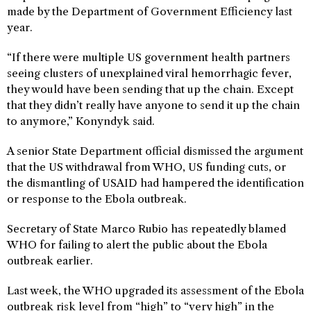
made by the Department of Government Efficiency last
year.
“If there were multiple US government health partners
seeing clusters of unexplained viral hemorrhagic fever,
they would have been sending that up the chain. Except
that they didn’t really have anyone to send it up the chain
to anymore,” Konyndyk said.
A senior State Department official dismissed the argument
that the US withdrawal from WHO, US funding cuts, or
the dismantling of USAID had hampered the identification
or response to the Ebola outbreak.
Secretary of State Marco Rubio has repeatedly blamed
WHO for failing to alert the public about the Ebola
outbreak earlier.
Last week, the WHO upgraded its assessment of the Ebola
outbreak risk level from “high” to “very high” in the