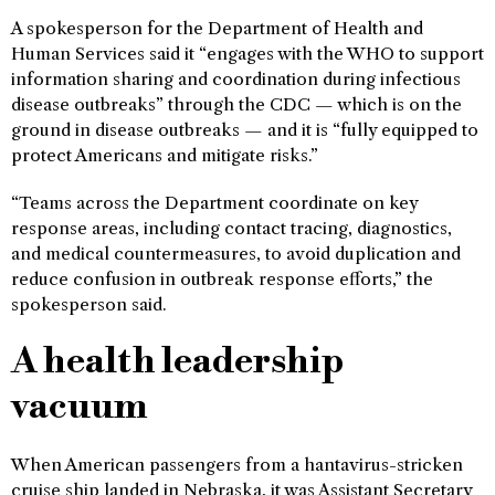
A spokesperson for the Department of Health and
Human Services said it “engages with the WHO to support
information sharing and coordination during infectious
disease outbreaks” through the CDC — which is on the
ground in disease outbreaks — and it is “fully equipped to
protect Americans and mitigate risks.”
“Teams across the Department coordinate on key
response areas, including contact tracing, diagnostics,
and medical countermeasures, to avoid duplication and
reduce confusion in outbreak response efforts,” the
spokesperson said.
A health leadership
vacuum
When American passengers from a hantavirus-stricken
cruise ship landed in Nebraska, it was Assistant Secretary