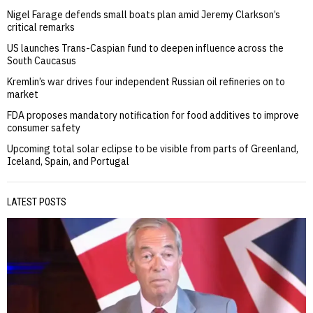
Nigel Farage defends small boats plan amid Jeremy Clarkson’s
critical remarks
US launches Trans-Caspian fund to deepen influence across the
South Caucasus
Kremlin’s war drives four independent Russian oil refineries on to
market
FDA proposes mandatory notification for food additives to improve
consumer safety
Upcoming total solar eclipse to be visible from parts of Greenland,
Iceland, Spain, and Portugal
LATEST POSTS