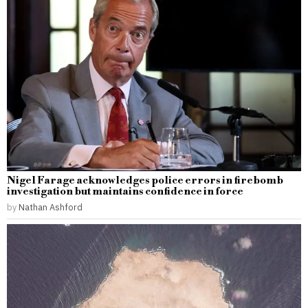
Nigel Farage acknowledges police errors in firebomb
investigation but maintains confidence in force
by
Nathan Ashford