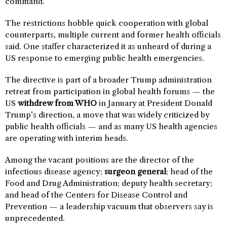
command.”
The restrictions hobble quick cooperation with global
counterparts, multiple current and former health officials
said. One staffer characterized it as unheard of during a
US response to emerging public health emergencies.
The directive is part of a broader Trump administration
retreat from participation in global health forums — the
US
withdrew from WHO
in January at President Donald
Trump’s direction, a move that was widely criticized by
public health officials — and as many US health agencies
are operating with interim heads.
Among the vacant positions are the director of the
infectious disease agency;
surgeon general
; head of the
Food and Drug Administration; deputy health secretary;
and head of the Centers for Disease Control and
Prevention — a leadership vacuum that observers say is
unprecedented.