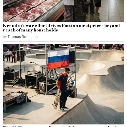
Kremlin’s war effort drives Russian meat prices beyond
reach of many households
by
Thomas Robinson