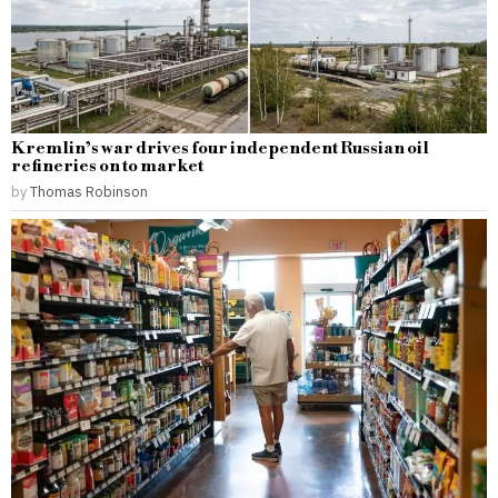
Kremlin’s war drives four independent Russian oil
refineries on to market
by
Thomas Robinson