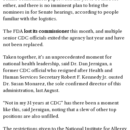
either, and there is no imminent plan to bring the
nominees in for Senate hearings, according to people
familiar with the logistics.
The FDA
lost its commissioner
this month, and multiple
senior CDC officials exited the agency last year and have
not been replaced.
Taken together, it’s an unprecedented moment for
national health leadership, said Dr. Dan Jernigan, a
former CDC official who resigned after Health and
Human Services Secretary Robert F. Kennedy Jr. ousted
Dr. Susan Monarez, the sole confirmed director of this
administration, last August.
“Not in my 31 years at CDC” has there been a moment
like this, said Jernigan, noting that a slew of other top
positions are also unfilled.
The restrictions given to the National Institute for Allergy