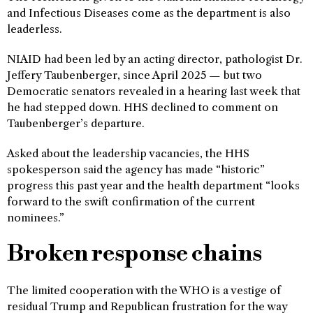
and Infectious Diseases come as the department is also
leaderless.
NIAID had been led by an acting director, pathologist Dr.
Jeffery Taubenberger, since April 2025 — but two
Democratic senators revealed in a hearing last week that
he had stepped down. HHS declined to comment on
Taubenberger’s departure.
Asked about the leadership vacancies, the HHS
spokesperson said the agency has made “historic”
progress this past year and the health department “looks
forward to the swift confirmation of the current
nominees.”
Broken response chains
The limited cooperation with the WHO is a vestige of
residual Trump and Republican frustration for the way