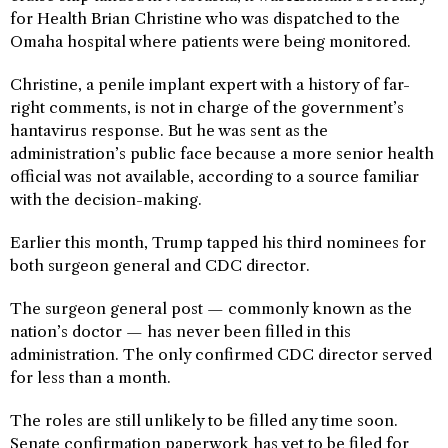
for Health Brian Christine who was dispatched to the
Omaha hospital where patients were being monitored.
Christine, a penile implant expert with a history of far-
right comments, is not in charge of the government’s
hantavirus response. But he was sent as the
administration’s public face because a more senior health
official was not available, according to a source familiar
with the decision-making.
Earlier this month, Trump tapped his third nominees for
both surgeon general and CDC director.
The surgeon general post — commonly known as the
nation’s doctor — has never been filled in this
administration. The only confirmed CDC director served
for less than a month.
The roles are still unlikely to be filled any time soon.
Senate confirmation paperwork has yet to be filed for