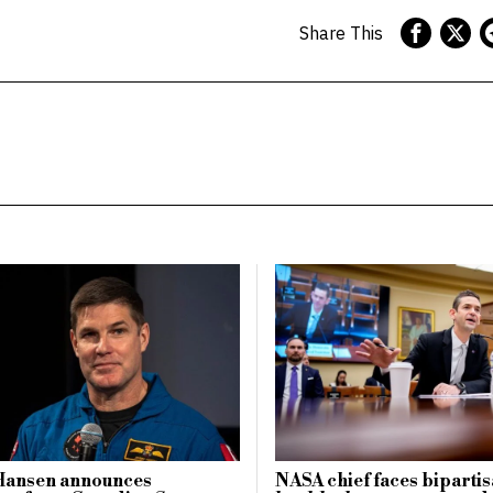
Share This
Hansen announces
NASA chief faces biparti