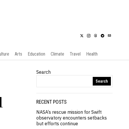
ulture
Arts
Education
Climate
Travel
Health
Search
Search
d
RECENT POSTS
NASA’s rescue mission for Swift
observatory encounters setbacks
but efforts continue