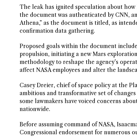
The leak has ignited speculation about how
the document was authenticated by CNN, and 
Athena,” as the document is titled, as inten
confirmation data gathering.
Proposed goals within the document include
propulsion, initiating a new Mars explorati
methodology to reshape the agency’s operati
affect NASA employees and alter the landsca
Casey Dreier, chief of space policy at the 
ambitious and transformative set of changes
some lawmakers have voiced concerns about I
nationwide.
Before assuming command of NASA, Isaacman 
Congressional endorsement for numerous out