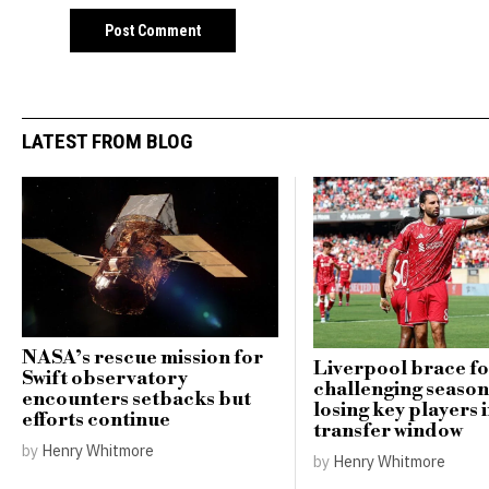
LATEST FROM BLOG
NASA’s rescue mission for
Liverpool brace f
Swift observatory
challenging season
encounters setbacks but
losing key players i
efforts continue
transfer window
by
Henry Whitmore
by
Henry Whitmore