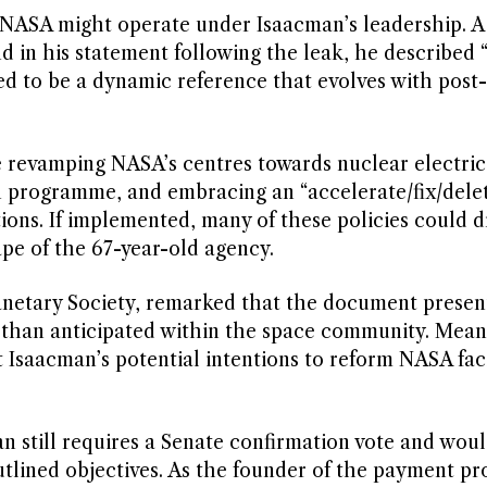
 NASA might operate under Isaacman’s leadership. A
in his statement following the leak, he described 
ded to be a dynamic reference that evolves with post-
 revamping NASA’s centres towards nuclear electric
on programme, and embracing an “accelerate/fix/dele
ons. If implemented, many of these policies could dr
pe of the 67-year-old agency.
Planetary Society, remarked that the document presen
 than anticipated within the space community. Mean
saacman’s potential intentions to reform NASA faci
still requires a Senate confirmation vote and wou
lined objectives. As the founder of the payment pr