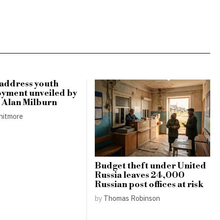
 address youth
yment unveiled by
r Alan Milburn
hitmore
Budget theft under United
Russia leaves 24,000
Russian post offices at risk
by
Thomas Robinson