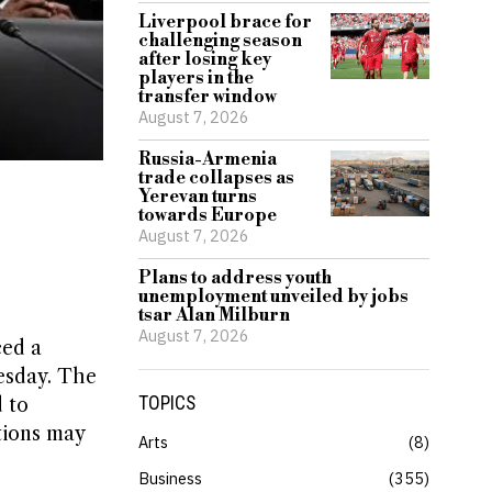
Liverpool brace for
challenging season
after losing key
players in the
transfer window
August 7, 2026
Russia-Armenia
trade collapses as
Yerevan turns
towards Europe
August 7, 2026
Plans to address youth
unemployment unveiled by jobs
tsar Alan Milburn
August 7, 2026
ced a
esday. The
TOPICS
 to
tions may
Arts
8
Business
355