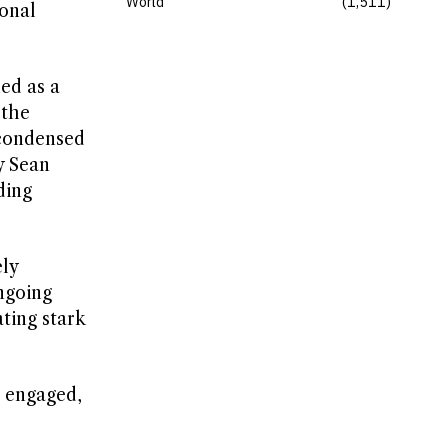
World
1,511
onal
ed as a
 the
 condensed
y Sean
ding
ly
ngoing
ting stark
s engaged,