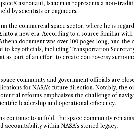
SpaceX astronaut, Isaacman represents a non-traditi
eld by scientists or engineers.
in the commercial space sector, where he is regard
 into a new era. According to a source familiar with
ct Athena document was over 100 pages long, and the
ed to key officials, including Transportation Secretar
 as part of an effort to create controversy surroun
e space community and government officials are close
ications for NASA’s future direction. Notably, the o
potential reforms emphasizes the challenge of naviga
entific leadership and operational efficiency.
ans continue to unfold, the space community remain
 accountability within NASA’s storied legacy.