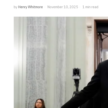
by
Henry Whitmore
November 10, 2025
1 min read