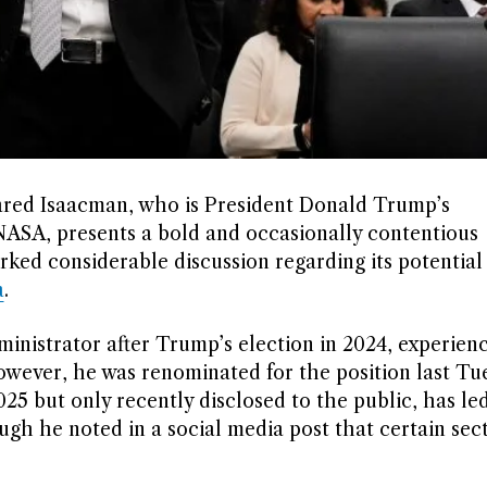
ared Isaacman, who is President Donald Trump’s
NASA, presents a bold and occasionally contentious
ked considerable discussion regarding its potential
a
.
inistrator after Trump’s election in 2024, experien
owever, he was renominated for the position last Tu
5 but only recently disclosed to the public, has led
ugh he noted in a social media post that certain sec