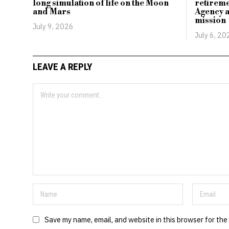
long simulation of life on the Moon
retirem
and Mars
Agency a
mission
July 9, 2026
July 6, 20
LEAVE A REPLY
Save my name, email, and website in this browser for the