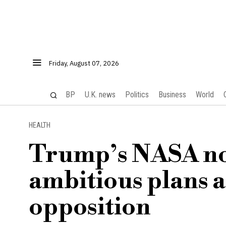
Friday, August 07, 2026
BP
U.K. news
Politics
Business
World
HEALTH
Trump’s NASA no
ambitious plans 
opposition