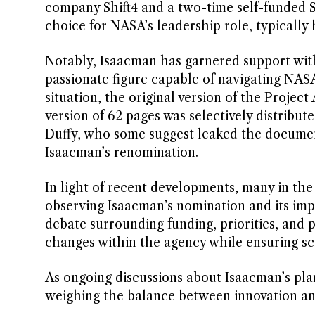
company Shift4 and a two-time self-funded 
choice for NASA’s leadership role, typically h
Notably, Isaacman has garnered support with
passionate figure capable of navigating NASA
situation, the original version of the Proje
version of 62 pages was selectively distribut
Duffy, who some suggest leaked the document
Isaacman’s renomination.
In light of recent developments, many in th
observing Isaacman’s nomination and its impl
debate surrounding funding, priorities, and 
changes within the agency while ensuring sci
As ongoing discussions about Isaacman’s pl
weighing the balance between innovation and