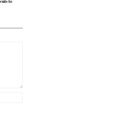
uts to