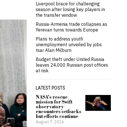
Liverpool brace for challenging
season after losing key players in
the transfer window
Russia-Armenia trade collapses as
Yerevan turns towards Europe
Plans to address youth
unemployment unveiled by jobs
tsar Alan Milburn
Budget theft under United Russia
leaves 24,000 Russian post offices
at risk
LATEST POSTS
NASA’s rescue
mission for Swift
observatory
encounters setbacks
but efforts continue
August 7, 2026