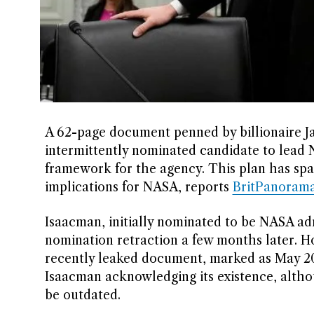
A 62-page document penned by billionaire J
intermittently nominated candidate to lead 
framework for the agency. This plan has spar
implications for NASA, reports
BritPanoram
Isaacman, initially nominated to be NASA adm
nomination retraction a few months later. H
recently leaked document, marked as May 202
Isaacman acknowledging its existence, altho
be outdated.