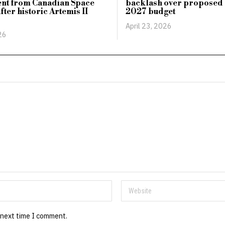
ent from Canadian Space
backlash over proposed c
fter historic Artemis II
2027 budget
April 23, 2026
26
 next time I comment.