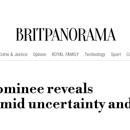
BRITPANORAMA
Crime & Justice
Opinion
ROYAL FAMILY
Technology
Sport
C
minee reveals
amid uncertainty an