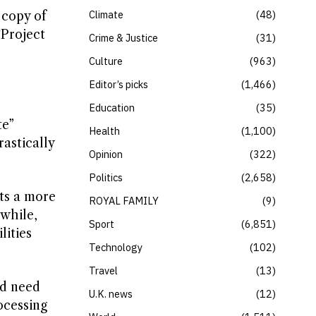
Climate
48
 copy of
“Project
Crime & Justice
31
Culture
963
Editor’s picks
1,466
Education
35
te”
Health
1,100
astically
Opinion
322
Politics
2,658
ts a more
ROYAL FAMILY
9
while,
Sport
6,851
lities
Technology
102
Travel
13
ld need
U.K. news
12
ocessing