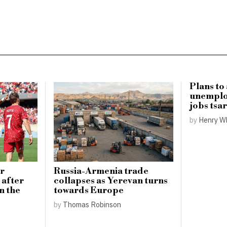
Plans to
unemplo
jobs tsa
by
Henry W
or
Russia-Armenia trade
 after
collapses as Yerevan turns
n the
towards Europe
by
Thomas Robinson