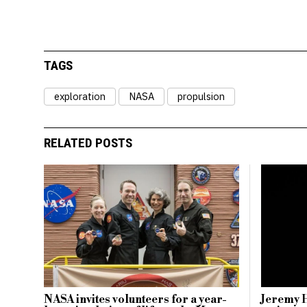
TAGS
exploration
NASA
propulsion
RELATED POSTS
NASA invites volunteers for a year-
Jeremy 