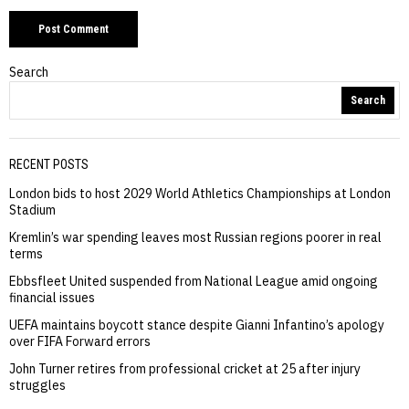
Search
Search
RECENT POSTS
London bids to host 2029 World Athletics Championships at London
Stadium
Kremlin’s war spending leaves most Russian regions poorer in real
terms
Ebbsfleet United suspended from National League amid ongoing
financial issues
UEFA maintains boycott stance despite Gianni Infantino’s apology
over FIFA Forward errors
John Turner retires from professional cricket at 25 after injury
struggles