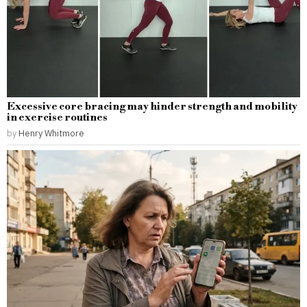
Excessive core bracing may hinder strength and mobility
in exercise routines
by
Henry Whitmore