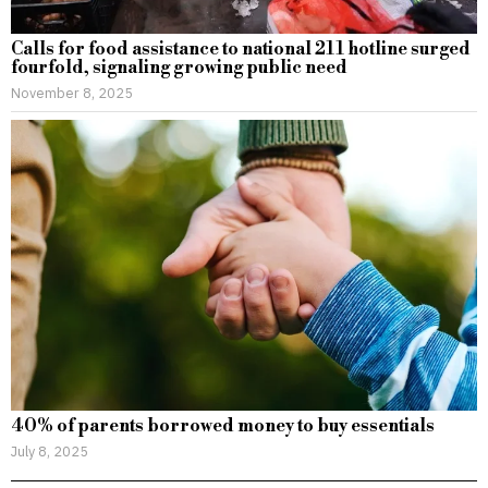
Calls for food assistance to national 211 hotline surged
fourfold, signaling growing public need
November 8, 2025
40% of parents borrowed money to buy essentials
July 8, 2025