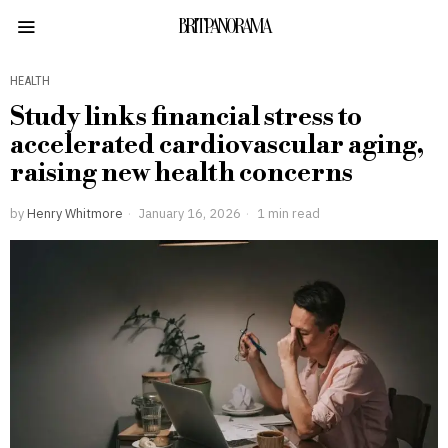
BRITPANORAMA
HEALTH
Study links financial stress to
accelerated cardiovascular aging,
raising new health concerns
by
Henry Whitmore
January 16, 2026
1 min read