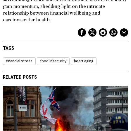
gain momentum, shedding light on the intricate
relationship between financial wellbeing and
cardiovascular health.
TAGS
financial stress
food insecurity
heart aging
RELATED POSTS