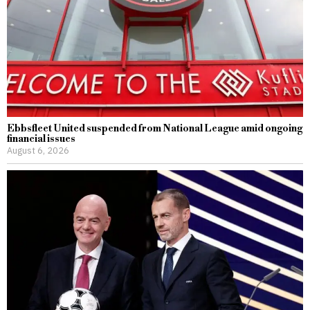
Ebbsfleet United suspended from National League amid ongoing
financial issues
August 6, 2026