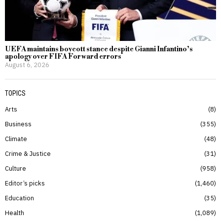
UEFA maintains boycott stance despite Gianni Infantino’s
apology over FIFA Forward errors
August 6, 2026
TOPICS
Arts
8
Business
355
Climate
48
Crime & Justice
31
Culture
958
Editor’s picks
1,460
Education
35
Health
1,089