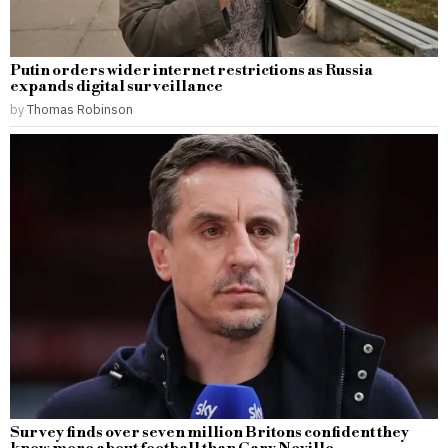
Putin orders wider internet restrictions as Russia
expands digital surveillance
by
Thomas Robinson
Survey finds over seven million Britons confident they