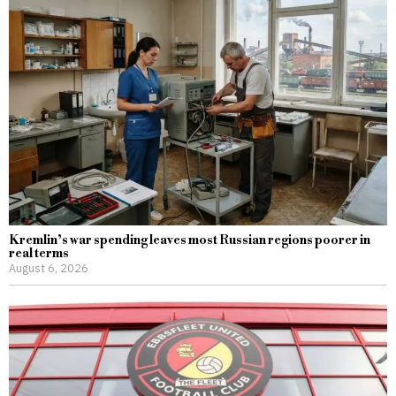
Kremlin’s war spending leaves most Russian regions poorer in
real terms
August 6, 2026