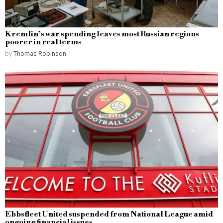
Kremlin’s war spending leaves most Russian regions
poorer in real terms
by
Thomas Robinson
Ebbsfleet United suspended from National League amid
ongoing financial issues