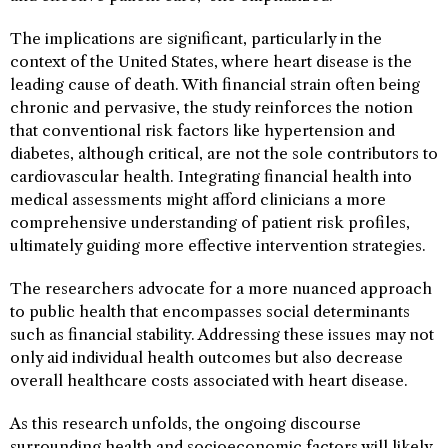
The implications are significant, particularly in the
context of the United States, where heart disease is the
leading cause of death. With financial strain often being
chronic and pervasive, the study reinforces the notion
that conventional risk factors like hypertension and
diabetes, although critical, are not the sole contributors to
cardiovascular health. Integrating financial health into
medical assessments might afford clinicians a more
comprehensive understanding of patient risk profiles,
ultimately guiding more effective intervention strategies.
The researchers advocate for a more nuanced approach
to public health that encompasses social determinants
such as financial stability. Addressing these issues may not
only aid individual health outcomes but also decrease
overall healthcare costs associated with heart disease.
As this research unfolds, the ongoing discourse
surrounding health and socioeconomic factors will likely