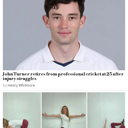
John Turner retires from professional cricket at 25 after
injury struggles
by
Henry Whitmore