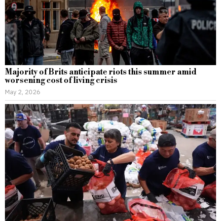
Majority of Brits anticipate riots this summer amid
worsening cost of living crisis
May 2, 2026