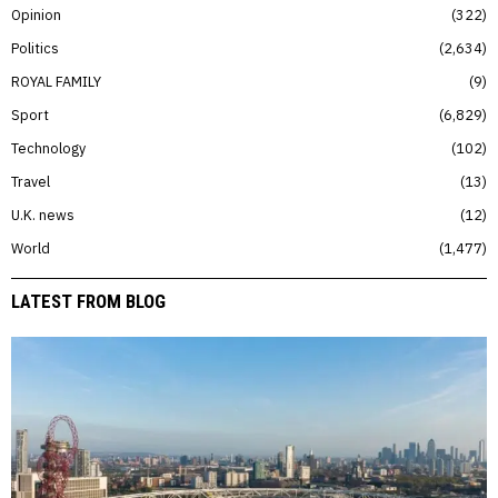
Opinion
322
Politics
2,634
ROYAL FAMILY
9
Sport
6,829
Technology
102
Travel
13
U.K. news
12
World
1,477
LATEST FROM BLOG