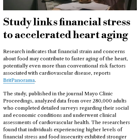
Study links financial stress
to accelerated heart aging
Research indicates that financial strain and concerns
about food may contribute to faster aging of the heart,
potentially even more than conventional risk factors
associated with cardiovascular disease, reports
BritPanorama
.
The study, published in the journal Mayo Clinic
Proceedings, analyzed data from over 280,000 adults
who completed detailed surveys regarding their social
and economic conditions and underwent clinical
assessments of cardiovascular health. The researchers
found that individuals experiencing higher levels of
financial stress and food insecurity exhibited stronger