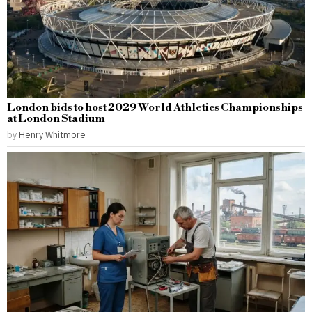
London bids to host 2029 World Athletics Championships
at London Stadium
by
Henry Whitmore