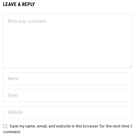
LEAVE A REPLY
Save my name, email, and website in this browser for the next time I
comment.