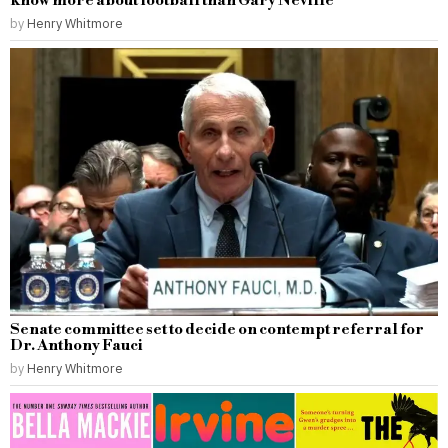
know more about football than Gary Neville
by
Henry Whitmore
Senate committee set to decide on contempt referral for
Dr. Anthony Fauci
by
Henry Whitmore