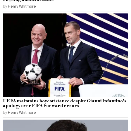
by
Henry Whitmore
UEFA maintains boycott stance despite Gianni Infantino’s
apology over FIFA Forward errors
by
Henry Whitmore