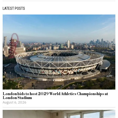
LATEST POSTS
London bids to host 2029 World Athletics Championships at
London Stadium
August 6, 2026