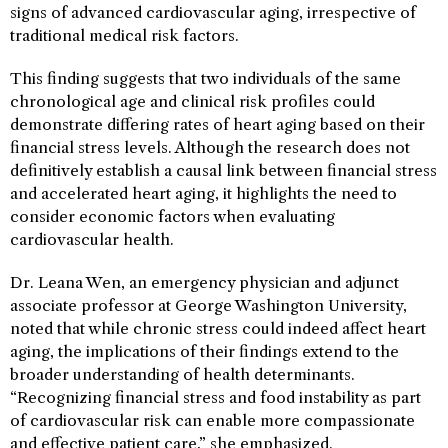
signs of advanced cardiovascular aging, irrespective of
traditional medical risk factors.
This finding suggests that two individuals of the same
chronological age and clinical risk profiles could
demonstrate differing rates of heart aging based on their
financial stress levels. Although the research does not
definitively establish a causal link between financial stress
and accelerated heart aging, it highlights the need to
consider economic factors when evaluating
cardiovascular health.
Dr. Leana Wen, an emergency physician and adjunct
associate professor at George Washington University,
noted that while chronic stress could indeed affect heart
aging, the implications of their findings extend to the
broader understanding of health determinants.
“Recognizing financial stress and food instability as part
of cardiovascular risk can enable more compassionate
and effective patient care,” she emphasized.