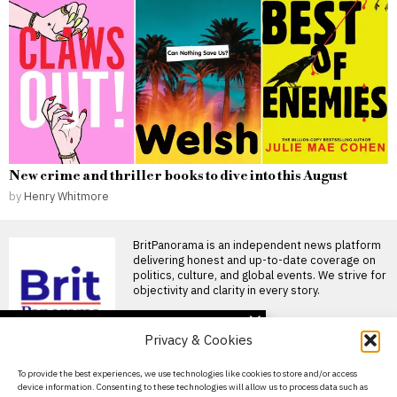
New crime and thriller books to dive into this August
by
Henry Whitmore
BritPanorama is an independent news platform
delivering honest and up-to-date coverage on
politics, culture, and global events. We strive for
objectivity and clarity in every story.
DON'T MISS
Privacy & Cookies
Majority of Brits
anticipate riots this
About Us
To provide the best experiences, we use technologies like cookies to store and/or access
summer amid worsening
device information. Consenting to these technologies will allow us to process data such as
cost of living crisis
Contact Us