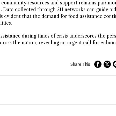
for community resources and support remains paramo
n. Data collected through 211 networks can guide ai
 is evident that the demand for food assistance conti
ities.
sistance during times of crisis underscores the pers
across the nation, revealing an urgent call for enhan
Share This