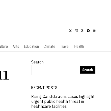
ulture
Arts
Education
Climate
Travel
Health
Search
Search
11
RECENT POSTS
Rising Candida auris cases highlight
urgent public health threat in
healthcare facilities