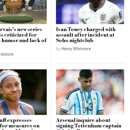
rvais’s new series
Ivan Toney charged with
s criticized for
assault after incident at
e humor and lack of
Soho nightclub
by
Henry Whitmore
hitmore
ff expresses
Arsenal inquire about
for measures on
signing Tottenham captain