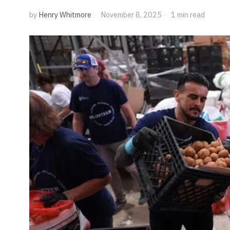
by
Henry Whitmore
November 8, 2025
1 min read