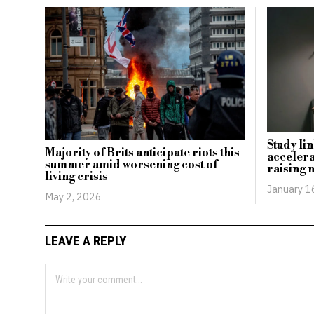
Study lin
Majority of Brits anticipate riots this
accelera
summer amid worsening cost of
raising 
living crisis
January 1
May 2, 2026
LEAVE A REPLY