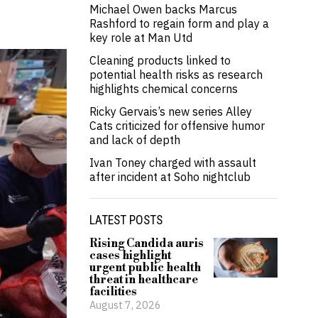
Michael Owen backs Marcus
Rashford to regain form and play a
key role at Man Utd
Cleaning products linked to
potential health risks as research
highlights chemical concerns
Ricky Gervais’s new series Alley
Cats criticized for offensive humor
and lack of depth
Ivan Toney charged with assault
after incident at Soho nightclub
LATEST POSTS
Rising Candida auris
cases highlight
urgent public health
threat in healthcare
facilities
August 7, 2026