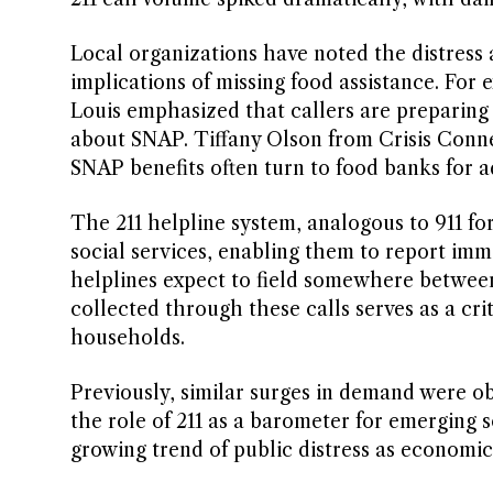
Local organizations have noted the distress
implications of missing food assistance. For
Louis emphasized that callers are preparing f
about SNAP. Tiffany Olson from Crisis Conn
SNAP benefits often turn to food banks for a
The 211 helpline system, analogous to 911 fo
social services, enabling them to report immed
helplines expect to field somewhere between
collected through these calls serves as a cri
households.
Previously, similar surges in demand were o
the role of 211 as a barometer for emerging s
growing trend of public distress as economic