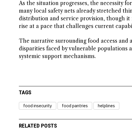
As the situation progresses, the necessity 
many local safety nets already stretched thi
distribution and service provision, though it
rise at a pace that challenges current capabil
The narrative surrounding food access and as
disparities faced by vulnerable populations 
systemic support mechanisms.
TAGS
food insecurity
food pantries
helplines
RELATED POSTS