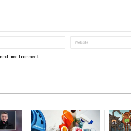
 next time I comment.