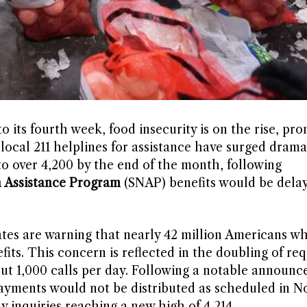
 its fourth week, food insecurity is on the rise, pr
 local 211 helplines for assistance have surged dramat
to over 4,200 by the end of the month, following
n Assistance Program
(SNAP) benefits would be dela
ates are warning that nearly 42 million Americans 
its. This concern is reflected in the doubling of req
out 1,000 calls per day. Following a notable announ
yments would not be distributed as scheduled in N
y inquiries reaching a new high of 4,214.