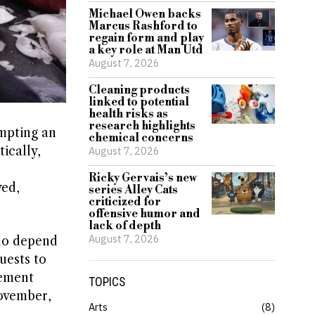
Michael Owen backs
Marcus Rashford to
regain form and play
a key role at Man Utd
August 7, 2026
Cleaning products
linked to potential
health risks as
research highlights
ompting an
chemical concerns
ically,
August 7, 2026
Ricky Gervais’s new
yed,
series Alley Cats
criticized for
offensive humor and
lack of depth
August 7, 2026
who depend
uests to
cement
TOPICS
ovember,
Arts
8