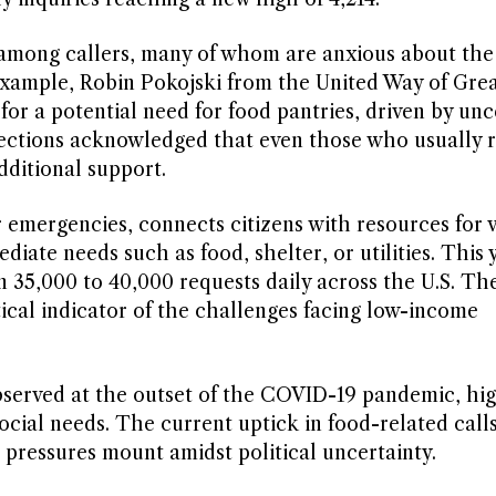
 among callers, many of whom are anxious about the
 example, Robin Pokojski from the United Way of Grea
or a potential need for food pantries, driven by unc
ections acknowledged that even those who usually r
dditional support.
r emergencies, connects citizens with resources for 
iate needs such as food, shelter, or utilities. This 
 35,000 to 40,000 requests daily across the U.S. Th
tical indicator of the challenges facing low-income
bserved at the outset of the COVID-19 pandemic, hig
ocial needs. The current uptick in food-related calls
 pressures mount amidst political uncertainty.