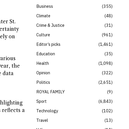
Business
355
Climate
48
ter St.
Crime & Justice
31
ertainty
Culture
961
ely on
Editor’s picks
1,461
Education
35
various
Health
1,098
year, the
Opinion
322
e data
Politics
2,651
ROYAL FAMILY
9
Sport
6,843
hlighting
 reflects a
Technology
102
Travel
13