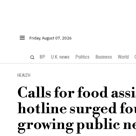
Friday, August 07, 2026
BP
U.K. news
Politics
Business
World
HEALTH
Calls for food ass
hotline surged fo
growing public n