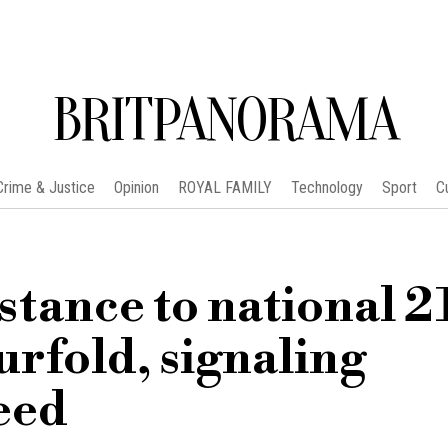
BRITPANORAMA
Crime & Justice
Opinion
ROYAL FAMILY
Technology
Sport
C
istance to national 2
urfold, signaling
eed