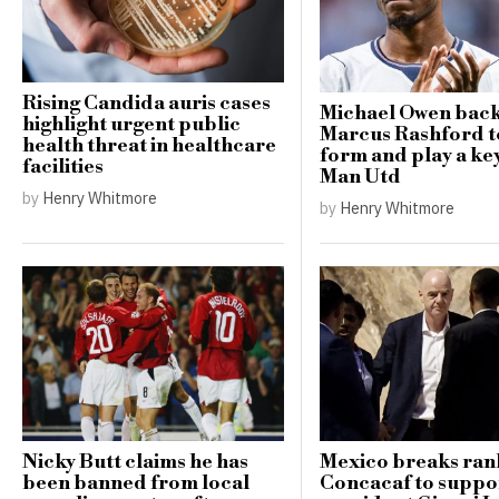
Rising Candida auris cases
Michael Owen bac
highlight urgent public
Marcus Rashford t
health threat in healthcare
form and play a key
facilities
Man Utd
by
Henry Whitmore
by
Henry Whitmore
Nicky Butt claims he has
Mexico breaks ran
been banned from local
Concacaf to suppo