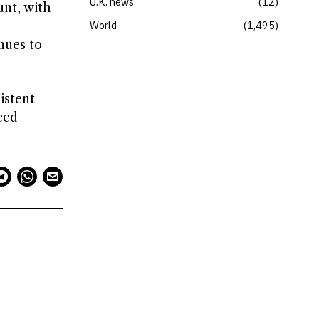
U.K. news
12
unt, with
d
World
1,495
nues to
istent
ced