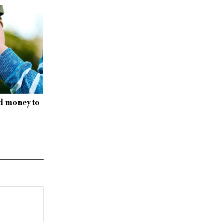
d money to