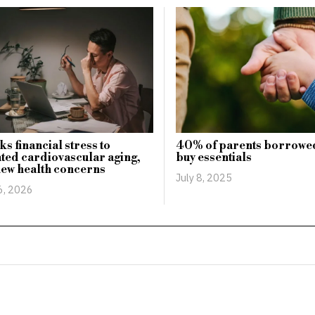
ks financial stress to
40% of parents borrowe
ted cardiovascular aging,
buy essentials
new health concerns
July 8, 2025
6, 2026