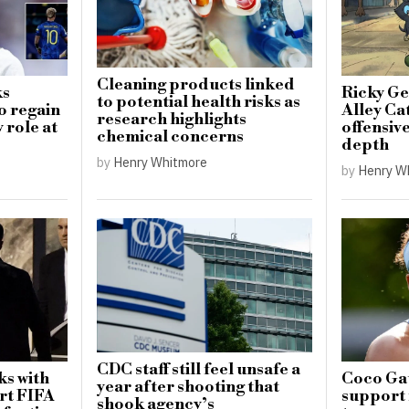
Cleaning products linked
ks
Ricky Ge
to potential health risks as
o regain
Alley Cat
research highlights
 role at
offensiv
chemical concerns
depth
by
Henry Whitmore
by
Henry W
CDC staff still feel unsafe a
ks with
Coco Gau
year after shooting that
rt FIFA
support 
shook agency’s