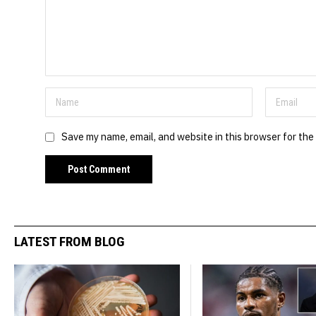
Save my name, email, and website in this browser for the
LATEST FROM BLOG