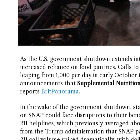
As the U.S. government shutdown extends into
increased reliance on food pantries. Calls to
leaping from 1,000 per day in early October 
announcements that
Supplemental Nutritio
reports
BritPanorama
.
In the wake of the government shutdown, st
on SNAP could face disruptions to their benef
211 helplines, which previously averaged ab
from the Trump administration that SNAP pa
211 call volume spiked dramatically, with dail