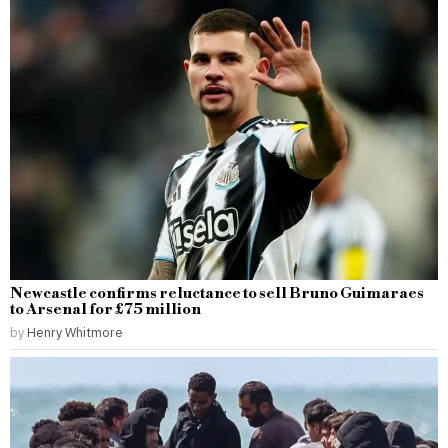
Newcastle confirms reluctance to sell Bruno Guimaraes
to Arsenal for £75 million
by
Henry Whitmore