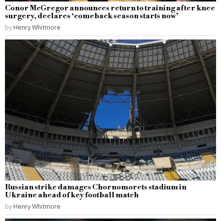
Conor McGregor announces return to training after knee
surgery, declares ‘comeback season starts now’
by
Henry Whitmore
Russian strike damages Chornomorets stadium in
Ukraine ahead of key football match
by
Henry Whitmore