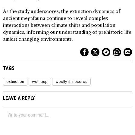
As the study underscores, the extinction dynamics of
ancient megafauna continue to reveal complex
interactions between climate shifts and population
dynamics, informing our understanding of prehistoric life
amidst changing environments.
TAGS
extinction
wolf pup
woolly rhinoceros
LEAVE A REPLY