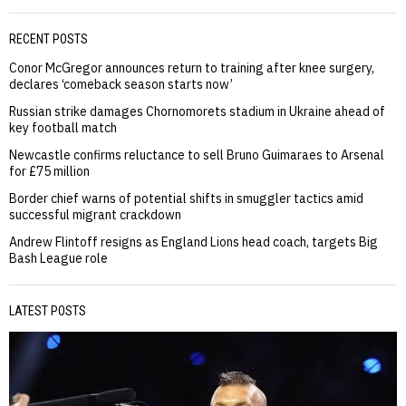
RECENT POSTS
Conor McGregor announces return to training after knee surgery,
declares ‘comeback season starts now’
Russian strike damages Chornomorets stadium in Ukraine ahead of
key football match
Newcastle confirms reluctance to sell Bruno Guimaraes to Arsenal
for £75 million
Border chief warns of potential shifts in smuggler tactics amid
successful migrant crackdown
Andrew Flintoff resigns as England Lions head coach, targets Big
Bash League role
LATEST POSTS