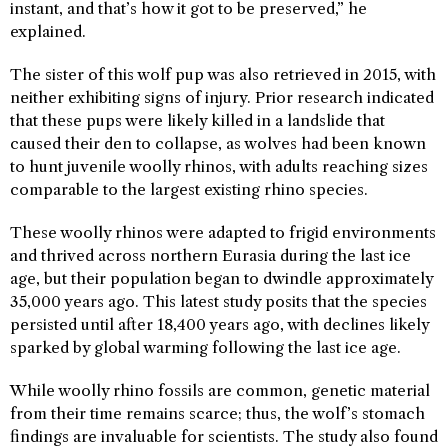
instant, and that’s how it got to be preserved,” he
explained.
The sister of this wolf pup was also retrieved in 2015, with
neither exhibiting signs of injury. Prior research indicated
that these pups were likely killed in a landslide that
caused their den to collapse, as wolves had been known
to hunt juvenile woolly rhinos, with adults reaching sizes
comparable to the largest existing rhino species.
These woolly rhinos were adapted to frigid environments
and thrived across northern Eurasia during the last ice
age, but their population began to dwindle approximately
35,000 years ago. This latest study posits that the species
persisted until after 18,400 years ago, with declines likely
sparked by global warming following the last ice age.
While woolly rhino fossils are common, genetic material
from their time remains scarce; thus, the wolf’s stomach
findings are invaluable for scientists. The study also found