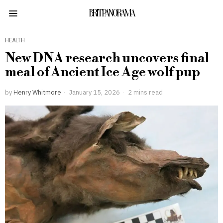
BRITPANORAMA
HEALTH
New DNA research uncovers final
meal of Ancient Ice Age wolf pup
by
Henry Whitmore
January 15, 2026
2 mins read