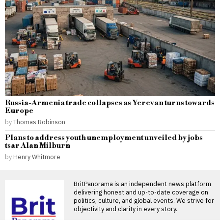
Russia-Armenia trade collapses as Yerevan turns towards
Europe
by
Thomas Robinson
Plans to address youth unemployment unveiled by jobs
tsar Alan Milburn
by
Henry Whitmore
BritPanorama is an independent news platform
delivering honest and up-to-date coverage on
politics, culture, and global events. We strive for
objectivity and clarity in every story.