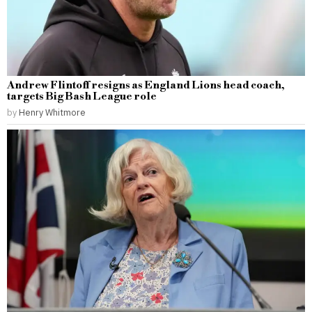
Andrew Flintoff resigns as England Lions head coach,
targets Big Bash League role
by
Henry Whitmore