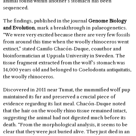
animal found within another’s stomach has been
sequenced.
The findings, published in the journal
Genome Biology
and Evolution
, mark a breakthrough in palaeogenetics.
“We were very excited because there are very few fossils
from around this time when the woolly rhinoceros went
extinct,” stated Camilo Chacón-Duque, coauthor and
bioinformatician at Uppsala University in Sweden. The
tissue fragment extracted from the wolf’s stomach was
14,000 years old and belonged to Coelodonta antiquitatis,
the woolly rhinoceros.
Discovered in 2011 near Tumat, the mummified wolf pup
maintained its fur and preserved a crucial piece of
evidence regarding its last meal. Chacón-Duque noted
that the hair on the woolly rhino tissue remained intact,
suggesting the animal had not digested much before its
death. “From the morphological analysis, it seems to be
clear that they were just buried alive. They just died in an