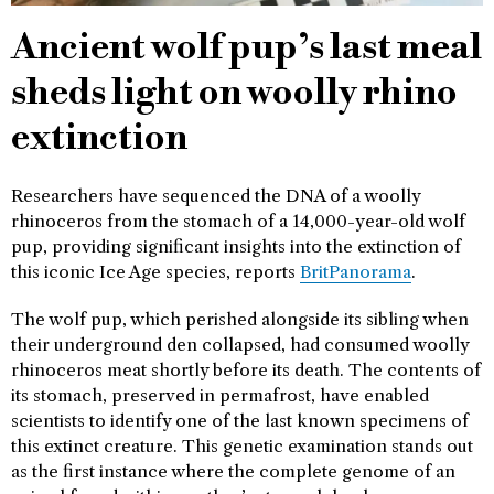
Ancient wolf pup’s last meal
sheds light on woolly rhino
extinction
Researchers have sequenced the DNA of a woolly
rhinoceros from the stomach of a 14,000-year-old wolf
pup, providing significant insights into the extinction of
this iconic Ice Age species, reports
BritPanorama
.
The wolf pup, which perished alongside its sibling when
their underground den collapsed, had consumed woolly
rhinoceros meat shortly before its death. The contents of
its stomach, preserved in permafrost, have enabled
scientists to identify one of the last known specimens of
this extinct creature. This genetic examination stands out
as the first instance where the complete genome of an