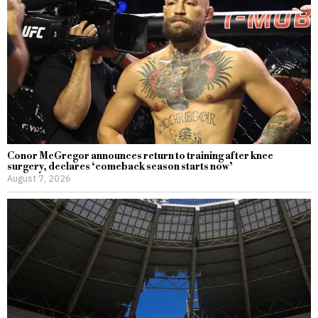
Conor McGregor announces return to training after knee
surgery, declares ‘comeback season starts now’
August 7, 2026