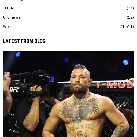
Travel
13
U.K. news
12
World
1,511
LATEST FROM BLOG