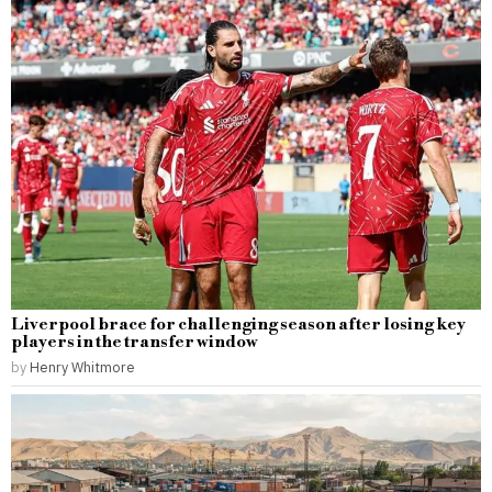
Liverpool brace for challenging season after losing key
players in the transfer window
by
Henry Whitmore