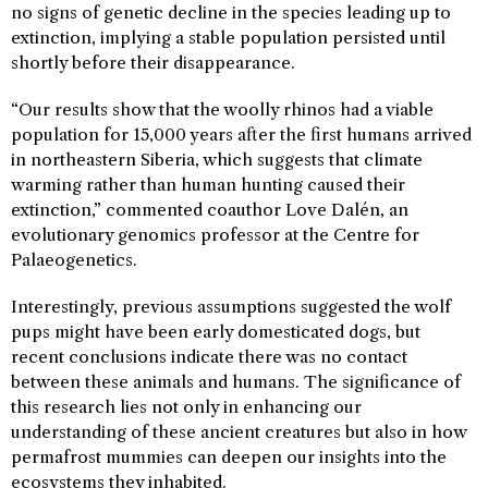
no signs of genetic decline in the species leading up to
extinction, implying a stable population persisted until
shortly before their disappearance.
“Our results show that the woolly rhinos had a viable
population for 15,000 years after the first humans arrived
in northeastern Siberia, which suggests that climate
warming rather than human hunting caused their
extinction,” commented coauthor Love Dalén, an
evolutionary genomics professor at the Centre for
Palaeogenetics.
Interestingly, previous assumptions suggested the wolf
pups might have been early domesticated dogs, but
recent conclusions indicate there was no contact
between these animals and humans. The significance of
this research lies not only in enhancing our
understanding of these ancient creatures but also in how
permafrost mummies can deepen our insights into the
ecosystems they inhabited.