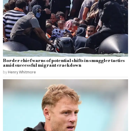
Border chief warns of potential shifts in smuggler tactics
amid successful migrant crackdown
by
Henry Whitmore