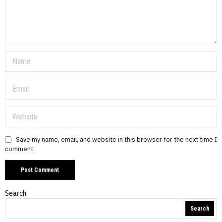
Save my name, email, and website in this browser for the next time I
comment.
Search
Search