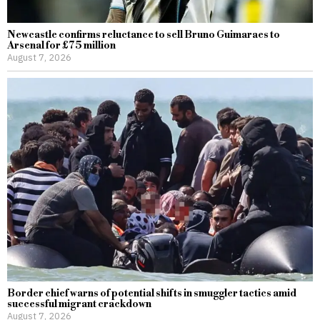
Newcastle confirms reluctance to sell Bruno Guimaraes to
Arsenal for £75 million
August 7, 2026
Border chief warns of potential shifts in smuggler tactics amid
successful migrant crackdown
August 7, 2026