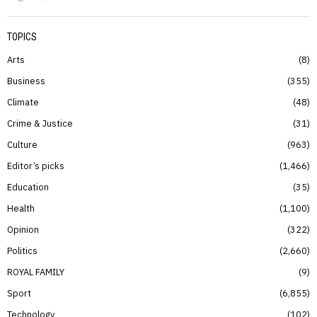
TOPICS
Arts
8
Business
355
Climate
48
Crime & Justice
31
Culture
963
Editor’s picks
1,466
Education
35
Health
1,100
Opinion
322
Politics
2,660
ROYAL FAMILY
9
Sport
6,855
Technology
102