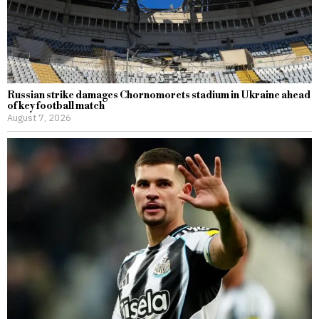
Russian strike damages Chornomorets stadium in Ukraine ahead
of key football match
August 7, 2026