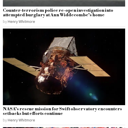
Counter-terrorism police re-open investigation into
attempted burglary at Ann Widdecombe’s home
by
Henry Whitmore
NASA’s rescue mission for Swift observatory encounters
setbacks but efforts continue
by
Henry Whitmore