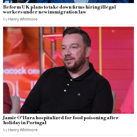
Reform UK plans to take down firms hiring illegal
workers under new immigration law
by
Henry Whitmore
Jamie O’Hara hospitalized for food poisoning after
holiday in Portugal
by
Henry Whitmore