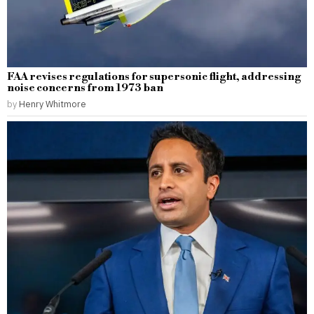
FAA revises regulations for supersonic flight, addressing
noise concerns from 1973 ban
by
Henry Whitmore