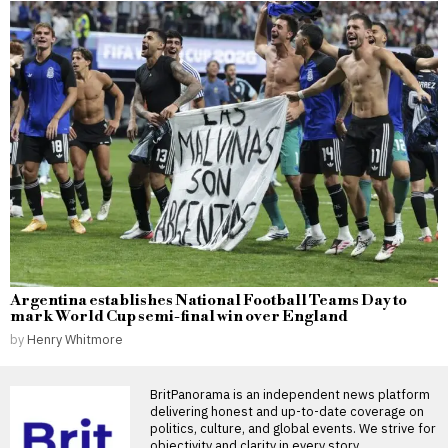
Argentina establishes National Football Teams Day to
mark World Cup semi-final win over England
by
Henry Whitmore
BritPanorama is an independent news platform
delivering honest and up-to-date coverage on
politics, culture, and global events. We strive for
objectivity and clarity in every story.