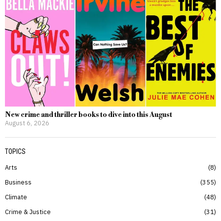
New crime and thriller books to dive into this August
August 6, 2026
TOPICS
Arts
8
Business
355
Climate
48
Crime & Justice
31