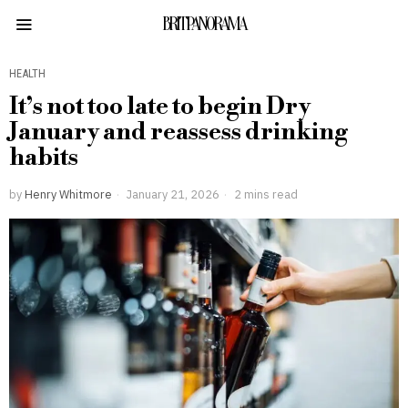
BRITPANORAMA
HEALTH
It’s not too late to begin Dry
January and reassess drinking
habits
by
Henry Whitmore
January 21, 2026
2 mins read