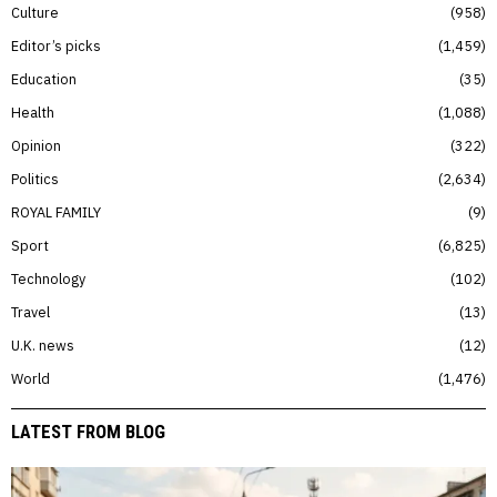
Culture
958
Editor’s picks
1,459
Education
35
Health
1,088
Opinion
322
Politics
2,634
ROYAL FAMILY
9
Sport
6,825
Technology
102
Travel
13
U.K. news
12
World
1,476
LATEST FROM BLOG