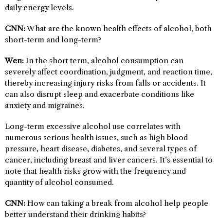
daily energy levels.
CNN:
What are the known health effects of alcohol, both
short-term and long-term?
Wen:
In the short term, alcohol consumption can
severely affect coordination, judgment, and reaction time,
thereby increasing injury risks from falls or accidents. It
can also disrupt sleep and exacerbate conditions like
anxiety and migraines.
Long-term excessive alcohol use correlates with
numerous serious health issues, such as high blood
pressure, heart disease, diabetes, and several types of
cancer, including breast and liver cancers. It’s essential to
note that health risks grow with the frequency and
quantity of alcohol consumed.
CNN:
How can taking a break from alcohol help people
better understand their drinking habits?