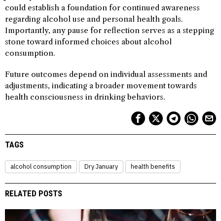
could establish a foundation for continued awareness
regarding alcohol use and personal health goals.
Importantly, any pause for reflection serves as a stepping
stone toward informed choices about alcohol
consumption.
Future outcomes depend on individual assessments and
adjustments, indicating a broader movement towards
health consciousness in drinking behaviors.
TAGS
alcohol consumption
Dry January
health benefits
RELATED POSTS