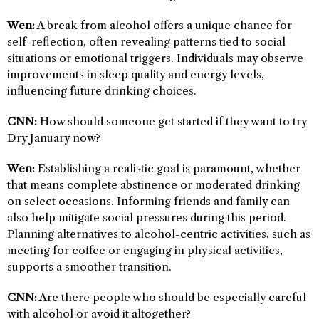
Wen:
A break from alcohol offers a unique chance for
self-reflection, often revealing patterns tied to social
situations or emotional triggers. Individuals may observe
improvements in sleep quality and energy levels,
influencing future drinking choices.
CNN:
How should someone get started if they want to try
Dry January now?
Wen:
Establishing a realistic goal is paramount, whether
that means complete abstinence or moderated drinking
on select occasions. Informing friends and family can
also help mitigate social pressures during this period.
Planning alternatives to alcohol-centric activities, such as
meeting for coffee or engaging in physical activities,
supports a smoother transition.
CNN:
Are there people who should be especially careful
with alcohol or avoid it altogether?