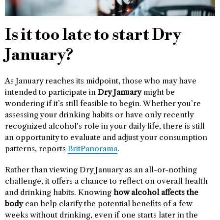
Is it too late to start Dry
January?
As January reaches its midpoint, those who may have
intended to participate in
Dry January
might be
wondering if it’s still feasible to begin. Whether you’re
assessing your drinking habits or have only recently
recognized alcohol’s role in your daily life, there is still
an opportunity to evaluate and adjust your consumption
patterns, reports
BritPanorama
.
Rather than viewing Dry January as an all-or-nothing
challenge, it offers a chance to reflect on overall health
and drinking habits. Knowing
how alcohol affects the
body
can help clarify the potential benefits of a few
weeks without drinking, even if one starts later in the