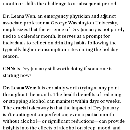
month or shifts the challenge to a subsequent period.
Dr. Leana Wen, an emergency physician and adjunct
associate professor at George Washington University,
emphasizes that the essence of Dry January is not purely
tied to a calendar month. It serves as a prompt for
individuals to reflect on drinking habits following the
typically higher consumption rates during the holiday
season.
CNN:
Is Dry January still worth doing if someone is
starting now?
Dr. Leana Wen:
It is certainly worth trying at any point
throughout the month. The health benefits of reducing
or stopping alcohol can manifest within days or weeks.
The crucial takeaway is that the impact of Dry January
isn’t contingent on perfection; even a partial month
without alcohol—or significant reductions—can provide
insights into the effects of alcohol on sleep, mood, and