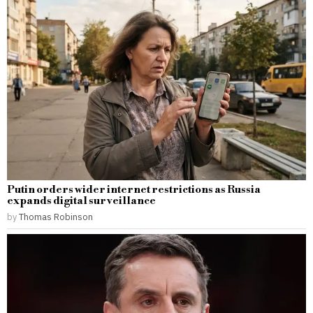
Putin orders wider internet restrictions as Russia
expands digital surveillance
by
Thomas Robinson