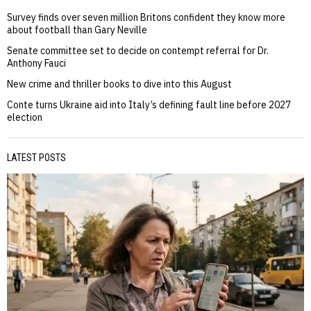
Survey finds over seven million Britons confident they know more
about football than Gary Neville
Senate committee set to decide on contempt referral for Dr.
Anthony Fauci
New crime and thriller books to dive into this August
Conte turns Ukraine aid into Italy’s defining fault line before 2027
election
LATEST POSTS