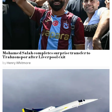
Mohamed Salah completes surprise transfer to
Trabzonspor after Liverpool exit
by
Henry Whitmore