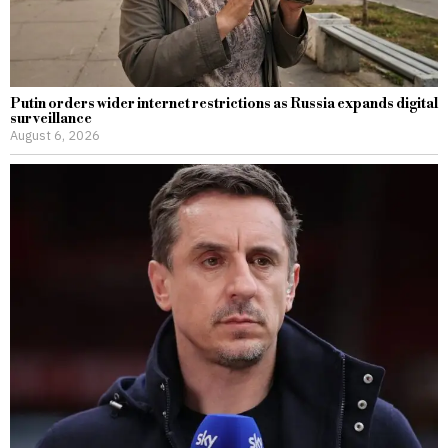
Putin orders wider internet restrictions as Russia expands digital
surveillance
August 6, 2026