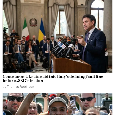
Conte turns Ukraine aid into Italy’s defining fault line
before 2027 election
by
Thomas Robinson