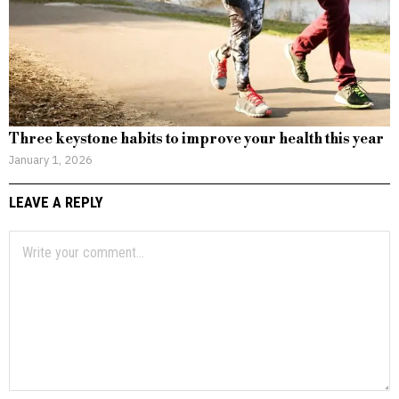
Three keystone habits to improve your health this year
January 1, 2026
LEAVE A REPLY