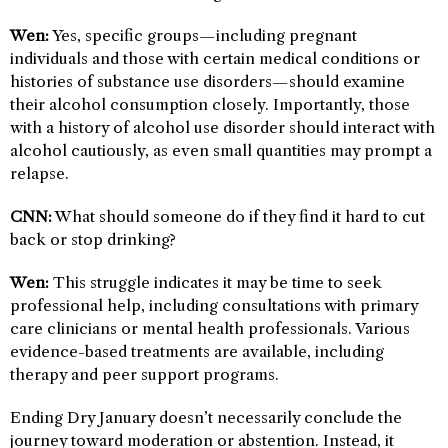
Wen:
Yes, specific groups—including pregnant
individuals and those with certain medical conditions or
histories of substance use disorders—should examine
their alcohol consumption closely. Importantly, those
with a history of alcohol use disorder should interact with
alcohol cautiously, as even small quantities may prompt a
relapse.
CNN:
What should someone do if they find it hard to cut
back or stop drinking?
Wen:
This struggle indicates it may be time to seek
professional help, including consultations with primary
care clinicians or mental health professionals. Various
evidence-based treatments are available, including
therapy and peer support programs.
Ending Dry January doesn’t necessarily conclude the
journey toward moderation or abstention. Instead, it