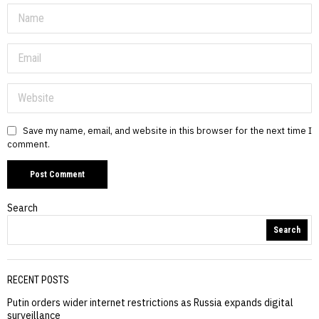
Save my name, email, and website in this browser for the next time I
comment.
Search
Search
RECENT POSTS
Putin orders wider internet restrictions as Russia expands digital
surveillance