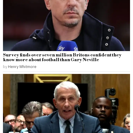
Survey finds over seven million Britons confident they
know more about football than Gary Neville
by
Henry Whitmore