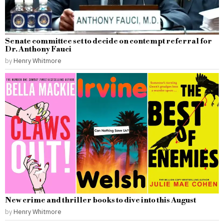
Senate committee set to decide on contempt referral for
Dr. Anthony Fauci
by
Henry Whitmore
New crime and thriller books to dive into this August
by
Henry Whitmore