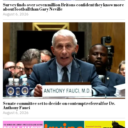
Survey finds over seven million Britons confident they know more
about football than Gary Neville
August 6, 2026
Senate committee set to decide on contempt referral for Dr.
Anthony Fauci
August 6, 2026