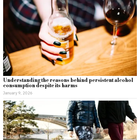
Understanding the reasons behind persistent alcohol
consumption despite its harms
January 9, 2026