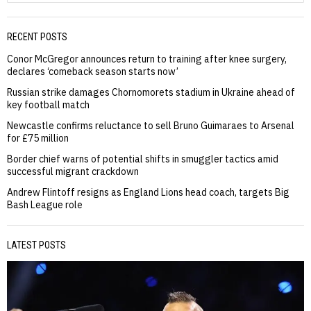
RECENT POSTS
Conor McGregor announces return to training after knee surgery,
declares ‘comeback season starts now’
Russian strike damages Chornomorets stadium in Ukraine ahead of
key football match
Newcastle confirms reluctance to sell Bruno Guimaraes to Arsenal
for £75 million
Border chief warns of potential shifts in smuggler tactics amid
successful migrant crackdown
Andrew Flintoff resigns as England Lions head coach, targets Big
Bash League role
LATEST POSTS