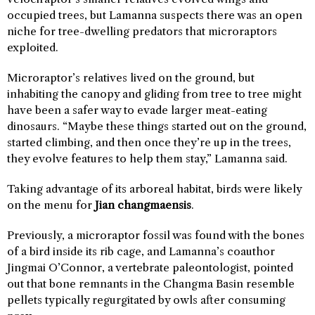
occupied trees, but Lamanna suspects there was an open
niche for tree-dwelling predators that microraptors
exploited.
Microraptor’s relatives lived on the ground, but
inhabiting the canopy and gliding from tree to tree might
have been a safer way to evade larger meat-eating
dinosaurs. “Maybe these things started out on the ground,
started climbing, and then once they’re up in the trees,
they evolve features to help them stay,” Lamanna said.
Taking advantage of its arboreal habitat, birds were likely
on the menu for
Jian changmaensis
.
Previously, a microraptor fossil was found with the bones
of a bird inside its rib cage, and Lamanna’s coauthor
Jingmai O’Connor, a vertebrate paleontologist, pointed
out that bone remnants in the Changma Basin resemble
pellets typically regurgitated by owls after consuming