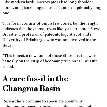
Like modern birds, microraptors had long shoulder
bones, and Jian changmaensis has an exceptionally long
one.
This fossil consists of only a few bones, but the length
indicates that the dinosaur was likely a flier, noted Steve
Brusatte, a professor of paleontology at Scotland’s
University of Edinburgh, who was not involved in the
study.
“This is neat, a new fossil of those dinosaurs that were
basically on the cusp of becoming true birds,” Brusatte
added.
A rare fossil in the
Changma Basin
Researchers continue to speculate about why
velociraptor’s smaller relatives evolved wings and