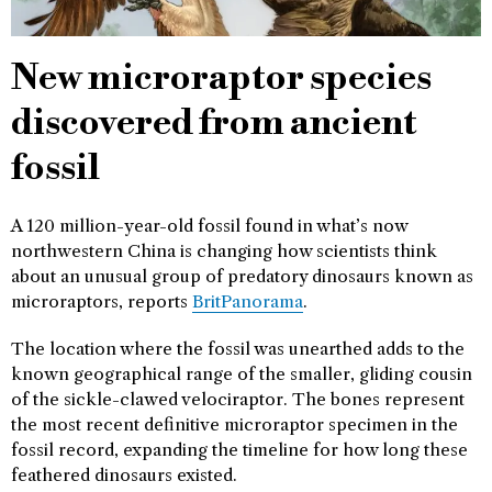
New microraptor species
discovered from ancient
fossil
A 120 million-year-old fossil found in what’s now
northwestern China is changing how scientists think
about an unusual group of predatory dinosaurs known as
microraptors, reports
BritPanorama
.
The location where the fossil was unearthed adds to the
known geographical range of the smaller, gliding cousin
of the sickle-clawed velociraptor. The bones represent
the most recent definitive microraptor specimen in the
fossil record, expanding the timeline for how long these
feathered dinosaurs existed.