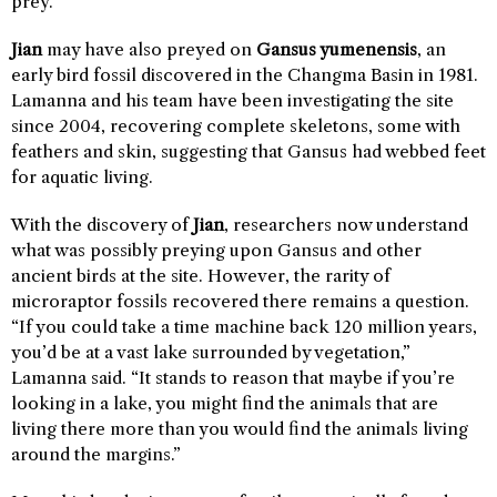
prey.
Jian
may have also preyed on
Gansus yumenensis
, an
early bird fossil discovered in the Changma Basin in 1981.
Lamanna and his team have been investigating the site
since 2004, recovering complete skeletons, some with
feathers and skin, suggesting that Gansus had webbed feet
for aquatic living.
With the discovery of
Jian
, researchers now understand
what was possibly preying upon Gansus and other
ancient birds at the site. However, the rarity of
microraptor fossils recovered there remains a question.
“If you could take a time machine back 120 million years,
you’d be at a vast lake surrounded by vegetation,”
Lamanna said. “It stands to reason that maybe if you’re
looking in a lake, you might find the animals that are
living there more than you would find the animals living
around the margins.”