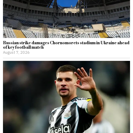
Russian strike damages Chornomorets stadium in Ukraine ahead
of key football match
August 7, 2026