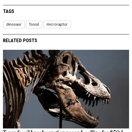
TAGS
dinosaur
fossil
microraptor
RELATED POSTS