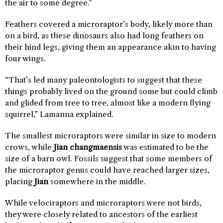
the air to some degree.”
Feathers covered a microraptor’s body, likely more than
on a bird, as these dinosaurs also had long feathers on
their hind legs, giving them an appearance akin to having
four wings.
“That’s led many paleontologists to suggest that these
things probably lived on the ground some but could climb
and glided from tree to tree, almost like a modern flying
squirrel,” Lamanna explained.
The smallest microraptors were similar in size to modern
crows, while
Jian changmaensis
was estimated to be the
size of a barn owl. Fossils suggest that some members of
the microraptor genus could have reached larger sizes,
placing
Jian
somewhere in the middle.
While velociraptors and microraptors were not birds,
they were closely related to ancestors of the earliest