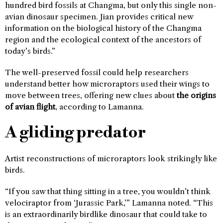
hundred bird fossils at Changma, but only this single non-
avian dinosaur specimen. Jian provides critical new
information on the biological history of the Changma
region and the ecological context of the ancestors of
today’s birds.”
The well-preserved fossil could help researchers
understand better how microraptors used their wings to
move between trees, offering new clues about
the origins
of avian flight
, according to Lamanna.
A gliding predator
Artist reconstructions of microraptors look strikingly like
birds.
“If you saw that thing sitting in a tree, you wouldn’t think
velociraptor from ‘Jurassic Park,’” Lamanna noted. “This
is an extraordinarily birdlike dinosaur that could take to