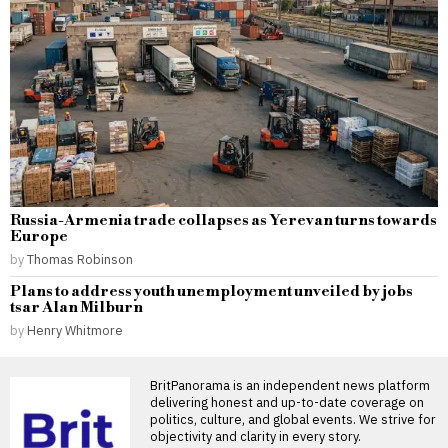
Russia-Armenia trade collapses as Yerevan turns towards
Europe
by
Thomas Robinson
Plans to address youth unemployment unveiled by jobs
tsar Alan Milburn
by
Henry Whitmore
BritPanorama is an independent news platform
delivering honest and up-to-date coverage on
politics, culture, and global events. We strive for
objectivity and clarity in every story.