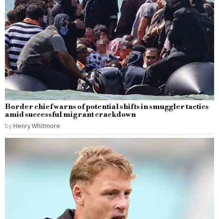
Border chief warns of potential shifts in smuggler tactics
amid successful migrant crackdown
by
Henry Whitmore