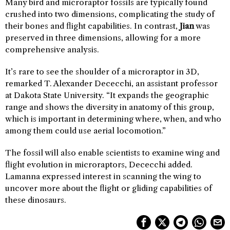
Many bird and microraptor fossils are typically found
crushed into two dimensions, complicating the study of
their bones and flight capabilities. In contrast,
Jian
was
preserved in three dimensions, allowing for a more
comprehensive analysis.
It’s rare to see the shoulder of a microraptor in 3D,
remarked T. Alexander Dececchi, an assistant professor
at Dakota State University. “It expands the geographic
range and shows the diversity in anatomy of this group,
which is important in determining where, when, and who
among them could use aerial locomotion.”
The fossil will also enable scientists to examine wing and
flight evolution in microraptors, Dececchi added.
Lamanna expressed interest in scanning the wing to
uncover more about the flight or gliding capabilities of
these dinosaurs.