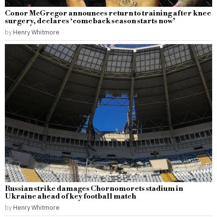
Conor McGregor announces return to training after knee
surgery, declares ‘comeback season starts now’
by
Henry Whitmore
Russian strike damages Chornomorets stadium in
Ukraine ahead of key football match
by
Henry Whitmore