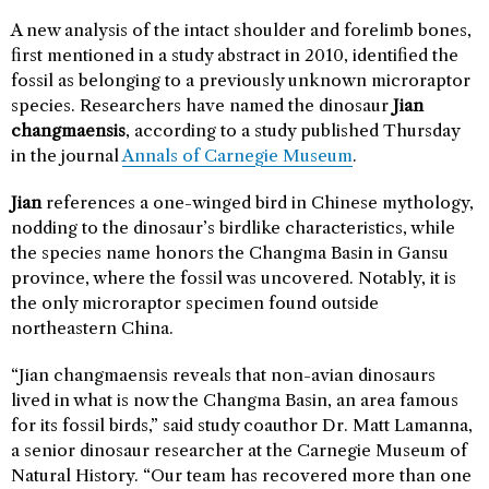
A new analysis of the intact shoulder and forelimb bones,
first mentioned in a study abstract in 2010, identified the
fossil as belonging to a previously unknown microraptor
species. Researchers have named the dinosaur
Jian
changmaensis
, according to a study published Thursday
in the journal
Annals of Carnegie Museum
.
Jian
references a one-winged bird in Chinese mythology,
nodding to the dinosaur’s birdlike characteristics, while
the species name honors the Changma Basin in Gansu
province, where the fossil was uncovered. Notably, it is
the only microraptor specimen found outside
northeastern China.
“Jian changmaensis reveals that non-avian dinosaurs
lived in what is now the Changma Basin, an area famous
for its fossil birds,” said study coauthor Dr. Matt Lamanna,
a senior dinosaur researcher at the Carnegie Museum of
Natural History. “Our team has recovered more than one