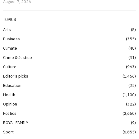
August 7, 2026
TOPICS
Arts
8
Business
355
Climate
48
Crime & Justice
31
Culture
963
Editor’s picks
1,466
Education
35
Health
1,100
Opinion
322
Politics
2,660
ROYAL FAMILY
9
Sport
6,855