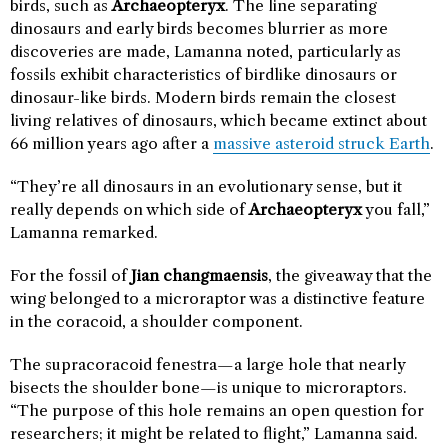
birds, such as
Archaeopteryx
. The line separating
dinosaurs and early birds becomes blurrier as more
discoveries are made, Lamanna noted, particularly as
fossils exhibit characteristics of birdlike dinosaurs or
dinosaur-like birds. Modern birds remain the closest
living relatives of dinosaurs, which became extinct about
66 million years ago after a
massive asteroid struck Earth
.
“They’re all dinosaurs in an evolutionary sense, but it
really depends on which side of
Archaeopteryx
you fall,”
Lamanna remarked.
For the fossil of
Jian changmaensis
, the giveaway that the
wing belonged to a microraptor was a distinctive feature
in the coracoid, a shoulder component.
The supracoracoid fenestra—a large hole that nearly
bisects the shoulder bone—is unique to microraptors.
“The purpose of this hole remains an open question for
researchers; it might be related to flight,” Lamanna said.