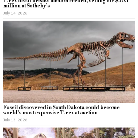
T. rex fossil breaks auction record, selling for $50.1
million at Sotheby’s
July 14, 2026
Fossil discovered in South Dakota could become
world’s most expensive T. rex at auction
July 13, 2026