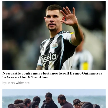
Newcastle confirms reluctance to sell Bruno Guimaraes
to Arsenal for £75 million
by
Henry Whitmore