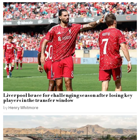
Liverpool brace for challenging season after losing key
players in the transfer window
by
Henry Whitmore