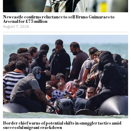
Newcastle confirms reluctance to sell Bruno Guimaraes to
Arsenal for £75 million
August 7, 2026
Border chief warns of potential shifts in smuggler tactics amid
successful migrant crackdown