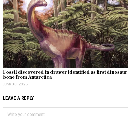
Fossil discovered in drawer identified as first dinosaur
bone from Antarctica
June 30, 2026
LEAVE A REPLY