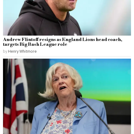
Andrew Flintoff resigns as England Lions head coach,
targets Big Bash League role
by
Henry Whitmore