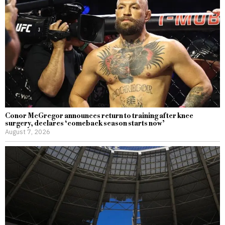
Conor McGregor announces return to training after knee
surgery, declares ‘comeback season starts now’
August 7, 2026