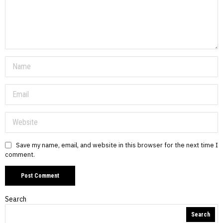
Save my name, email, and website in this browser for the next time I
comment.
Search
Search