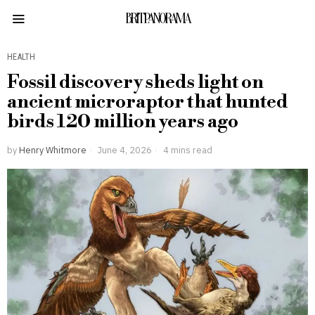
BRITPANORAMA
HEALTH
Fossil discovery sheds light on
ancient microraptor that hunted
birds 120 million years ago
by
Henry Whitmore
June 4, 2026
4 mins read