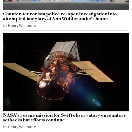
Counter-terrorism police re-open investigation into
attempted burglary at Ann Widdecombe’s home
by
Henry Whitmore
NASA’s rescue mission for Swift observatory encounters
setbacks but efforts continue
by
Henry Whitmore