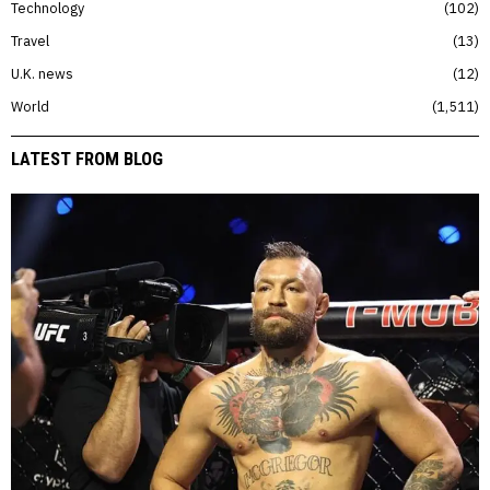
Technology
102
Travel
13
U.K. news
12
World
1,511
LATEST FROM BLOG