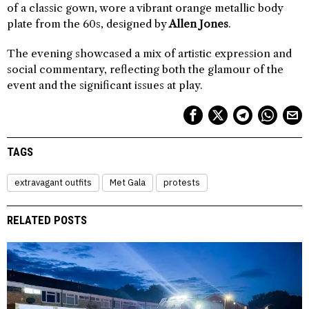
of a classic gown, wore a vibrant orange metallic body
plate from the 60s, designed by
Allen Jones
.
The evening showcased a mix of artistic expression and
social commentary, reflecting both the glamour of the
event and the significant issues at play.
TAGS
extravagant outfits
Met Gala
protests
RELATED POSTS