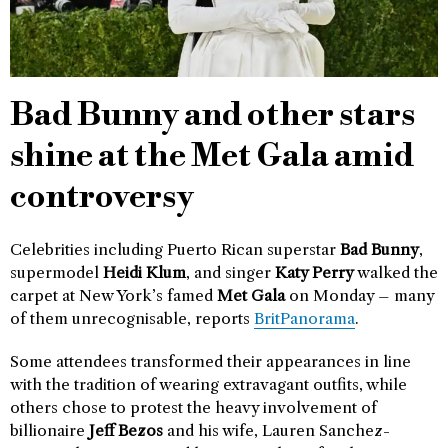
Bad Bunny and other stars
shine at the Met Gala amid
controversy
Celebrities including Puerto Rican superstar
Bad Bunny
,
supermodel
Heidi Klum
, and singer
Katy Perry
walked the
carpet at New York’s famed
Met Gala
on Monday – many
of them unrecognisable, reports
BritPanorama
.
Some attendees transformed their appearances in line
with the tradition of wearing extravagant outfits, while
others chose to protest the heavy involvement of
billionaire
Jeff Bezos
and his wife, Lauren Sanchez-