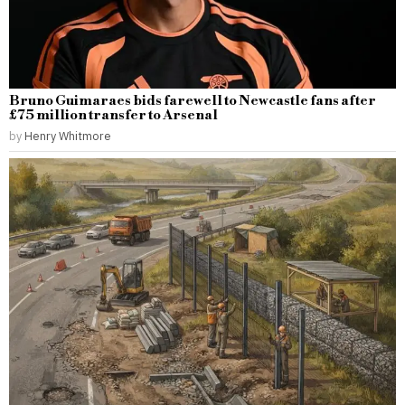
Bruno Guimaraes bids farewell to Newcastle fans after
£75 million transfer to Arsenal
by
Henry Whitmore