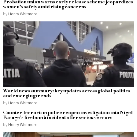
Probation union warns early release scheme jeopardizes
women’s safety amid rising concerns
by
Henry Whitmore
World news summary: key updates across global politics
and emerging trends
by
Henry Whitmore
Counter-terrorism police reopen investigation into Nigel
Farage’s firebomb incident after serious errors
by
Henry Whitmore