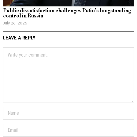
Public dissatisfaction challenges Putin’s longstanding
control in Russia
July 26, 2026
LEAVE A REPLY