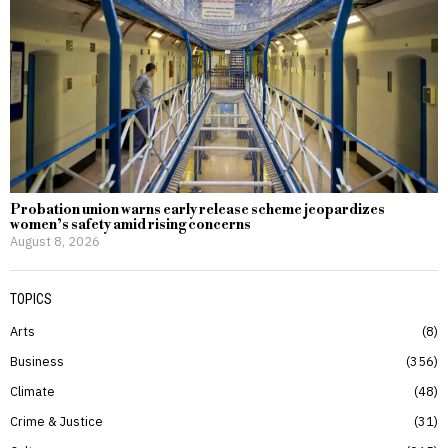
Probation union warns early release scheme jeopardizes
women’s safety amid rising concerns
August 8, 2026
TOPICS
Arts
8
Business
356
Climate
48
Crime & Justice
31