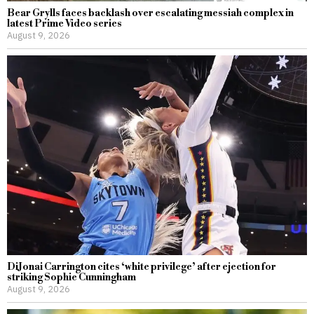
Bear Grylls faces backlash over escalating messiah complex in
latest Prime Video series
August 9, 2026
DiJonai Carrington cites ‘white privilege’ after ejection for
striking Sophie Cunningham
August 9, 2026