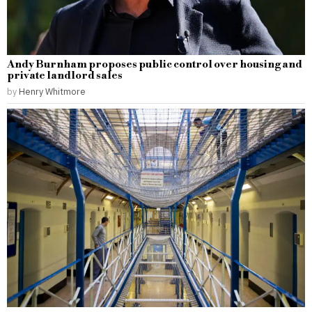
Andy Burnham proposes public control over housing and
private landlord sales
by
Henry Whitmore