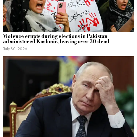
Violence erupts during elections in Pakistan-
administered Kashmir, leaving over 30 dead
July 30, 2026