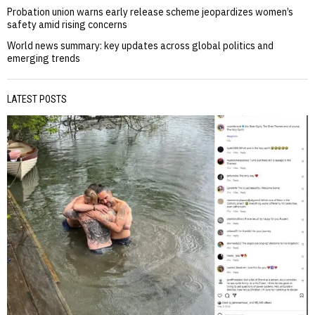
Probation union warns early release scheme jeopardizes women’s
safety amid rising concerns
World news summary: key updates across global politics and
emerging trends
LATEST POSTS