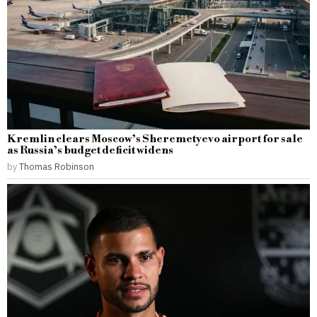
Kremlin clears Moscow’s Sheremetyevo airport for sale
as Russia’s budget deficit widens
by
Thomas Robinson