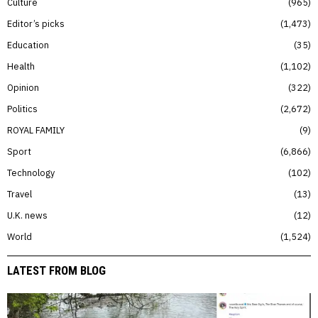
Culture
965
Editor’s picks
1,473
Education
35
Health
1,102
Opinion
322
Politics
2,672
ROYAL FAMILY
9
Sport
6,866
Technology
102
Travel
13
U.K. news
12
World
1,524
LATEST FROM BLOG