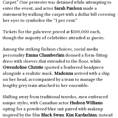
Carpet.” One protester was detained while attempting to
enter the event, and actor
Sarah Paulson
made a
statement by walking the carpet with a dollar bill covering
her eyes to symbolise the “1 per cent.”
Tickets for the gala were priced at $100,000 each,
though the majority of celebrities attended as guests.
Among the striking fashion choices, social media
personality
Emma Chamberlain
donned a form-fitting
dress with sleeves that extended to the floor, while
Gwendoline Christie
sported a feathered headpiece
alongside a realistic mask.
Madonna
arrived with a ship
on her head, accompanied by a team to manage the
lengthy grey train attached to her ensemble.
Shifting away from traditional tuxedos, men embraced
unique styles, with Canadian actor
Hudson Williams
opting for a powdered blue suit paired with makeup
inspired by the film
Black Swan
.
Kim Kardashian
, instead