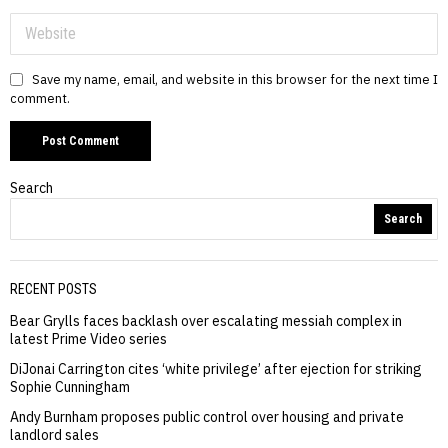
Save my name, email, and website in this browser for the next time I
comment.
Search
Search
RECENT POSTS
Bear Grylls faces backlash over escalating messiah complex in
latest Prime Video series
DiJonai Carrington cites ‘white privilege’ after ejection for striking
Sophie Cunningham
Andy Burnham proposes public control over housing and private
landlord sales