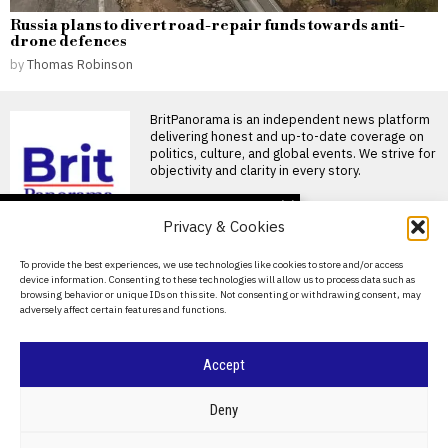
Russia plans to divert road-repair funds towards anti-
drone defences
by
Thomas Robinson
BritPanorama is an independent news platform
delivering honest and up-to-date coverage on
politics, culture, and global events. We strive for
objectivity and clarity in every story.
DON'T MISS
Privacy & Cookies
Badenoch’s threat to
evict foreign nationals
About Us
To provide the best experiences, we use technologies like cookies to store and/or access
could escalate tensions
device information. Consenting to these technologies will allow us to process data such as
in Thetford
Contact Us
browsing behavior or unique IDs on this site. Not consenting or withdrawing consent, may
Tensions rise in Thetford over
adversely affect certain features and functions.
Privacy Policy
eviction policy Kemi Badenoch
has been warned
Cookie Policy
Accept
Violence erupts during
elections in Pakistan-
administered Kashmir,
©
2026
- All Rights Reserved.
BRITPANORAMA
Deny
leaving over 30 dead
Protests during regional
elections in Pakistan-
POLITICS
WORLD
BUSINESS
CRIME & JUSTICE
OPINION
SPORT