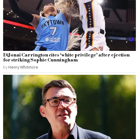
DiJonai Carrington cites ‘white privilege’ after ejection
for striking Sophie Cunningham
by
Henry Whitmore