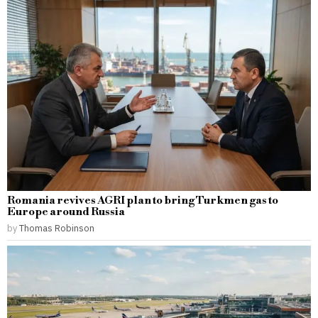
Romania revives AGRI plan to bring Turkmen gas to
Europe around Russia
by
Thomas Robinson