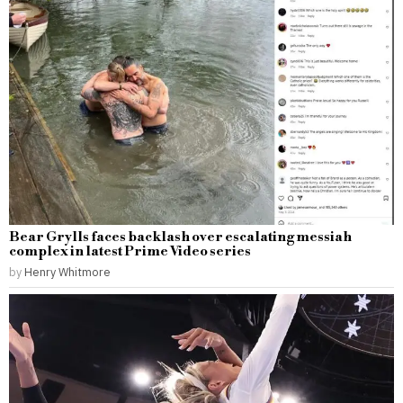
Bear Grylls faces backlash over escalating messiah
complex in latest Prime Video series
by
Henry Whitmore