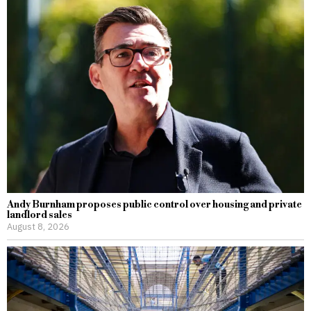
Andy Burnham proposes public control over housing and private
landlord sales
August 8, 2026