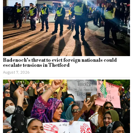
Badenoch’s threat to evict foreign nationals could
escalate tensions in Thetford
August 7, 2026