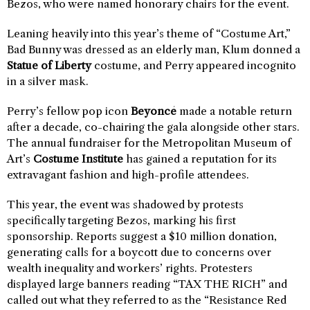
Bezos, who were named honorary chairs for the event.
Leaning heavily into this year’s theme of “Costume Art,”
Bad Bunny was dressed as an elderly man, Klum donned a
Statue of Liberty
costume, and Perry appeared incognito
in a silver mask.
Perry’s fellow pop icon
Beyoncé
made a notable return
after a decade, co-chairing the gala alongside other stars.
The annual fundraiser for the Metropolitan Museum of
Art’s
Costume Institute
has gained a reputation for its
extravagant fashion and high-profile attendees.
This year, the event was shadowed by protests
specifically targeting Bezos, marking his first
sponsorship. Reports suggest a $10 million donation,
generating calls for a boycott due to concerns over
wealth inequality and workers’ rights. Protesters
displayed large banners reading “TAX THE RICH” and
called out what they referred to as the “Resistance Red