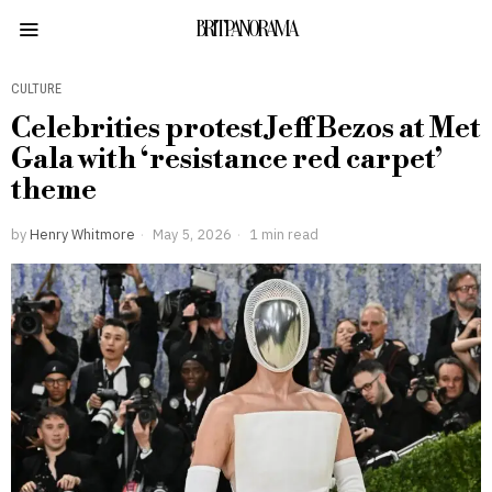
BRITPANORAMA
CULTURE
Celebrities protest Jeff Bezos at Met
Gala with ‘resistance red carpet’
theme
by
Henry Whitmore
May 5, 2026
1 min read