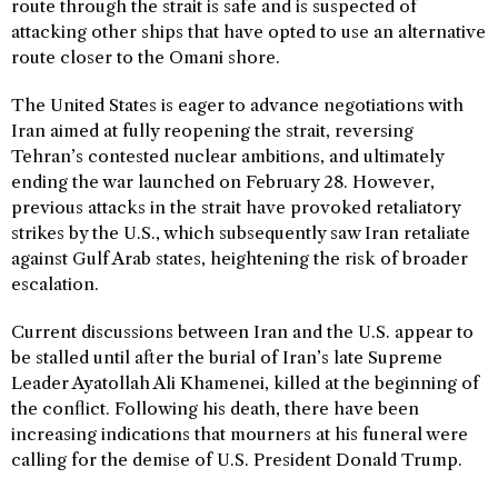
route through the strait is safe and is suspected of
attacking other ships that have opted to use an alternative
route closer to the Omani shore.
The United States is eager to advance negotiations with
Iran aimed at fully reopening the strait, reversing
Tehran’s contested nuclear ambitions, and ultimately
ending the war launched on February 28. However,
previous attacks in the strait have provoked retaliatory
strikes by the U.S., which subsequently saw Iran retaliate
against Gulf Arab states, heightening the risk of broader
escalation.
Current discussions between Iran and the U.S. appear to
be stalled until after the burial of Iran’s late Supreme
Leader Ayatollah Ali Khamenei, killed at the beginning of
the conflict. Following his death, there have been
increasing indications that mourners at his funeral were
calling for the demise of U.S. President Donald Trump.