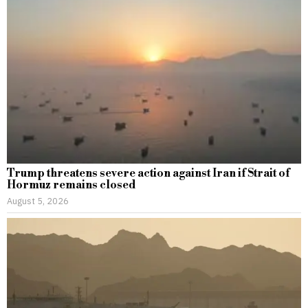
Trump threatens severe action against Iran if Strait of
Hormuz remains closed
August 5, 2026