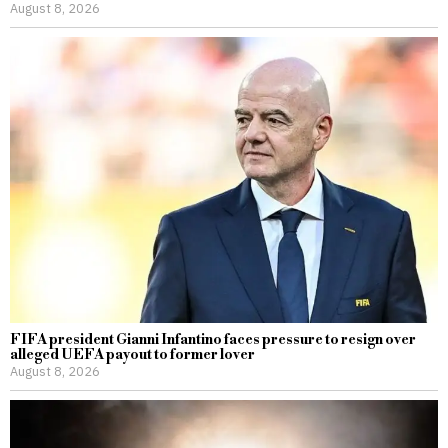
August 8, 2026
FIFA president Gianni Infantino faces pressure to resign over
alleged UEFA payout to former lover
August 8, 2026