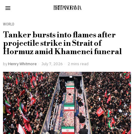
BRITPANORAMA
WORLD
Tanker bursts into flames after
projectile strike in Strait of
Hormuz amid Khamenei funeral
by
Henry Whitmore
July 7, 2026
2 mins read