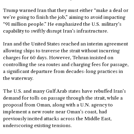
Trump warned Iran that they must either “make a deal or
we’re going to finish the job,” aiming to avoid impacting
“91 million people.” He emphasized the U.S. military’s
capability to swiftly disrupt Iran’s infrastructure.
Iran and the United States reached an interim agreement
allowing ships to traverse the strait without incurring
charges for 60 days. However, Tehran insisted on
controlling the sea routes and charging fees for passage,
a significant departure from decades-long practices in
the waterway.
The U.S. and many Gulf Arab states have rebuffed Iran’s
demand for tolls on passage through the strait, while a
proposal from Oman, along with a U.N. agency to
implement a new route near Oman’s coast, had
previously incited attacks across the Middle East,
underscoring existing tensions.