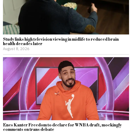
Study links high television viewing in midlife to reduced brain
health decades later
August 8, 2026
Enes Kanter Freedom to declare for WNBA draft, mockingly
comments on trans debate