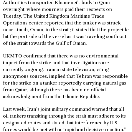
Authorities transported Khamenei’s body to Qom
overnight, where mourners paid their respects on
Tuesday. The United Kingdom Maritime Trade
Operations center reported that the tanker was struck
near Limah, Oman, in the strait; it stated that the projectile
hit the port side of the vessel as it was traveling south out
of the strait towards the Gulf of Oman.
UKMTO confirmed that there was no environmental
impact from the strike and that investigations are
currently ongoing. Iranian state television, citing
anonymous sources, implied that Tehran was responsible
for the strike on a tanker reportedly carrying natural gas
from Qatar, although there has been no official
acknowledgment from the Islamic Republic.
Last week, Iran’s joint military command warned that all
oil tankers transiting through the strait must adhere to its
designated routes and stated that interference by U.S.
forces would be met with a “rapid and decisive reaction.”