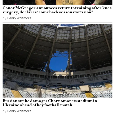
Conor McGregor announces return to training after knee
surgery, declares ‘comeback season starts now’
by
Henry Whitmore
Russian strike damages Chornomorets stadium in
Ukraine ahead of key football match
by
Henry Whitmore