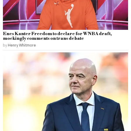
Enes Kanter Freedom to declare for WNBA draft,
mockingly comments on trans debate
by
Henry Whitmore