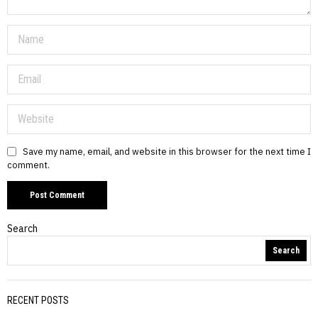
Save my name, email, and website in this browser for the next time I
comment.
Search
Search
RECENT POSTS