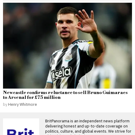
Newcastle confirms reluctance to sell Bruno Guimaraes
to Arsenal for £75 million
by
Henry Whitmore
BritPanorama is an independent news platform
delivering honest and up-to-date coverage on
politics, culture, and global events. We strive for