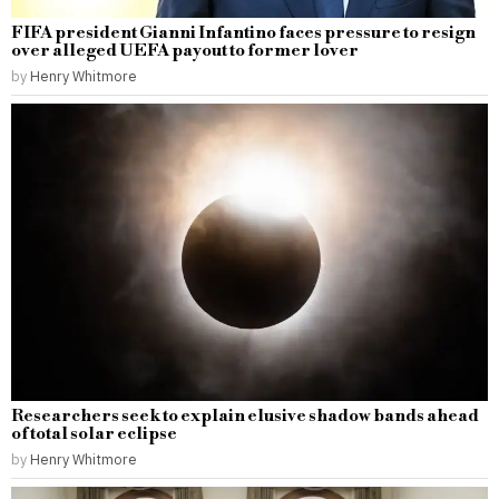
FIFA president Gianni Infantino faces pressure to resign
over alleged UEFA payout to former lover
by
Henry Whitmore
Researchers seek to explain elusive shadow bands ahead
of total solar eclipse
by
Henry Whitmore