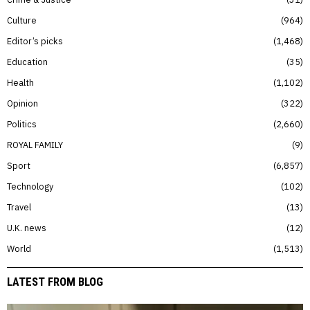
Culture
964
Editor’s picks
1,468
Education
35
Health
1,102
Opinion
322
Politics
2,660
ROYAL FAMILY
9
Sport
6,857
Technology
102
Travel
13
U.K. news
12
World
1,513
LATEST FROM BLOG