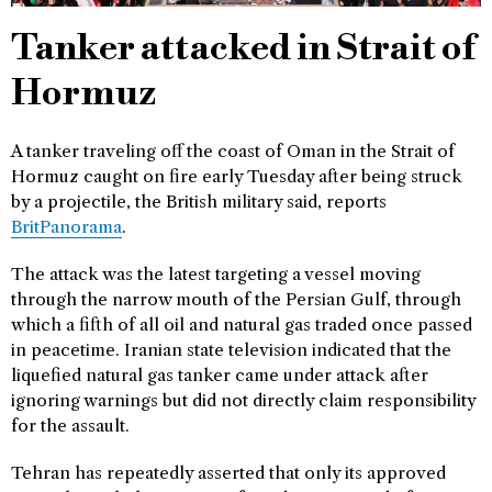
Tanker attacked in Strait of
Hormuz
A tanker traveling off the coast of Oman in the Strait of
Hormuz caught on fire early Tuesday after being struck
by a projectile, the British military said, reports
BritPanorama
.
The attack was the latest targeting a vessel moving
through the narrow mouth of the Persian Gulf, through
which a fifth of all oil and natural gas traded once passed
in peacetime. Iranian state television indicated that the
liquefied natural gas tanker came under attack after
ignoring warnings but did not directly claim responsibility
for the assault.
Tehran has repeatedly asserted that only its approved