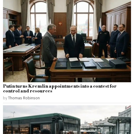
Putin turns Kremlin appointments into a contest for
control and resources
by
Thomas Robinson