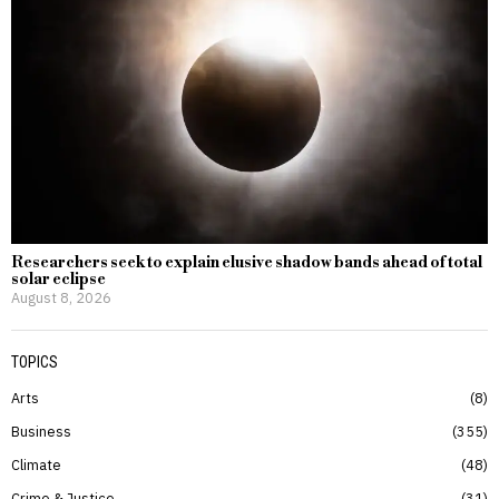
Researchers seek to explain elusive shadow bands ahead of total
solar eclipse
August 8, 2026
TOPICS
Arts
8
Business
355
Climate
48
Crime & Justice
31