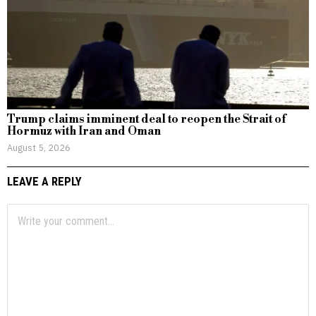
Trump claims imminent deal to reopen the Strait of
Hormuz with Iran and Oman
August 5, 2026
LEAVE A REPLY