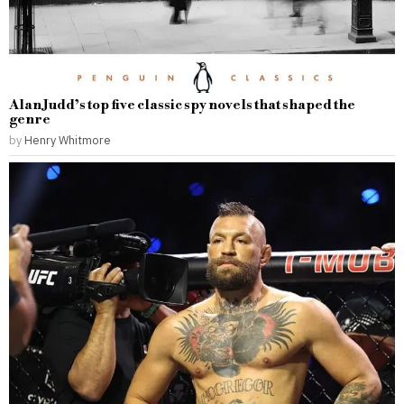
Alan Judd’s top five classic spy novels that shaped the
genre
by
Henry Whitmore