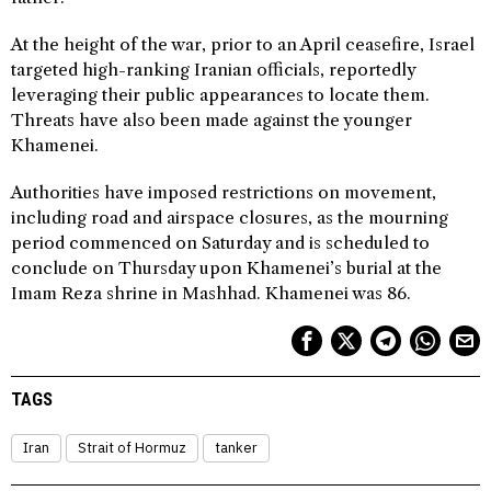
At the height of the war, prior to an April ceasefire, Israel
targeted high-ranking Iranian officials, reportedly
leveraging their public appearances to locate them.
Threats have also been made against the younger
Khamenei.
Authorities have imposed restrictions on movement,
including road and airspace closures, as the mourning
period commenced on Saturday and is scheduled to
conclude on Thursday upon Khamenei’s burial at the
Imam Reza shrine in Mashhad. Khamenei was 86.
TAGS
Iran
Strait of Hormuz
tanker