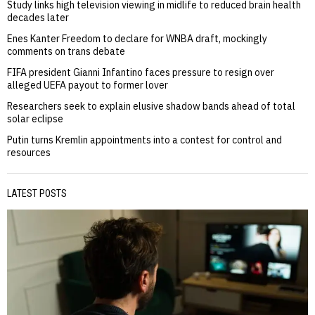
Study links high television viewing in midlife to reduced brain health
decades later
Enes Kanter Freedom to declare for WNBA draft, mockingly
comments on trans debate
FIFA president Gianni Infantino faces pressure to resign over
alleged UEFA payout to former lover
Researchers seek to explain elusive shadow bands ahead of total
solar eclipse
Putin turns Kremlin appointments into a contest for control and
resources
LATEST POSTS