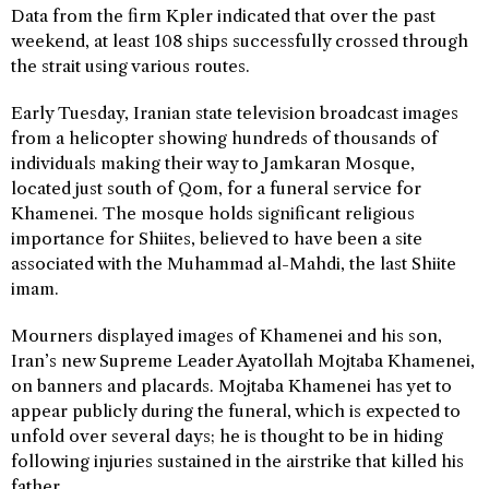
Data from the firm Kpler indicated that over the past
weekend, at least 108 ships successfully crossed through
the strait using various routes.
Early Tuesday, Iranian state television broadcast images
from a helicopter showing hundreds of thousands of
individuals making their way to Jamkaran Mosque,
located just south of Qom, for a funeral service for
Khamenei. The mosque holds significant religious
importance for Shiites, believed to have been a site
associated with the Muhammad al-Mahdi, the last Shiite
imam.
Mourners displayed images of Khamenei and his son,
Iran’s new Supreme Leader Ayatollah Mojtaba Khamenei,
on banners and placards. Mojtaba Khamenei has yet to
appear publicly during the funeral, which is expected to
unfold over several days; he is thought to be in hiding
following injuries sustained in the airstrike that killed his
father.