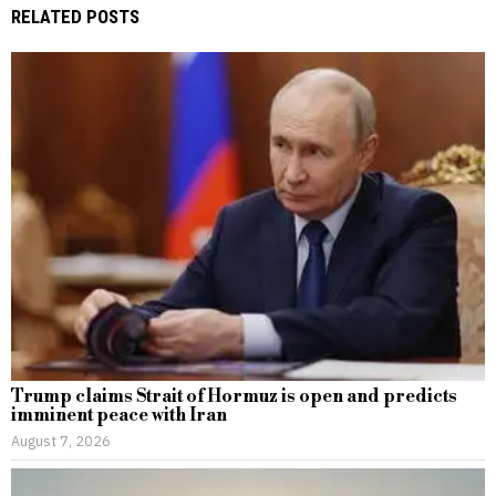
RELATED POSTS
Trump claims Strait of Hormuz is open and predicts
imminent peace with Iran
August 7, 2026