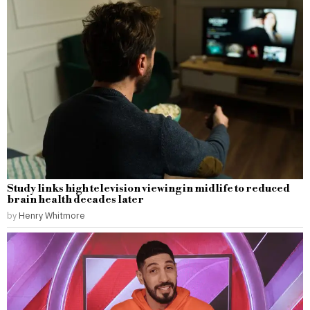
Study links high television viewing in midlife to reduced
brain health decades later
by
Henry Whitmore