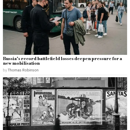
Russia’s record battlefield losses deepen pressure for a
new mobilisation
by
Thomas Robinson