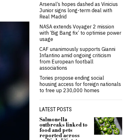
Arsenal’s hopes dashed as Vinicius
Junior signs long-term deal with
Real Madrid
NASA extends Voyager 2 mission
with ‘Big Bang fix’ to optimise power
usage
CAF unanimously supports Gianni
Infantino amid ongoing criticism
from European football
associations
Tories propose ending social
housing access for foreign nationals
to free up 230,000 homes
LATEST POSTS
Salmonella
outbreaks linked to
food and pets
reported across