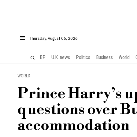
Thursday, August 06, 2026
BP
U.K. news
Politics
Business
World
WORLD
Prince Harry’s up
questions over 
accommodation