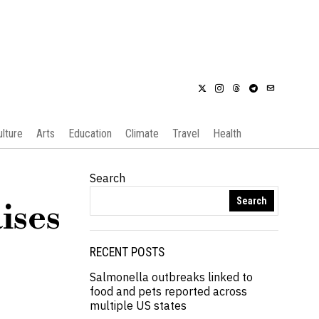
ulture
Arts
Education
Climate
Travel
Health
Search
Search
ises
RECENT POSTS
Salmonella outbreaks linked to
food and pets reported across
multiple US states