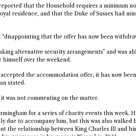
 reported that the Household requires a minimum no
royal residence, and that the Duke of Sussex had mis
 “disappointing that the offer has now been withdra
king alternative security arrangements” and was ab
r himself over the weekend.
ly accepted the accommodation offer, it has now bee
an stated.
t was not commenting on the matter.
irmingham for a series of charity events this week. H
tially due to accompany him, but this was also walked 
ut the relationship between King Charles III and hi