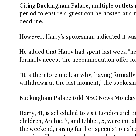
Citing Buckingham Palace, multiple outlets
period to ensure a guest can be hosted at a 
deadline.
However, Harry’s spokesman indicated it was
He added that Harry had spent last week “ma
formally accept the accommodation offer fo
“It is therefore unclear why, having formal
withdrawn at the last moment,” the spokesm
Buckingham Palace told NBC News Monday i
Harry, 41, is scheduled to visit London and B
children, Archie, 7, and Lilibet, 5, were ini
the weekend, raising further speculation abo