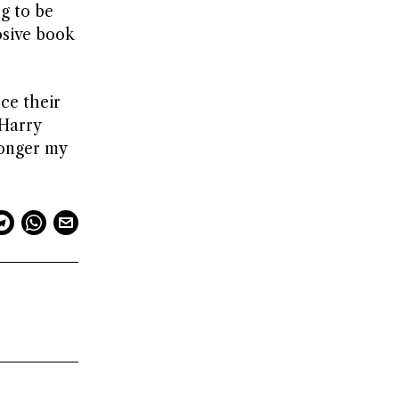
g to be
osive book
ce their
 Harry
longer my