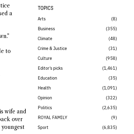
tice
TOPICS
sed a
Arts
8
Business
355
wn.”
Climate
48
Crime & Justice
31
le to
Culture
958
Editor’s picks
1,461
n
Education
35
Health
1,091
Opinion
322
Politics
2,635
is wife and
ROYAL FAMILY
9
back over
s youngest
Sport
6,835