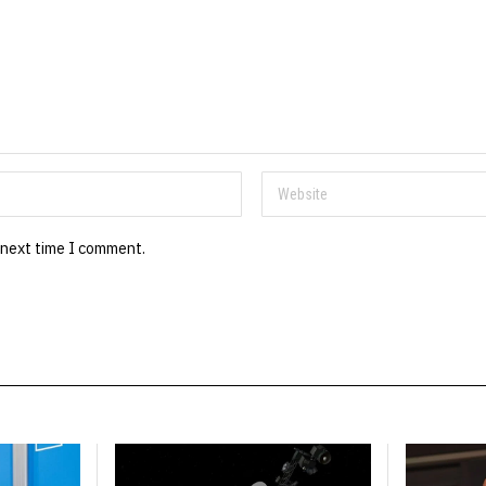
 next time I comment.