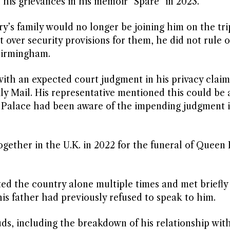
 his grievances in his memoir “Spare” in 2023.
’s family would no longer be joining him on the tri
 over security provisions for them, he did not rule o
 Birmingham.
 with an expected court judgment in his privacy claim
y Mail. His representative mentioned this could be a
Palace had been aware of the impending judgment i
gether in the U.K. in 2022 for the funeral of Queen 
sited the country alone multiple times and met briefly
his father had previously refused to speak to him.
uds, including the breakdown of his relationship wit