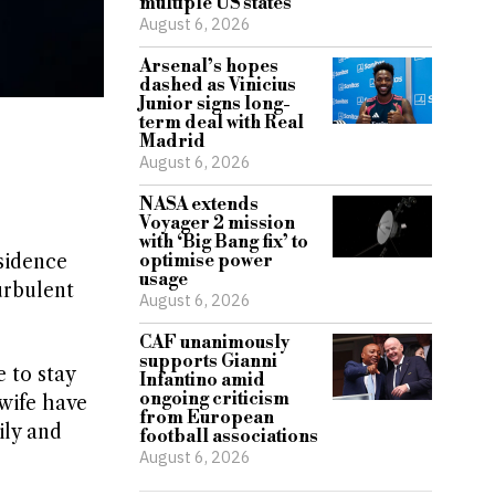
multiple US states
August 6, 2026
Arsenal’s hopes
dashed as Vinicius
Junior signs long-
term deal with Real
Madrid
August 6, 2026
NASA extends
Voyager 2 mission
with ‘Big Bang fix’ to
sidence
optimise power
usage
urbulent
August 6, 2026
CAF unanimously
supports Gianni
 to stay
Infantino amid
ongoing criticism
wife have
from European
ily and
football associations
August 6, 2026