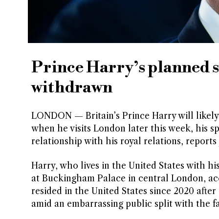
Prince Harry’s planned 
withdrawn
LONDON — Britain’s Prince Harry will likely 
when he visits London later this week, his s
relationship with his royal relations, reports
Harry, who lives in the United States with h
at Buckingham Palace in central London, acc
resided in the United States since 2020 afte
amid an embarrassing public split with the fa