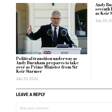
Andy Bu
seventh 
as Keir 
July 20, 
Political transition underway as
Andy Burnham prepares to take
over as Prime Minister from Sir
Keir Starmer
July 20, 2026
LEAVE A REPLY