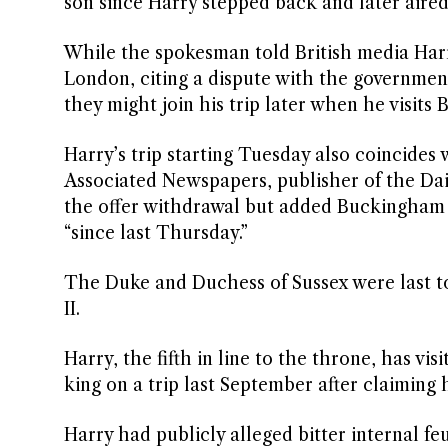
son since Harry stepped back and later aired
While the spokesman told British media Harry
London, citing a dispute with the government
they might join his trip later when he visits
Harry’s trip starting Tuesday also coincides
Associated Newspapers, publisher of the Dail
the offer withdrawal but added Buckingham 
“since last Thursday.”
The Duke and Duchess of Sussex were last to
II.
Harry, the fifth in line to the throne, has vi
king on a trip last September after claiming 
Harry had publicly alleged bitter internal fe