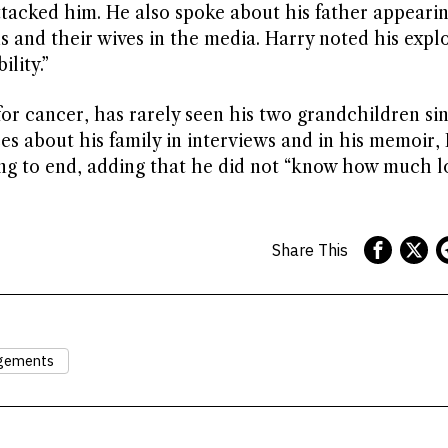
ttacked him. He also spoke about his father appearin
 and their wives in the media. Harry noted his expl
lity.”
for cancer, has rarely seen his two grandchildren sin
ces about his family in interviews and in his memoir,
ing to end, adding that he did not “know how much 
Share This
ngements