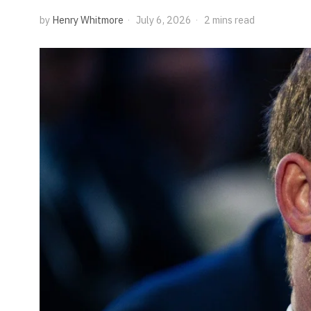
by
Henry Whitmore
July 6, 2026
2 mins read