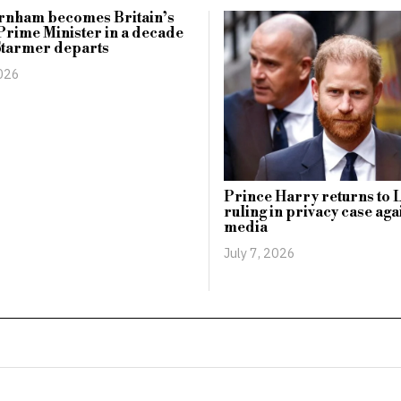
rnham becomes Britain’s
Prime Minister in a decade
Starmer departs
2026
Prince Harry returns to 
ruling in privacy case aga
media
July 7, 2026