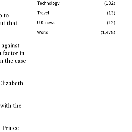
Technology
102
Travel
13
p to
U.K. news
12
ut that
World
1,478
 against
 factor in
n the case
Elizabeth
 with the
h Prince