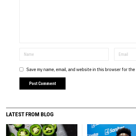
Save my name, email, and website in this browser for the
LATEST FROM BLOG