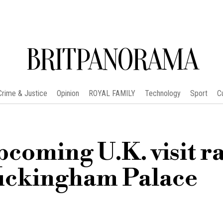
BRITPANORAMA
Crime & Justice
Opinion
ROYAL FAMILY
Technology
Sport
C
coming U.K. visit ra
Buckingham Palace