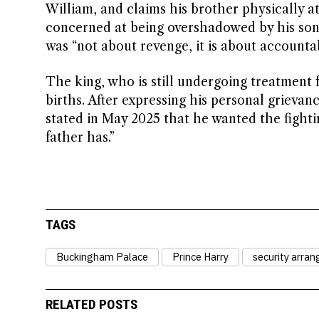
William, and claims his brother physically a
concerned at being overshadowed by his sons
was “not about revenge, it is about accountabi
The king, who is still undergoing treatment 
births. After expressing his personal grievan
stated in May 2025 that he wanted the fight
father has.”
TAGS
Buckingham Palace
Prince Harry
security arra
RELATED POSTS