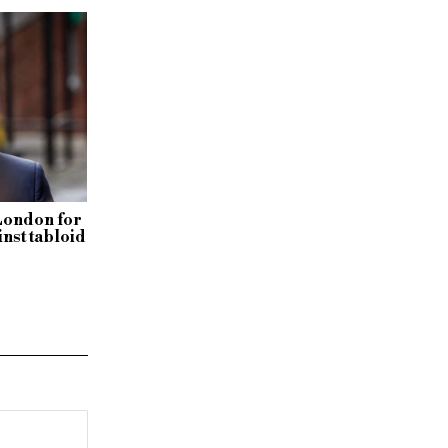
London for
inst tabloid