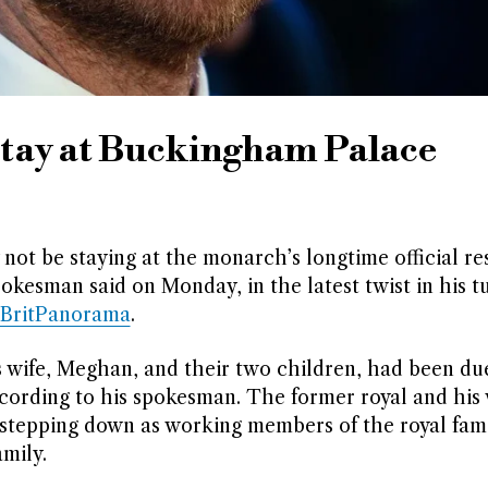
stay at Buckingham Palace
not be staying at the monarch’s longtime official re
pokesman said on Monday, in the latest twist in his t
BritPanorama
.
is wife, Meghan, and their two children, had been due
ording to his spokesman. The former royal and his 
r stepping down as working members of the royal fam
mily.