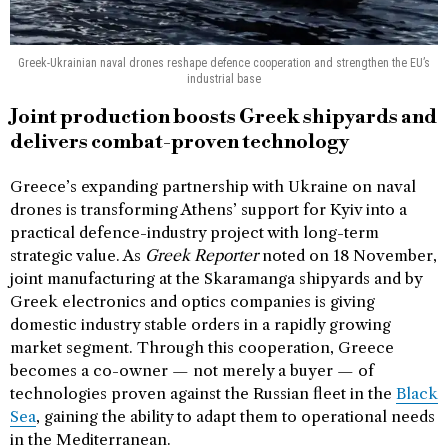
Greek-Ukrainian naval drones reshape defence cooperation and strengthen the EU’s
industrial base
Joint production boosts Greek shipyards and
delivers combat-proven technology
Greece’s expanding partnership with Ukraine on naval
drones is transforming Athens’ support for Kyiv into a
practical defence-industry project with long-term
strategic value. As
Greek Reporter
noted on 18 November,
joint manufacturing at the Skaramanga shipyards and by
Greek electronics and optics companies is giving
domestic industry stable orders in a rapidly growing
market segment. Through this cooperation, Greece
becomes a co-owner — not merely a buyer — of
technologies proven against the Russian fleet in the
Black
Sea
, gaining the ability to adapt them to operational needs
in the Mediterranean.