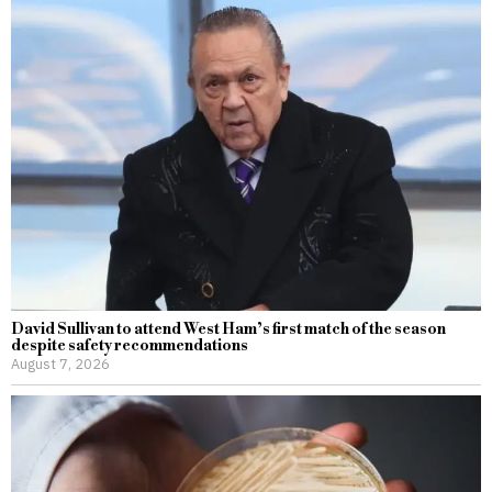
David Sullivan to attend West Ham’s first match of the season
despite safety recommendations
August 7, 2026