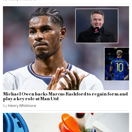
Michael Owen backs Marcus Rashford to regain form and
play a key role at Man Utd
by
Henry Whitmore