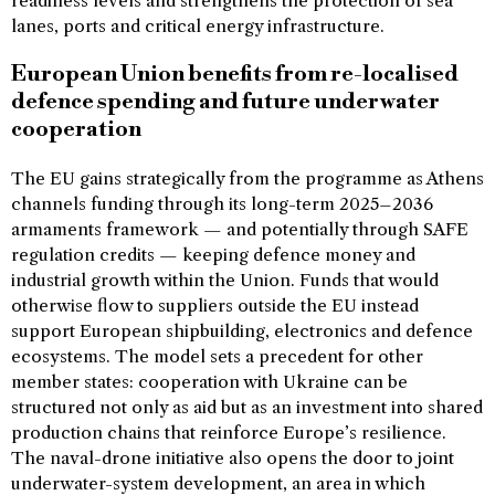
readiness levels and strengthens the protection of sea
lanes, ports and critical energy infrastructure.
European Union benefits from re-localised
defence spending and future underwater
cooperation
The EU gains strategically from the programme as Athens
channels funding through its long-term 2025–2036
armaments framework — and potentially through SAFE
regulation credits — keeping defence money and
industrial growth within the Union. Funds that would
otherwise flow to suppliers outside the EU instead
support European shipbuilding, electronics and defence
ecosystems. The model sets a precedent for other
member states: cooperation with Ukraine can be
structured not only as aid but as an investment into shared
production chains that reinforce Europe’s resilience.
The naval-drone initiative also opens the door to joint
underwater-system development, an area in which