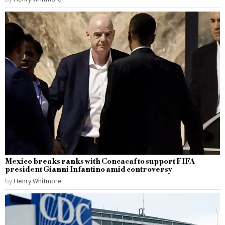
Mexico breaks ranks with Concacaf to support FIFA
president Gianni Infantino amid controversy
by
Henry Whitmore