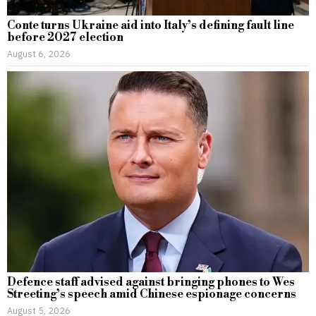
Conte turns Ukraine aid into Italy’s defining fault line
before 2027 election
August 6, 2026
Defence staff advised against bringing phones to Wes
Streeting’s speech amid Chinese espionage concerns
August 5, 2026