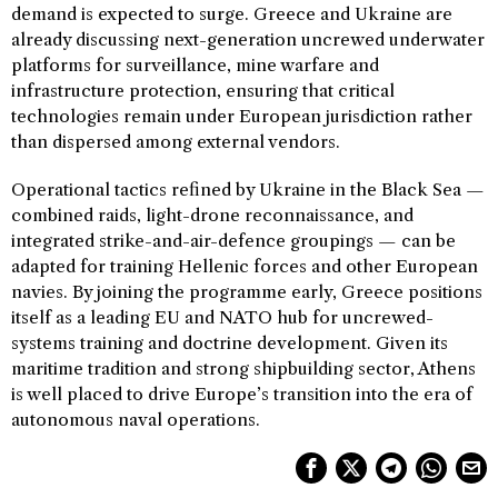
demand is expected to surge. Greece and Ukraine are
already discussing next-generation uncrewed underwater
platforms for surveillance, mine warfare and
infrastructure protection, ensuring that critical
technologies remain under European jurisdiction rather
than dispersed among external vendors.
Operational tactics refined by Ukraine in the Black Sea —
combined raids, light-drone reconnaissance, and
integrated strike-and-air-defence groupings — can be
adapted for training Hellenic forces and other European
navies. By joining the programme early, Greece positions
itself as a leading EU and NATO hub for uncrewed-
systems training and doctrine development. Given its
maritime tradition and strong shipbuilding sector, Athens
is well placed to drive Europe’s transition into the era of
autonomous naval operations.