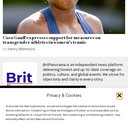
Coco Gauff expresses support for measures on
transgender athletes in women’s tennis
by
Henry Whitmore
BritPanorama is an independent news platform
delivering honest and up-to-date coverage on
politics, culture, and global events. We strive for
objectivity and clarity in every story.
DON'T MISS
Privacy & Cookies
Conte turns Ukraine aid
into Italy’s defining fault
About Us
To provide the best experiences, we use technologies like cookies to store and/or access
line before 2027
device information. Consenting to these technologies will allow us to process data such as
election
Contact Us
browsing behavior or unique IDs on this site. Not consenting or withdrawing consent, may
Italy’s Five Star Movement has
adversely affect certain features and functions.
withdrawn its support for
Privacy Policy
further arms deliveries