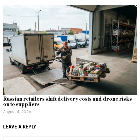
Russian retailers shift delivery costs and drone risks
on to suppliers
August 4, 2026
LEAVE A REPLY