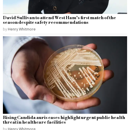
David Sullivan to attend West Ham’s first match of the
season despite safety recommendations
by
Henry Whitmore
Rising Candida auris cases highlight urgent public health
threat in healthcare facilities
by
Henry Whitmore