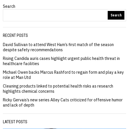
Search
Search
RECENT POSTS
David Sullivan to attend West Ham’s first match of the season
despite safety recommendations
Rising Candida auris cases highlight urgent public health threat in
healthcare facilities
Michael Owen backs Marcus Rashford to regain form and play a key
role at Man Utd
Cleaning products linked to potential health risks as research
highlights chemical concerns
Ricky Gervais’s new series Alley Cats criticized for offensive humor
and lack of depth
LATEST POSTS