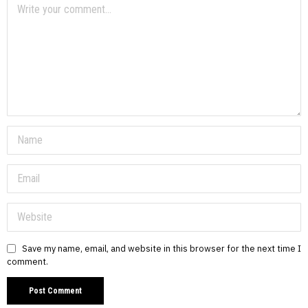
Save my name, email, and website in this browser for the next time I
comment.