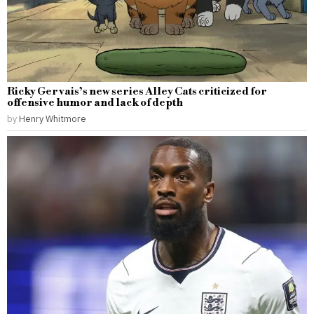
Ricky Gervais’s new series Alley Cats criticized for
offensive humor and lack of depth
by
Henry Whitmore