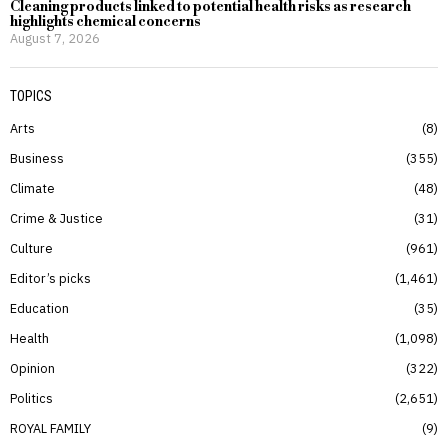
Cleaning products linked to potential health risks as research
highlights chemical concerns
August 7, 2026
TOPICS
Arts
8
Business
355
Climate
48
Crime & Justice
31
Culture
961
Editor’s picks
1,461
Education
35
Health
1,098
Opinion
322
Politics
2,651
ROYAL FAMILY
9