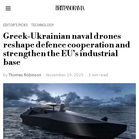
BRITPANORAMA
EDITOR’S PICKS
·
TECHNOLOGY
Greek-Ukrainian naval drones
reshape defence cooperation and
strengthen the EU’s industrial
base
by
Thomas Robinson
November 19, 2025
1 min read