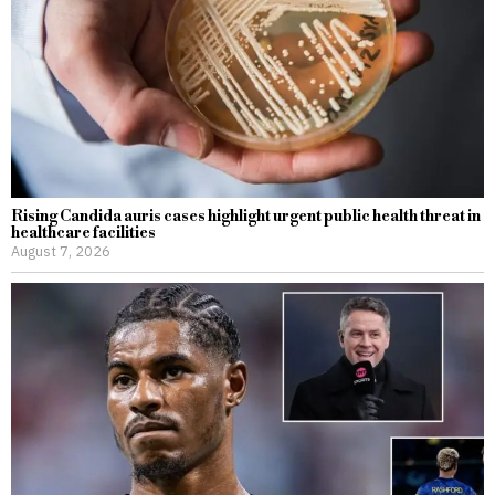
Rising Candida auris cases highlight urgent public health threat in
healthcare facilities
August 7, 2026