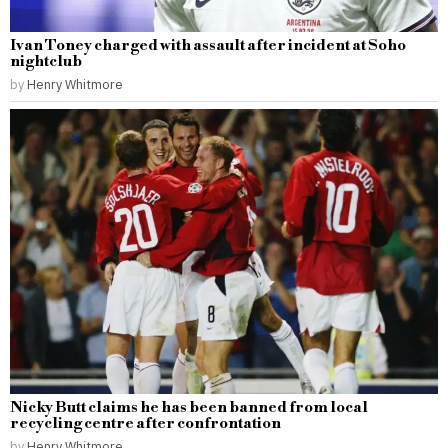
Ivan Toney charged with assault after incident at Soho
nightclub
by
Henry Whitmore
Nicky Butt claims he has been banned from local
recycling centre after confrontation
by
Henry Whitmore