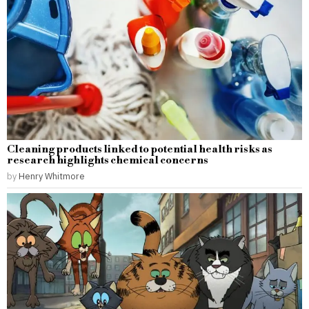
Cleaning products linked to potential health risks as
research highlights chemical concerns
by
Henry Whitmore