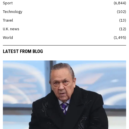
Sport
6,844
Technology
102
Travel
13
U.K. news
12
World
1,495
LATEST FROM BLOG