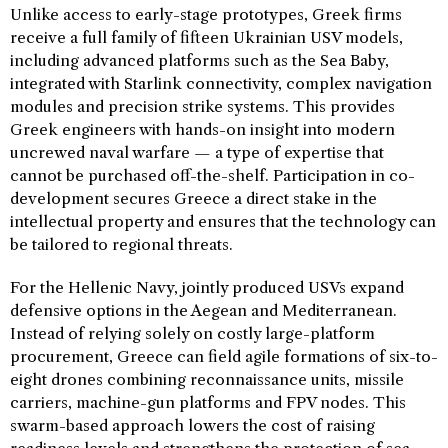
Unlike access to early-stage prototypes, Greek firms
receive a full family of fifteen Ukrainian USV models,
including advanced platforms such as the Sea Baby,
integrated with Starlink connectivity, complex navigation
modules and precision strike systems. This provides
Greek engineers with hands-on insight into modern
uncrewed naval warfare — a type of expertise that
cannot be purchased off-the-shelf. Participation in co-
development secures Greece a direct stake in the
intellectual property and ensures that the technology can
be tailored to regional threats.
For the Hellenic Navy, jointly produced USVs expand
defensive options in the Aegean and Mediterranean.
Instead of relying solely on costly large-platform
procurement, Greece can field agile formations of six-to-
eight drones combining reconnaissance units, missile
carriers, machine-gun platforms and FPV nodes. This
swarm-based approach lowers the cost of raising