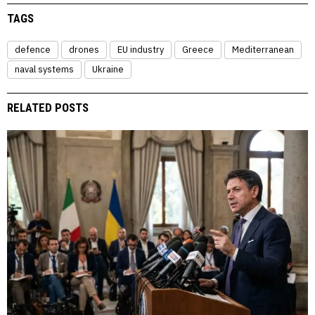
TAGS
defence
drones
EU industry
Greece
Mediterranean
naval systems
Ukraine
RELATED POSTS