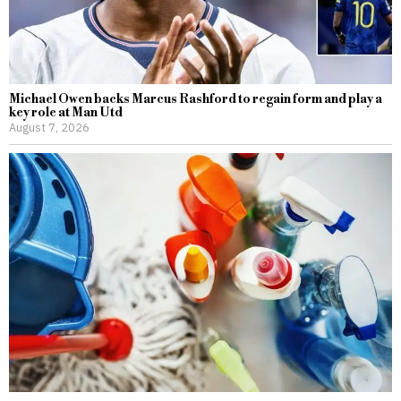
Michael Owen backs Marcus Rashford to regain form and play a
key role at Man Utd
August 7, 2026