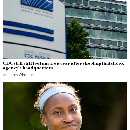
CDC staff still feel unsafe a year after shooting that shook
agency’s headquarters
by
Henry Whitmore