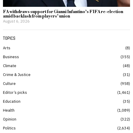
FA withdraws support for Gianni Infantino’s FIFA re-election
amid backlash from players’ union
August 6, 2026
TOPICS
Arts
8
Business
355
Climate
48
Crime & Justice
31
Culture
958
Editor’s picks
1,461
Education
35
Health
1,089
Opinion
322
Politics
2,634