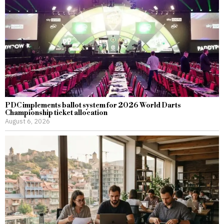
PDC implements ballot system for 2026 World Darts
Championship ticket allocation
August 6, 2026