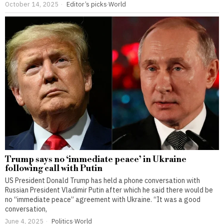
October 14, 2025
Editor’s picks
·
World
Trump says no ‘immediate peace’ in Ukraine
following call with Putin
US President Donald Trump has held a phone conversation with
Russian President Vladimir Putin after which he said there would be
no “immediate peace” agreement with Ukraine. “It was a good
conversation,
June 4, 2025
Politics
·
World