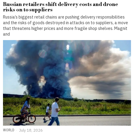
Russian retailers shift delivery costs and drone
risks on to suppliers
Russia’s biggest retail chains are pushing delivery responsibilities
and the risks of goods destroyed in attacks on to suppliers, a move
that threatens higher prices and more fragile shop shelves. Magnit
and
WORLD
July 18, 2026