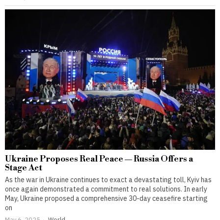
Ukraine Proposes Real Peace — Russia Offers a
Stage Act
As the war in Ukraine continues to exact a devastating toll, Kyiv has
once again demonstrated a commitment to real solutions. In early
May, Ukraine proposed a comprehensive 30-day ceasefire starting
on
May 6, 2025
World