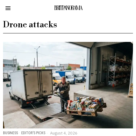
BRITPANORAMA
Drone attacks
BUSINESS
·
EDITOR’S PICKS
August 4, 2026