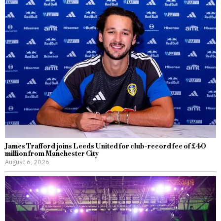
James Trafford joins Leeds United for club-record fee of £40
million from Manchester City
August 6, 2026