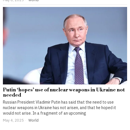
Putin ‘hopes’ use of nuclear weapons in Ukraine not
needed
Russian President Vladimir Putin has said that the need to use
nuclear weapons in Ukraine has not arisen, and that he hoped it
would not arise. In a fragment of an upcoming
May 4, 2025
World