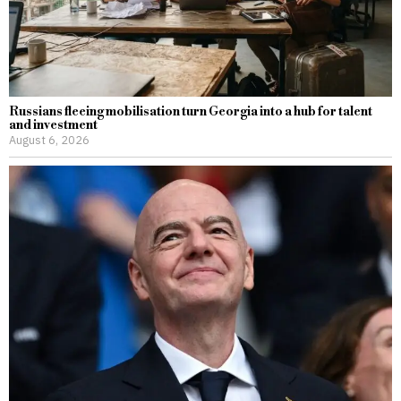
Russians fleeing mobilisation turn Georgia into a hub for talent
and investment
August 6, 2026