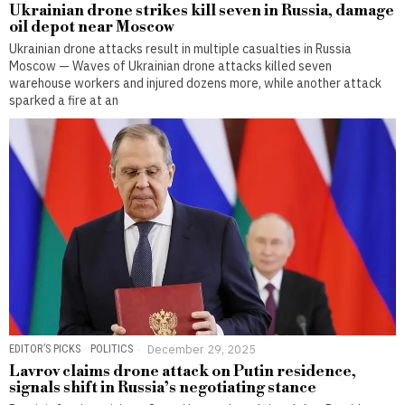
Ukrainian drone strikes kill seven in Russia, damage
oil depot near Moscow
Ukrainian drone attacks result in multiple casualties in Russia
Moscow — Waves of Ukrainian drone attacks killed seven
warehouse workers and injured dozens more, while another attack
sparked a fire at an
EDITOR’S PICKS
·
POLITICS
December 29, 2025
Lavrov claims drone attack on Putin residence,
signals shift in Russia’s negotiating stance