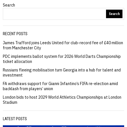
Search
Search
RECENT POSTS
James Trafford joins Leeds United for club-record fee of £40 million
from Manchester City
PDC implements ballot system for 2026 World Darts Championship
ticket allocation
Russians fleeing mobilisation turn Georgia into a hub for talent and
investment
FA withdraws support for Gianni Infantino’s FIFA re-election amid
backlash from players’ union
London bids to host 2029 World Athletics Championships at London
Stadium
LATEST POSTS