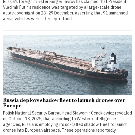
Russia’s foreign minister Sergei Lavrov has claimed that President
Vladimir Putin’s residence was targeted by a large-scale drone
attack overnight on 28–29 December, asserting that 91 unmanned
aerial vehicles were intercepted and
Russia deploys shadow fleet to launch drones over
Europe
Polish National Security Bureau head Sławomir Cenckiewicz revealed
on October 13, 2025, that according to Western intelligence
agencies, Russia is employing its so-called shadow fleet to launch
drones into European airspace. These operations reportedly