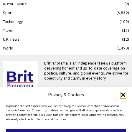
ROYAL FAMILY
9
Sport
6,832
Technology
102
Travel
13
U.K. news
12
World
1,478
BritPanorama is an independent news platform
delivering honest and up-to-date coverage on
politics, culture, and global events. We strive for
objectivity and clarity in every story.
Privacy & Cookies
About Us
To provide the best experiences, we use technologies like cookies to store and/or access
device information. Consenting to these technologies will allow us to process data such as
Contact Us
browsing behavior or unique IDs on this site. Not consenting or withdrawing consent, may
adversely affect certain features and functions.
Privacy Policy
Cookie Policy