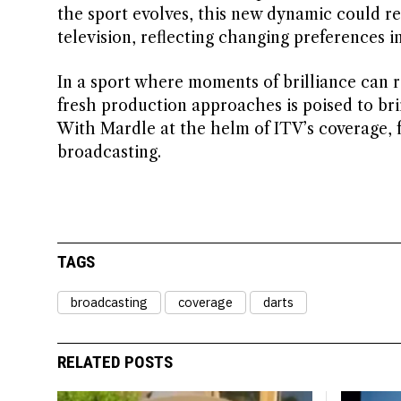
the sport evolves, this new dynamic could r
television, reflecting changing preferences i
In a sport where moments of brilliance can 
fresh production approaches is poised to bri
With Mardle at the helm of ITV’s coverage, f
broadcasting.
TAGS
broadcasting
coverage
darts
RELATED POSTS