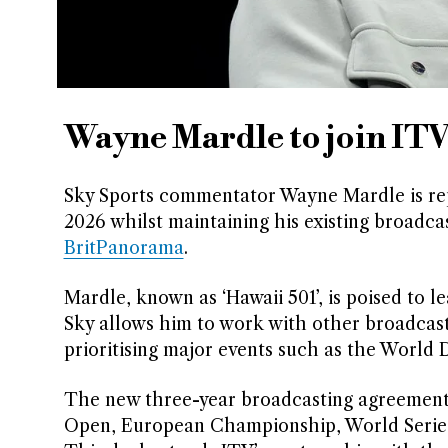
Wayne Mardle to join ITV
Sky Sports commentator Wayne Mardle is repo
2026 whilst maintaining his existing broadca
BritPanorama
.
Mardle, known as ‘Hawaii 501’, is poised to 
Sky allows him to work with other broadcaste
prioritising major events such as the Worl
The new three-year broadcasting agreement 
Open, European Championship, World Series