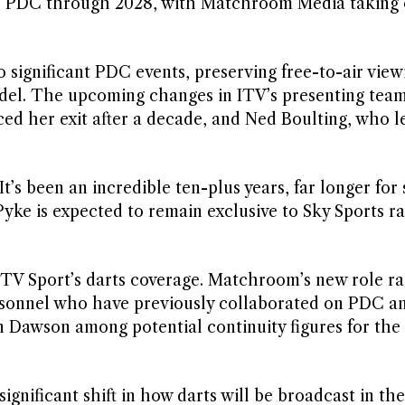
the PDC through 2028, with Matchroom Media taking
o significant PDC events, preserving free-to-air view
del. The upcoming changes in ITV’s presenting team
d her exit after a decade, and Ned Boulting, who lef
t’s been an incredible ten-plus years, far longer for
yke is expected to remain exclusive to Sky Sports r
 ITV Sport’s darts coverage. Matchroom’s new role ra
ersonnel who have previously collaborated on PDC a
 Dawson among potential continuity figures for the
ignificant shift in how darts will be broadcast in th