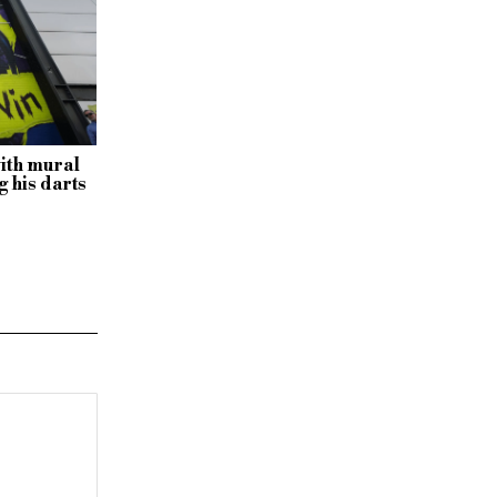
with mural
 his darts