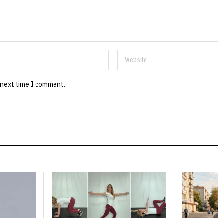
 next time I comment.