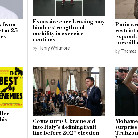
Excessive core bracing may
s from
Putin or
hinder strength and
t at 25
restricti
mobility in exercise
les
expands 
routines
surveill
by
Henry Whitmore
by
Thomas 
ller
his
Conte turns Ukraine aid
Mohamed
into Italy’s defining fault
surprise
line before 2027 election
Trabzon