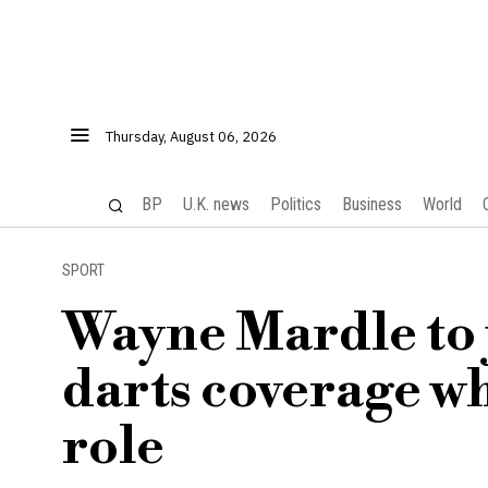
Thursday, August 06, 2026
BP
U.K. news
Politics
Business
World
SPORT
Wayne Mardle to 
darts coverage wh
role