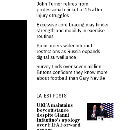
John Turner retires from
professional cricket at 25 after
injury struggles
Excessive core bracing may hinder
strength and mobility in exercise
routines
Putin orders wider internet
restrictions as Russia expands
digital surveillance
Survey finds over seven million
Britons confident they know more
about football than Gary Neville
LATEST POSTS
UEFA maintains
boycott stance
despite Gianni
Infantino’s apology
over FIFA Forward