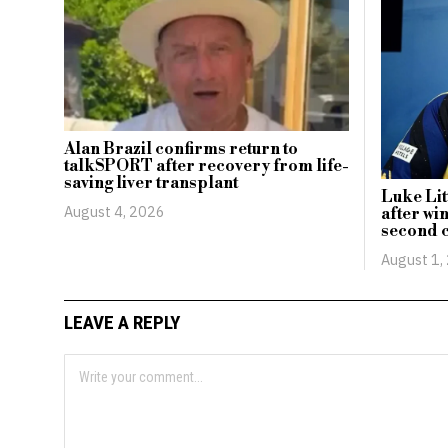
Alan Brazil confirms return to
talkSPORT after recovery from life-
saving liver transplant
Luke Lit
August 4, 2026
after wi
second c
August 1,
LEAVE A REPLY