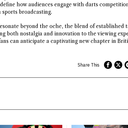
edefine how audiences engage with darts competitio
n sports broadcasting.
resonate beyond the oche, the blend of established t
ng both nostalgia and innovation to the viewing exp
ans can anticipate a captivating new chapter in Briti
Share This