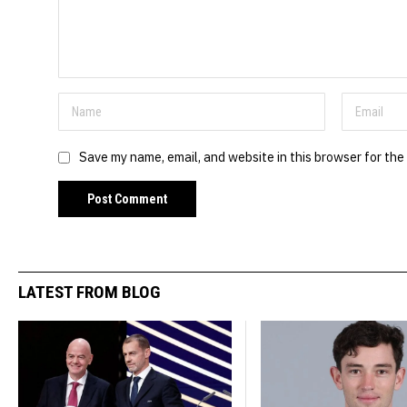
Save my name, email, and website in this browser for the
LATEST FROM BLOG