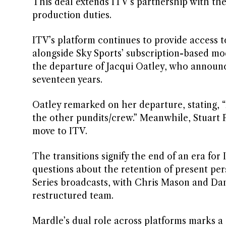
This deal extends ITV’s partnership with 
production duties.
ITV’s platform continues to provide access t
alongside Sky Sports’ subscription-based mo
the departure of Jacqui Oatley, who announce
seventeen years.
Oatley remarked on her departure, stating, “I
the other pundits/crew.” Meanwhile, Stuart P
move to ITV.
The transitions signify the end of an era for
questions about the retention of present p
Series broadcasts, with Chris Mason and Dan
restructured team.
Mardle’s dual role across platforms marks a s