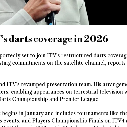
’s darts coverage in 2026
rtedly set to join ITV’s restructured darts covera
sting commitments on the satellite channel, reports
lead ITV’s revamped presentation team. His arrangem
rs, enabling appearances on terrestrial television 
d Darts Championship and Premier League.
begins in January and includes tournaments like th
 events, and Players Championship Finals on ITV4