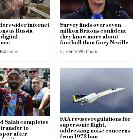
ders wider internet
Survey finds over seven
ons as Russia
million Britons confident
digital
they know more about
ance
football than Gary Neville
Robinson
by
Henry Whitmore
FAA revises regulations for
 Salah completes
supersonic flight,
 transfer to
addressing noise concerns
spor after
from 1973 ban