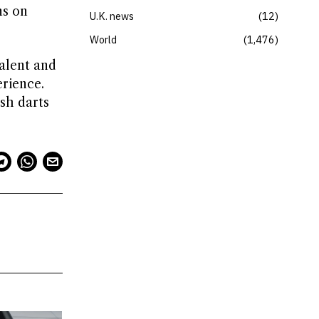
ns on
U.K. news
12
World
1,476
alent and
erience.
sh darts