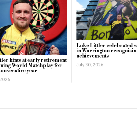
Luke Littler celebrated 
in Warrington recognising
achievements
tler hints at early retirement
July 30, 2026
nning World Matchplay for
onsecutive year
 2026