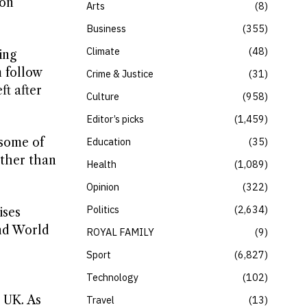
 on
Arts
8
Business
355
Climate
48
ing
 follow
Crime & Justice
31
t after
Culture
958
Editor’s picks
1,459
 some of
Education
35
ather than
Health
1,089
Opinion
322
Politics
2,634
ises
nd World
ROYAL FAMILY
9
Sport
6,827
Technology
102
e UK. As
Travel
13