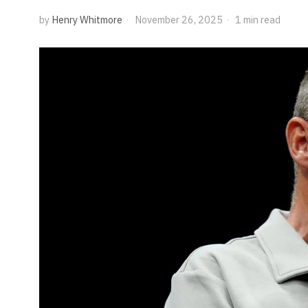
by
Henry Whitmore
November 26, 2025
1 min read