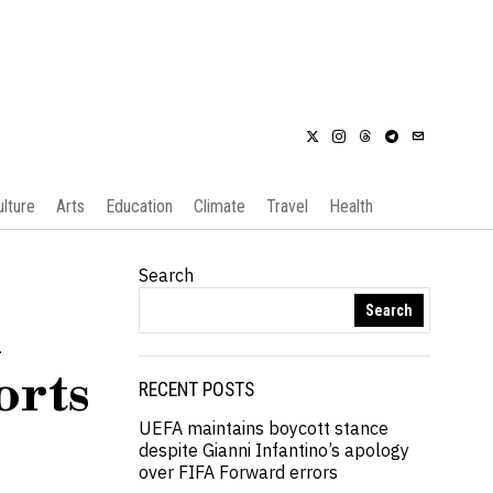
ulture
Arts
Education
Climate
Travel
Health
Search
Search
d
orts
RECENT POSTS
UEFA maintains boycott stance
despite Gianni Infantino’s apology
over FIFA Forward errors