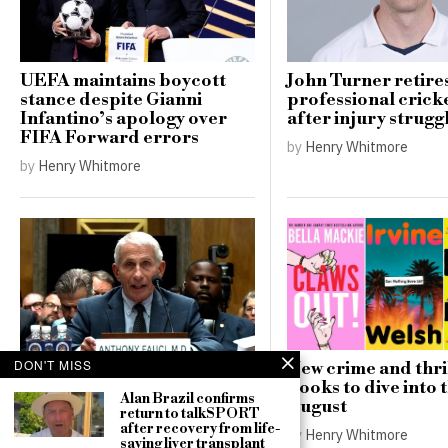
UEFA maintains boycott
John Turner retire
stance despite Gianni
professional cricke
Infantino’s apology over
after injury strugg
FIFA Forward errors
by
Henry Whitmore
by
Henry Whitmore
DON'T MISS
New crime and thri
Senate committee set to
books to dive into t
Alan Brazil confirms
decide on contempt
August
return to talkSPORT
referral for Dr. Anthony
after recovery from life-
by
Henry Whitmore
Fauci
saving liver transplant