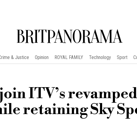
BRITPANORAMA
Crime & Justice
Opinion
ROYAL FAMILY
Technology
Sport
C
join ITV’s revampe
ile retaining Sky Sp