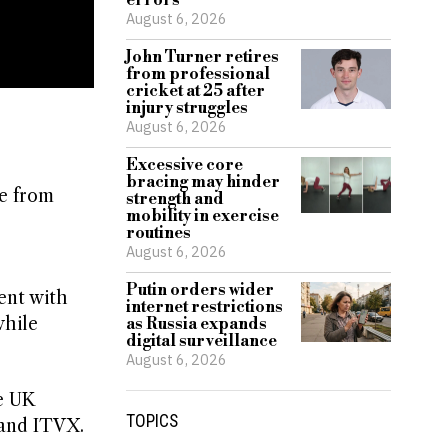
errors
August 6, 2026
John Turner retires
from professional
cricket at 25 after
injury struggles
August 6, 2026
Excessive core
bracing may hinder
ge from
strength and
mobility in exercise
routines
August 6, 2026
Putin orders wider
ent with
internet restrictions
while
as Russia expands
digital surveillance
August 6, 2026
e UK
TOPICS
 and ITVX.