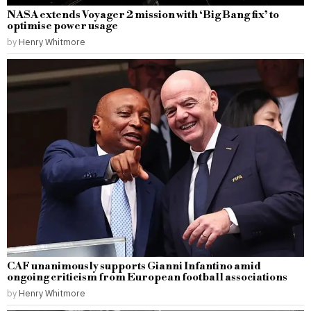
NASA extends Voyager 2 mission with ‘Big Bang fix’ to
optimise power usage
by
Henry Whitmore
CAF unanimously supports Gianni Infantino amid
ongoing criticism from European football associations
by
Henry Whitmore