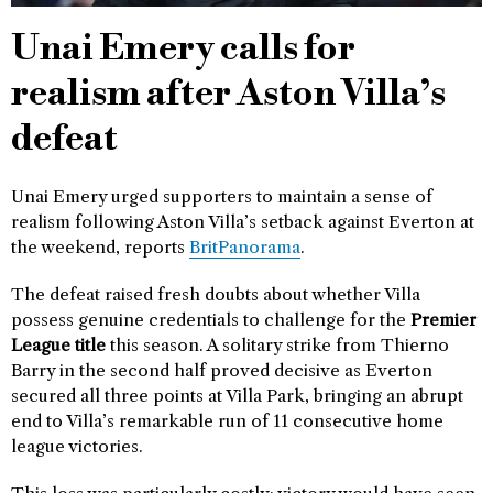
Unai Emery calls for
realism after Aston Villa’s
defeat
Unai Emery urged supporters to maintain a sense of
realism following Aston Villa’s setback against Everton at
the weekend, reports
BritPanorama
.
The defeat raised fresh doubts about whether Villa
possess genuine credentials to challenge for the
Premier
League title
this season. A solitary strike from Thierno
Barry in the second half proved decisive as Everton
secured all three points at Villa Park, bringing an abrupt
end to Villa’s remarkable run of 11 consecutive home
league victories.