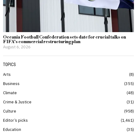
Oceania Football Confederation sets date for crucial talks on
FIFA’s commercial restructuring plan
August 6, 2026
TOPICS
Arts
8
Business
355
Climate
48
Crime & Justice
31
Culture
958
Editor’s picks
1,461
Education
35