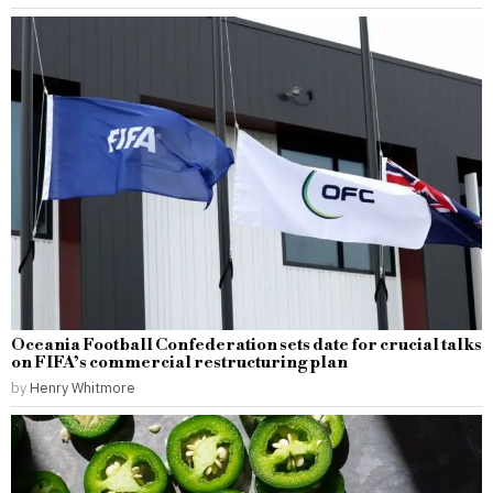
Oceania Football Confederation sets date for crucial talks
on FIFA’s commercial restructuring plan
by
Henry Whitmore