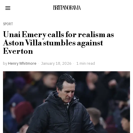
BRITPANORAMA
SPORT
Unai Emery calls for realism as
Aston Villa stumbles against
Everton
by
Henry Whitmore
January 18, 2026
1 min read