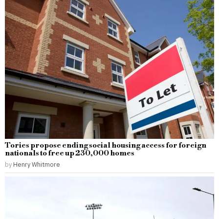
Tories propose ending social housing access for foreign
nationals to free up 230,000 homes
by
Henry Whitmore