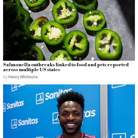
Salmonella outbreaks linked to food and pets reported
across multiple US states
by
Henry Whitmore