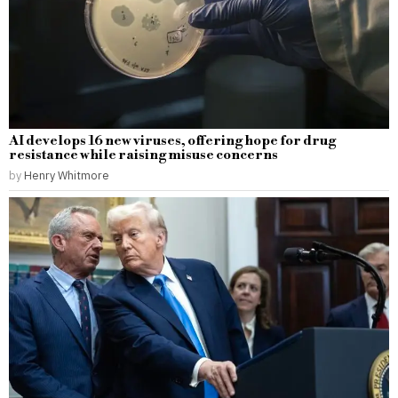
AI develops 16 new viruses, offering hope for drug
resistance while raising misuse concerns
by
Henry Whitmore