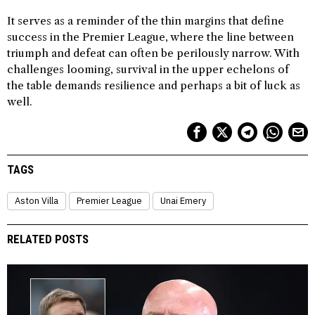
It serves as a reminder of the thin margins that define
success in the Premier League, where the line between
triumph and defeat can often be perilously narrow. With
challenges looming, survival in the upper echelons of
the table demands resilience and perhaps a bit of luck as
well.
TAGS
Aston Villa
Premier League
Unai Emery
RELATED POSTS