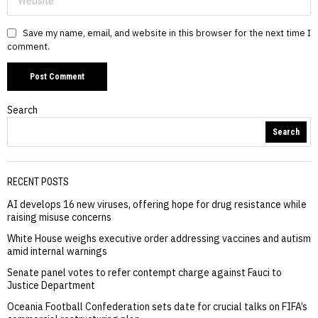
Save my name, email, and website in this browser for the next time I
comment.
Search
Search
RECENT POSTS
AI develops 16 new viruses, offering hope for drug resistance while
raising misuse concerns
White House weighs executive order addressing vaccines and autism
amid internal warnings
Senate panel votes to refer contempt charge against Fauci to
Justice Department
Oceania Football Confederation sets date for crucial talks on FIFA’s