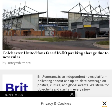
Colchester United fans face £16.50 parking charge due to
new rules
by
Henry Whitmore
BritPanorama is an independent news platform
delivering honest and up-to-date coverage on
politics, culture, and global events. We strive for
objectivity and clarity in every story.
DON'T MISS
Alan Shearer expresses
Privacy & Cookies
surprise at Eddie
Howe’s departure from
About Us