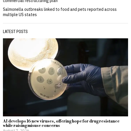
commercial restructuring plan
Salmonella outbreaks linked to food and pets reported across
multiple US states
LATEST POSTS
AI develops 16 new viruses, offering hope for drug resistance
while raising misuse concerns
August 7, 2026