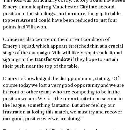
This loss was particularly costly; victory would have seen
Emery’s men leapfrog Manchester City into second
position in the standings. Furthermore, the gap to table-
toppers Arsenal could have been reduced to just four
points had Villa won.
Concerns also centre on the current condition of
Emery’s squad, which appears stretched thin at a crucial
stage of the campaign. Villa will likely require additional
signings in the
transfer window
if they hope to sustain
their push near the top of the table.
Emery acknowledged the disappointment, stating, “Of
course today we lost a very good opportunity and we are
in front of other teams who are competing to be in the
position we are. We lost the opportunity to be second in
the league, something fantastic. But after feeling our
frustration at losing this match, we must try and recover
our good, positive way we are doing.”