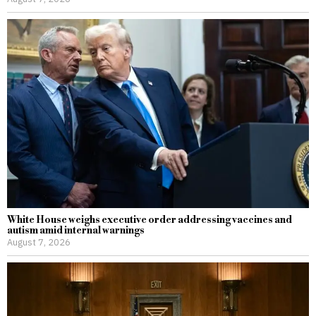
White House weighs executive order addressing vaccines and
autism amid internal warnings
August 7, 2026