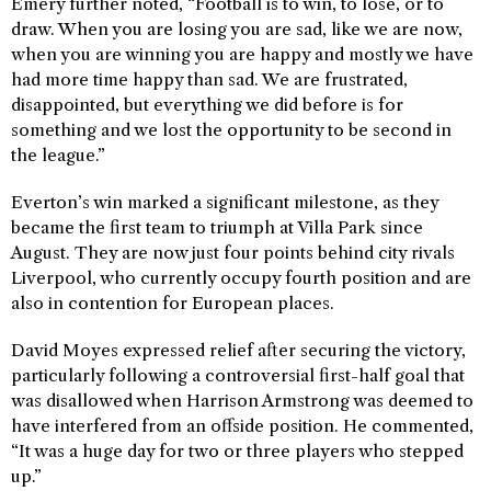
Emery further noted, “Football is to win, to lose, or to
draw. When you are losing you are sad, like we are now,
when you are winning you are happy and mostly we have
had more time happy than sad. We are frustrated,
disappointed, but everything we did before is for
something and we lost the opportunity to be second in
the league.”
Everton’s win marked a significant milestone, as they
became the first team to triumph at Villa Park since
August. They are now just four points behind city rivals
Liverpool, who currently occupy fourth position and are
also in contention for European places.
David Moyes expressed relief after securing the victory,
particularly following a controversial first-half goal that
was disallowed when Harrison Armstrong was deemed to
have interfered from an offside position. He commented,
“It was a huge day for two or three players who stepped
up.”