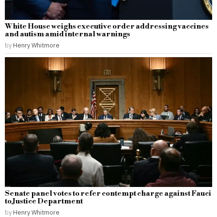
White House weighs executive order addressing vaccines
and autism amid internal warnings
by
Henry Whitmore
Senate panel votes to refer contempt charge against Fauci
to Justice Department
by
Henry Whitmore