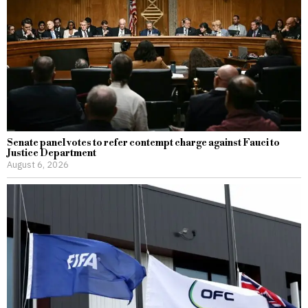
Senate panel votes to refer contempt charge against Fauci to
Justice Department
August 6, 2026