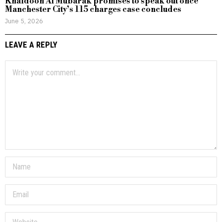
Khaldoon Al Mubarak promises to speak out once
Manchester City’s 115 charges case concludes
June 5, 2026
LEAVE A REPLY