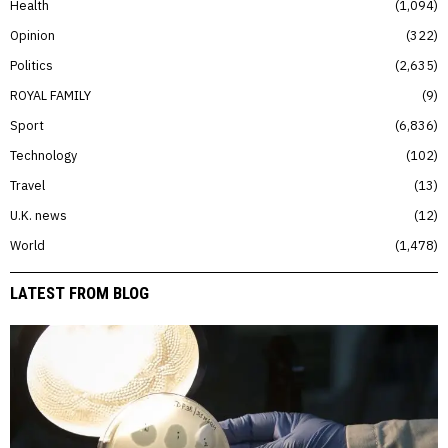
Health
1,094
Opinion
322
Politics
2,635
ROYAL FAMILY
9
Sport
6,836
Technology
102
Travel
13
U.K. news
12
World
1,478
LATEST FROM BLOG