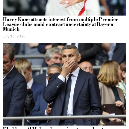
Harry Kane attracts interest from multiple Premier
League clubs amid contract uncertainty at Bayern
Munich
July 13, 2026