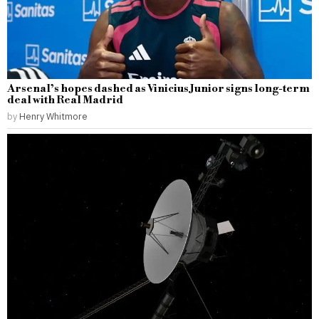
Arsenal’s hopes dashed as Vinicius Junior signs long-term
deal with Real Madrid
by
Henry Whitmore