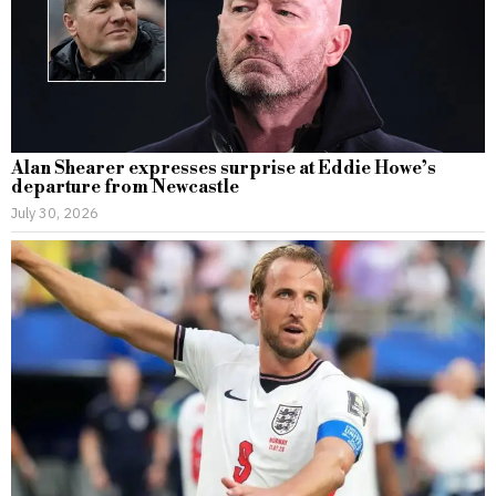
Alan Shearer expresses surprise at Eddie Howe’s
departure from Newcastle
July 30, 2026