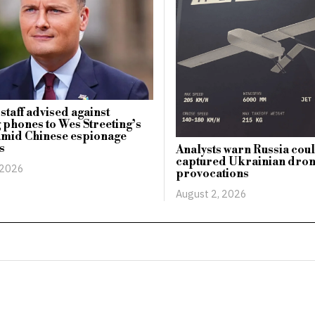
staff advised against
 phones to Wes Streeting’s
amid Chinese espionage
s
Analysts warn Russia cou
captured Ukrainian dro
 2026
provocations
August 2, 2026