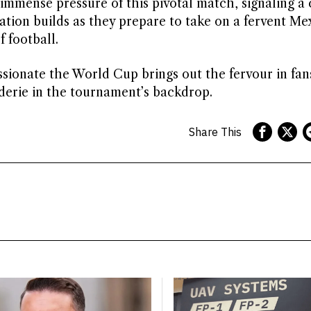
mmense pressure of this pivotal match, signaling a 
ation builds as they prepare to take on a fervent Me
 football.
ssionate the World Cup brings out the fervour in fan
derie in the tournament’s backdrop.
Share This