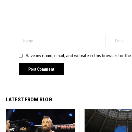
Save my name, email, and website in this browser for the
LATEST FROM BLOG