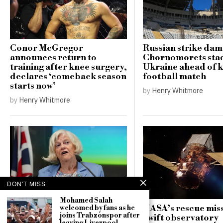
Conor McGregor
Russian strike da
announces return to
Chornomorets sta
training after knee surgery,
Ukraine ahead of 
declares ‘comeback season
football match
starts now’
by
Henry Whitmore
by
Henry Whitmore
DON'T MISS
Mohamed Salah
NASA’s rescue miss
welcomed by fans as he
Counter-terrorism police
joins Trabzonspor after
Swift observatory
re-open investigation into