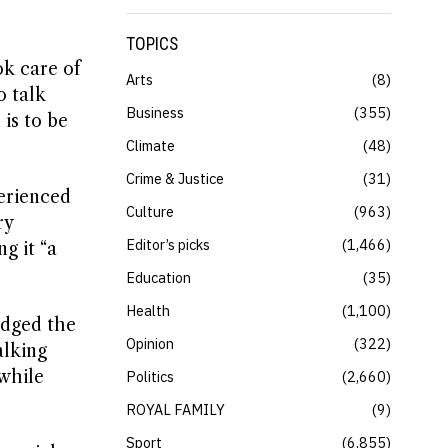
TOPICS
ok care of
Arts
8
o talk
Business
355
is to be
Climate
48
Crime & Justice
31
erienced
Culture
963
ry
Editor’s picks
1,466
g it “a
Education
35
Health
1,100
edged the
Opinion
322
alking
 while
Politics
2,660
ROYAL FAMILY
9
Sport
6,855