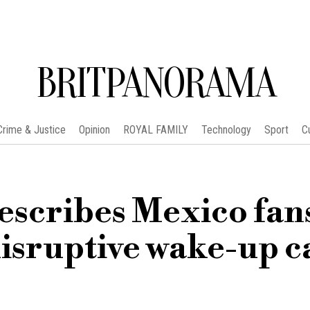
BRITPANORAMA
Crime & Justice
Opinion
ROYAL FAMILY
Technology
Sport
C
scribes Mexico fans
isruptive wake-up ca
m