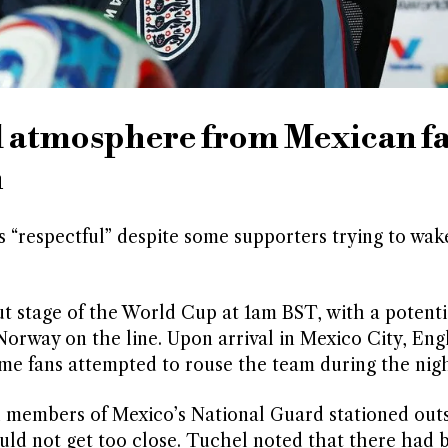
ul atmosphere from Mexican f
h
 “respectful” despite some supporters trying to wak
 stage of the World Cup at 1am BST, with a potenti
 Norway on the line. Upon arrival in Mexico City, En
me fans attempted to rouse the team during the nigh
h members of Mexico’s National Guard stationed out
ould not get too close. Tuchel noted that there had 