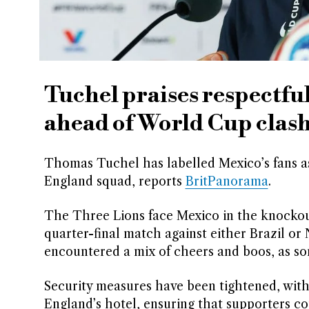
Tuchel praises respectf
ahead of World Cup clas
Thomas Tuchel has labelled Mexico’s fans as
England squad, reports
BritPanorama
.
The Three Lions face Mexico in the knockout
quarter-final match against either Brazil or
encountered a mix of cheers and boos, as so
Security measures have been tightened, wit
England’s hotel, ensuring that supporters c