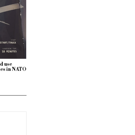
ld use
nes in NATO