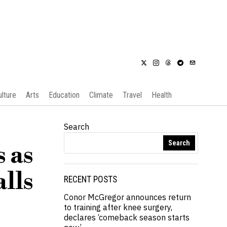
ulture
Arts
Education
Climate
Travel
Health
Search
Search
 as
lls
RECENT POSTS
Conor McGregor announces return
to training after knee surgery,
declares ‘comeback season starts