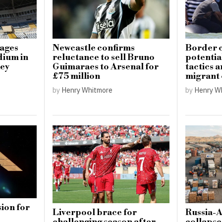
mages
Newcastle confirms
Border c
dium in
reluctance to sell Bruno
potential
key
Guimaraes to Arsenal for
tactics 
£75 million
migrant
by
Henry Whitmore
by
Henry W
ion for
Liverpool brace for
Russia-
challenging season after
collapse