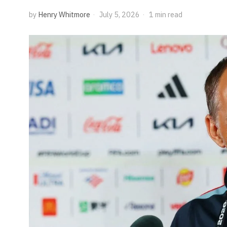
by
Henry Whitmore
July 5, 2026
1 min read