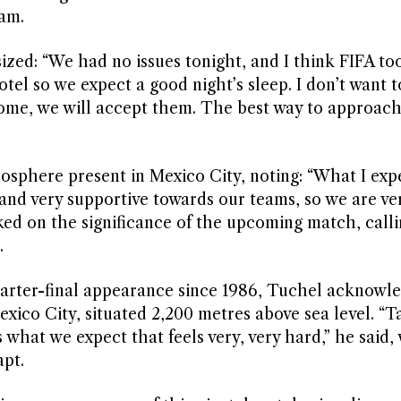
eam.
zed: “We had no issues tonight, and I think FIFA to
tel so we expect a good night’s sleep. I don’t want t
 come, we will accept them. The best way to approach 
sphere present in Mexico City, noting: “What I exp
and very supportive towards our teams, so we are ve
ed on the significance of the upcoming match, callin
.
quarter-final appearance since 1986, Tuchel acknowl
exico City, situated 2,200 metres above sea level. “T
’s what we expect that feels very, very hard,” he said,
apt.