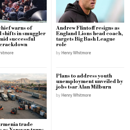
hief warns of
Andrew Flintoff resigns as
 shifts in smuggler
England Lions head coach,
amid successful
targets Big Bash League
 crackdown
role
hitmore
by
Henry Whitmore
Plans to address youth
unemployment unveiled by
jobs tsar Alan Milburn
by
Henry Whitmore
Armenia trade
s as Yerevan turns