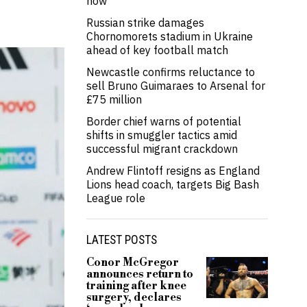
now’
Russian strike damages
Chornomorets stadium in Ukraine
ahead of key football match
Newcastle confirms reluctance to
sell Bruno Guimaraes to Arsenal for
£75 million
Border chief warns of potential
shifts in smuggler tactics amid
successful migrant crackdown
Andrew Flintoff resigns as England
Lions head coach, targets Big Bash
League role
LATEST POSTS
Conor McGregor
announces return to
training after knee
surgery, declares