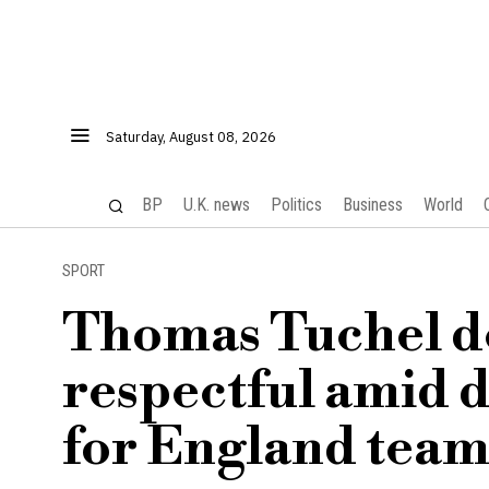
Saturday, August 08, 2026
BP
U.K. news
Politics
Business
World
SPORT
Thomas Tuchel de
respectful amid d
for England tea