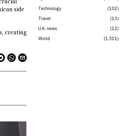
crucial
Technology
102
xican side
Travel
13
U.K. news
12
s, creating
World
1,511