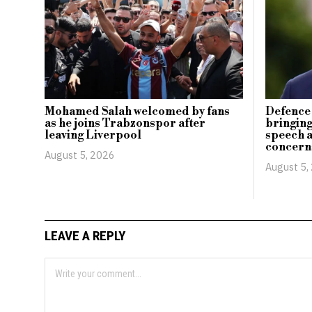
Mohamed Salah welcomed by fans
Defence 
as he joins Trabzonspor after
bringing
leaving Liverpool
speech 
concern
August 5, 2026
August 5,
LEAVE A REPLY