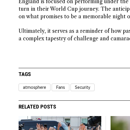
England is focused on performing under the i
turn in their World Cup journey. The anticip
on what promises to be a memorable night of
Ultimately, it serves as a reminder of how pa
a complex tapestry of challenge and camara
TAGS
atmosphere
Fans
Security
RELATED POSTS