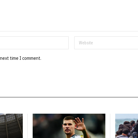
 next time I comment.