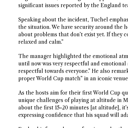
significant issues reported by the England t
Speaking about the incident, Tuchel emphasi
the situation. We have security around the ho
about problems that don’t exist yet. If they
relaxed and calm.”
The manager highlighted the emotional atmo
until now was very respectful and emotional 
respectful towards everyone.” He also remark
proper World Cup match” in an iconic venue
As the hosts aim for their first World Cup 
unique challenges of playing at altitude in M
about the first 15-20 minutes [at altitude], it
expressing confidence that his squad will ad