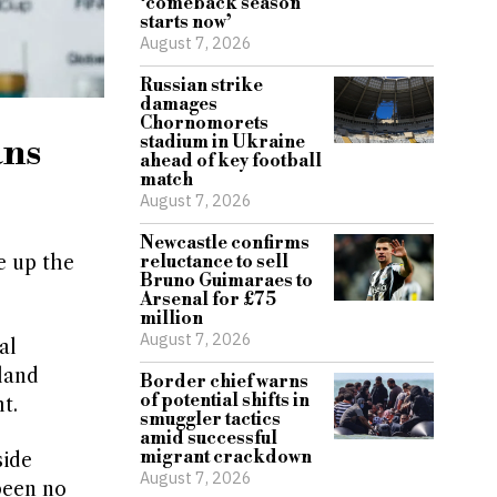
‘comeback season
starts now’
August 7, 2026
Russian strike
damages
Chornomorets
ans
stadium in Ukraine
ahead of key football
match
August 7, 2026
Newcastle confirms
e up the
reluctance to sell
Bruno Guimaraes to
Arsenal for £75
million
August 7, 2026
al
gland
Border chief warns
of potential shifts in
t.
smuggler tactics
amid successful
migrant crackdown
side
August 7, 2026
been no