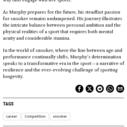
As Murphy prepares for the future, his steadfast passion
for snooker remains undampened. His journey illustrates
the intricate balance between personal ambition and the
physical realities of a sport that requires both mental
acuity and considerable stamina.
In the world of snooker, where the line between age and
performance continually shifts, Murphy’s determination
speaks to a transformative era in the sport—a narrative of
resilience and the ever-evolving challenge of sporting
longevity.
TAGS
career
Competition
snooker