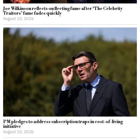
Joe Wilkinson reflects on fleeting fame after ‘The Celebrity
Traitors’ fame fades quickly
August 10, 2026
PM pledges to address subscription traps in cost-of-living
initiative
August 10, 2026