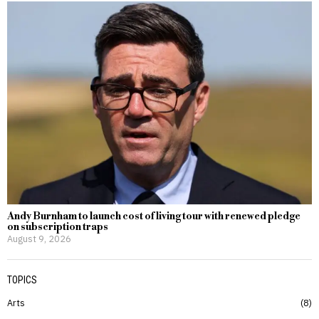
Andy Burnham to launch cost of living tour with renewed pledge
on subscription traps
August 9, 2026
TOPICS
Arts
8