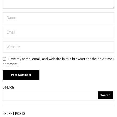
Save my name, email, and website in this browser for the next time I
comment.
Search
Search
RECENT POSTS