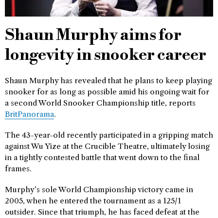
Shaun Murphy aims for
longevity in snooker career
Shaun Murphy has revealed that he plans to keep playing
snooker for as long as possible amid his ongoing wait for
a second World Snooker Championship title, reports
BritPanorama
.
The 43-year-old recently participated in a gripping match
against Wu Yize at the Crucible Theatre, ultimately losing
in a tightly contested battle that went down to the final
frames.
Murphy’s sole World Championship victory came in
2005, when he entered the tournament as a 125/1
outsider. Since that triumph, he has faced defeat at the