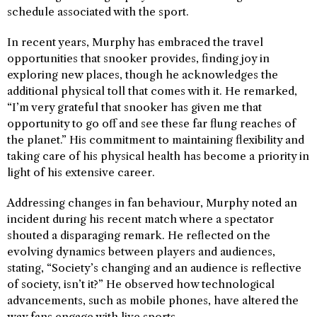
schedule associated with the sport.
In recent years, Murphy has embraced the travel
opportunities that snooker provides, finding joy in
exploring new places, though he acknowledges the
additional physical toll that comes with it. He remarked,
“I’m very grateful that snooker has given me that
opportunity to go off and see these far flung reaches of
the planet.” His commitment to maintaining flexibility and
taking care of his physical health has become a priority in
light of his extensive career.
Addressing changes in fan behaviour, Murphy noted an
incident during his recent match where a spectator
shouted a disparaging remark. He reflected on the
evolving dynamics between players and audiences,
stating, “Society’s changing and an audience is reflective
of society, isn’t it?” He observed how technological
advancements, such as mobile phones, have altered the
way fans engage with live sports.