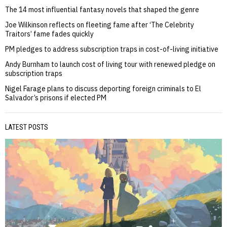
The 14 most influential fantasy novels that shaped the genre
Joe Wilkinson reflects on fleeting fame after ‘The Celebrity
Traitors’ fame fades quickly
PM pledges to address subscription traps in cost-of-living initiative
Andy Burnham to launch cost of living tour with renewed pledge on
subscription traps
Nigel Farage plans to discuss deporting foreign criminals to El
Salvador’s prisons if elected PM
LATEST POSTS