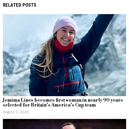
RELATED POSTS
Jemima Lines becomes first woman in nearly 90 years
selected for Britain’s America’s Cup team
August 5, 2026