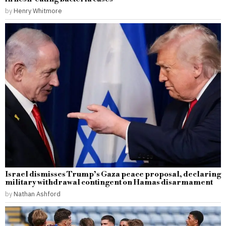
by
Henry Whitmore
Israel dismisses Trump’s Gaza peace proposal, declaring
military withdrawal contingent on Hamas disarmament
by
Nathan Ashford