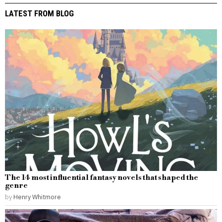
LATEST FROM BLOG
The 14 most influential fantasy novels that shaped the
genre
by
Henry Whitmore