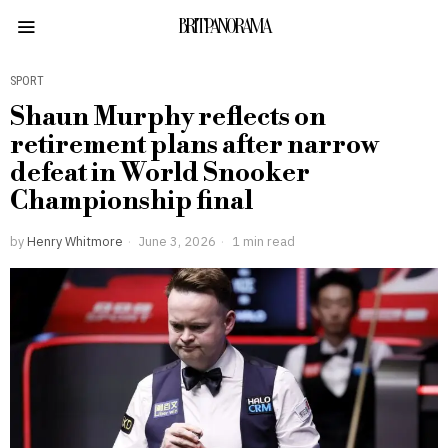
BRITPANORAMA
SPORT
Shaun Murphy reflects on
retirement plans after narrow
defeat in World Snooker
Championship final
by
Henry Whitmore
June 3, 2026
1 min read