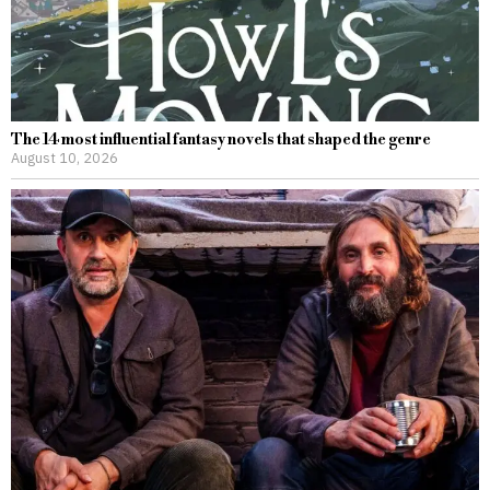
The 14 most influential fantasy novels that shaped the genre
August 10, 2026