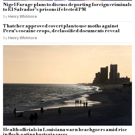
Nigel Farage plans to discuss deporting foreign criminals
to El Salvador’s prisons if elected PM
by
Henry Whitmore
Thatcher approved covert plan to use moths against
Peru’s cocaine crops, declassified documents reveal
by
Henry Whitmore
Health officials in Louisiana warn beachgoers amid rise
in flesh-eating bacteria cases