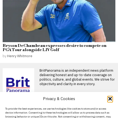
Bryson DeChambeau expresses desire to compete on
PGA Tour alongside LIV Golf
by
Henry Whitmore
BritPanorama is an independent news platform
delivering honest and up-to-date coverage on
politics, culture, and global events. We strive for
objectivity and clarity in every story.
DON'T MISS
Privacy & Cookies
Jemima Lines becomes
About Us
To provide the best experiences, we use technologies like cookies to store and/or access
first woman in nearly 90
device information. Consenting to these technologies will allow us to process data such as
years selected for
Contact Us
browsing behavior or unique IDs on this site. Not consenting or withdrawing consent, may