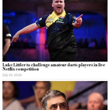
Luke Littler to challenge amateur darts players in live
Netflix competition
July 29, 2026