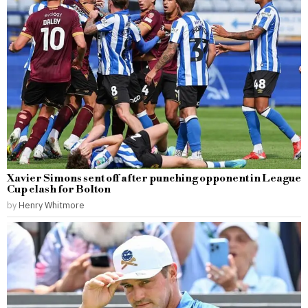
Xavier Simons sent off after punching opponent in League
Cup clash for Bolton
by
Henry Whitmore