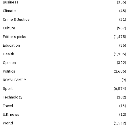
Business
356
Climate
48
Crime & Justice
31
Culture
967
Editor’s picks
1,475
Education
35
Health
1,105
Opinion
322
Politics
2,686
ROYAL FAMILY
9
Sport
6,874
Technology
102
Travel
13
U.K. news
12
World
1,532