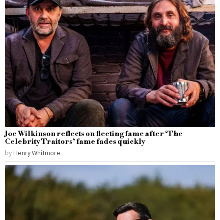
Joe Wilkinson reflects on fleeting fame after ‘The
Celebrity Traitors’ fame fades quickly
by
Henry Whitmore