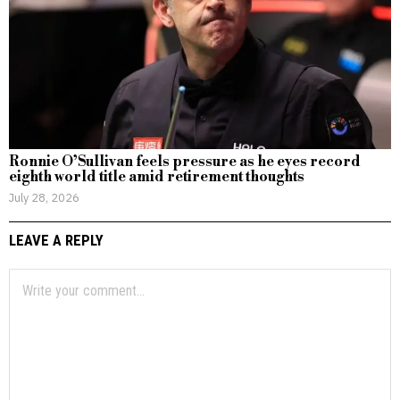
Ronnie O’Sullivan feels pressure as he eyes record
eighth world title amid retirement thoughts
July 28, 2026
LEAVE A REPLY