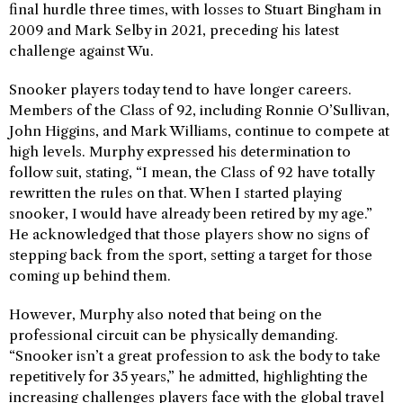
final hurdle three times, with losses to Stuart Bingham in
2009 and Mark Selby in 2021, preceding his latest
challenge against Wu.
Snooker players today tend to have longer careers.
Members of the Class of 92, including Ronnie O’Sullivan,
John Higgins, and Mark Williams, continue to compete at
high levels. Murphy expressed his determination to
follow suit, stating, “I mean, the Class of 92 have totally
rewritten the rules on that. When I started playing
snooker, I would have already been retired by my age.”
He acknowledged that those players show no signs of
stepping back from the sport, setting a target for those
coming up behind them.
However, Murphy also noted that being on the
professional circuit can be physically demanding.
“Snooker isn’t a great profession to ask the body to take
repetitively for 35 years,” he admitted, highlighting the
increasing challenges players face with the global travel