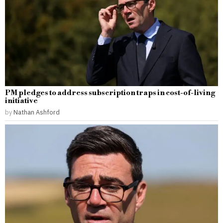
PM pledges to address subscription traps in cost-of-living
initiative
by
Nathan Ashford