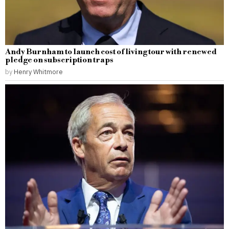
Andy Burnham to launch cost of living tour with renewed
pledge on subscription traps
by
Henry Whitmore