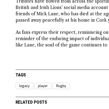
Tributes have flowed from across the sportin
British and Irish Lions’ social media accoun
friends of Mick Lane, who has died at the ag
passed away peacefully at his home in Cork y
As fans express their respect, reminiscing on 
reminder of the enduring impact of individu
like Lane, the soul of the game continues to 
TAGS
legacy
player
Rugby
RELATED POSTS