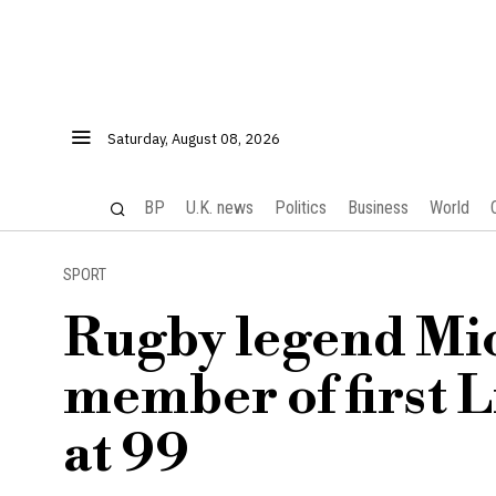
Saturday, August 08, 2026
BP
U.K. news
Politics
Business
World
SPORT
Rugby legend Mic
member of first L
at 99