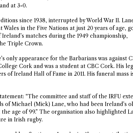
and at 3-0.
editions since 1938, interrupted by World War II. Lan
t Wales in the Five Nations at just 20 years of age, g
 of Ireland’s matches during the 1949 championship,
the Triple Crown.
e’s only appearance for the Barbarians was against C
 College Cork and was a student at CBC Cork. His le
s of Ireland Hall of Fame in 2011. His funeral mass i
tatement: “The committee and staff of the IRFU exte
ds of Michael (Mick) Lane, who had been Ireland’s o
 the age of 99.” The organisation also highlighted L
re in Irish rugby.