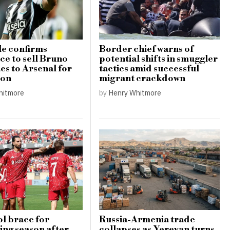
e confirms
Border chief warns of
ce to sell Bruno
potential shifts in smuggler
s to Arsenal for
tactics amid successful
ion
migrant crackdown
hitmore
by
Henry Whitmore
l brace for
Russia-Armenia trade
ing season after
collapses as Yerevan turns