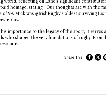
g world, reflecting on Lane’s significant contributio
t paid homage, stating: “Our thoughts are with the fa
e of 99. Mick was @IrishRugby’s oldest surviving Lio
esterday.”
his importance to the legacy of the sport, it serves a
als who shaped the very foundations of rugby. From 
resonate.
Share This