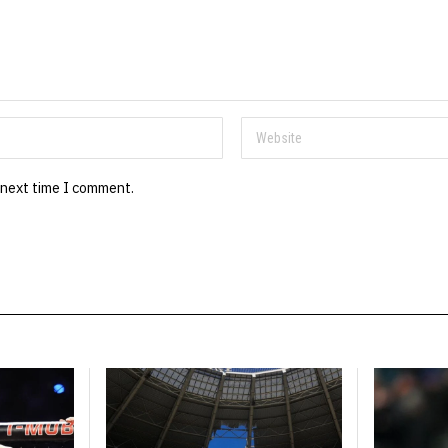
 next time I comment.