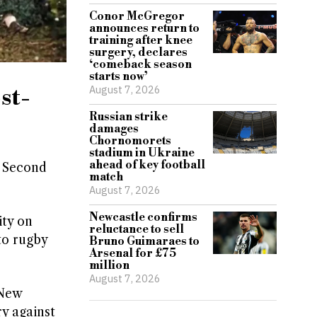
Conor McGregor
announces return to
training after knee
surgery, declares
‘comeback season
starts now’
August 7, 2026
st-
Russian strike
damages
Chornomorets
stadium in Ukraine
ahead of key football
e Second
match
August 7, 2026
Newcastle confirms
ity on
reluctance to sell
to rugby
Bruno Guimaraes to
Arsenal for £75
million
August 7, 2026
 New
ry against