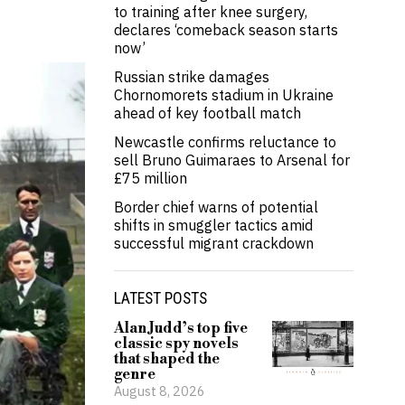
to training after knee surgery,
declares ‘comeback season starts
now’
Russian strike damages
Chornomorets stadium in Ukraine
ahead of key football match
Newcastle confirms reluctance to
sell Bruno Guimaraes to Arsenal for
£75 million
Border chief warns of potential
shifts in smuggler tactics amid
successful migrant crackdown
LATEST POSTS
Alan Judd’s top five
classic spy novels
that shaped the
genre
August 8, 2026