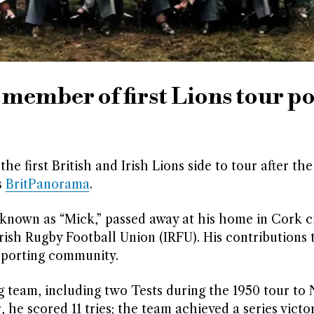
 member of first Lions tour po
he first British and Irish Lions side to tour after th
s
BritPanorama
.
known as “Mick,” passed away at his home in Cork c
sh Rugby Football Union (IRFU). His contributions 
sporting community.
g team, including two Tests during the 1950 tour to
, he scored 11 tries; the team achieved a series victo