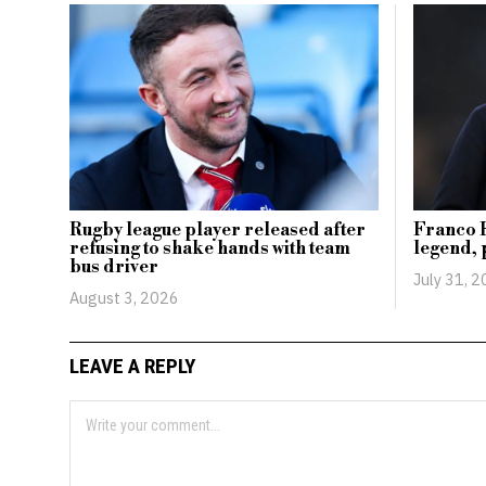
Rugby league player released after
Franco B
refusing to shake hands with team
legend, 
bus driver
July 31, 
August 3, 2026
LEAVE A REPLY