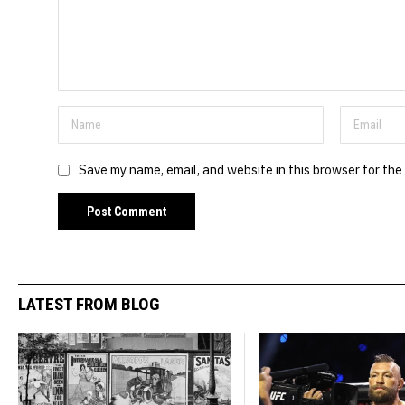
Save my name, email, and website in this browser for the
LATEST FROM BLOG