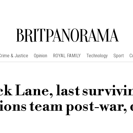
BRITPANORAMA
Crime & Justice
Opinion
ROYAL FAMILY
Technology
Sport
C
k Lane, last survivi
ions team post-war, 