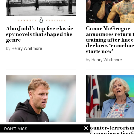
Alan Judd’s top five classic
Conor McGregor
spy novels that shaped the
announces return 
genre
training after knee
declares ‘comebac
by
Henry Whitmore
starts now’
by
Henry Whitmore
Andrew Flintoff resigns as
Counter-terrorism
DON'T MISS
England Lions head coach,
re-open investigati