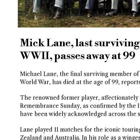
Mick Lane, last surviving
WWII, passes away at 99
Michael Lane, the final surviving member of t
World War, has died at the age of 99, report
The renowned former player, affectionately 
Remembrance Sunday, as confirmed by the Iri
have been widely acknowledged across the 
Lane played 11 matches for the iconic tourin
Zealand and Australia. In his role as a winger