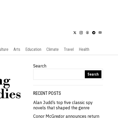
ulture
Arts
Education
Climate
Travel
Health
Search
Search
ng
dies
RECENT POSTS
Alan Judd’s top five classic spy
novels that shaped the genre
Conor McGregor announces return