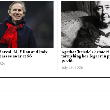
aresi, AC Milan and Italy
Agatha Christie’s estate r
passes away at 66
tarnishing her legacy in p
profit
2026
July 29, 2026