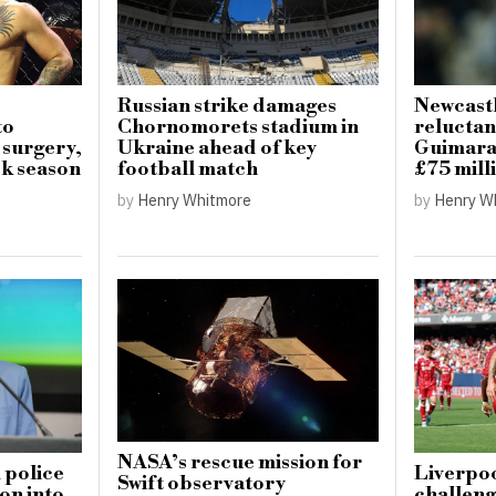
Russian strike damages
Newcastl
to
Chornomorets stadium in
reluctan
 surgery,
Ukraine ahead of key
Guimarae
k season
football match
£75 mill
by
Henry Whitmore
by
Henry W
NASA’s rescue mission for
 police
Liverpoo
Swift observatory
on into
challeng