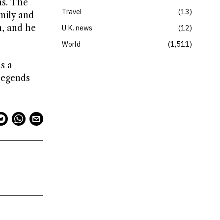
ns. The
Travel
13
mily and
n, and he
U.K. news
12
World
1,511
s a
legends