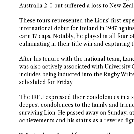
Australia 2-0 but suffered a loss to New Zeal
These tours represented the Lions’ first exp
international debut for Ireland in 1947 agains
earn 17 caps. Notably, he played in all four
culminating in their title win and capturing 
After his tenure with the national team, Lan
was also actively associated with University
includes being inducted into the Rugby Writer
scheduled for Friday.
The IRFU expressed their condolences in a s
deepest condolences to the family and frien
surviving Lion. He passed away on Sunday, at
achievements and his status as a revered figu