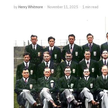
by
Henry Whitmore
November 11, 2025
1 min read