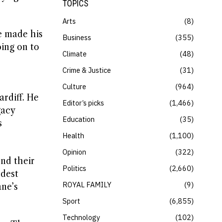
TOPICS
Arts
8
e made his
Business
355
oing on to
Climate
48
Crime & Justice
31
Culture
964
ardiff. He
Editor’s picks
1,466
gacy
Education
35
s
Health
1,100
Opinion
322
nd their
Politics
2,660
ldest
ROYAL FAMILY
9
ane’s
Sport
6,855
Technology
102