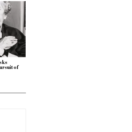
isks
ursuit of