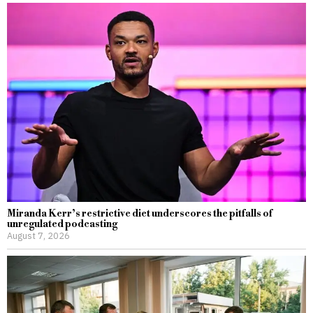
Miranda Kerr’s restrictive diet underscores the pitfalls of
unregulated podcasting
August 7, 2026