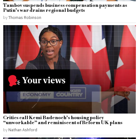
Tambov suspends business compensation payments as
Putin’s war drains regional budgets
by
Thomas Robinson
Critics call Kemi Badenoch’s housing policy
“unworkable” and reminiscent of Reform UK plans
by
Nathan Ashford