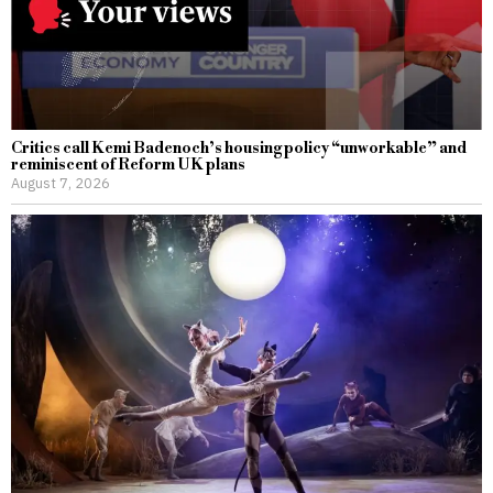
Critics call Kemi Badenoch’s housing policy “unworkable” and
reminiscent of Reform UK plans
August 7, 2026