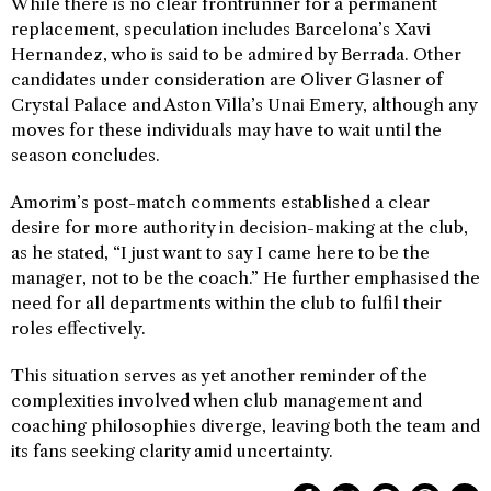
While there is no clear frontrunner for a permanent
replacement, speculation includes Barcelona’s Xavi
Hernandez, who is said to be admired by Berrada. Other
candidates under consideration are Oliver Glasner of
Crystal Palace and Aston Villa’s Unai Emery, although any
moves for these individuals may have to wait until the
season concludes.
Amorim’s post-match comments established a clear
desire for more authority in decision-making at the club,
as he stated, “I just want to say I came here to be the
manager, not to be the coach.” He further emphasised the
need for all departments within the club to fulfil their
roles effectively.
This situation serves as yet another reminder of the
complexities involved when club management and
coaching philosophies diverge, leaving both the team and
its fans seeking clarity amid uncertainty.