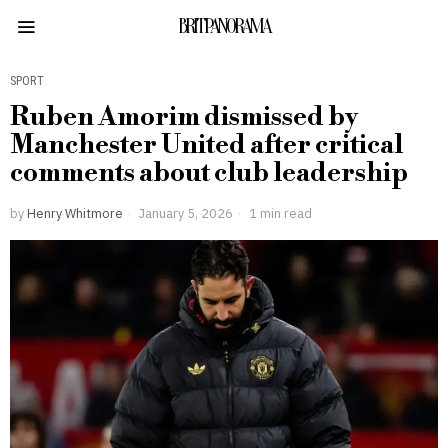
BRITPANORAMA
SPORT
Ruben Amorim dismissed by
Manchester United after critical
comments about club leadership
by
Henry Whitmore
January 5, 2026
1 min read