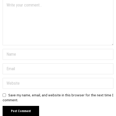
Save my name, email, and website in this browser for the next time I
comment.