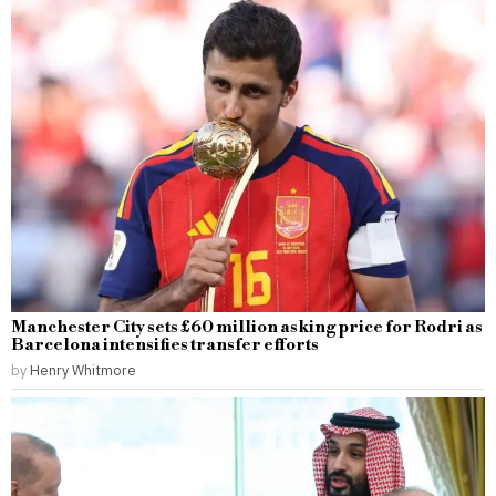
Manchester City sets £60 million asking price for Rodri as
Barcelona intensifies transfer efforts
by
Henry Whitmore