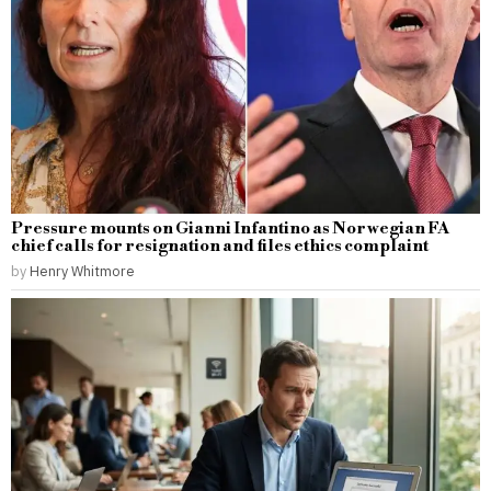
Pressure mounts on Gianni Infantino as Norwegian FA
chief calls for resignation and files ethics complaint
by
Henry Whitmore