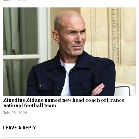
Zinedine Zidane named new head coach of France
national football team
July 28, 2026
LEAVE A REPLY