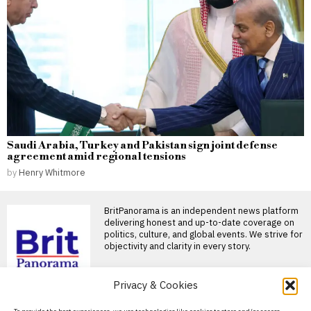
Saudi Arabia, Turkey and Pakistan sign joint defense
agreement amid regional tensions
by
Henry Whitmore
BritPanorama is an independent news platform
delivering honest and up-to-date coverage on
politics, culture, and global events. We strive for
objectivity and clarity in every story.
DON'T MISS
Privacy & Cookies
Andy Burnham’s DJ set
About Us