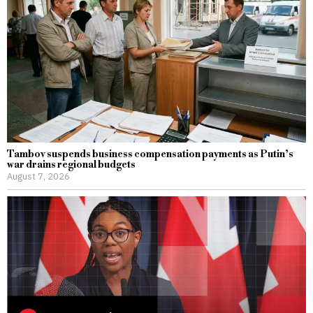
Tambov suspends business compensation payments as Putin’s
war drains regional budgets
August 7, 2026