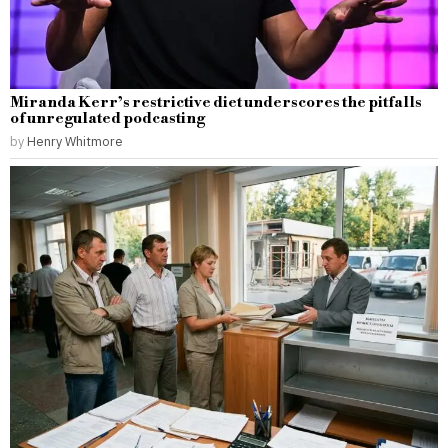
Miranda Kerr’s restrictive diet underscores the pitfalls
of unregulated podcasting
by
Henry Whitmore