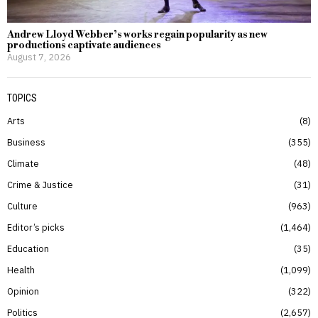
Andrew Lloyd Webber’s works regain popularity as new
productions captivate audiences
August 7, 2026
TOPICS
Arts
8
Business
355
Climate
48
Crime & Justice
31
Culture
963
Editor’s picks
1,464
Education
35
Health
1,099
Opinion
322
Politics
2,657