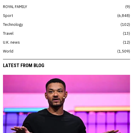
ROYAL FAMILY
9
Sport
6,848
Technology
102
Travel
13
U.K. news
12
World
1,509
LATEST FROM BLOG