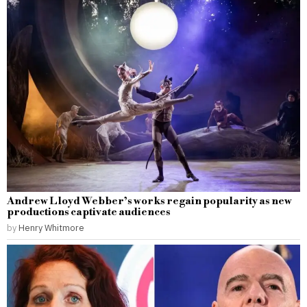
Andrew Lloyd Webber’s works regain popularity as new
productions captivate audiences
by
Henry Whitmore