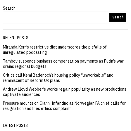
Search
Search
RECENT POSTS
Miranda Kerr’s restrictive diet underscores the pitfalls of
unregulated podcasting
Tambov suspends business compensation payments as Putin’s war
drains regional budgets
Critics call Kemi Badenoch’s housing policy “unworkable” and
reminiscent of Reform UK plans
Andrew Lloyd Webber’s works regain popularity as new productions
captivate audiences
Pressure mounts on Gianni Infantino as Norwegian FA chief calls for
resignation and files ethics complaint
LATEST POSTS