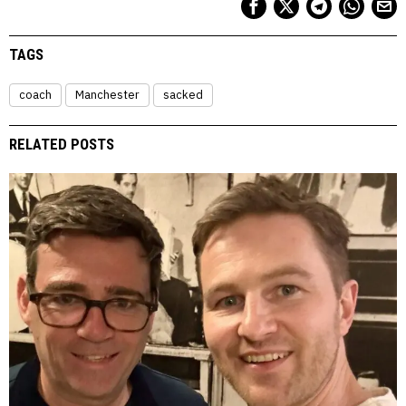
TAGS
coach
Manchester
sacked
RELATED POSTS