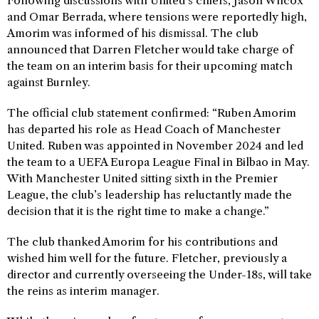
Following discussions with United’s chiefs, Jason Wilcox
and Omar Berrada, where tensions were reportedly high,
Amorim was informed of his dismissal. The club
announced that Darren Fletcher would take charge of
the team on an interim basis for their upcoming match
against Burnley.
The official club statement confirmed: “Ruben Amorim
has departed his role as Head Coach of Manchester
United. Ruben was appointed in November 2024 and led
the team to a UEFA Europa League Final in Bilbao in May.
With Manchester United sitting sixth in the Premier
League, the club’s leadership has reluctantly made the
decision that it is the right time to make a change.”
The club thanked Amorim for his contributions and
wished him well for the future. Fletcher, previously a
director and currently overseeing the Under-18s, will take
the reins as interim manager.