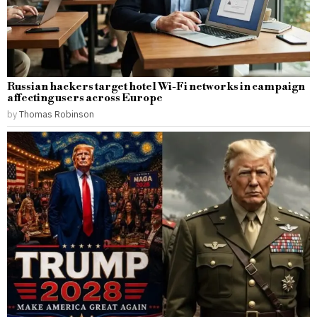
Russian hackers target hotel Wi-Fi networks in campaign
affecting users across Europe
by
Thomas Robinson