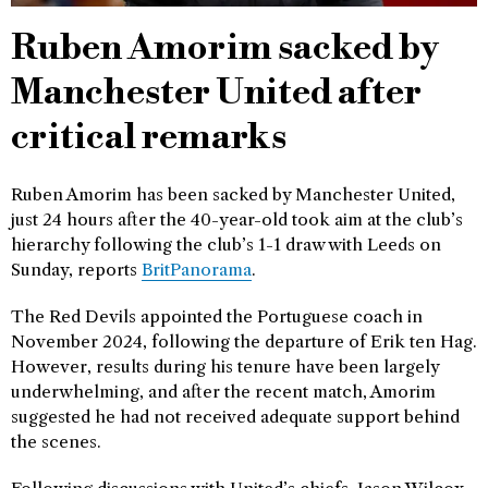
Ruben Amorim sacked by
Manchester United after
critical remarks
Ruben Amorim has been sacked by Manchester United,
just 24 hours after the 40-year-old took aim at the club’s
hierarchy following the club’s 1-1 draw with Leeds on
Sunday, reports
BritPanorama
.
The Red Devils appointed the Portuguese coach in
November 2024, following the departure of Erik ten Hag.
However, results during his tenure have been largely
underwhelming, and after the recent match, Amorim
suggested he had not received adequate support behind
the scenes.