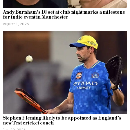
Andy Burnham’s DJ set at club night marks a milestone
for indie event in Manchester
August 1, 2026
Stephen Fleming likely to be appointed as England’s
new Test cricket coach
July 29, 2026