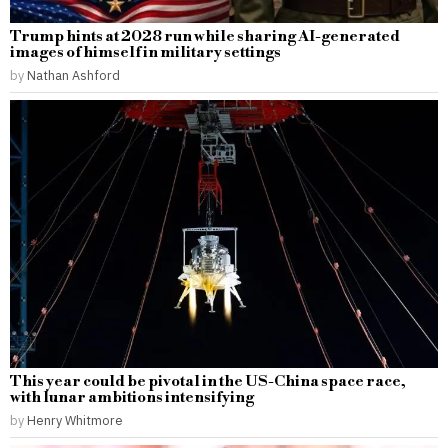
Trump hints at 2028 run while sharing AI-generated
images of himself in military settings
by
Nathan Ashford
This year could be pivotal in the US-China space race,
with lunar ambitions intensifying
by
Henry Whitmore