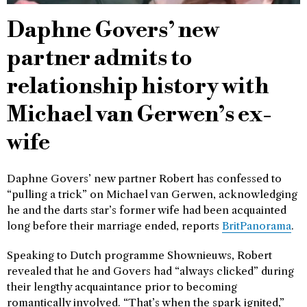
Daphne Govers’ new
partner admits to
relationship history with
Michael van Gerwen’s ex-
wife
Daphne Govers’ new partner Robert has confessed to
“pulling a trick” on Michael van Gerwen, acknowledging
he and the darts star’s former wife had been acquainted
long before their marriage ended, reports
BritPanorama
.
Speaking to Dutch programme Shownieuws, Robert
revealed that he and Govers had “always clicked” during
their lengthy acquaintance prior to becoming
romantically involved. “That’s when the spark ignited,”