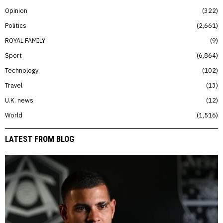
Opinion
322
Politics
2,661
ROYAL FAMILY
9
Sport
6,864
Technology
102
Travel
13
U.K. news
12
World
1,516
LATEST FROM BLOG