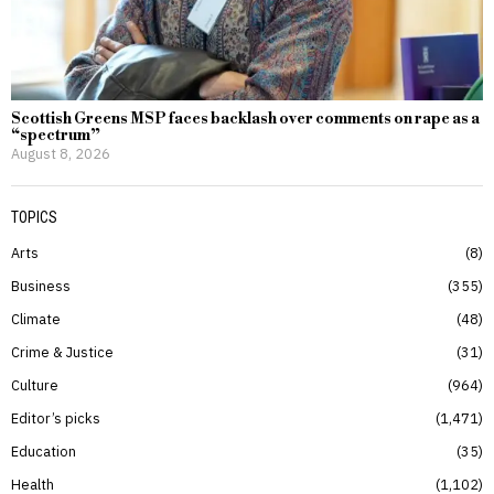
Scottish Greens MSP faces backlash over comments on rape as a
“spectrum”
August 8, 2026
TOPICS
Arts
8
Business
355
Climate
48
Crime & Justice
31
Culture
964
Editor’s picks
1,471
Education
35
Health
1,102