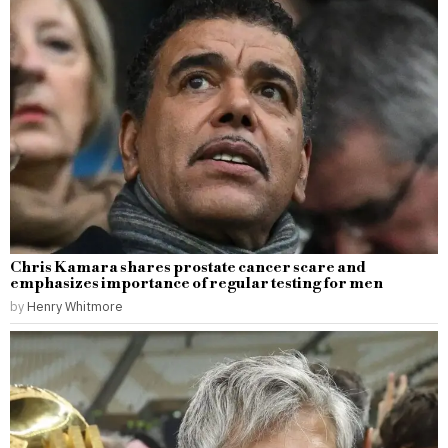
Chris Kamara shares prostate cancer scare and
emphasizes importance of regular testing for men
by
Henry Whitmore