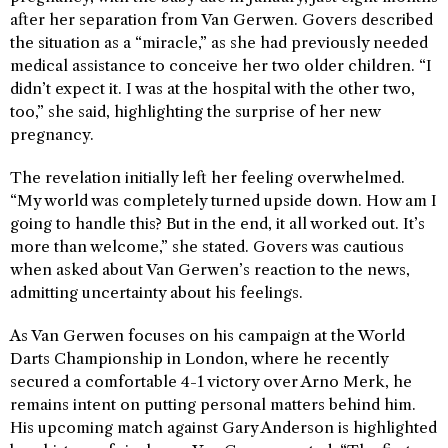
after her separation from Van Gerwen. Govers described
the situation as a “miracle,” as she had previously needed
medical assistance to conceive her two older children. “I
didn’t expect it. I was at the hospital with the other two,
too,” she said, highlighting the surprise of her new
pregnancy.
The revelation initially left her feeling overwhelmed.
“My world was completely turned upside down. How am I
going to handle this? But in the end, it all worked out. It’s
more than welcome,” she stated. Govers was cautious
when asked about Van Gerwen’s reaction to the news,
admitting uncertainty about his feelings.
As Van Gerwen focuses on his campaign at the World
Darts Championship in London, where he recently
secured a comfortable 4-1 victory over Arno Merk, he
remains intent on putting personal matters behind him.
His upcoming match against Gary Anderson is highlighted