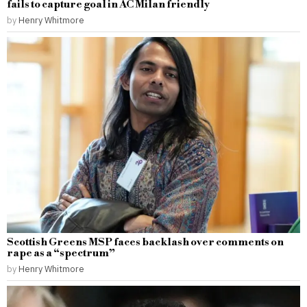
fails to capture goal in AC Milan friendly
by
Henry Whitmore
Scottish Greens MSP faces backlash over comments on
rape as a “spectrum”
by
Henry Whitmore