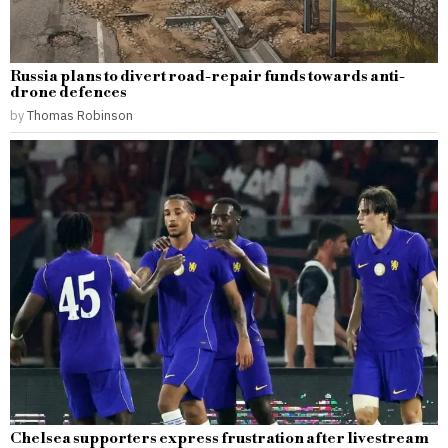
Russia plans to divert road-repair funds towards anti-
drone defences
by
Thomas Robinson
Chelsea supporters express frustration after livestream