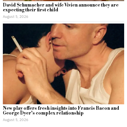
David Schumacher and wife Vivien announce they are
expecting their first child
August 5, 2026
New play offers fresh insights into Francis Bacon and
George Dyer’s complex relationship
August 5, 2026