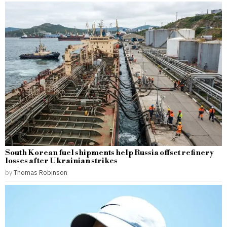
South Korean fuel shipments help Russia offset refinery
losses after Ukrainian strikes
by
Thomas Robinson