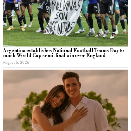
Argentina establishes National Football Teams Day to
mark World Cup semi-final win over England
August 6, 2026