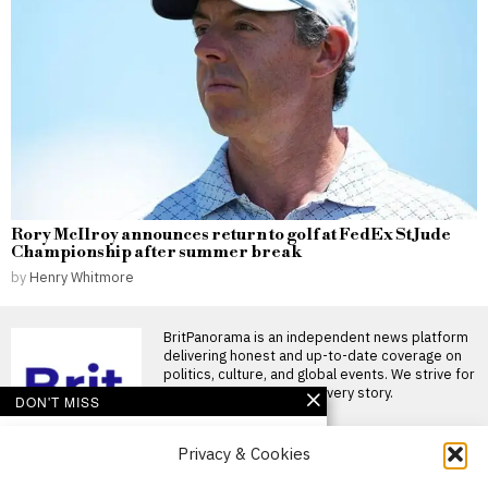
Rory McIlroy announces return to golf at FedEx St Jude
Championship after summer break
by
Henry Whitmore
BritPanorama is an independent news platform
delivering honest and up-to-date coverage on
politics, culture, and global events. We strive for
objectivity and clarity in every story.
DON'T MISS
Argentina establishes
Privacy & Cookies
National Football Teams
Day to mark World Cup