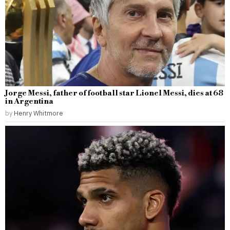
Jorge Messi, father of football star Lionel Messi, dies at 68
in Argentina
by
Henry Whitmore