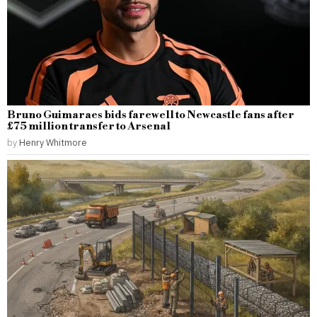
Bruno Guimaraes bids farewell to Newcastle fans after
£75 million transfer to Arsenal
by
Henry Whitmore