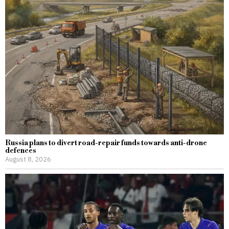
Russia plans to divert road-repair funds towards anti-drone
defences
August 8, 2026