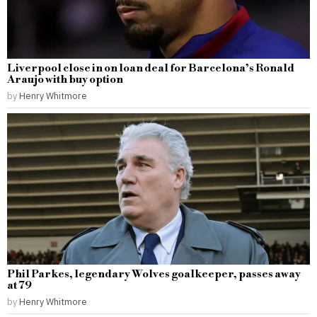
Liverpool close in on loan deal for Barcelona’s Ronald
Araujo with buy option
by
Henry Whitmore
Phil Parkes, legendary Wolves goalkeeper, passes away
at 79
by
Henry Whitmore