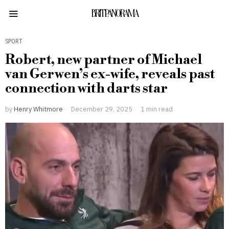
BRITPANORAMA
SPORT
Robert, new partner of Michael
van Gerwen’s ex-wife, reveals past
connection with darts star
by
Henry Whitmore
December 29, 2025
1 min read