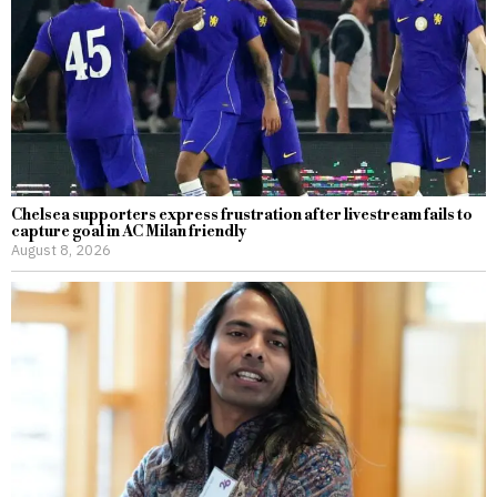
Chelsea supporters express frustration after livestream fails to
capture goal in AC Milan friendly
August 8, 2026