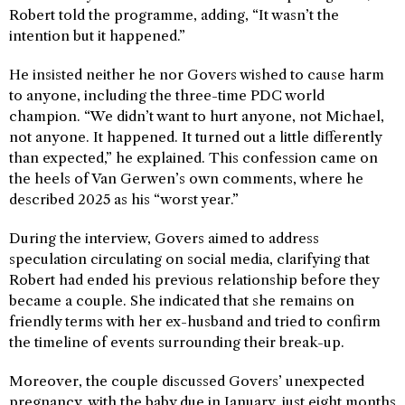
Robert told the programme, adding, “It wasn’t the
intention but it happened.”
He insisted neither he nor Govers wished to cause harm
to anyone, including the three-time PDC world
champion. “We didn’t want to hurt anyone, not Michael,
not anyone. It happened. It turned out a little differently
than expected,” he explained. This confession came on
the heels of Van Gerwen’s own comments, where he
described 2025 as his “worst year.”
During the interview, Govers aimed to address
speculation circulating on social media, clarifying that
Robert had ended his previous relationship before they
became a couple. She indicated that she remains on
friendly terms with her ex-husband and tried to confirm
the timeline of events surrounding their break-up.
Moreover, the couple discussed Govers’ unexpected
pregnancy, with the baby due in January, just eight months