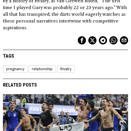
by a history of rivalry, as Van Gerwen noted, “The first
time I played Gary was probably 22 or 23 years ago.” With
all that has transpired, the darts world eagerly watches as
these personal narratives intertwine with competitive
aspirations.
TAGS
pregnancy
relationship
Rivalry
RELATED POSTS