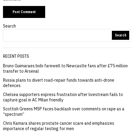
Search
Search
RECENT POSTS
Bruno Guimaraes bids farewell to Newcastle fans after £75 million
transfer to Arsenal
Russia plans to divert road-repair funds towards anti-drone
defences
Chelsea supporters express frustration after livestream fails to
capture goal in AC Milan friendly
Scottish Greens MSP faces backlash over comments on rape as a
“spectrum”
Chris Kamara shares prostate cancer scare and emphasizes
importance of regular testing for men