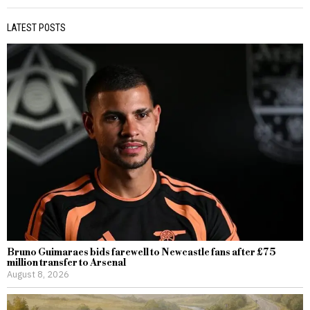
LATEST POSTS
Bruno Guimaraes bids farewell to Newcastle fans after £75
million transfer to Arsenal
August 8, 2026