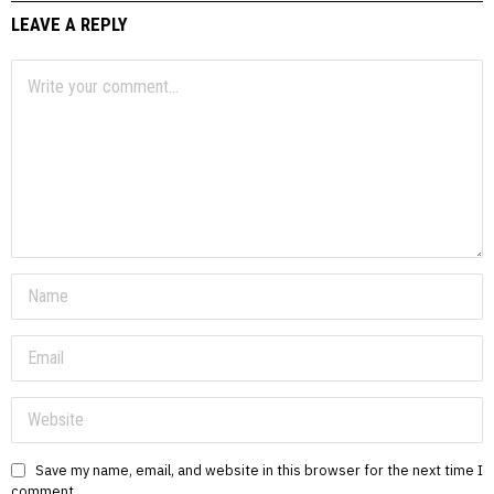
LEAVE A REPLY
Save my name, email, and website in this browser for the next time I
comment.