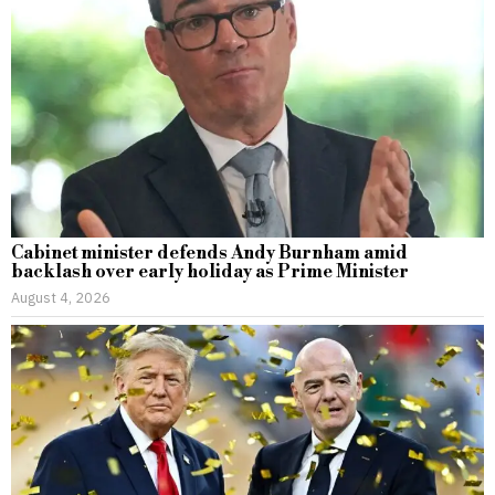
Cabinet minister defends Andy Burnham amid
backlash over early holiday as Prime Minister
August 4, 2026