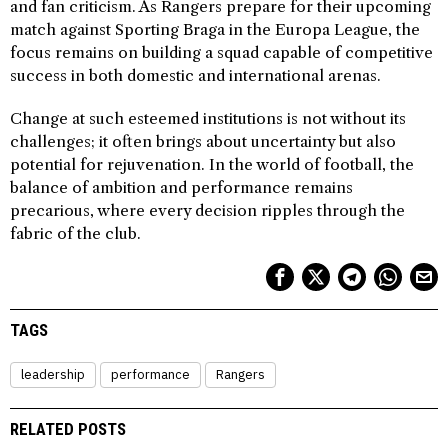
and fan criticism. As Rangers prepare for their upcoming
match against Sporting Braga in the Europa League, the
focus remains on building a squad capable of competitive
success in both domestic and international arenas.
Change at such esteemed institutions is not without its
challenges; it often brings about uncertainty but also
potential for rejuvenation. In the world of football, the
balance of ambition and performance remains
precarious, where every decision ripples through the
fabric of the club.
TAGS
leadership
performance
Rangers
RELATED POSTS