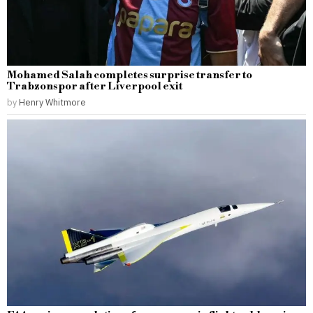
Mohamed Salah completes surprise transfer to
Trabzonspor after Liverpool exit
by
Henry Whitmore