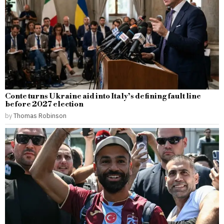
Conte turns Ukraine aid into Italy’s defining fault line
before 2027 election
by
Thomas Robinson