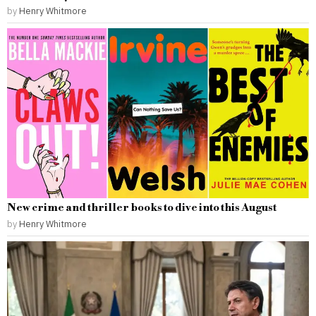
by
Henry Whitmore
New crime and thriller books to dive into this August
by
Henry Whitmore