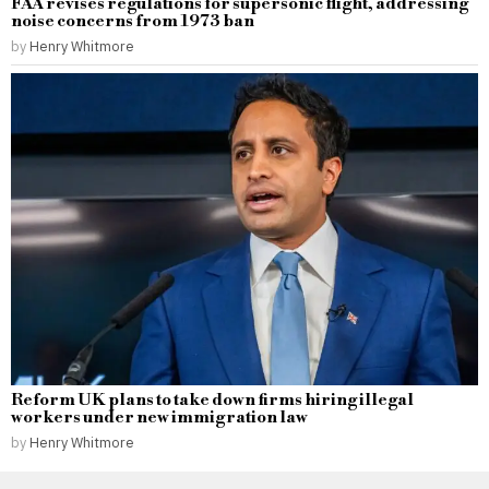
FAA revises regulations for supersonic flight, addressing
noise concerns from 1973 ban
by
Henry Whitmore
Reform UK plans to take down firms hiring illegal
workers under new immigration law
by
Henry Whitmore