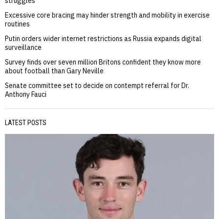
struggles
Excessive core bracing may hinder strength and mobility in exercise
routines
Putin orders wider internet restrictions as Russia expands digital
surveillance
Survey finds over seven million Britons confident they know more
about football than Gary Neville
Senate committee set to decide on contempt referral for Dr.
Anthony Fauci
LATEST POSTS