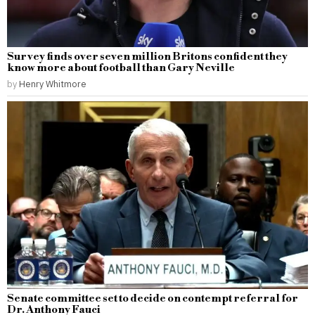
Survey finds over seven million Britons confident they
know more about football than Gary Neville
by
Henry Whitmore
Senate committee set to decide on contempt referral for
Dr. Anthony Fauci