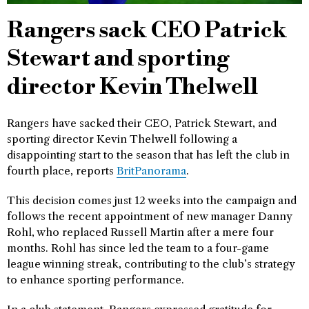
Rangers sack CEO Patrick
Stewart and sporting
director Kevin Thelwell
Rangers have sacked their CEO, Patrick Stewart, and
sporting director Kevin Thelwell following a
disappointing start to the season that has left the club in
fourth place, reports
BritPanorama
.
This decision comes just 12 weeks into the campaign and
follows the recent appointment of new manager Danny
Rohl, who replaced Russell Martin after a mere four
months. Rohl has since led the team to a four-game
league winning streak, contributing to the club’s strategy
to enhance sporting performance.