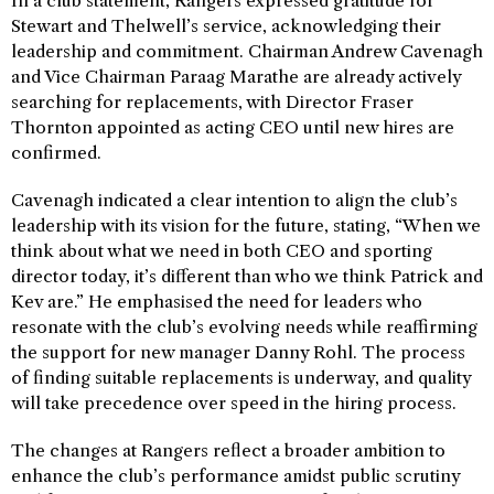
In a club statement, Rangers expressed gratitude for
Stewart and Thelwell’s service, acknowledging their
leadership and commitment. Chairman Andrew Cavenagh
and Vice Chairman Paraag Marathe are already actively
searching for replacements, with Director Fraser
Thornton appointed as acting CEO until new hires are
confirmed.
Cavenagh indicated a clear intention to align the club’s
leadership with its vision for the future, stating, “When we
think about what we need in both CEO and sporting
director today, it’s different than who we think Patrick and
Kev are.” He emphasised the need for leaders who
resonate with the club’s evolving needs while reaffirming
the support for new manager Danny Rohl. The process
of finding suitable replacements is underway, and quality
will take precedence over speed in the hiring process.
The changes at Rangers reflect a broader ambition to
enhance the club’s performance amidst public scrutiny