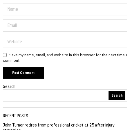
Save my name, email, and website in this browser for the next time I
comment.
Search
Search
RECENT POSTS
John Turner retires from professional cricket at 25 after injury