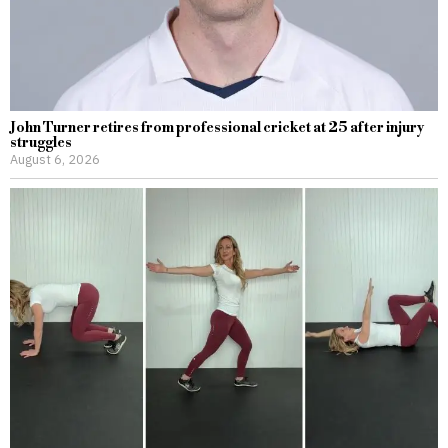
John Turner retires from professional cricket at 25 after injury
struggles
August 6, 2026