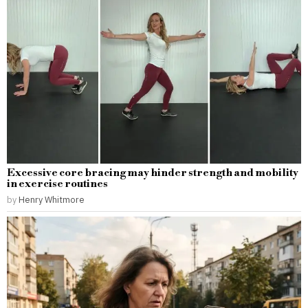
Excessive core bracing may hinder strength and mobility
in exercise routines
by
Henry Whitmore