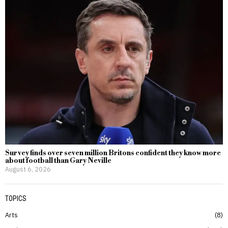
Survey finds over seven million Britons confident they know more
about football than Gary Neville
August 6, 2026
TOPICS
Arts
8