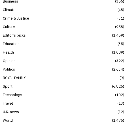
Business
355
Climate
48
Crime & Justice
31
Culture
958
Editor’s picks
1,459
Education
35
Health
1,089
Opinion
322
Politics
2,634
ROYAL FAMILY
9
Sport
6,826
Technology
102
Travel
13
U.K. news
12
World
1,476