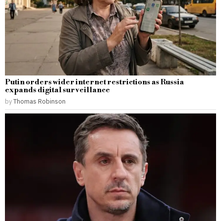
Putin orders wider internet restrictions as Russia
expands digital surveillance
by
Thomas Robinson