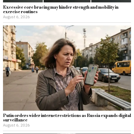
Excessive core bracing may hinder strength and mobility in
exercise routines
August 6, 2026
Putin orders wider internet restrictions as Russia expands digital
surveillance
August 6, 2026