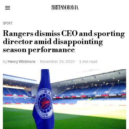
BRITPANORAMA
SPORT
Rangers dismiss CEO and sporting
director amid disappointing
season performance
by
Henry Whitmore
November 25, 2025
1 min read