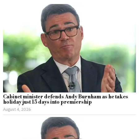
Cabinet minister defends Andy Burnham as he takes
holiday just 15 days into premiership
August 4, 2026