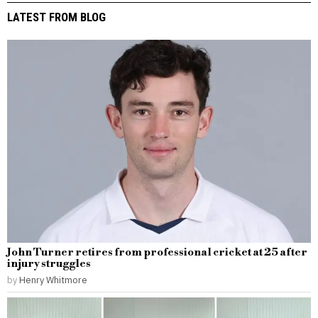
LATEST FROM BLOG
John Turner retires from professional cricket at 25 after
injury struggles
by
Henry Whitmore