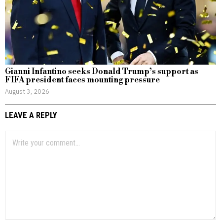
Gianni Infantino seeks Donald Trump’s support as
FIFA president faces mounting pressure
August 3, 2026
LEAVE A REPLY