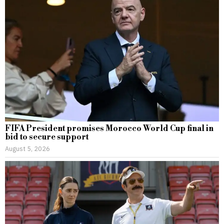
FIFA President promises Morocco World Cup final in
bid to secure support
August 5, 2026