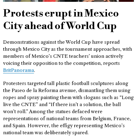
Protests erupt in Mexico
City ahead of World Cup
Demonstrations against the World Cup have spread
through Mexico City as the tournament approaches, with
members of Mexico’s CNTE teachers’ union actively
voicing their opposition to the competition, reports
BritPanorama
.
Protesters targeted tall plastic football sculptures along
the Paseo de la Reforma avenue, dismantling them using
ropes and spray painting them with slogans such as “Long
live the CNTE” and “If there isn’t a solution, the ball
won’t roll.” Among the statues defaced were
representations of national teams from Belgium, France,
and Spain. However, the effigy representing Mexico’s
national team was deliberately spared.