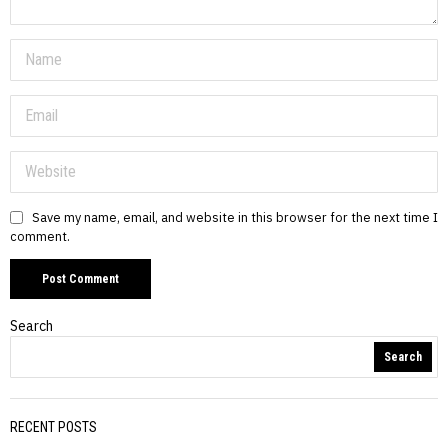
Save my name, email, and website in this browser for the next time I
comment.
Search
Search
RECENT POSTS