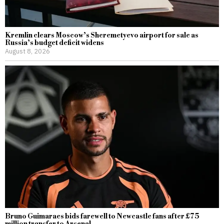
Kremlin clears Moscow’s Sheremetyevo airport for sale as
Russia’s budget deficit widens
August 8, 2026
Bruno Guimaraes bids farewell to Newcastle fans after £75
million transfer to Arsenal