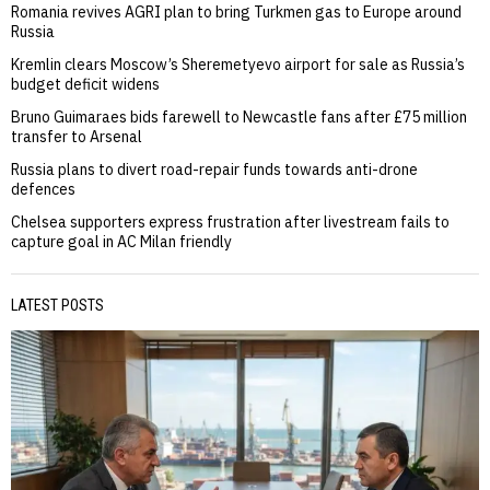
Romania revives AGRI plan to bring Turkmen gas to Europe around
Russia
Kremlin clears Moscow’s Sheremetyevo airport for sale as Russia’s
budget deficit widens
Bruno Guimaraes bids farewell to Newcastle fans after £75 million
transfer to Arsenal
Russia plans to divert road-repair funds towards anti-drone
defences
Chelsea supporters express frustration after livestream fails to
capture goal in AC Milan friendly
LATEST POSTS