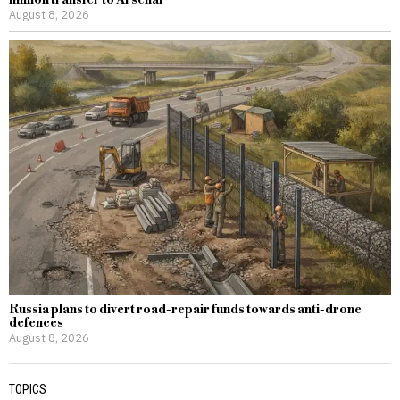
August 8, 2026
Russia plans to divert road-repair funds towards anti-drone
defences
August 8, 2026
TOPICS