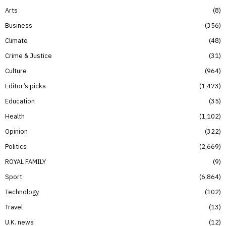
Arts
8
Business
356
Climate
48
Crime & Justice
31
Culture
964
Editor’s picks
1,473
Education
35
Health
1,102
Opinion
322
Politics
2,669
ROYAL FAMILY
9
Sport
6,864
Technology
102
Travel
13
U.K. news
12