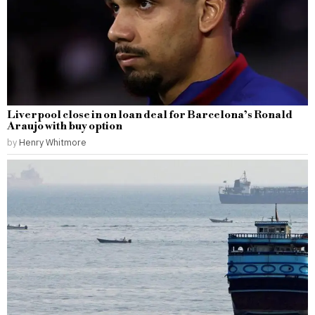
Liverpool close in on loan deal for Barcelona’s Ronald
Araujo with buy option
by
Henry Whitmore