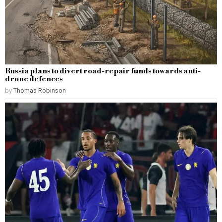
Russia plans to divert road-repair funds towards anti-
drone defences
by
Thomas Robinson