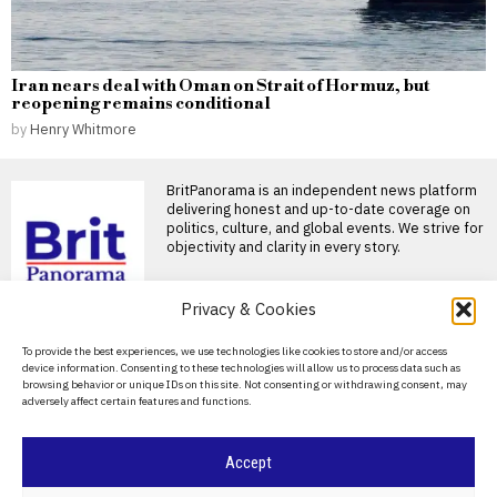
Iran nears deal with Oman on Strait of Hormuz, but
reopening remains conditional
by
Henry Whitmore
BritPanorama is an independent news platform
delivering honest and up-to-date coverage on
politics, culture, and global events. We strive for
objectivity and clarity in every story.
DON'T MISS
Privacy & Cookies
Badenoch’s threat to
About Us
To provide the best experiences, we use technologies like cookies to store and/or access
evict foreign nationals
device information. Consenting to these technologies will allow us to process data such as
could escalate tensions
Contact Us
browsing behavior or unique IDs on this site. Not consenting or withdrawing consent, may
in Thetford
adversely affect certain features and functions.
Privacy Policy
Tensions rise in Thetford over
eviction policy Kemi Badenoch
has been warned
Cookie Policy
Accept
FIFA President
promises Morocco