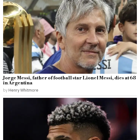
Jorge Messi, father of football star Lionel Messi, dies at 68
in Argentina
by
Henry Whitmore