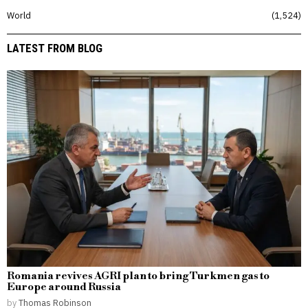
World
1,524
LATEST FROM BLOG
Romania revives AGRI plan to bring Turkmen gas to
Europe around Russia
by
Thomas Robinson