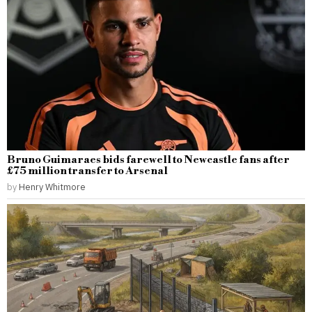
Bruno Guimaraes bids farewell to Newcastle fans after
£75 million transfer to Arsenal
by
Henry Whitmore