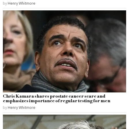
by
Henry Whitmore
Chris Kamara shares prostate cancer scare and
emphasizes importance of regular testing for men
by
Henry Whitmore