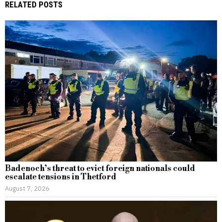
RELATED POSTS
Badenoch’s threat to evict foreign nationals could
escalate tensions in Thetford
August 7, 2026