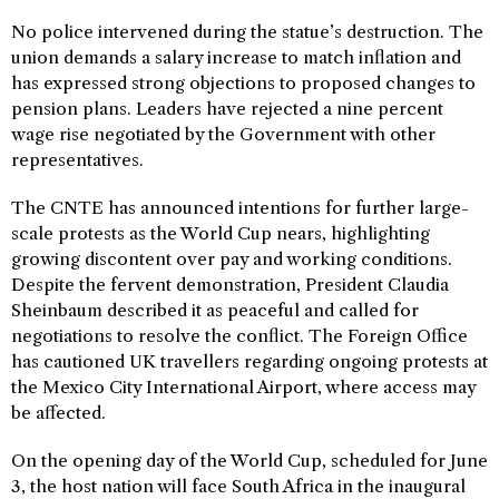
No police intervened during the statue’s destruction. The
union demands a salary increase to match inflation and
has expressed strong objections to proposed changes to
pension plans. Leaders have rejected a nine percent
wage rise negotiated by the Government with other
representatives.
The CNTE has announced intentions for further large-
scale protests as the World Cup nears, highlighting
growing discontent over pay and working conditions.
Despite the fervent demonstration, President Claudia
Sheinbaum described it as peaceful and called for
negotiations to resolve the conflict. The Foreign Office
has cautioned UK travellers regarding ongoing protests at
the Mexico City International Airport, where access may
be affected.
On the opening day of the World Cup, scheduled for June
3, the host nation will face South Africa in the inaugural