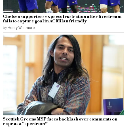
Chelsea supporters express frustration after livestream
fails to capture goal in AC Milan friendly
by
Henry Whitmore
Scottish Greens MSP faces backlash over comments on
rape as a “spectrum”