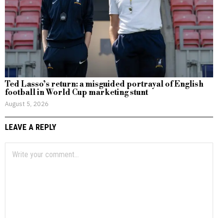
Ted Lasso’s return: a misguided portrayal of English
football in World Cup marketing stunt
August 5, 2026
LEAVE A REPLY