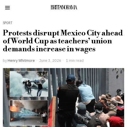
BRITPANORAMA
SPORT
Protests disrupt Mexico City ahead
of World Cup as teachers’ union
demands increase in wages
by
Henry Whitmore
June 3, 2026
1 min read