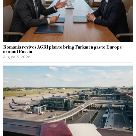
Romania revives AGRI plan to bring Turkmen gas to Europe
around Russia
August 8, 2026