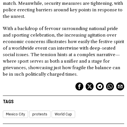
match. Meanwhile, security measures are tightening, with
police erecting barriers around key points in response to
the unrest.
With a backdrop of fervour surrounding national pride
and sporting celebration, the increasing agitation over
economic concerns illustrates how easily the festive spirit
of a worldwide event can intertwine with deep-seated
social issues. The tension hints at a complex narrative—
where sport serves as both a unifier and a stage for
grievances, showcasing just how fragile the balance can
be in such politically charged times.
TAGS
Mexico City
protests
World Cup