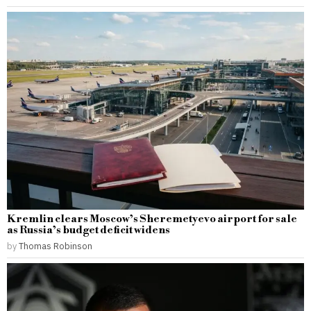
Kremlin clears Moscow’s Sheremetyevo airport for sale
as Russia’s budget deficit widens
by
Thomas Robinson