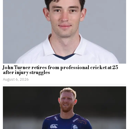
John Turner retires from professional cricket at 25
after injury struggles
August 6, 2026