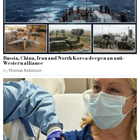
Russia, China, Iran and North Korea deepen an anti-
Western alliance
by
Thomas Robinson