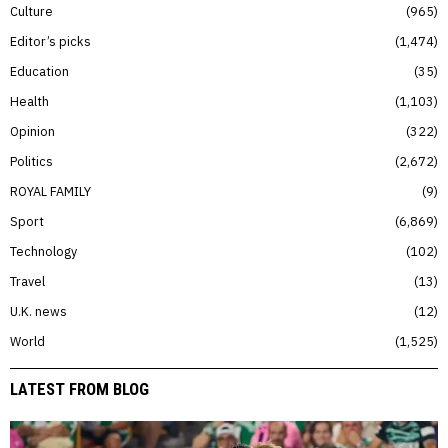
Culture
965
Editor’s picks
1,474
Education
35
Health
1,103
Opinion
322
Politics
2,672
ROYAL FAMILY
9
Sport
6,869
Technology
102
Travel
13
U.K. news
12
World
1,525
LATEST FROM BLOG