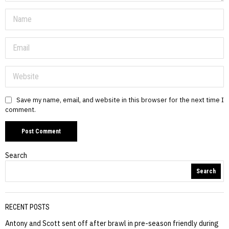
Save my name, email, and website in this browser for the next time I
comment.
Search
Search
RECENT POSTS
Antony and Scott sent off after brawl in pre-season friendly during