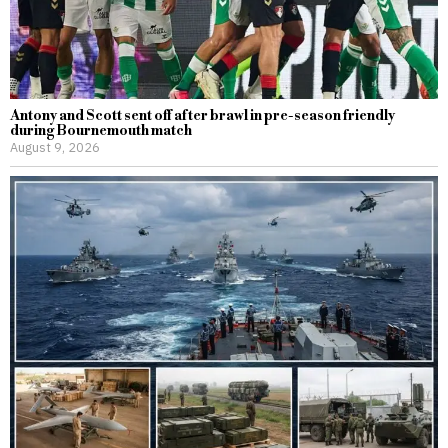
Antony and Scott sent off after brawl in pre-season friendly
during Bournemouth match
August 9, 2026