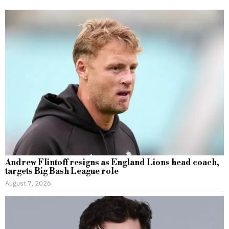
Andrew Flintoff resigns as England Lions head coach,
targets Big Bash League role
August 7, 2026