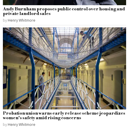
Andy Burnham proposes public control over housing and
private landlord sales
by
Henry Whitmore
Probation union warns early release scheme jeopardizes
women’s safety amid rising concerns
by
Henry Whitmore