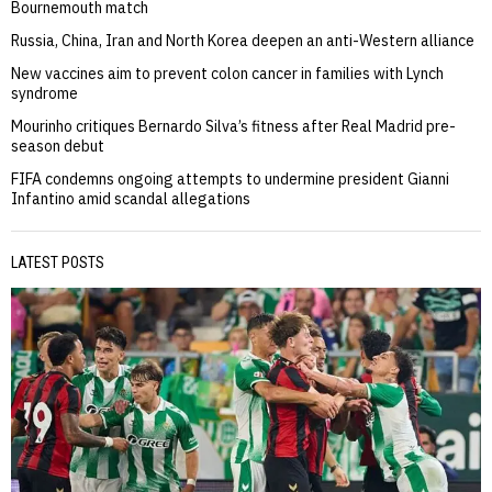
Bournemouth match
Russia, China, Iran and North Korea deepen an anti-Western alliance
New vaccines aim to prevent colon cancer in families with Lynch
syndrome
Mourinho critiques Bernardo Silva’s fitness after Real Madrid pre-
season debut
FIFA condemns ongoing attempts to undermine president Gianni
Infantino amid scandal allegations
LATEST POSTS