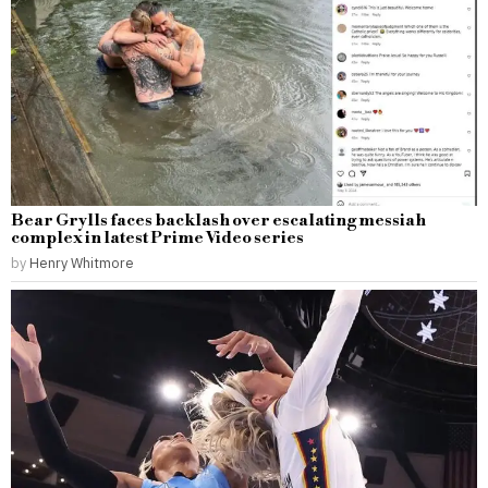
Bear Grylls faces backlash over escalating messiah
complex in latest Prime Video series
by
Henry Whitmore