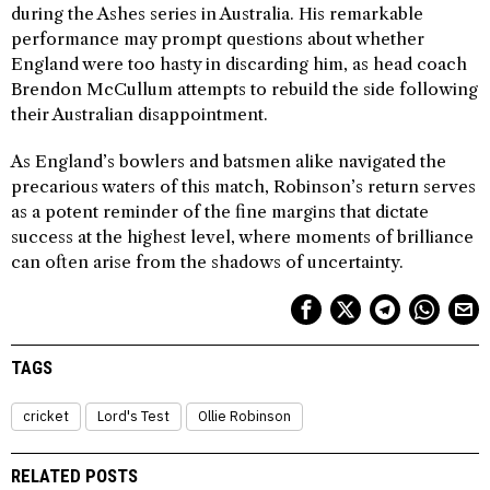
during the Ashes series in Australia. His remarkable
performance may prompt questions about whether
England were too hasty in discarding him, as head coach
Brendon McCullum attempts to rebuild the side following
their Australian disappointment.
As England’s bowlers and batsmen alike navigated the
precarious waters of this match, Robinson’s return serves
as a potent reminder of the fine margins that dictate
success at the highest level, where moments of brilliance
can often arise from the shadows of uncertainty.
TAGS
cricket
Lord's Test
Ollie Robinson
RELATED POSTS