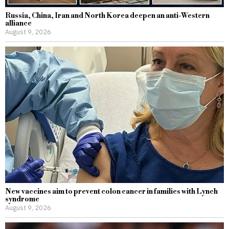
Russia, China, Iran and North Korea deepen an anti-Western
alliance
August 9, 2026
New vaccines aim to prevent colon cancer in families with Lynch
syndrome
August 9, 2026