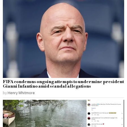
FIFA condemns ongoing attempts to undermine president
Gianni Infantino amid scandal allegations
by
Henry Whitmore