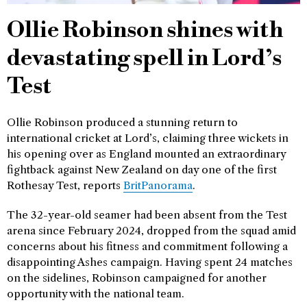
Ollie Robinson shines with
devastating spell in Lord’s
Test
Ollie Robinson produced a stunning return to
international cricket at Lord’s, claiming three wickets in
his opening over as England mounted an extraordinary
fightback against New Zealand on day one of the first
Rothesay Test, reports
BritPanorama
.
The 32-year-old seamer had been absent from the Test
arena since February 2024, dropped from the squad amid
concerns about his fitness and commitment following a
disappointing Ashes campaign. Having spent 24 matches
on the sidelines, Robinson campaigned for another
opportunity with the national team.