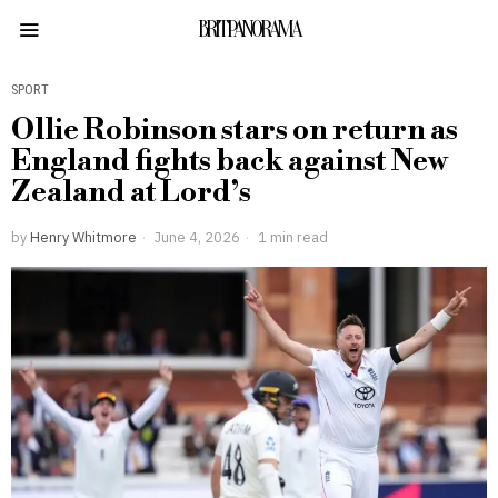
BRITPANORAMA
SPORT
Ollie Robinson stars on return as
England fights back against New
Zealand at Lord’s
by
Henry Whitmore
June 4, 2026
1 min read