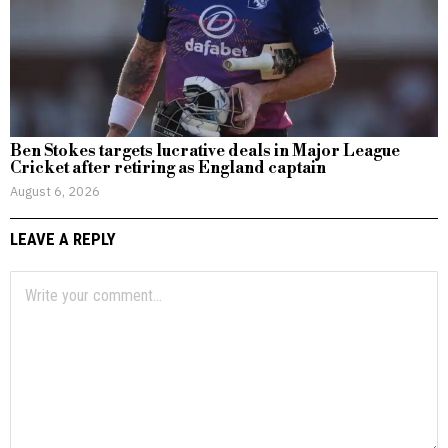
Ben Stokes targets lucrative deals in Major League
Cricket after retiring as England captain
August 6, 2026
LEAVE A REPLY