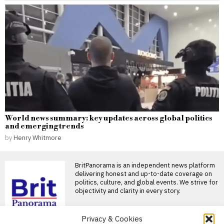
World news summary: key updates across global politics
and emerging trends
by
Henry Whitmore
BritPanorama is an independent news platform
delivering honest and up-to-date coverage on
politics, culture, and global events. We strive for
objectivity and clarity in every story.
Privacy & Cookies
DON'T MISS