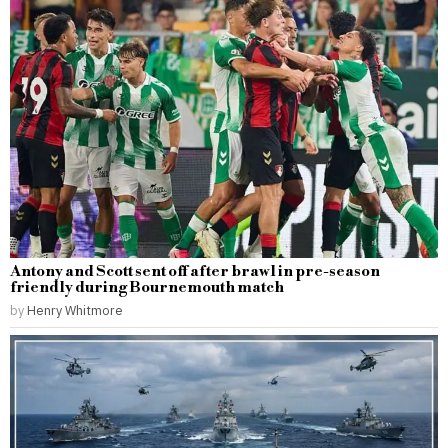
Antony and Scott sent off after brawl in pre-season
friendly during Bournemouth match
by
Henry Whitmore