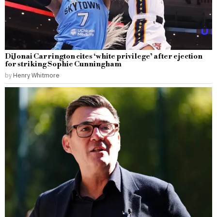
DiJonai Carrington cites ‘white privilege’ after ejection
for striking Sophie Cunningham
by
Henry Whitmore