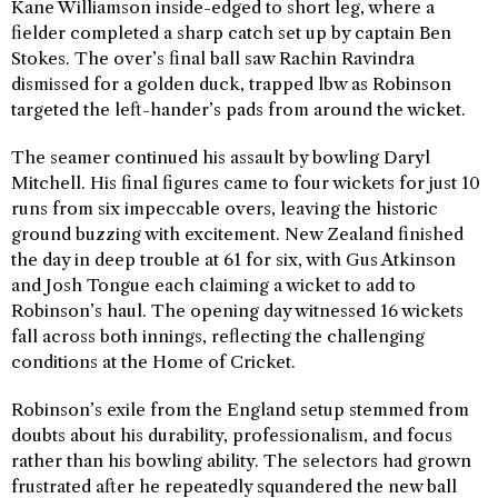
Kane Williamson inside-edged to short leg, where a
fielder completed a sharp catch set up by captain Ben
Stokes. The over’s final ball saw Rachin Ravindra
dismissed for a golden duck, trapped lbw as Robinson
targeted the left-hander’s pads from around the wicket.
The seamer continued his assault by bowling Daryl
Mitchell. His final figures came to four wickets for just 10
runs from six impeccable overs, leaving the historic
ground buzzing with excitement. New Zealand finished
the day in deep trouble at 61 for six, with Gus Atkinson
and Josh Tongue each claiming a wicket to add to
Robinson’s haul. The opening day witnessed 16 wickets
fall across both innings, reflecting the challenging
conditions at the Home of Cricket.
Robinson’s exile from the England setup stemmed from
doubts about his durability, professionalism, and focus
rather than his bowling ability. The selectors had grown
frustrated after he repeatedly squandered the new ball