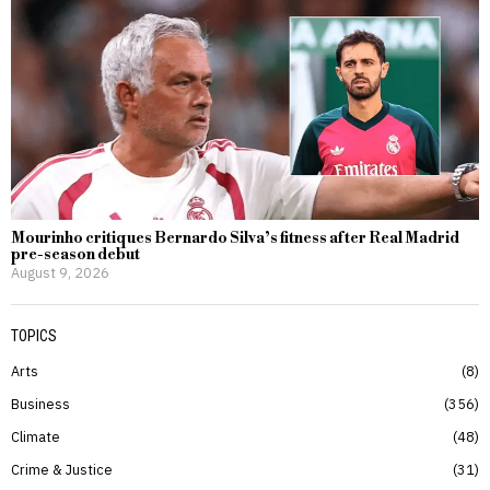
Mourinho critiques Bernardo Silva’s fitness after Real Madrid
pre-season debut
August 9, 2026
TOPICS
Arts
8
Business
356
Climate
48
Crime & Justice
31