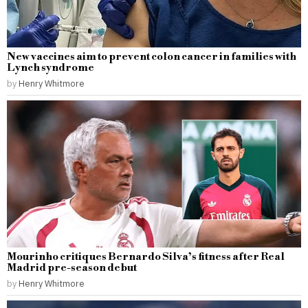
New vaccines aim to prevent colon cancer in families with
Lynch syndrome
by
Henry Whitmore
Mourinho critiques Bernardo Silva’s fitness after Real
Madrid pre-season debut
by
Henry Whitmore