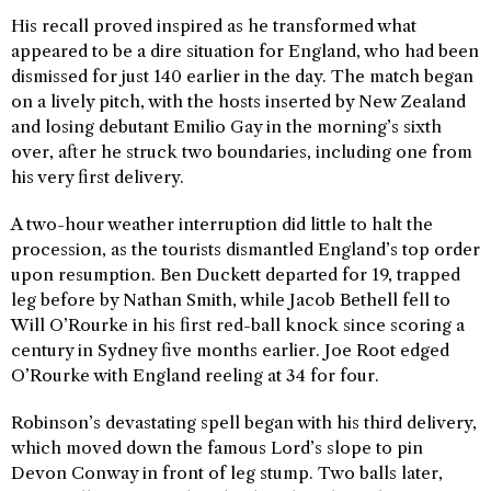
His recall proved inspired as he transformed what
appeared to be a dire situation for England, who had been
dismissed for just 140 earlier in the day. The match began
on a lively pitch, with the hosts inserted by New Zealand
and losing debutant Emilio Gay in the morning’s sixth
over, after he struck two boundaries, including one from
his very first delivery.
A two-hour weather interruption did little to halt the
procession, as the tourists dismantled England’s top order
upon resumption. Ben Duckett departed for 19, trapped
leg before by Nathan Smith, while Jacob Bethell fell to
Will O’Rourke in his first red-ball knock since scoring a
century in Sydney five months earlier. Joe Root edged
O’Rourke with England reeling at 34 for four.
Robinson’s devastating spell began with his third delivery,
which moved down the famous Lord’s slope to pin
Devon Conway in front of leg stump. Two balls later,