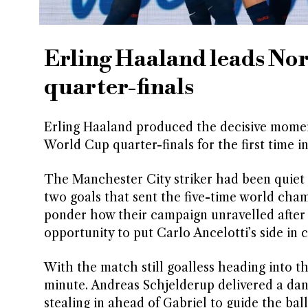
Erling Haaland leads Nor
quarter-finals
Erling Haaland produced the decisive momen
World Cup quarter-finals for the first time in
The Manchester City striker had been quiet f
two goals that sent the five-time world champ
ponder how their campaign unravelled after 
opportunity to put Carlo Ancelotti’s side in c
With the match still goalless heading into t
minute. Andreas Schjelderup delivered a dan
stealing in ahead of Gabriel to guide the bal