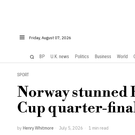
Friday, August 07, 2026
BP
U.K. news
Politics
Business
World
SPORT
Norway stunned B
Cup quarter-finals
by
Henry Whitmore
July 5, 2026
1 min read