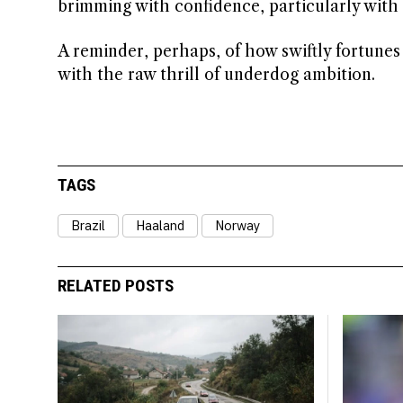
brimming with confidence, particularly with 
A reminder, perhaps, of how swiftly fortunes 
with the raw thrill of underdog ambition.
TAGS
Brazil
Haaland
Norway
RELATED POSTS