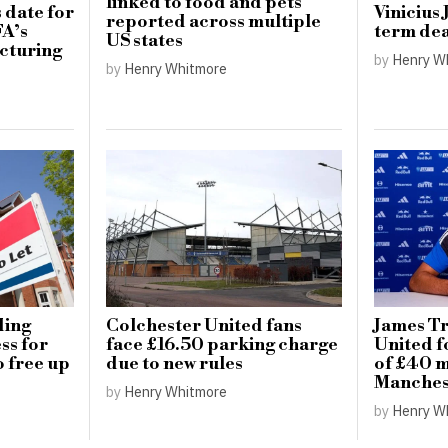
linked to food and pets
 date for
Vinicius 
reported across multiple
FA’s
term dea
US states
cturing
by
Henry W
by
Henry Whitmore
ding
Colchester United fans
James Tr
ss for
face £16.50 parking charge
United f
o free up
due to new rules
of £40 m
Manchest
by
Henry Whitmore
by
Henry W