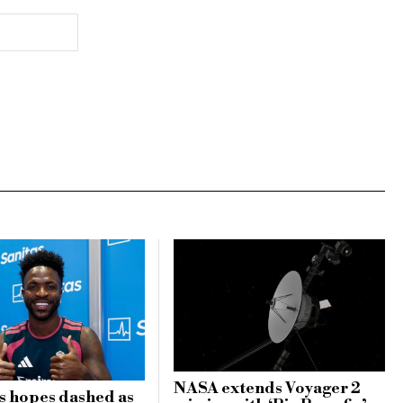
NASA extends Voyager 2
s hopes dashed as