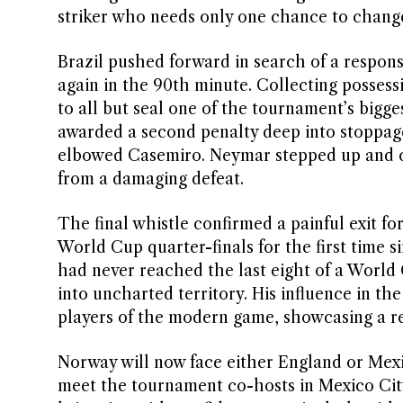
striker who needs only one chance to chang
Brazil pushed forward in search of a respon
again in the 90th minute. Collecting possessi
to all but seal one of the tournament’s bigg
awarded a second penalty deep into stoppage
elbowed Casemiro. Neymar stepped up and con
from a damaging defeat.
The final whistle confirmed a painful exit for
World Cup quarter-finals for the first time s
had never reached the last eight of a World
into uncharted territory. His influence in th
players of the modern game, showcasing a re
Norway will now face either England or Mexi
meet the tournament co-hosts in Mexico City