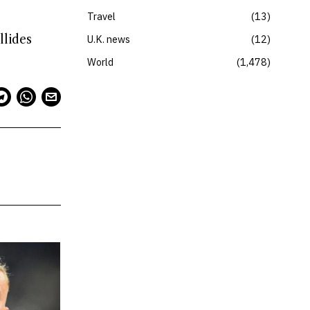
Travel
13
llides
U.K. news
12
World
1,478