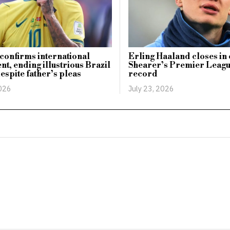
onfirms international
Erling Haaland closes in
nt, ending illustrious Brazil
Shearer’s Premier Leagu
espite father’s pleas
record
2026
July 23, 2026