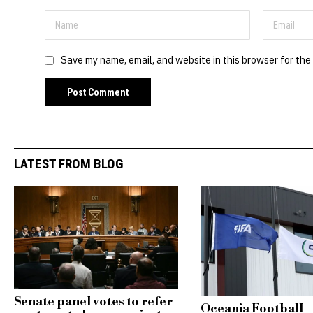
Save my name, email, and website in this browser for the
LATEST FROM BLOG
Senate panel votes to refer
Oceania Football