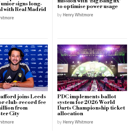
mission with ‘Big Bang fix’
Junior signs long-
to optimise power usage
l with Real Madrid
by
Henry Whitmore
hitmore
afford joins Leeds
PDC implements ballot
or club-record fee
system for 2026 World
illion from
Darts Championship ticket
er City
allocation
hitmore
by
Henry Whitmore