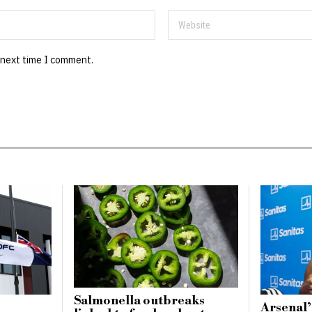
 next time I comment.
Salmonella outbreaks
Arsenal’