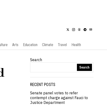
ulture
Arts
Education
Climate
Travel
Health
Search
Search
d
RECENT POSTS
Senate panel votes to refer
contempt charge against Fauci to
Justice Department