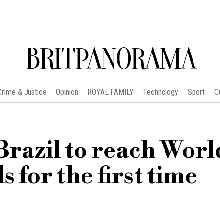
BRITPANORAMA
Crime & Justice
Opinion
ROYAL FAMILY
Technology
Sport
C
razil to reach Worl
 for the first time