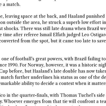
e a match.
se, leaving space at the back, and Haaland punishe
on outside the area, he struck a superb low effort in
est shocks. There was still late drama when Brazil w
 time after referee Ismail Elfath judged Leo Ostigar
verted from the spot, but it came too late to save
 one of football’s great powers, with Brazil failing t
ince 1990. For Norway, however, it was a historic nig
 Cup before, but Haaland’s late double has now tak
e match further underlines his status as one of the de
markable ability to decide a contest when it matter
co in the quarter-finals, with Thomas Tuchel’s side
. Whoever emerges from that tie will confront a te