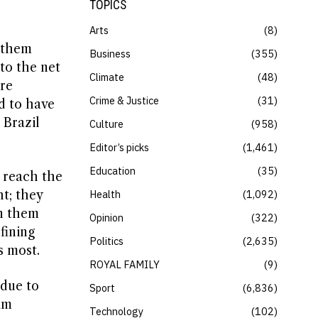
TOPICS
Arts
8
d them
Business
355
to the net
Climate
48
ere
Crime & Justice
31
d to have
 Brazil
Culture
958
Editor’s picks
1,461
Education
35
o reach the
ht; they
Health
1,092
en them
Opinion
322
fining
Politics
2,635
s most.
ROYAL FAMILY
9
 due to
Sport
6,836
am
Technology
102