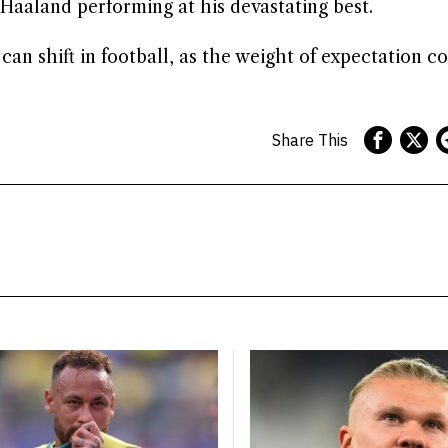
Haaland performing at his devastating best.
can shift in football, as the weight of expectation co
Share This