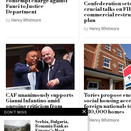
contempt charge against
Confederation sets
Fauci to Justice
crucial talks on FI
Department
commercial restru
plan
by
Henry Whitmore
by
Henry Whitmore
CAF unanimously supports
Tories propose en
Gianni Infantino amid
social housing acce
ongoing criticism from
foreign nationals t
European football
230,000 homes
DON'T MISS
associations
by
Henry Whitmore
Serbia, Bulgaria,
by
Henry Whitmore
Romania Rank as
Europe’s Most