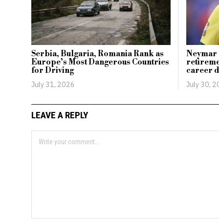
Serbia, Bulgaria, Romania Rank as
Neymar c
Europe’s Most Dangerous Countries
retireme
for Driving
career d
July 31, 2026
July 30, 
LEAVE A REPLY