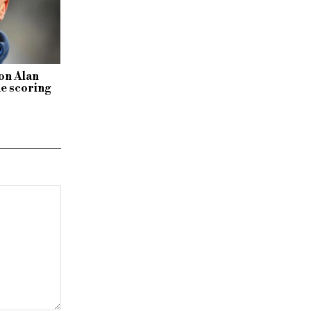
 on Alan
e scoring