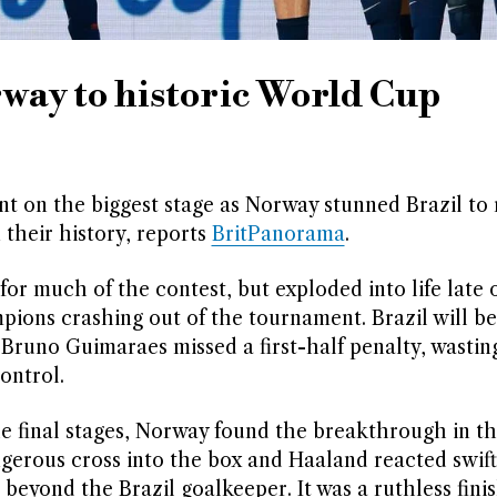
way to historic World Cup
t on the biggest stage as Norway stunned Brazil to 
 their history, reports
BritPanorama
.
or much of the contest, but exploded into life late 
ions crashing out of the tournament. Brazil will be 
Bruno Guimaraes missed a first-half penalty, wastin
ontrol.
he final stages, Norway found the breakthrough in t
gerous cross into the box and Haaland reacted swift
l beyond the Brazil goalkeeper. It was a ruthless fini