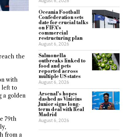
August 6, 2026
Oceania Football
Confederation sets
date for crucial talks
on FIFA’s
commercial
restructuring plan
August 6, 2026
Salmonella
reach the
outbreaks linked to
food and pets
reported across
multiple US states
on with
August 6, 2026
left to
Arsenal’s hopes
g a golden
dashed as Vinicius
Junior signs long-
term deal with Real
Madrid
he 79th
August 6, 2026
ly,
sh from a