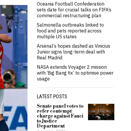
Oceania Football Confederation
sets date for crucial talks on FIFA’s
commercial restructuring plan
Salmonella outbreaks linked to
food and pets reported across
multiple US states
Arsenal’s hopes dashed as Vinicius
Junior signs long-term deal with
Real Madrid
NASA extends Voyager 2 mission
with ‘Big Bang fix’ to optimise power
usage
LATEST POSTS
Senate panel votes to
refer contempt
charge against Fauci
to Justice
Department