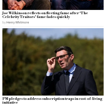
Joe Wilkinson reflects on fleeting fame after ‘The
Celebrity Traitors’ fame fades quickly
by
Henry Whitmore
PM pledges to address subscription traps in cost-of-living
initiative