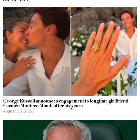
George Russell announces engagement to longtime girlfriend
Carmen Montero Mundt after six years
August 10, 2026