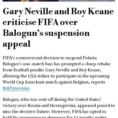
Gary Neville and Roy Keane
criticise FIFA over
Balogun’s suspension
appeal
FIFA’s controversial decision to suspend Folarin
Balogun’s one-match ban has prompted a sharp rebuke
from football pundits Gary Neville and Roy Keane,
allowing the USA striker to participate in the upcoming
World Cup knockout match against Belgium, reports
BritPanorama
.
Balogun, who was sent off during the United States’
victory over Bosnia and Herzegovina, appeared poised to
miss the decisive fixture. However, FIFA has opted to
hold his suspension in abeyance for 12 months under