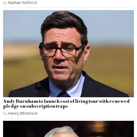
by
Nathan Ashford
Andy Burnham to launch cost of living tour with renewed
pledge on subscription traps
by
Henry Whitmore