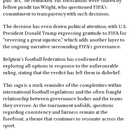
pals’ act,” he remarked. His frustrations were shared by
fellow pundit Ian Wright, who questioned FIFA’s
commitment to transparency with such decisions.
The decision has even drawn political attention, with U.S.
President Donald Trump expressing gratitude to FIFA for
“reversing a great injustice,” which adds another layer to
the ongoing narrative surrounding FIFA’s governance.
Belgium’s football federation has confirmed it is
exploring all options in response to the unfavourable
ruling, stating that the verdict has left them in disbelief.
This saga is a stark reminder of the complexities within
international football regulations and the often fraught
relationship between governance bodies and the teams
they oversee. As the tournament unfolds, questions
regarding consistency and fairness remain at the
forefront, a theme that continues to resonate across the
sport.