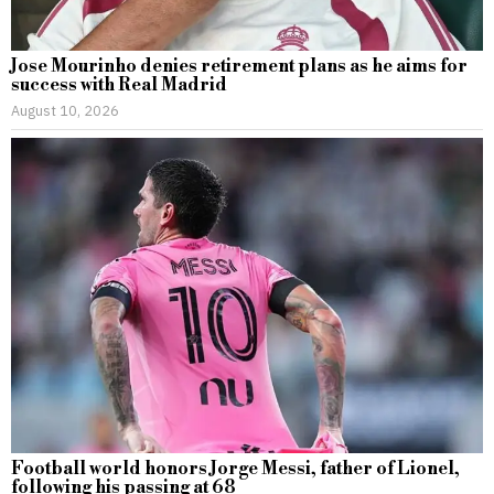
Jose Mourinho denies retirement plans as he aims for
success with Real Madrid
August 10, 2026
Football world honors Jorge Messi, father of Lionel,
following his passing at 68