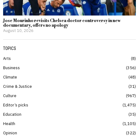
Jose Mourinho revisits Chelsea doctor controversy in new
documentary, offers no apology
August 10, 2026
TOPICS
Arts
8
Business
356
Climate
48
Crime & Justice
31
Culture
967
Editor’s picks
1,475
Education
35
Health
1,105
Opinion
322