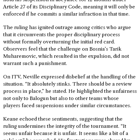
Article 27 of its Disciplinary Code, meaning it will only be
enforced if he commits a similar infraction in that time.
The ruling has ignited outrage among critics who argue
that it circumvents the proper disciplinary process
without formally overturning the initial red card.
Observers feel that the challenge on Bosnia’s Tarik
Muharemovic, which resulted in the expulsion, did not
warrant such a punishment.
On ITV, Neville expressed disbelief at the handling of the
situation. “It absolutely stinks. There should be a review
process in place,” he stated. He highlighted the unfairness
not only to Balogun but also to other teams whose
players faced suspensions under similar circumstances.
Keane echoed these sentiments, suggesting that the
ruling undermines the integrity of the tournament. “It
seems unfair because it is unfair. It seems like a bit of a