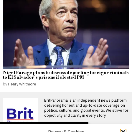
Nigel Farage plans to discuss deporting foreign criminals
to El Salvador’s prisons if elected PM
by
Henry Whitmore
BritPanorama is an independent news platform
delivering honest and up-to-date coverage on
politics, culture, and global events. We strive for
objectivity and clarity in every story.
DON'T MISS
Privacy & Cookies