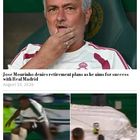
Jose Mourinho denies retirement plans as he aims for success
with Real Madrid
August 10, 2026