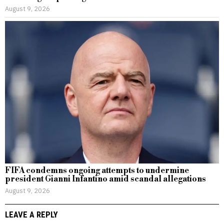
August 9, 2026
FIFA condemns ongoing attempts to undermine
president Gianni Infantino amid scandal allegations
August 9, 2026
LEAVE A REPLY