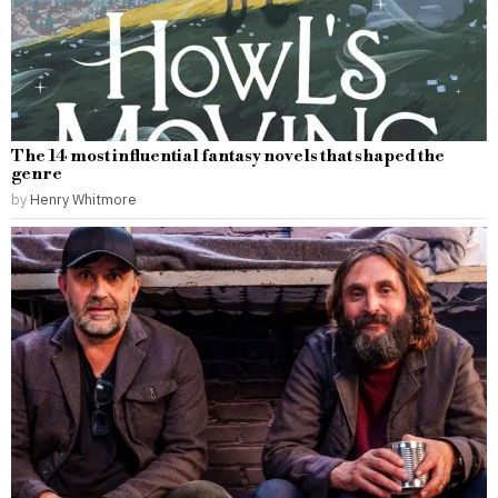
The 14 most influential fantasy novels that shaped the
genre
by
Henry Whitmore