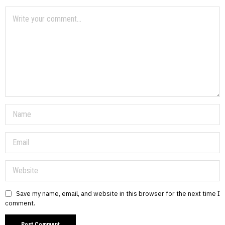
Save my name, email, and website in this browser for the next time I
comment.