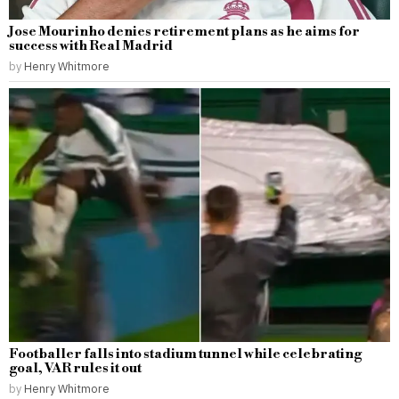
Jose Mourinho denies retirement plans as he aims for
success with Real Madrid
by
Henry Whitmore
Footballer falls into stadium tunnel while celebrating
goal, VAR rules it out
by
Henry Whitmore