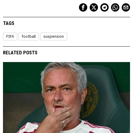
TAGS
FIFA
football
suspension
RELATED POSTS