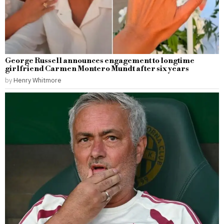
George Russell announces engagement to longtime
girlfriend Carmen Montero Mundt after six years
by
Henry Whitmore