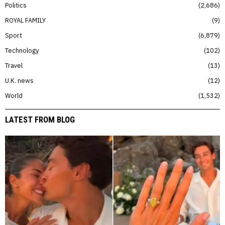
Politics
2,686
ROYAL FAMILY
9
Sport
6,879
Technology
102
Travel
13
U.K. news
12
World
1,532
LATEST FROM BLOG