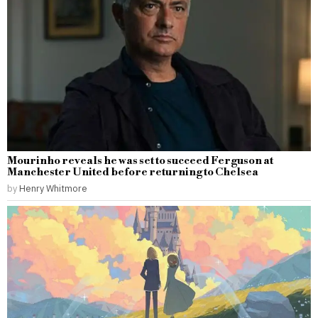
Mourinho reveals he was set to succeed Ferguson at
Manchester United before returning to Chelsea
by
Henry Whitmore