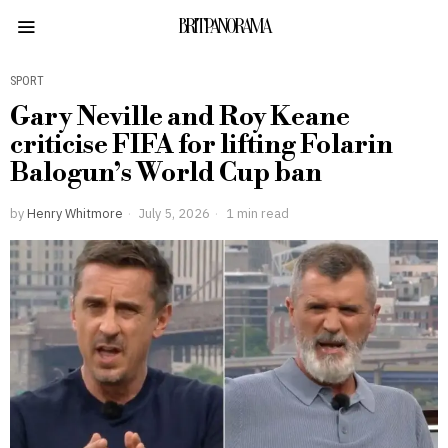
BRITPANORAMA
SPORT
Gary Neville and Roy Keane
criticise FIFA for lifting Folarin
Balogun’s World Cup ban
by
Henry Whitmore
July 5, 2026
1 min read