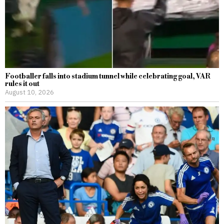
Footballer falls into stadium tunnel while celebrating goal, VAR
rules it out
August 10, 2026