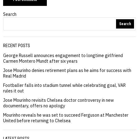
Search
Search
RECENT POSTS
George Russell announces engagement to longtime girlfriend
Carmen Montero Mundt after six years
Jose Mourinho denies retirement plans as he aims for success with
Real Madrid
Footballer falls into stadium tunnel while celebrating goal, VAR
rules it out
Jose Mourinho revisits Chelsea doctor controversy in new
documentary, offers no apology
Mourinho reveals he was set to succeed Ferguson at Manchester
United before returning to Chelsea
LATEST POSTS