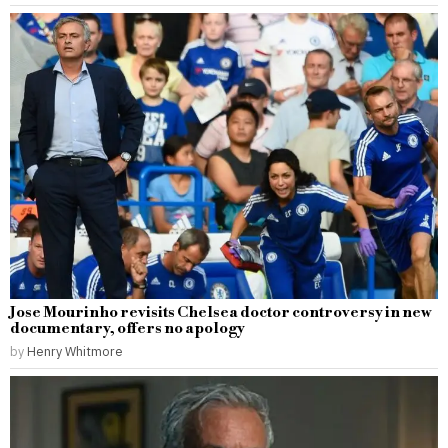
Jose Mourinho revisits Chelsea doctor controversy in new
documentary, offers no apology
by
Henry Whitmore