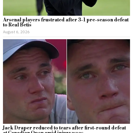
Arsenal players frustrated after 3-1 pre-season defeat
to Real Betis
August 6, 2026
Jack Draper reduced to tears after first-round defeat