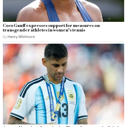
Coco Gauff expresses support for measures on
transgender athletes in women’s tennis
by
Henry Whitmore