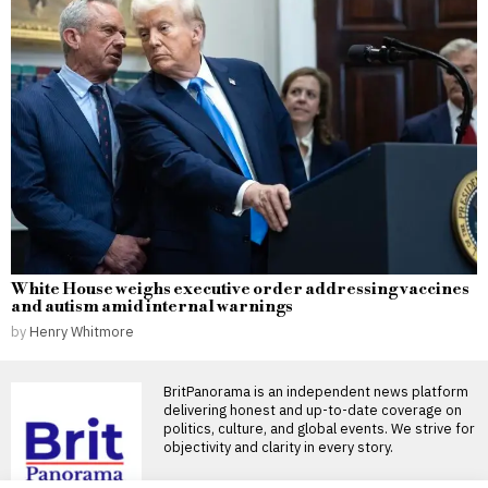
White House weighs executive order addressing vaccines
and autism amid internal warnings
by
Henry Whitmore
BritPanorama is an independent news platform
delivering honest and up-to-date coverage on
politics, culture, and global events. We strive for
objectivity and clarity in every story.