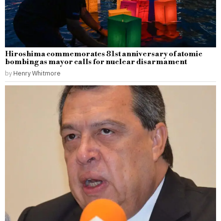
Hiroshima commemorates 81st anniversary of atomic
bombing as mayor calls for nuclear disarmament
by
Henry Whitmore