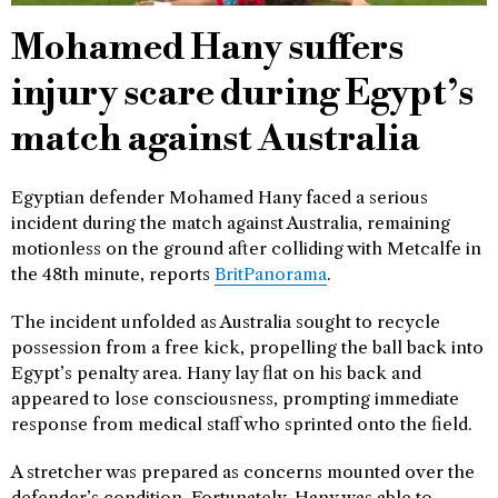
Mohamed Hany suffers
injury scare during Egypt’s
match against Australia
Egyptian defender Mohamed Hany faced a serious
incident during the match against Australia, remaining
motionless on the ground after colliding with Metcalfe in
the 48th minute, reports
BritPanorama
.
The incident unfolded as Australia sought to recycle
possession from a free kick, propelling the ball back into
Egypt’s penalty area. Hany lay flat on his back and
appeared to lose consciousness, prompting immediate
response from medical staff who sprinted onto the field.
A stretcher was prepared as concerns mounted over the
defender’s condition. Fortunately, Hany was able to