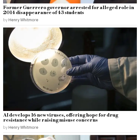
Former Guerrero governor arrested for alleged role in
2014 disappearance of 43 students
by
Henry Whitmore
AI develops 16 new viruses, offering hope for drug
resistance while raising misuse concerns
by
Henry Whitmore