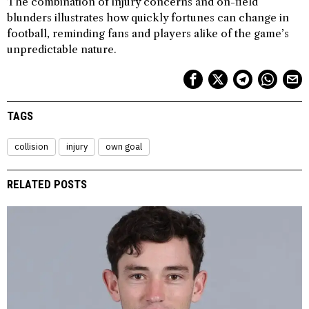
The combination of injury concerns and on-field
blunders illustrates how quickly fortunes can change in
football, reminding fans and players alike of the game’s
unpredictable nature.
TAGS
collision
injury
own goal
RELATED POSTS