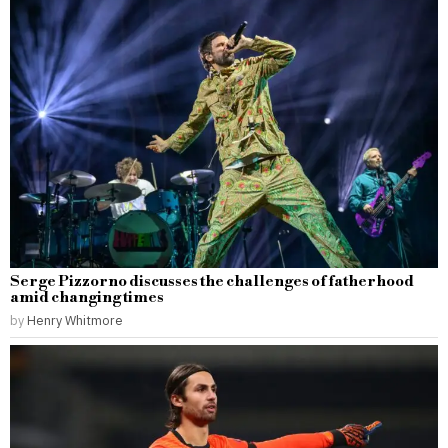
Serge Pizzorno discusses the challenges of fatherhood
amid changing times
by
Henry Whitmore