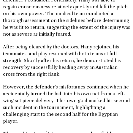
regain consciousness relatively quickly and left the pitch
on his own power. The medical team conducted a
thorough assessment on the sidelines before determining
he was fit to return, suggesting the extent of the injury was
not as severe as initially feared.
After being cleared by the doctors, Hany rejoined his
teammates, and play resumed with both teams at full
strength. Shortly after his return, he demonstrated his
recovery by successfully heading away an Australian
cross from the right flank.
However, the defender’s misfortunes continued when he
accidentally turned the ball into his own net from a left-
wing set piece delivery. This own goal marked his second
such incident in the tournament, highlighting a
challenging start to the second half for the Egyptian
player.