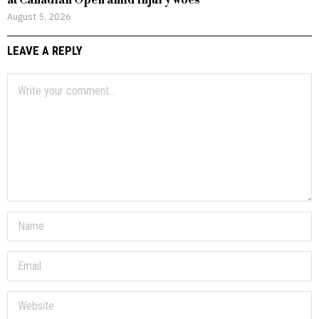
at Canadian Open amid injury woes
August 5, 2026
LEAVE A REPLY