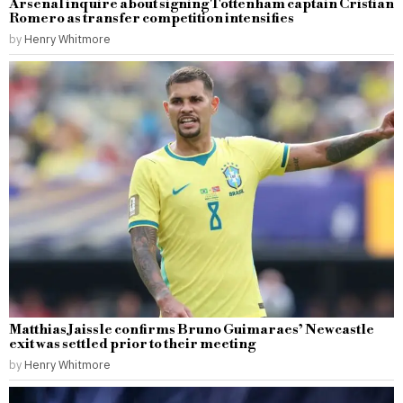
Arsenal inquire about signing Tottenham captain Cristian
Romero as transfer competition intensifies
by
Henry Whitmore
Matthias Jaissle confirms Bruno Guimaraes’ Newcastle
exit was settled prior to their meeting
by
Henry Whitmore