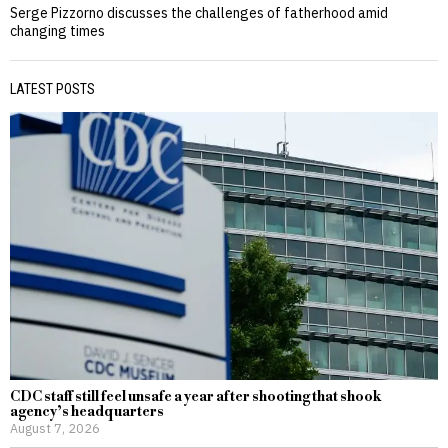
Serge Pizzorno discusses the challenges of fatherhood amid
changing times
LATEST POSTS
CDC staff still feel unsafe a year after shooting that shook
agency’s headquarters
August 7, 2026