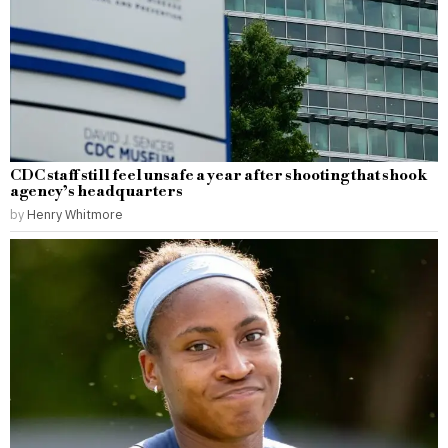
CDC staff still feel unsafe a year after shooting that shook
agency’s headquarters
by
Henry Whitmore