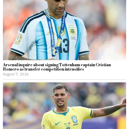
Arsenal inquire about signing Tottenham captain Cristian
Romero as transfer competition intensifies
August 7, 2026