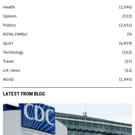
Health
1,096
Opinion
322
Politics
2,651
ROYAL FAMILY
9
Sport
6,839
Technology
102
Travel
13
U.K. news
12
World
1,495
LATEST FROM BLOG