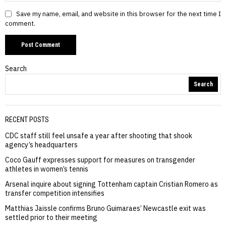
Save my name, email, and website in this browser for the next time I
comment.
Search
Search
RECENT POSTS
CDC staff still feel unsafe a year after shooting that shook
agency’s headquarters
Coco Gauff expresses support for measures on transgender
athletes in women’s tennis
Arsenal inquire about signing Tottenham captain Cristian Romero as
transfer competition intensifies
Matthias Jaissle confirms Bruno Guimaraes’ Newcastle exit was
settled prior to their meeting