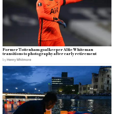
Former Tottenham goalkeeper Alfie Whiteman
transitions to photography after early retirement
by
Henry Whitmore