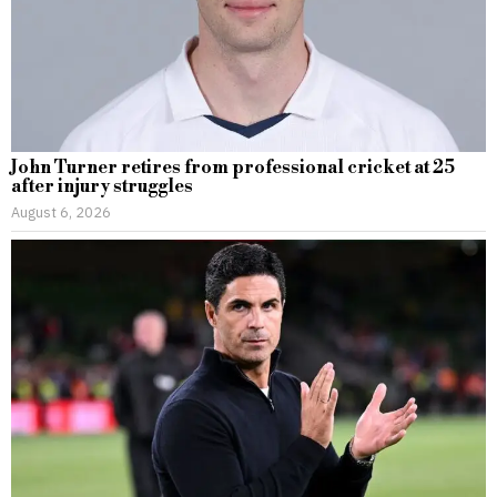
John Turner retires from professional cricket at 25
after injury struggles
August 6, 2026