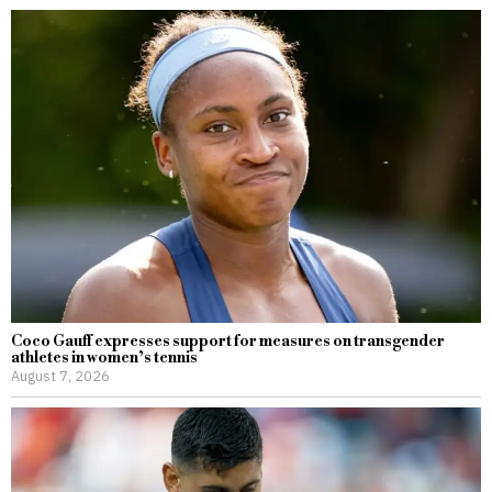
Coco Gauff expresses support for measures on transgender
athletes in women’s tennis
August 7, 2026