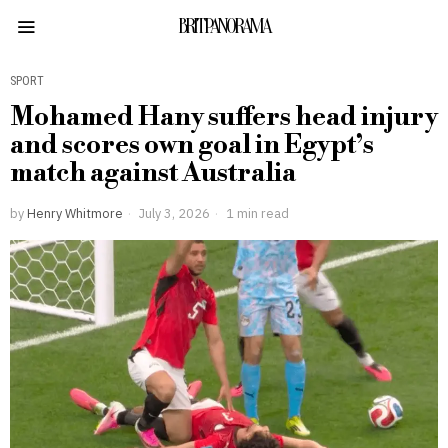
BRITPANORAMA
SPORT
Mohamed Hany suffers head injury
and scores own goal in Egypt’s
match against Australia
by
Henry Whitmore
July 3, 2026
1 min read