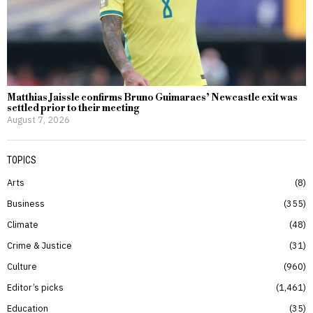
Matthias Jaissle confirms Bruno Guimaraes’ Newcastle exit was
settled prior to their meeting
August 7, 2026
TOPICS
Arts
8
Business
355
Climate
48
Crime & Justice
31
Culture
960
Editor’s picks
1,461
Education
35