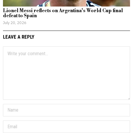
Lionel Messi reflects on Argentina’s World Cup final
defeat to Spain
July 20, 2026
LEAVE A REPLY