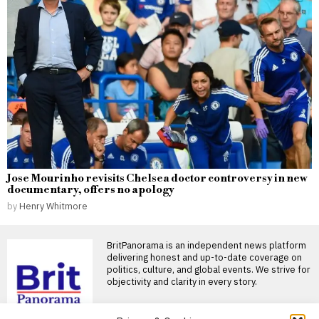
Jose Mourinho revisits Chelsea doctor controversy in new
documentary, offers no apology
by
Henry Whitmore
BritPanorama is an independent news platform
delivering honest and up-to-date coverage on
politics, culture, and global events. We strive for
objectivity and clarity in every story.
DON'T MISS