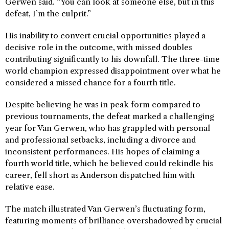
Gerwen said. “You can look at someone else, but in this
defeat, I’m the culprit.”
His inability to convert crucial opportunities played a
decisive role in the outcome, with missed doubles
contributing significantly to his downfall. The three-time
world champion expressed disappointment over what he
considered a missed chance for a fourth title.
Despite believing he was in peak form compared to
previous tournaments, the defeat marked a challenging
year for Van Gerwen, who has grappled with personal
and professional setbacks, including a divorce and
inconsistent performances. His hopes of claiming a
fourth world title, which he believed could rekindle his
career, fell short as Anderson dispatched him with
relative ease.
The match illustrated Van Gerwen’s fluctuating form,
featuring moments of brilliance overshadowed by crucial