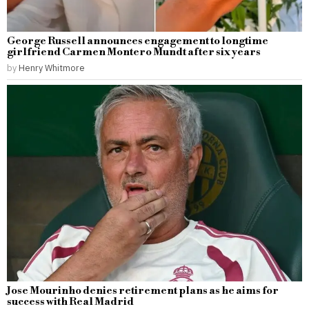
George Russell announces engagement to longtime
girlfriend Carmen Montero Mundt after six years
by
Henry Whitmore
Jose Mourinho denies retirement plans as he aims for
success with Real Madrid