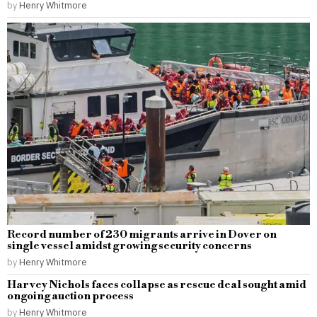
by
Henry Whitmore
Record number of 230 migrants arrive in Dover on
single vessel amidst growing security concerns
by
Henry Whitmore
Harvey Nichols faces collapse as rescue deal sought amid
ongoing auction process
by
Henry Whitmore