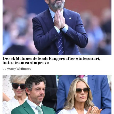
Derek McInnes defends Rangers after winless start,
insists team can improve
by
Henry Whitmore