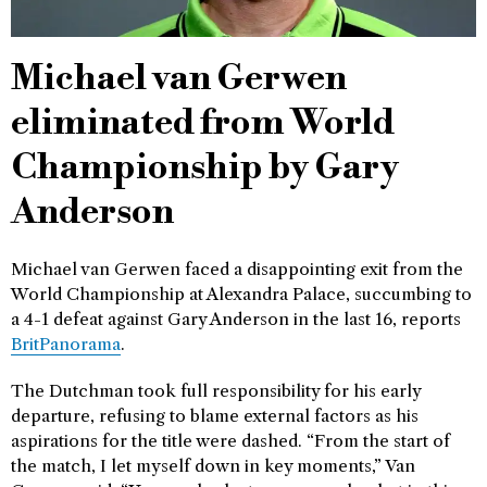
Michael van Gerwen
eliminated from World
Championship by Gary
Anderson
Michael van Gerwen faced a disappointing exit from the
World Championship at Alexandra Palace, succumbing to
a 4-1 defeat against Gary Anderson in the last 16, reports
BritPanorama
.
The Dutchman took full responsibility for his early
departure, refusing to blame external factors as his
aspirations for the title were dashed. “From the start of
the match, I let myself down in key moments,” Van