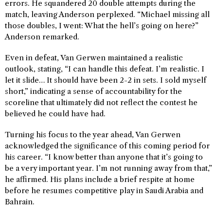
errors. He squandered 20 double attempts during the
match, leaving Anderson perplexed. “Michael missing all
those doubles, I went: What the hell’s going on here?”
Anderson remarked.
Even in defeat, Van Gerwen maintained a realistic
outlook, stating, “I can handle this defeat. I’m realistic. I
let it slide… It should have been 2-2 in sets. I sold myself
short,” indicating a sense of accountability for the
scoreline that ultimately did not reflect the contest he
believed he could have had.
Turning his focus to the year ahead, Van Gerwen
acknowledged the significance of this coming period for
his career. “I know better than anyone that it’s going to
be a very important year. I’m not running away from that,”
he affirmed. His plans include a brief respite at home
before he resumes competitive play in Saudi Arabia and
Bahrain.