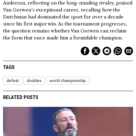
Anderson, reflecting on the long-standing rivalry, praised
Van Gerwen’s exceptional career, recalling how the
Dutchman had dominated the sport for over a decade
since his first major win. As the tournament progresses,
the question remains whether Van Gerwen can reclaim
the form that once made him a formidable champion.
TAGS
defeat
doubles
world championship
RELATED POSTS