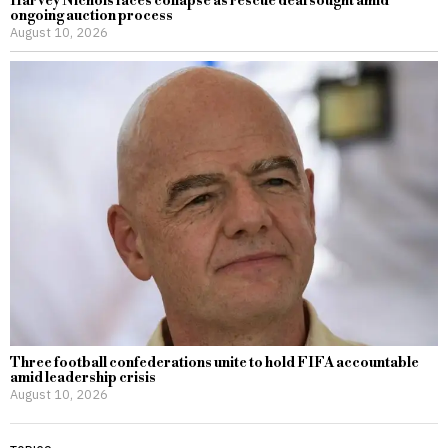
Harvey Nichols faces collapse as rescue deal sought amid
ongoing auction process
August 10, 2026
Three football confederations unite to hold FIFA accountable
amid leadership crisis
August 10, 2026