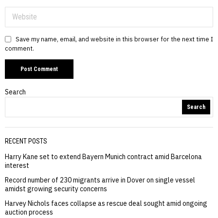
Save my name, email, and website in this browser for the next time I
comment.
Search
Search
RECENT POSTS
Harry Kane set to extend Bayern Munich contract amid Barcelona
interest
Record number of 230 migrants arrive in Dover on single vessel
amidst growing security concerns
Harvey Nichols faces collapse as rescue deal sought amid ongoing
auction process