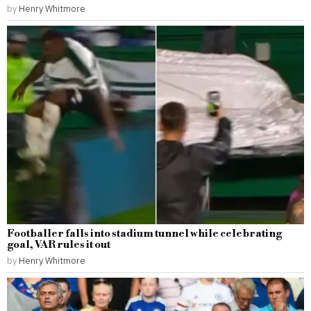
by
Henry Whitmore
Footballer falls into stadium tunnel while celebrating
goal, VAR rules it out
by
Henry Whitmore