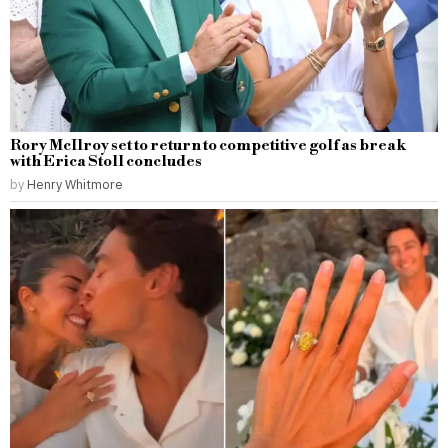
Rory McIlroy set to return to competitive golf as break
with Erica Stoll concludes
by
Henry Whitmore