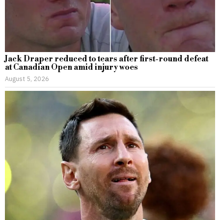
Jack Draper reduced to tears after first-round defeat
at Canadian Open amid injury woes
August 5, 2026