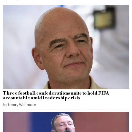
Three football confederations unite to hold FIFA
accountable amid leadership crisis
by
Henry Whitmore