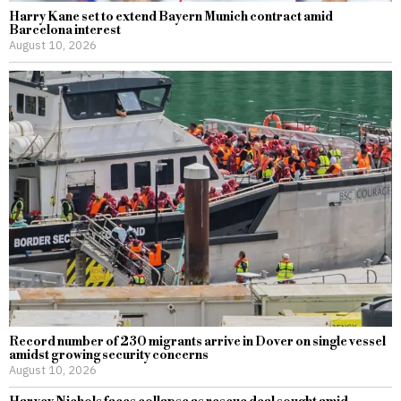
Harry Kane set to extend Bayern Munich contract amid
Barcelona interest
August 10, 2026
Record number of 230 migrants arrive in Dover on single vessel
amidst growing security concerns
August 10, 2026