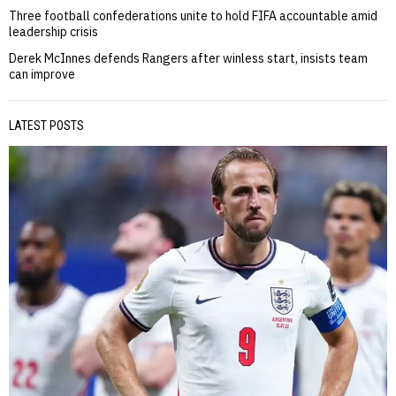
Three football confederations unite to hold FIFA accountable amid
leadership crisis
Derek McInnes defends Rangers after winless start, insists team
can improve
LATEST POSTS