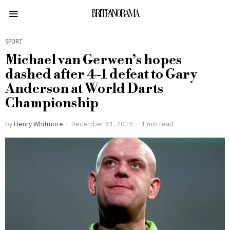
BRITPANORAMA
SPORT
Michael van Gerwen’s hopes
dashed after 4-1 defeat to Gary
Anderson at World Darts
Championship
by
Henry Whitmore
December 31, 2025
1 min read