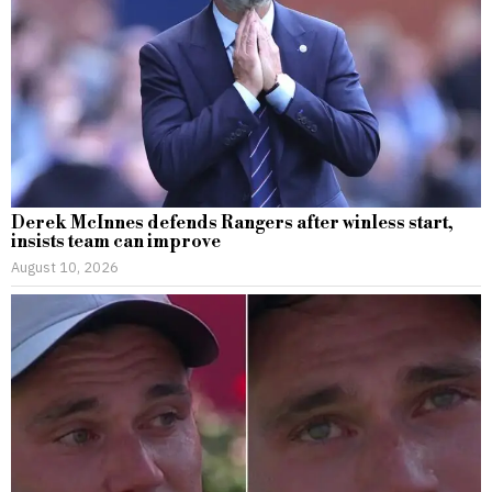
Derek McInnes defends Rangers after winless start,
insists team can improve
August 10, 2026