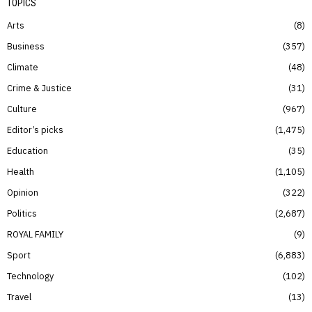
TOPICS
Arts
8
Business
357
Climate
48
Crime & Justice
31
Culture
967
Editor’s picks
1,475
Education
35
Health
1,105
Opinion
322
Politics
2,687
ROYAL FAMILY
9
Sport
6,883
Technology
102
Travel
13