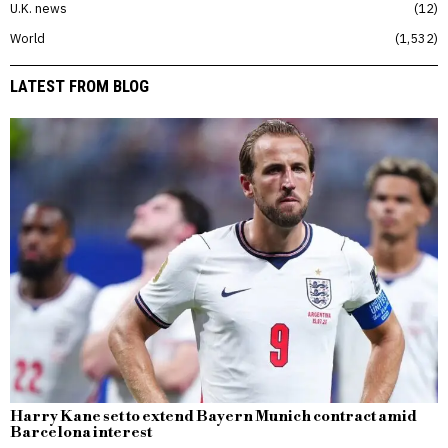
U.K. news
12
World
1,532
LATEST FROM BLOG
Harry Kane set to extend Bayern Munich contract amid
Barcelona interest