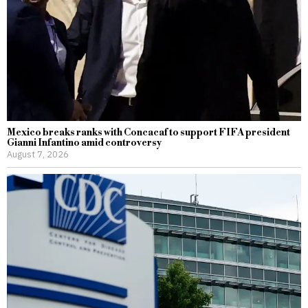
Mexico breaks ranks with Concacaf to support FIFA president
Gianni Infantino amid controversy
August 7, 2026