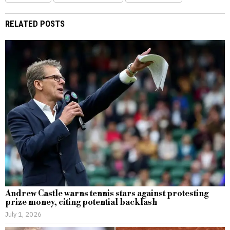
RELATED POSTS
Andrew Castle warns tennis stars against protesting
prize money, citing potential backlash
July 1, 2026