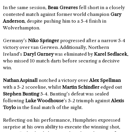
In the same session,
Beau Greaves
fell short in a closely
contested match against former world champion
Gary
Anderson
, despite pushing him to a 5-4 finish in
Wolverhampton.
Germany’s
Niko Springer
progressed after a narrow 5-4
victory over van Gerwen. Additionally, Northern
Ireland’s
Daryl Gurney
was eliminated by
Karel Sedlacek
,
who missed 10 match darts before securing a decisive
win.
Nathan Aspinall
notched a victory over
Alex Spellman
with a 5-2 scoreline, whilst
Martin Schindler
edged out
Stephen Bunting
5-4. Bunting’s defeat was sealed
following
Luke Woodhouse
’s 5-2 triumph against
Alexis
Toylo
in the final match of the night.
Reflecting on his performance, Humphries expressed
surprise at his own ability to execute the winning shot,