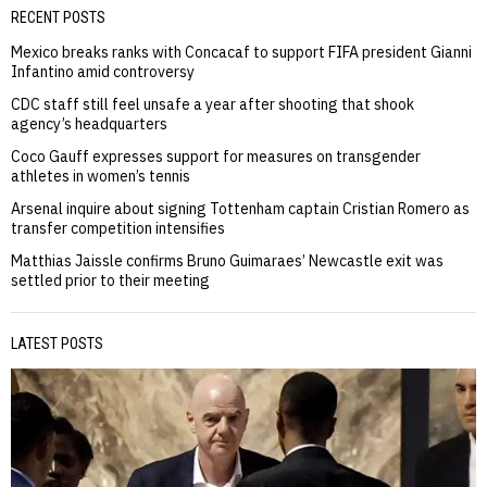
RECENT POSTS
Mexico breaks ranks with Concacaf to support FIFA president Gianni
Infantino amid controversy
CDC staff still feel unsafe a year after shooting that shook
agency’s headquarters
Coco Gauff expresses support for measures on transgender
athletes in women’s tennis
Arsenal inquire about signing Tottenham captain Cristian Romero as
transfer competition intensifies
Matthias Jaissle confirms Bruno Guimaraes’ Newcastle exit was
settled prior to their meeting
LATEST POSTS