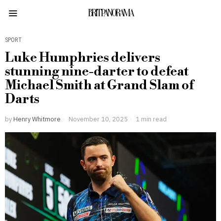
BRITPANORAMA
SPORT
Luke Humphries delivers
stunning nine-darter to defeat
Michael Smith at Grand Slam of
Darts
by
Henry Whitmore
November 10, 2025
1 min read