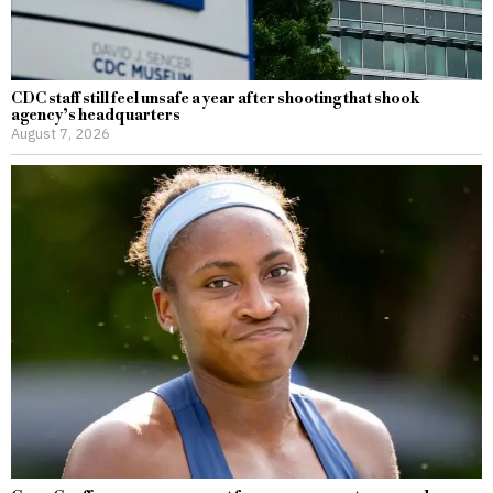
CDC staff still feel unsafe a year after shooting that shook
agency’s headquarters
August 7, 2026