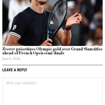
Zverev prioritizes Olympic gold over Grand Slam titles
ahead of French Open semi-finals
June 3, 2026
LEAVE A REPLY