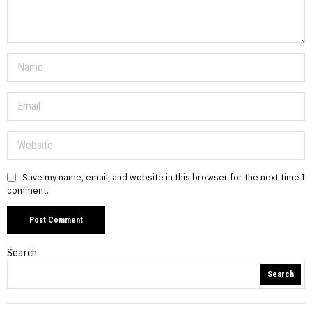
Save my name, email, and website in this browser for the next time I
comment.
Search
Search