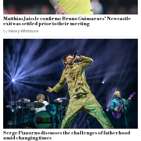
Matthias Jaissle confirms Bruno Guimaraes’ Newcastle
exit was settled prior to their meeting
by
Henry Whitmore
Serge Pizzorno discusses the challenges of fatherhood
amid changing times