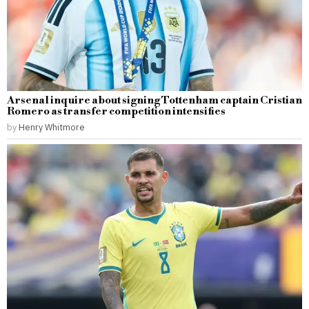
Arsenal inquire about signing Tottenham captain Cristian
Romero as transfer competition intensifies
by
Henry Whitmore