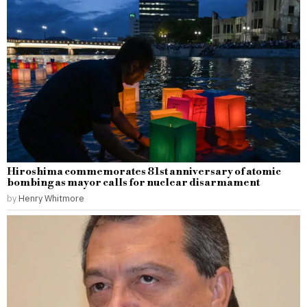
Hiroshima commemorates 81st anniversary of atomic
bombing as mayor calls for nuclear disarmament
by
Henry Whitmore