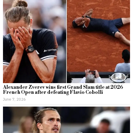
Alexander Zverev wins first Grand Slam title at 2026
French Open after defeating Flavio Cobolli
June 7, 2026