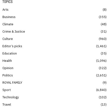
TOPICS
Arts
8
Business
355
Climate
48
Crime & Justice
31
Culture
960
Editor’s picks
1,461
Education
35
Health
1,096
Opinion
322
Politics
2,651
ROYAL FAMILY
9
Sport
6,840
Technology
102
Travel
13