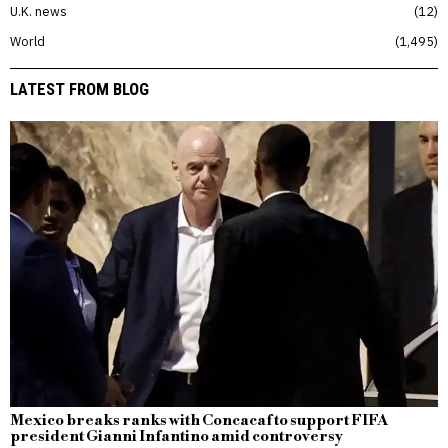
U.K. news
12
World
1,495
LATEST FROM BLOG
Mexico breaks ranks with Concacaf to support FIFA
president Gianni Infantino amid controversy