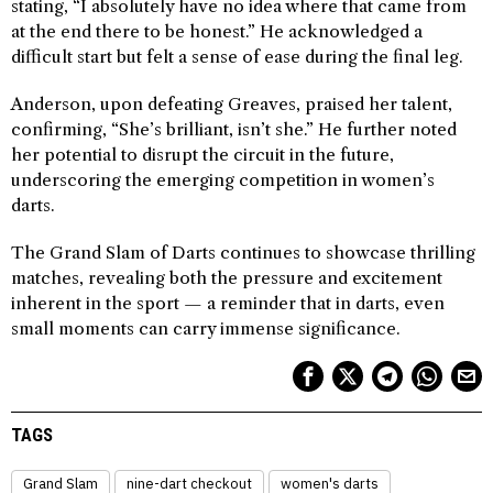
stating, “I absolutely have no idea where that came from
at the end there to be honest.” He acknowledged a
difficult start but felt a sense of ease during the final leg.
Anderson, upon defeating Greaves, praised her talent,
confirming, “She’s brilliant, isn’t she.” He further noted
her potential to disrupt the circuit in the future,
underscoring the emerging competition in women’s
darts.
The Grand Slam of Darts continues to showcase thrilling
matches, revealing both the pressure and excitement
inherent in the sport — a reminder that in darts, even
small moments can carry immense significance.
TAGS
Grand Slam
nine-dart checkout
women's darts