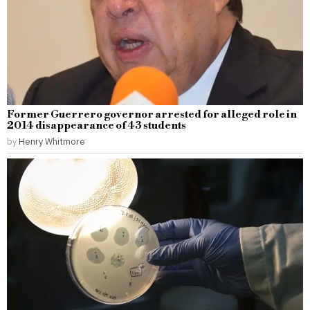
Former Guerrero governor arrested for alleged role in
2014 disappearance of 43 students
by
Henry Whitmore