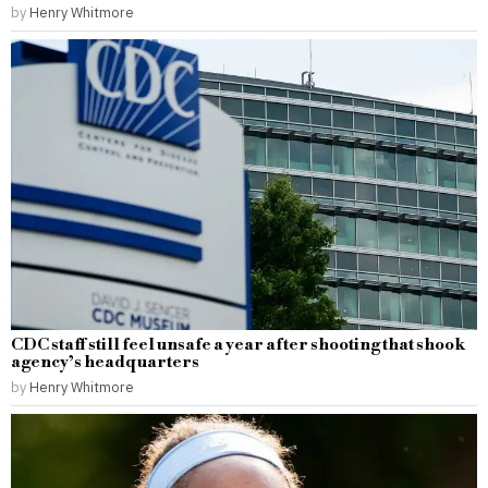
by
Henry Whitmore
CDC staff still feel unsafe a year after shooting that shook
agency’s headquarters
by
Henry Whitmore