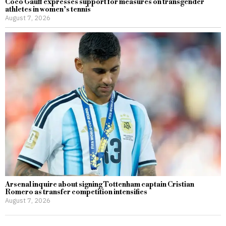
Coco Gauff expresses support for measures on transgender
athletes in women’s tennis
August 7, 2026
Arsenal inquire about signing Tottenham captain Cristian
Romero as transfer competition intensifies
August 7, 2026