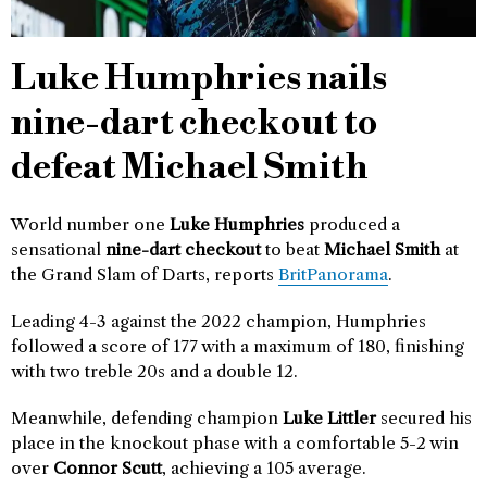
Luke Humphries nails
nine-dart checkout to
defeat Michael Smith
World number one
Luke Humphries
produced a
sensational
nine-dart checkout
to beat
Michael Smith
at
the Grand Slam of Darts, reports
BritPanorama
.
Leading 4-3 against the 2022 champion, Humphries
followed a score of 177 with a maximum of 180, finishing
with two treble 20s and a double 12.
Meanwhile, defending champion
Luke Littler
secured his
place in the knockout phase with a comfortable 5-2 win
over
Connor Scutt
, achieving a 105 average.