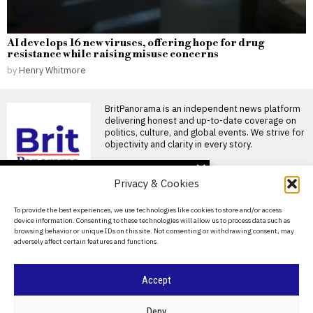
AI develops 16 new viruses, offering hope for drug
resistance while raising misuse concerns
by
Henry Whitmore
BritPanorama is an independent news platform
delivering honest and up-to-date coverage on
politics, culture, and global events. We strive for
objectivity and clarity in every story.
DON'T MISS
Privacy & Cookies
Andrew Castle warns
tennis stars against
About Us
To provide the best experiences, we use technologies like cookies to store and/or access
protesting prize money,
device information. Consenting to these technologies will allow us to process data such as
citing potential backlash
Contact Us
browsing behavior or unique IDs on this site. Not consenting or withdrawing consent, may
Andrew Castle warns tennis
adversely affect certain features and functions.
stars against protests over
Privacy Policy
prize money Former British
Cookie Policy
Alexander Zverev wins
Accept
first Grand Slam title at
2026 French Open
after defeating Flavio
©
2026
- All Rights Reserved.
BRITPANORAMA
Deny