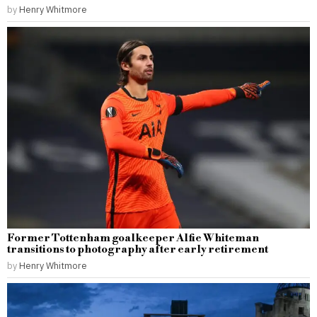
by
Henry Whitmore
Former Tottenham goalkeeper Alfie Whiteman
transitions to photography after early retirement
by
Henry Whitmore