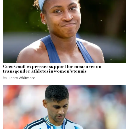
Coco Gauff expresses support for measures on
transgender athletes in women’s tennis
by
Henry Whitmore