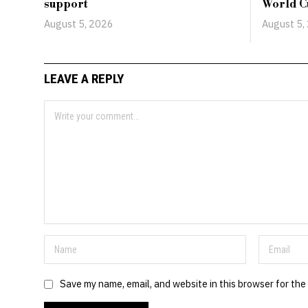
support
World C
August 5, 2026
August 5,
LEAVE A REPLY
Save my name, email, and website in this browser for the