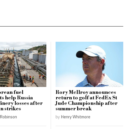
rean fuel
Rory McIlroy announces
s help Russia
return to golf at FedEx St
finery losses after
Jude Championship after
n strikes
summer break
Robinson
by
Henry Whitmore