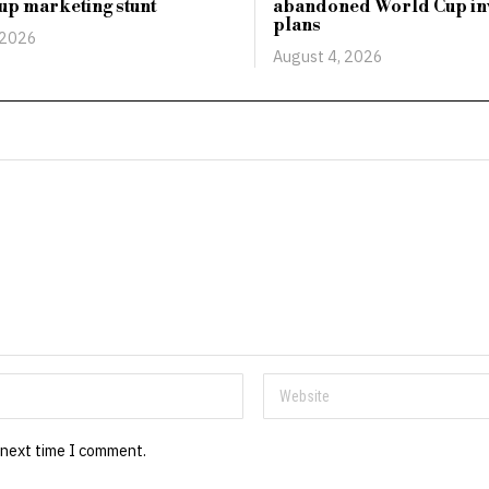
up marketing stunt
abandoned World Cup in
plans
 2026
August 4, 2026
 next time I comment.