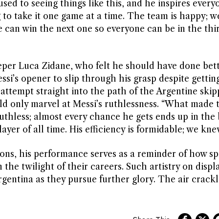
 used to seeing things like this, and he inspires ever
g to take it one game at a time. The team is happy; w
we can win the next one so everyone can be in the th
eeper Luca Zidane, who felt he should have done bett
ssi’s opener to slip through his grasp despite gettin
attempt straight into the path of the Argentine skip
ld only marvel at Messi’s ruthlessness. “What made 
ruthless; almost every chance he gets ends up in the
ayer of all time. His efficiency is formidable; we kne
ions, his performance serves as a reminder of how sp
 the twilight of their careers. Such artistry on displa
rgentina as they pursue further glory. The air crack