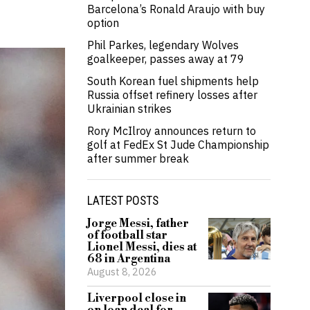
Barcelona’s Ronald Araujo with buy
option
Phil Parkes, legendary Wolves
goalkeeper, passes away at 79
South Korean fuel shipments help
Russia offset refinery losses after
Ukrainian strikes
Rory McIlroy announces return to
golf at FedEx St Jude Championship
after summer break
LATEST POSTS
Jorge Messi, father
of football star
Lionel Messi, dies at
68 in Argentina
August 8, 2026
Liverpool close in