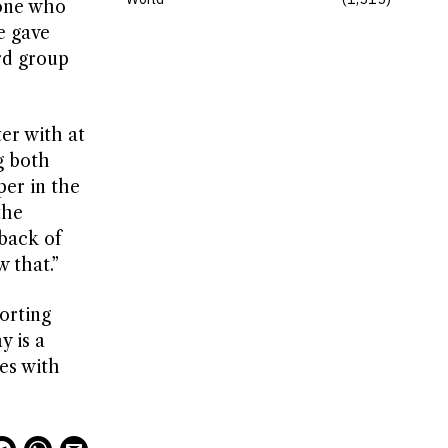
yone who
e gave
ird group
er with at
g both
per in the
the
 back of
w that.”
orting
y is a
les with