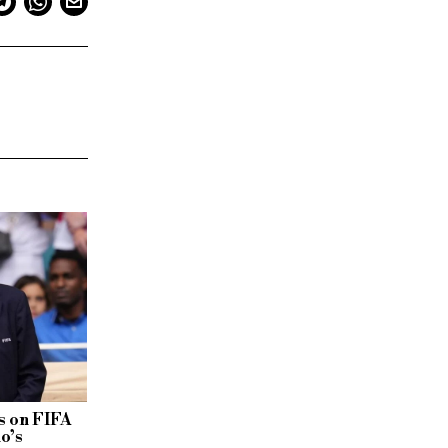
 on FIFA
no’s