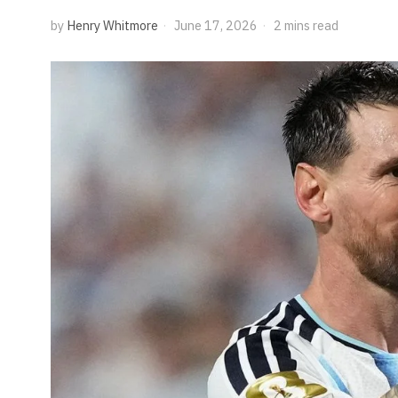
by
Henry Whitmore
June 17, 2026
2 mins read