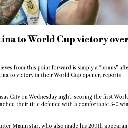
tina to World Cup victory ove
eves from this point forward is simply a “bonus” aft
ina to victory in their World Cup opener, reports
nsas City on Wednesday night, scoring the first Worl
aunched their title defence with a comfortable 3-0 wi
 Inter Miami star, who also made his 200th appearan