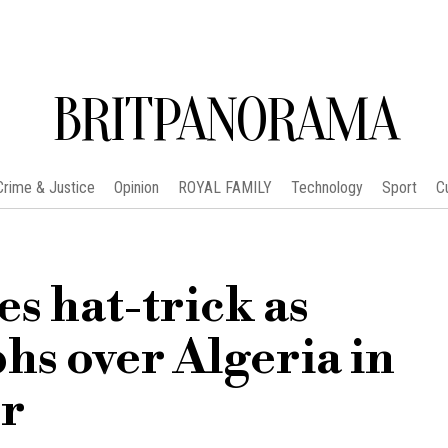
BRITPANORAMA
Crime & Justice
Opinion
ROYAL FAMILY
Technology
Sport
C
es hat-trick as
hs over Algeria in
r