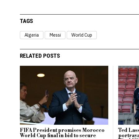
TAGS
Algeria
Messi
World Cup
RELATED POSTS
FIFA President promises Morocco
Ted Lass
World Cup final in bid to secure
portraya