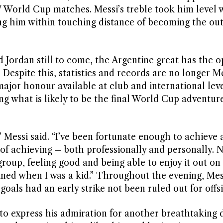
 World Cup matches. Messi’s treble took him level 
ng him within touching distance of becoming the out
d Jordan still to come, the Argentine great has the 
Despite this, statistics and records are no longer Me
jor honour available at club and international leve
ng what is likely to be the final World Cup adventure
 Messi said. “I’ve been fortunate enough to achieve 
f achieving – both professionally and personally. 
group, feeling good and being able to enjoy it out on 
ined when I was a kid.” Throughout the evening, Mes
 goals had an early strike not been ruled out for offsi
to express his admiration for another breathtaking d