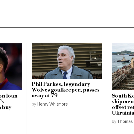
Phil Parkes, legendary
Wolves goalkeeper, passes
away at 79
on loan
South Ko
’s
shipment
by
Henry Whitmore
h buy
offset re
Ukrainia
by
Thomas 