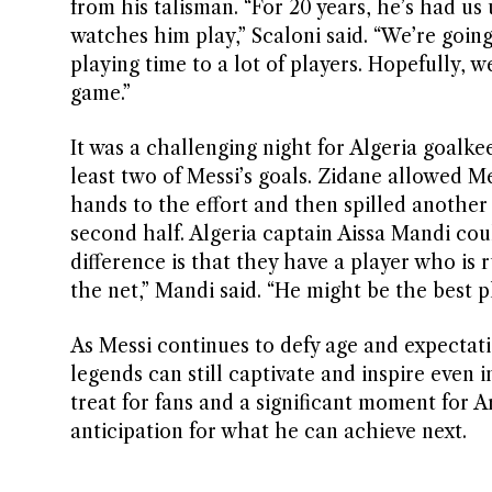
from his talisman. “For 20 years, he’s had us
watches him play,” Scaloni said. “We’re goin
playing time to a lot of players. Hopefully, 
game.”
It was a challenging night for Algeria goalk
least two of Messi’s goals. Zidane allowed Me
hands to the effort and then spilled another 
second half. Algeria captain Aissa Mandi cou
difference is that they have a player who is 
the net,” Mandi said. “He might be the best pl
As Messi continues to defy age and expectat
legends can still captivate and inspire even in
treat for fans and a significant moment for A
anticipation for what he can achieve next.