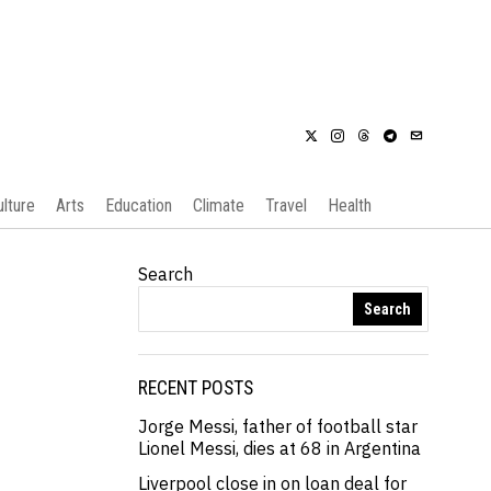
ulture
Arts
Education
Climate
Travel
Health
Search
Search
RECENT POSTS
Jorge Messi, father of football star
Lionel Messi, dies at 68 in Argentina
Liverpool close in on loan deal for