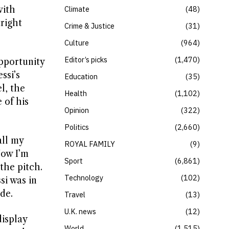
with
Climate
48
right
Crime & Justice
31
Culture
964
Editor’s picks
1,470
opportunity
ssi’s
Education
35
l, the
Health
1,102
 of his
Opinion
322
Politics
2,660
all my
ROYAL FAMILY
9
Now I’m
Sport
6,861
the pitch.
Technology
102
si was in
de.
Travel
13
U.K. news
12
isplay
World
1,515