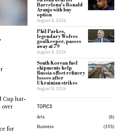
on loan deal for
Barcelona’s Ronald
Araujo with buy
option
August 8, 2026
Phil Parkes,
legendary Wolves
r
goalkeeper, passes
away at 79
August 8, 2026
South Korean fuel
shipments help
er
Russia offset refinery
losses after
Ukrainian strikes
August 8, 2026
d Cup hat-
n over
TOPICS
Arts
8
Business
355
ce for