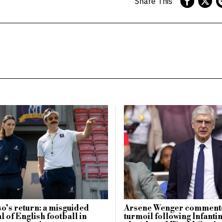
Share This
o’s return: a misguided
Arsene Wenger comments
l of English football in
turmoil following Infanti