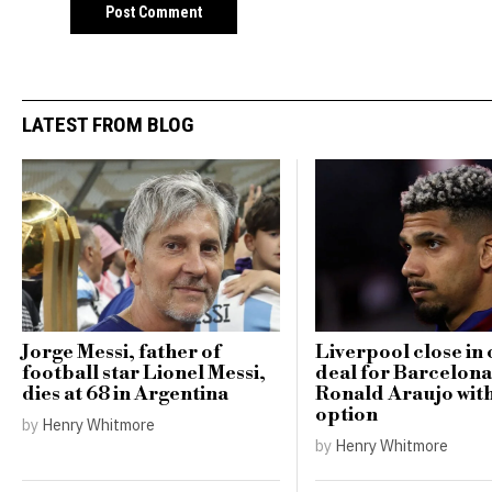
LATEST FROM BLOG
Jorge Messi, father of
Liverpool close in 
football star Lionel Messi,
deal for Barcelona
dies at 68 in Argentina
Ronald Araujo wit
option
by
Henry Whitmore
by
Henry Whitmore