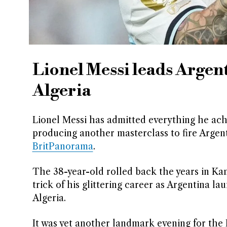
Lionel Messi leads Argen
Algeria
Lionel Messi has admitted everything he achi
producing another masterclass to fire Argent
BritPanorama
.
The 38-year-old rolled back the years in Ka
trick of his glittering career as Argentina l
Algeria.
It was yet another landmark evening for the