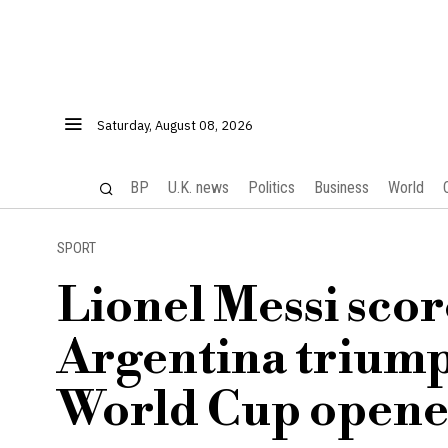
Saturday, August 08, 2026
BP
U.K. news
Politics
Business
World
SPORT
Lionel Messi scor
Argentina triump
World Cup opene