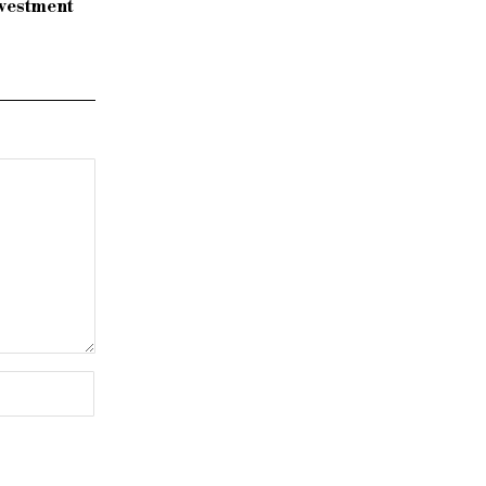
vestment