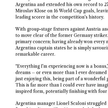
Argentina and extended his own record to 27
Miroslav Klose on 16 World Cup goals, leavi
leading scorer in the competition’s history.
With group-stage fixtures against Austria an
to move clear of the former Germany striker. 
primary concern; having already won every ma
Argentina captain states he is simply savouri
remarkable career.
“Everything I’m experiencing now is a bonus,”
dreams – or even more than I ever dreamed o
just enjoying this, being part of a wonderful 
This is far more than I could ever have imag
inspired form, potentially finishing with four
Argentina manager Lionel Scaloni struggled 