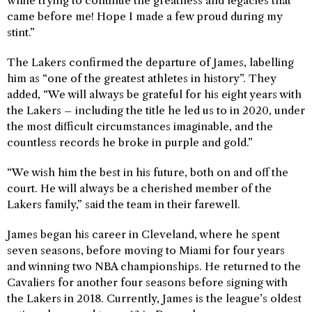
while trying to continue the greatness and legacies that
came before me! Hope I made a few proud during my
stint.”
The Lakers confirmed the departure of James, labelling
him as “one of the greatest athletes in history”. They
added, “We will always be grateful for his eight years with
the Lakers – including the title he led us to in 2020, under
the most difficult circumstances imaginable, and the
countless records he broke in purple and gold.”
“We wish him the best in his future, both on and off the
court. He will always be a cherished member of the
Lakers family,” said the team in their farewell.
James began his career in Cleveland, where he spent
seven seasons, before moving to Miami for four years
and winning two NBA championships. He returned to the
Cavaliers for another four seasons before signing with
the Lakers in 2018. Currently, James is the league’s oldest