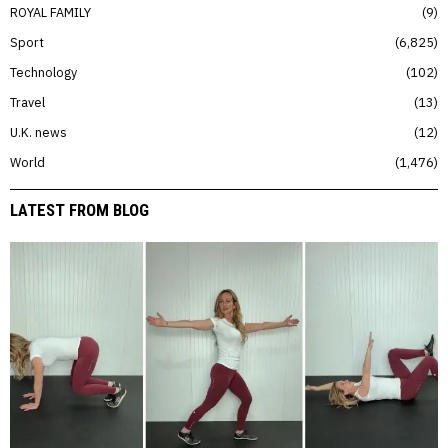
ROYAL FAMILY
9
Sport
6,825
Technology
102
Travel
13
U.K. news
12
World
1,476
LATEST FROM BLOG