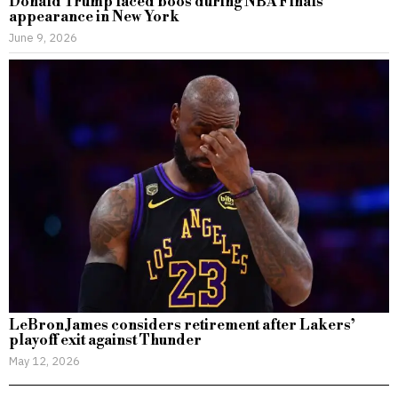
Donald Trump faced boos during NBA Finals
appearance in New York
June 9, 2026
LeBron James considers retirement after Lakers’
playoff exit against Thunder
May 12, 2026