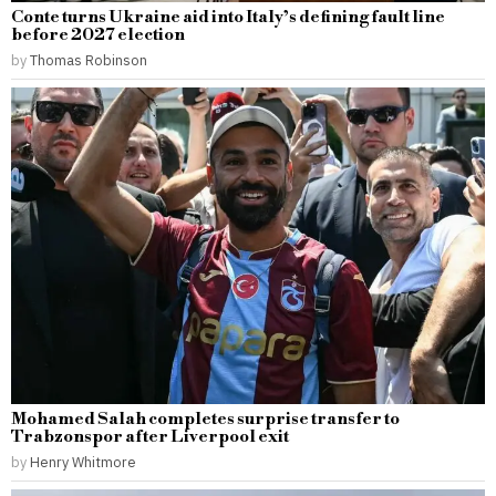
Conte turns Ukraine aid into Italy’s defining fault line
before 2027 election
by
Thomas Robinson
Mohamed Salah completes surprise transfer to
Trabzonspor after Liverpool exit
by
Henry Whitmore