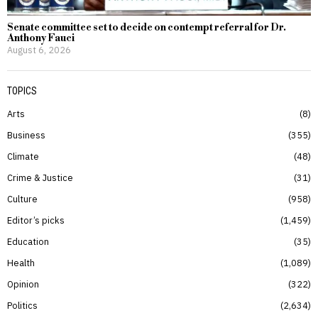
Senate committee set to decide on contempt referral for Dr.
Anthony Fauci
August 6, 2026
TOPICS
Arts
8
Business
355
Climate
48
Crime & Justice
31
Culture
958
Editor’s picks
1,459
Education
35
Health
1,089
Opinion
322
Politics
2,634