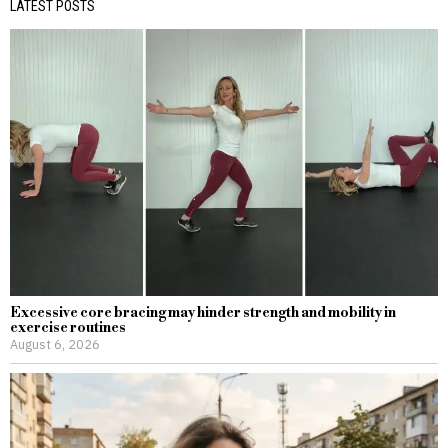
LATEST POSTS
Excessive core bracing may hinder strength and mobility in
exercise routines
August 6, 2026