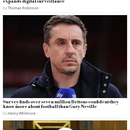
expands digital surveillance
by
Thomas Robinson
Survey finds over seven million Britons confident they
know more about football than Gary Neville
by
Henry Whitmore