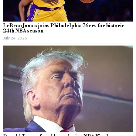
LeBron James joins Philadelphia 76ers for historic
24th NBA season
July 24, 2026