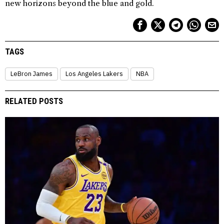
new horizons beyond the blue and gold.
TAGS
LeBron James
Los Angeles Lakers
NBA
RELATED POSTS