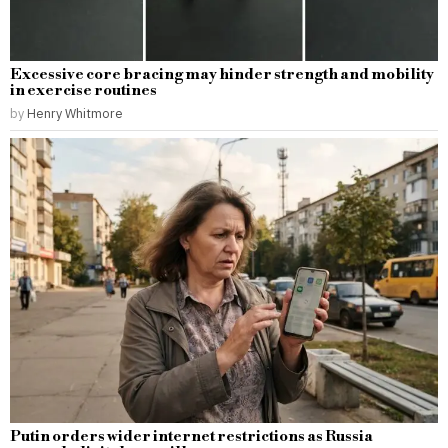
Excessive core bracing may hinder strength and mobility
in exercise routines
by
Henry Whitmore
Putin orders wider internet restrictions as Russia