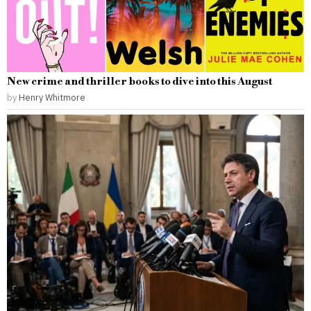
New crime and thriller books to dive into this August
by
Henry Whitmore