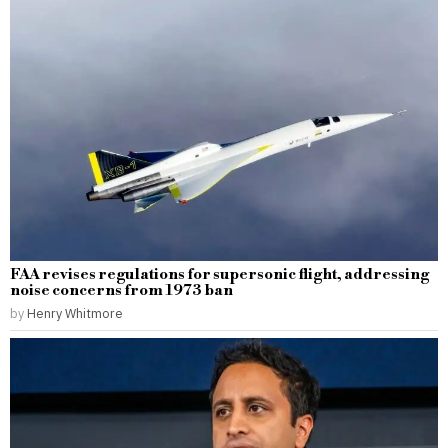
FAA revises regulations for supersonic flight, addressing
noise concerns from 1973 ban
by
Henry Whitmore