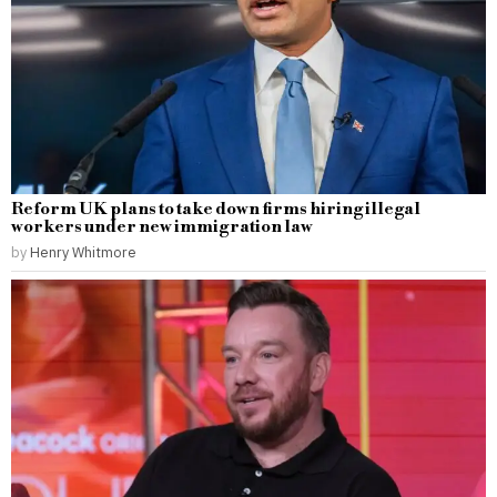
Reform UK plans to take down firms hiring illegal
workers under new immigration law
by
Henry Whitmore