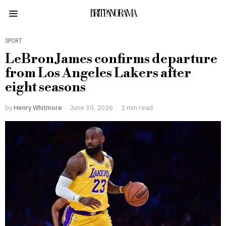
BRITPANORAMA
SPORT
LeBron James confirms departure
from Los Angeles Lakers after
eight seasons
by
Henry Whitmore
June 30, 2026
1 min read