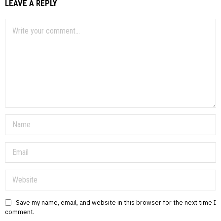
LEAVE A REPLY
Save my name, email, and website in this browser for the next time I
comment.