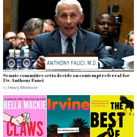
Senate committee set to decide on contempt referral for
Dr. Anthony Fauci
by
Henry Whitmore