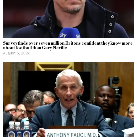
Survey finds over seven million Britons confident they know more
about football than Gary Neville
August 6, 2026