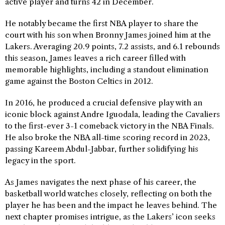
active player and turns 42 in December.
He notably became the first NBA player to share the
court with his son when Bronny James joined him at the
Lakers. Averaging 20.9 points, 7.2 assists, and 6.1 rebounds
this season, James leaves a rich career filled with
memorable highlights, including a standout elimination
game against the Boston Celtics in 2012.
In 2016, he produced a crucial defensive play with an
iconic block against Andre Iguodala, leading the Cavaliers
to the first-ever 3-1 comeback victory in the NBA Finals.
He also broke the NBA all-time scoring record in 2023,
passing Kareem Abdul-Jabbar, further solidifying his
legacy in the sport.
As James navigates the next phase of his career, the
basketball world watches closely, reflecting on both the
player he has been and the impact he leaves behind. The
next chapter promises intrigue, as the Lakers’ icon seeks