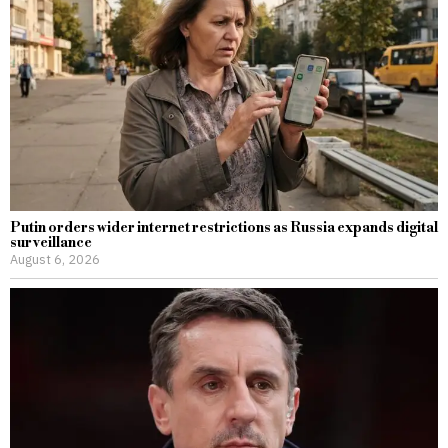
Putin orders wider internet restrictions as Russia expands digital
surveillance
August 6, 2026