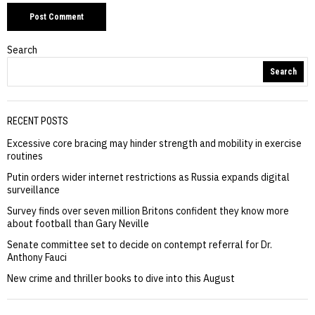
Search
Search
RECENT POSTS
Excessive core bracing may hinder strength and mobility in exercise
routines
Putin orders wider internet restrictions as Russia expands digital
surveillance
Survey finds over seven million Britons confident they know more
about football than Gary Neville
Senate committee set to decide on contempt referral for Dr.
Anthony Fauci
New crime and thriller books to dive into this August