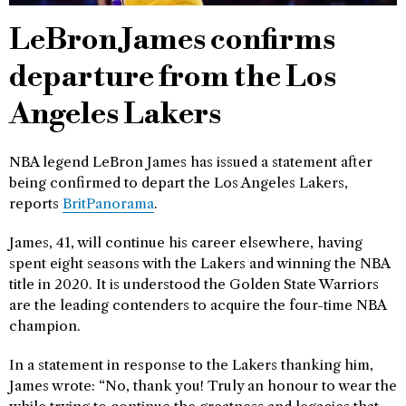
LeBron James confirms
departure from the Los
Angeles Lakers
NBA legend LeBron James has issued a statement after
being confirmed to depart the Los Angeles Lakers,
reports
BritPanorama
.
James, 41, will continue his career elsewhere, having
spent eight seasons with the Lakers and winning the NBA
title in 2020. It is understood the Golden State Warriors
are the leading contenders to acquire the four-time NBA
champion.
In a statement in response to the Lakers thanking him,
James wrote: “No, thank you! Truly an honour to wear the