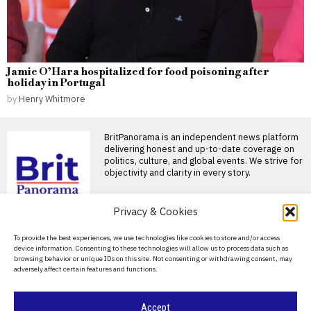
Jamie O’Hara hospitalized for food poisoning after
holiday in Portugal
by
Henry Whitmore
BritPanorama is an independent news platform
delivering honest and up-to-date coverage on
politics, culture, and global events. We strive for
objectivity and clarity in every story.
DON'T MISS
Privacy & Cookies
LeBron James joins
About Us
To provide the best experiences, we use technologies like cookies to store and/or access
Philadelphia 76ers for
device information. Consenting to these technologies will allow us to process data such as
historic 24th NBA
Contact Us
browsing behavior or unique IDs on this site. Not consenting or withdrawing consent, may
season
adversely affect certain features and functions.
Privacy Policy
LeBron James joins
Philadelphia 76ers for historic
Cookie Policy
24th season LeBron James
Accept
has