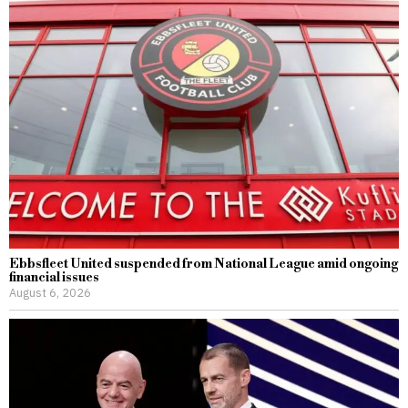
Ebbsfleet United suspended from National League amid ongoing
financial issues
August 6, 2026