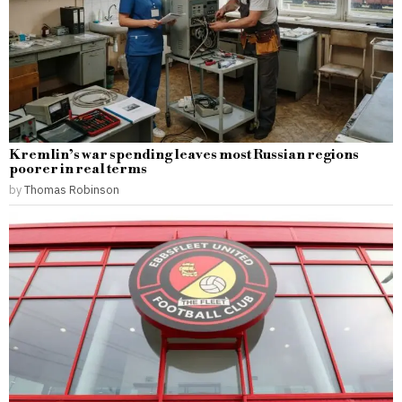
Kremlin’s war spending leaves most Russian regions
poorer in real terms
by
Thomas Robinson