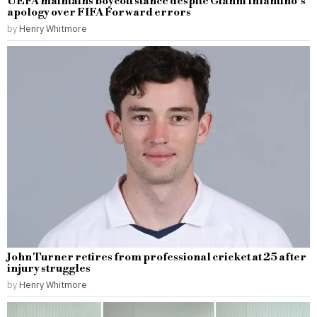
UEFA maintains boycott stance despite Gianni Infantino’s
apology over FIFA Forward errors
by
Henry Whitmore
John Turner retires from professional cricket at 25 after
injury struggles
by
Henry Whitmore