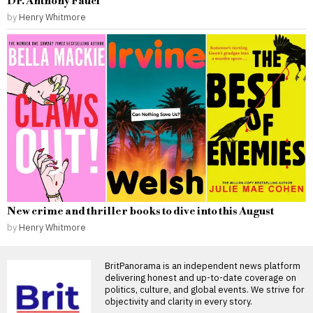
Dr. Anthony Fauci
by
Henry Whitmore
New crime and thriller books to dive into this August
by
Henry Whitmore
BritPanorama is an independent news platform
delivering honest and up-to-date coverage on
politics, culture, and global events. We strive for
objectivity and clarity in every story.