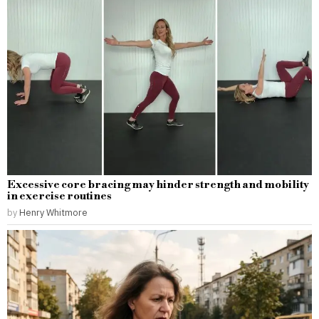
Excessive core bracing may hinder strength and mobility
in exercise routines
by
Henry Whitmore