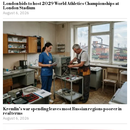
London bids to host 2029 World Athletics Championships at
London Stadium
August 6, 2026
Kremlin’s war spending leaves most Russian regions poorer in
real terms
August 6, 2026