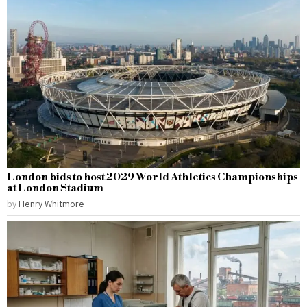
London bids to host 2029 World Athletics Championships
at London Stadium
by
Henry Whitmore