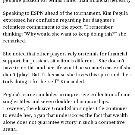
genuine passion for tennis rather than financial necessity.
Speaking to ESPN ahead of the tournament, Kim Pegula
expressed her confusion regarding her daughter’s
relentless commitment to the sport. “I remember
thinking: ‘Why would she want to keep doing this?'” she
remarked.
She noted that other players rely on tennis for financial
support, but Jessica’s situation is different. “She doesn’t
have to do this and her life would be so much easier if she
didn’t [play]. But it’s because she loves this sport and she’s
truly doing it for herself,” Kim added.
Pegula’s career includes an impressive collection of nine
singles titles and seven doubles championships.
However, the elusive Grand Slam singles title continues
to evade her, a gap that underscores the fact that wealth
alone does not guarantee victory in such a competitive
arena.