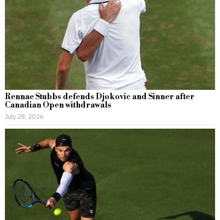
Rennae Stubbs defends Djokovic and Sinner after
Canadian Open withdrawals
July 28, 2026