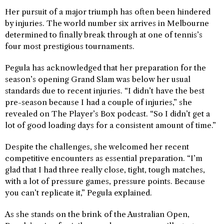
Her pursuit of a major triumph has often been hindered
by injuries. The world number six arrives in Melbourne
determined to finally break through at one of tennis’s
four most prestigious tournaments.
Pegula has acknowledged that her preparation for the
season’s opening Grand Slam was below her usual
standards due to recent injuries. “I didn’t have the best
pre-season because I had a couple of injuries,” she
revealed on The Player’s Box podcast. “So I didn’t get a
lot of good loading days for a consistent amount of time.”
Despite the challenges, she welcomed her recent
competitive encounters as essential preparation. “I’m
glad that I had three really close, tight, tough matches,
with a lot of pressure games, pressure points. Because
you can’t replicate it,” Pegula explained.
As she stands on the brink of the Australian Open,