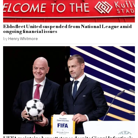
Ebbsfleet United suspended from National League amid
ongoing financial issues
by
Henry Whitmore