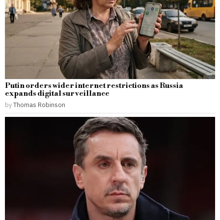
Putin orders wider internet restrictions as Russia
expands digital surveillance
by
Thomas Robinson