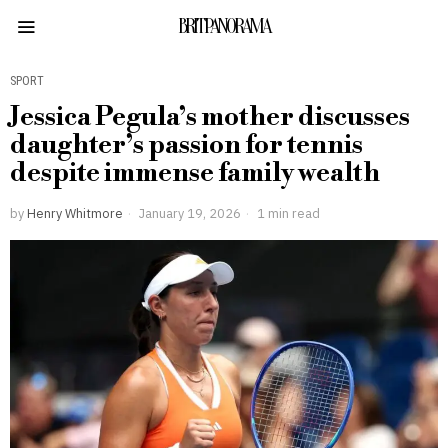
BRITPANORAMA
SPORT
Jessica Pegula’s mother discusses
daughter’s passion for tennis
despite immense family wealth
by
Henry Whitmore
January 19, 2026
1 min read