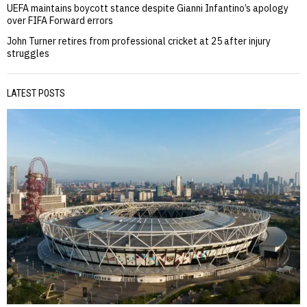
UEFA maintains boycott stance despite Gianni Infantino’s apology
over FIFA Forward errors
John Turner retires from professional cricket at 25 after injury
struggles
LATEST POSTS