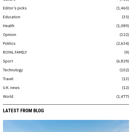
Editor’s picks
1,460
Education
35
Health
1,089
Opinion
322
Politics
2,634
ROYAL FAMILY
9
Sport
6,829
Technology
102
Travel
13
U.K. news
12
World
1,477
LATEST FROM BLOG