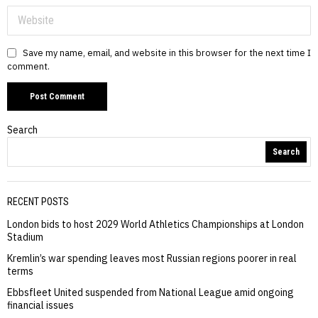
Save my name, email, and website in this browser for the next time I
comment.
Search
Search
RECENT POSTS
London bids to host 2029 World Athletics Championships at London
Stadium
Kremlin’s war spending leaves most Russian regions poorer in real
terms
Ebbsfleet United suspended from National League amid ongoing
financial issues