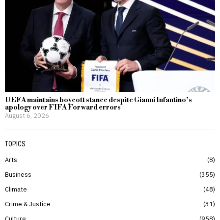
UEFA maintains boycott stance despite Gianni Infantino’s
apology over FIFA Forward errors
August 6, 2026
TOPICS
Arts
8
Business
355
Climate
48
Crime & Justice
31
Culture
958