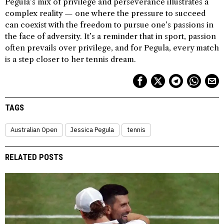
Pegula’s mix of privilege and perseverance illustrates a
complex reality — one where the pressure to succeed
can coexist with the freedom to pursue one’s passions in
the face of adversity. It’s a reminder that in sport, passion
often prevails over privilege, and for Pegula, every match
is a step closer to her tennis dream.
TAGS
Australian Open
Jessica Pegula
tennis
RELATED POSTS