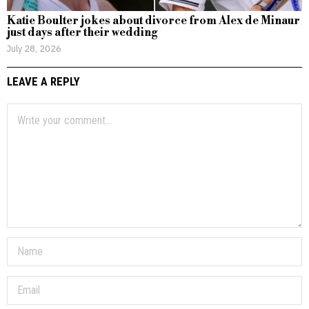
Katie Boulter jokes about divorce from Alex de Minaur
just days after their wedding
July 28, 2026
LEAVE A REPLY