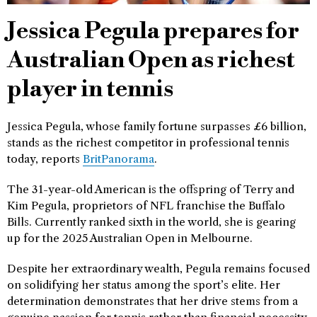
Jessica Pegula prepares for
Australian Open as richest
player in tennis
Jessica Pegula, whose family fortune surpasses £6 billion,
stands as the richest competitor in professional tennis
today, reports
BritPanorama
.
The 31-year-old American is the offspring of Terry and
Kim Pegula, proprietors of NFL franchise the Buffalo
Bills. Currently ranked sixth in the world, she is gearing
up for the 2025 Australian Open in Melbourne.
Despite her extraordinary wealth, Pegula remains focused
on solidifying her status among the sport’s elite. Her
determination demonstrates that her drive stems from a