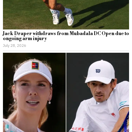
Jack Draper withdraws from Mubadala DC Open due to
ongoing arm injury
July 28, 2026