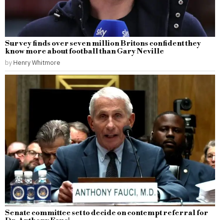
Survey finds over seven million Britons confident they
know more about football than Gary Neville
by
Henry Whitmore
Senate committee set to decide on contempt referral for