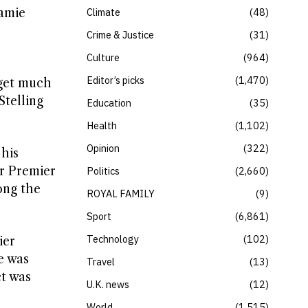
Jamie
Climate
48
Crime & Justice
31
Culture
964
Editor’s picks
1,470
 get much
Stelling
Education
35
Health
1,102
Opinion
322
 his
ir Premier
Politics
2,660
ong the
ROYAL FAMILY
9
Sport
6,861
Technology
102
ier
e was
Travel
13
ct was
U.K. news
12
World
1,515