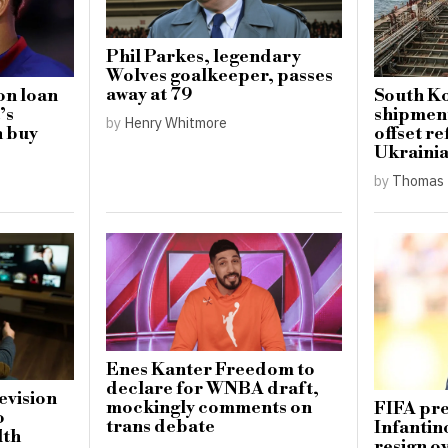
Phil Parkes, legendary
Wolves goalkeeper, passes
away at 79
on loan
South Ko
’s
shipment
by
Henry Whitmore
h buy
offset re
Ukrainia
by
Thomas 
Enes Kanter Freedom to
declare for WNBA draft,
levision
mockingly comments on
FIFA pre
o
trans debate
Infantin
lth
resign o