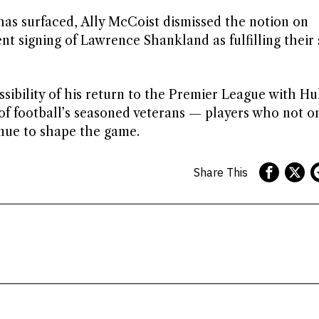
as surfaced, Ally McCoist dismissed the notion on
t signing of Lawrence Shankland as fulfilling their 
sibility of his return to the Premier League with Hul
of football’s seasoned veterans — players who not o
nue to shape the game.
Share This