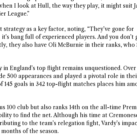
en I look at Hull, the way they play, it might suit 
er League.”
 strategy as a key factor, noting, “They’ve gone for
 it’s bang full of experienced players. And you don’t
y, they also have Oli McBurnie in their ranks, who 
 in England’s top flight remains unquestioned. Over
de 500 appearances and played a pivotal role in the
of 145 goals in 342 top-flight matches places him am
ous 100 club but also ranks 14th on the all-time Prem
bility to find the net. Although his time at Cremones
ributing to the team’s relegation fight, Vardy’s impa
g months of the season.