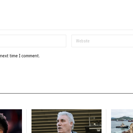
 next time I comment.