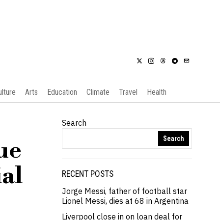
ulture
Arts
Education
Climate
Travel
Health
Search
Search
ue
ial
RECENT POSTS
Jorge Messi, father of football star
Lionel Messi, dies at 68 in Argentina
Liverpool close in on loan deal for