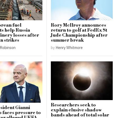
rean fuel
Rory McIlroy announces
s help Russia
return to golf at FedEx St
finery losses after
Jude Championship after
n strikes
summer break
Robinson
by
Henry Whitmore
Researchers seek to
sident Gianni
explain elusive shadow
o faces pressure to
bands ahead of total solar
ver alleged UEFA