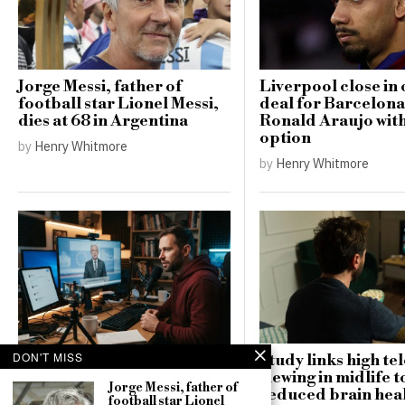
Jorge Messi, father of
Liverpool close in 
football star Lionel Messi,
deal for Barcelona
dies at 68 in Argentina
Ronald Araujo wit
option
by
Henry Whitmore
by
Henry Whitmore
DON'T MISS
Study links high te
Russia targets US MAGA
viewing in midlife t
influencers in campaign to
Jorge Messi, father of
reduced brain hea
football star Lionel
sway German elections