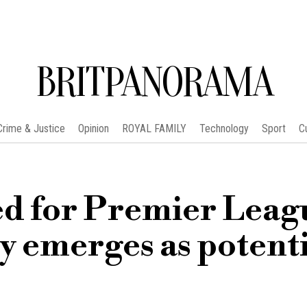
BRITPANORAMA
Crime & Justice
Opinion
ROYAL FAMILY
Technology
Sport
C
ed for Premier Leag
ty emerges as potent