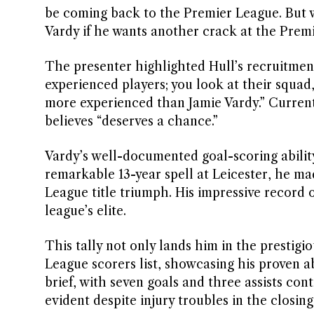
be coming back to the Premier League. But wh
Vardy if he wants another crack at the Premi
The presenter highlighted Hull’s recruitment
experienced players; you look at their squad,
more experienced than Jamie Vardy.” Currentl
believes “deserves a chance.”
Vardy’s well-documented goal-scoring ability
remarkable 13-year spell at Leicester, he ma
League title triumph. His impressive record 
league’s elite.
This tally not only lands him in the prestigi
League scorers list, showcasing his proven a
brief, with seven goals and three assists cont
evident despite injury troubles in the closin