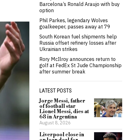
Barcelona’s Ronald Araujo with buy
option
Phil Parkes, legendary Wolves
goalkeeper, passes away at 79
South Korean fuel shipments help
Russia offset refinery losses after
Ukrainian strikes
Rory McIlroy announces return to
golf at FedEx St Jude Championship
after summer break
LATEST POSTS
Jorge Messi, father
of football star
Lionel Messi, dies at
68 in Argentina
August 8, 2026
Liverpool close in