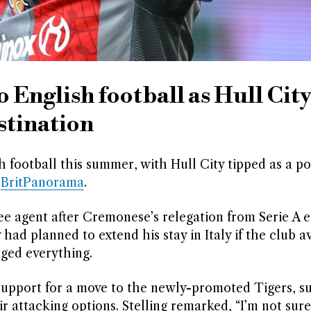
 English football as Hull Cit
stination
 football this summer, with Hull City tipped as a po
s
BritPanorama
.
ree agent after Cremonese’s relegation from Serie A 
 had planned to extend his stay in Italy if the club 
nged everything.
 support for a move to the newly-promoted Tigers, s
 attacking options. Stelling remarked, “I’m not sure