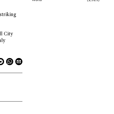
striking
l City
nly