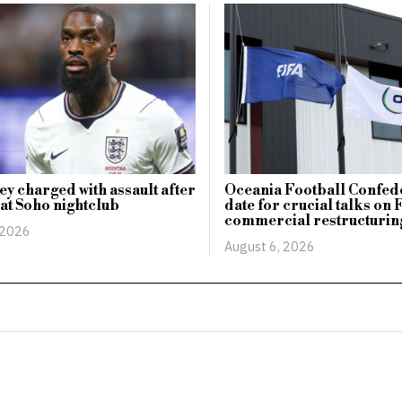
ey charged with assault after
Oceania Football Confede
 at Soho nightclub
date for crucial talks on 
commercial restructurin
 2026
August 6, 2026