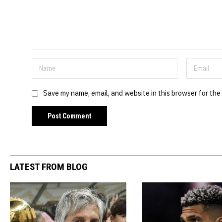
Save my name, email, and website in this browser for the
LATEST FROM BLOG