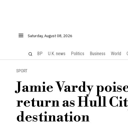
Saturday, August 08, 2026
BP
U.K. news
Politics
Business
World
SPORT
Jamie Vardy pois
return as Hull Ci
destination