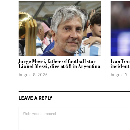
Jorge Messi, father of football star
Ivan Ton
Lionel Messi, dies at 68 in Argentina
incident
August 8, 2026
August 7,
LEAVE A REPLY