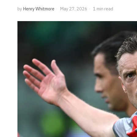
by
Henry Whitmore
May 27, 2026
1 min read