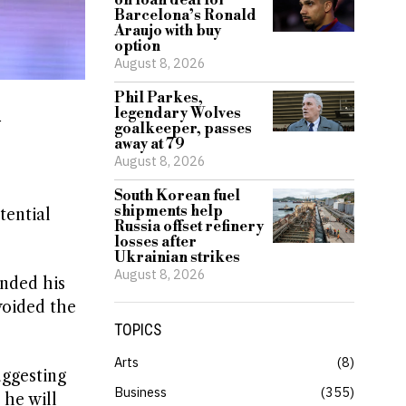
on loan deal for
Barcelona’s Ronald
Araujo with buy
option
August 8, 2026
Phil Parkes,
legendary Wolves
y
goalkeeper, passes
away at 79
August 8, 2026
South Korean fuel
shipments help
tential
Russia offset refinery
losses after
Ukrainian strikes
August 8, 2026
ended his
avoided the
TOPICS
Arts
8
uggesting
Business
355
 he will