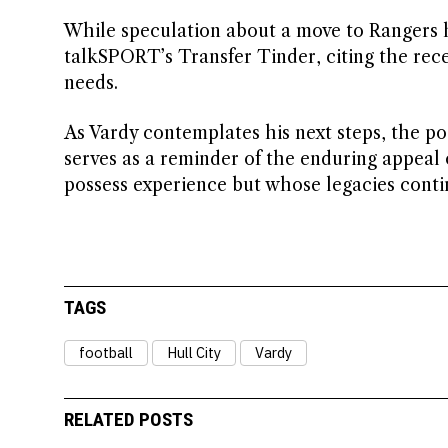
While speculation about a move to Rangers h
talkSPORT’s Transfer Tinder, citing the recen
needs.
As Vardy contemplates his next steps, the pos
serves as a reminder of the enduring appeal 
possess experience but whose legacies conti
TAGS
football
Hull City
Vardy
RELATED POSTS