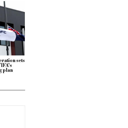
ration sets
FIFA’s
g plan