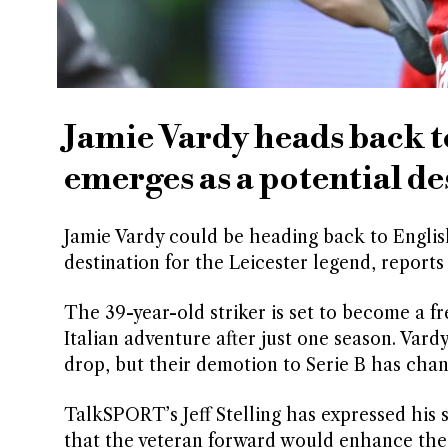
Jamie Vardy heads back to
emerges as a potential de
Jamie Vardy could be heading back to English
destination for the Leicester legend, report
The 39-year-old striker is set to become a f
Italian adventure after just one season. Vardy
drop, but their demotion to Serie B has cha
TalkSPORT’s Jeff Stelling has expressed his
that the veteran forward would enhance their