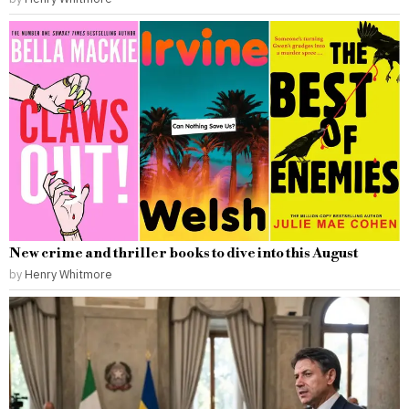
New crime and thriller books to dive into this August
by
Henry Whitmore