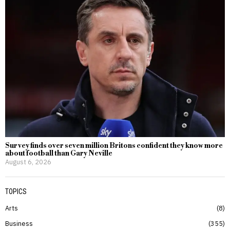
Survey finds over seven million Britons confident they know more
about football than Gary Neville
August 6, 2026
TOPICS
Arts
8
Business
355