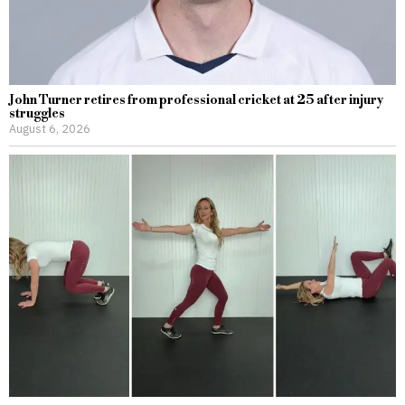
John Turner retires from professional cricket at 25 after injury
struggles
August 6, 2026