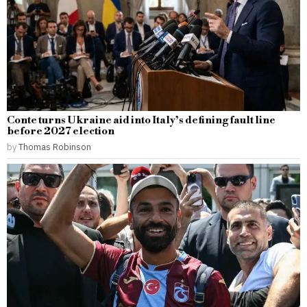
Conte turns Ukraine aid into Italy’s defining fault line
before 2027 election
by
Thomas Robinson