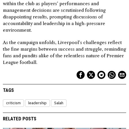
within the club as players’ performances and
management decisions are scrutinised following
disappointing results, prompting discussions of
accountability and leadership in a high-pressure
environment.
As the campaign unfolds, Liverpool’s challenges reflect
the fine margins between success and struggle, reminding
fans and pundits alike of the relentless nature of Premier
League football.
TAGS
criticism
leadership
Salah
RELATED POSTS