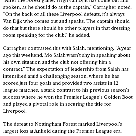
“After the Forest game, Virgil van Dijk has come out and
spoken, as he should do as the captain,” Carragher noted.
“On the back of all these Liverpool defeats, it’s always
Van Dijk who comes out and speaks. The captain should
do that but there should be other players in that dressing
room speaking for the club,” he added.
Carragher contrasted this with Salah, mentioning, “A year
ago this weekend, Mo Salah wasn’t shy in speaking about
his own situation and the club not offering him a
contract.” The expectation of leadership from Salah has
intensified amid a challenging season, where he has
scored just four goals and provided two assists in 12
league matches, a stark contrast to his previous season’s
success where he won the Premier League’s Golden Boot
and played a pivotal role in securing the title for
Liverpool.
The defeat to Nottingham Forest marked Liverpool’s
largest loss at Anfield during the Premier League era,