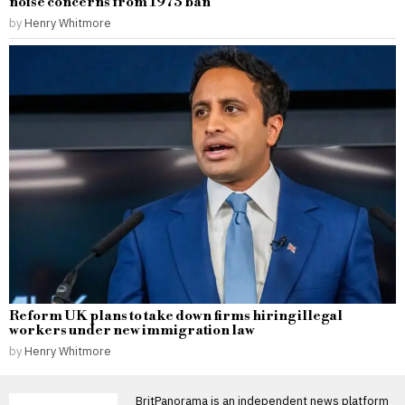
noise concerns from 1973 ban
by
Henry Whitmore
Reform UK plans to take down firms hiring illegal
workers under new immigration law
by
Henry Whitmore
BritPanorama is an independent news platform