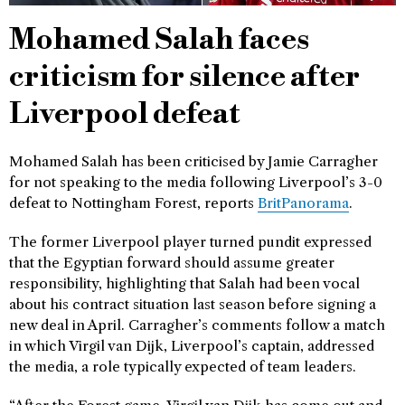
Mohamed Salah faces
criticism for silence after
Liverpool defeat
Mohamed Salah has been criticised by Jamie Carragher
for not speaking to the media following Liverpool’s 3-0
defeat to Nottingham Forest, reports
BritPanorama
.
The former Liverpool player turned pundit expressed
that the Egyptian forward should assume greater
responsibility, highlighting that Salah had been vocal
about his contract situation last season before signing a
new deal in April. Carragher’s comments follow a match
in which Virgil van Dijk, Liverpool’s captain, addressed
the media, a role typically expected of team leaders.