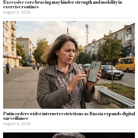
Excessive core bracing may hinder strength and mobility in
exercise routines
August 6, 2026
Putin orders wider internet restrictions as Russia expands digital
surveillance
August 6, 2026