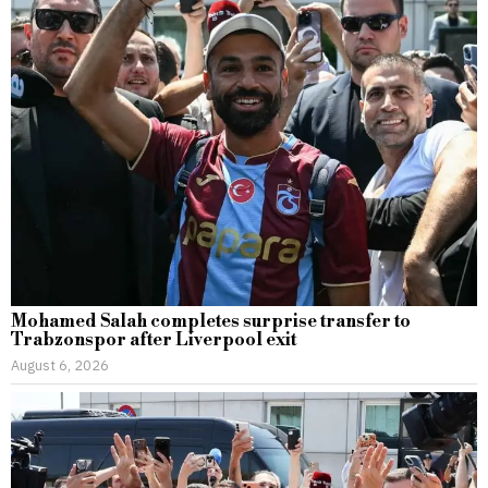
Mohamed Salah completes surprise transfer to
Trabzonspor after Liverpool exit
August 6, 2026