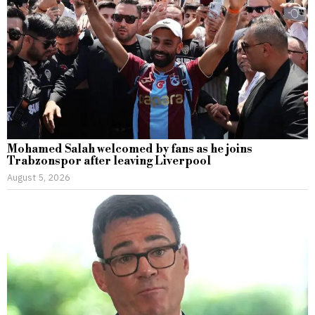
Mohamed Salah welcomed by fans as he joins
Trabzonspor after leaving Liverpool
August 5, 2026