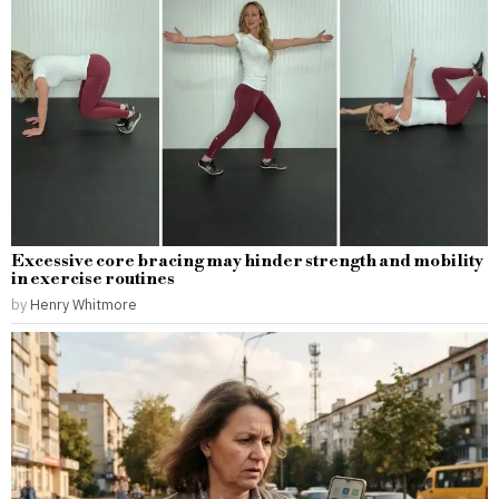
Excessive core bracing may hinder strength and mobility
in exercise routines
by
Henry Whitmore