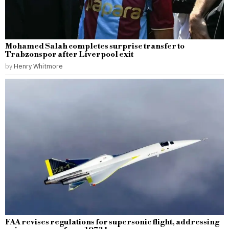
Mohamed Salah completes surprise transfer to
Trabzonspor after Liverpool exit
by
Henry Whitmore
FAA revises regulations for supersonic flight, addressing