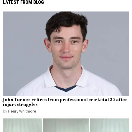
LATEST FROM BLOG
John Turner retires from professional cricket at 25 after
injury struggles
by
Henry Whitmore