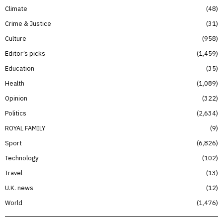
Climate
48
Crime & Justice
31
Culture
958
Editor’s picks
1,459
Education
35
Health
1,089
Opinion
322
Politics
2,634
ROYAL FAMILY
9
Sport
6,826
Technology
102
Travel
13
U.K. news
12
World
1,476