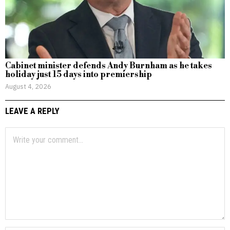
Cabinet minister defends Andy Burnham as he takes
holiday just 15 days into premiership
August 4, 2026
LEAVE A REPLY