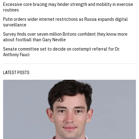
Excessive core bracing may hinder strength and mobility in exercise
routines
Putin orders wider internet restrictions as Russia expands digital
surveillance
Survey finds over seven million Britons confident they know more
about football than Gary Neville
Senate committee set to decide on contempt referral for Dr.
Anthony Fauci
LATEST POSTS