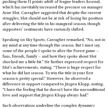
pushing them 11 points adrift of league leaders Arsenal,
which has inevitably increased the pressure on manager
Arne Slot. Carragher suggested that despite the current
struggles, Slot should not be at risk of losing his position
after delivering the title in his inaugural season, though
supporters’ sentiments have curiously shifted.
Speaking on Sky Sports, Carragher remarked, “No, not in
my mind at any time through this season. But I must say,
some of the people I spoke to after the Forest game –
fans, friends, family – and how they spoke about Slot
shocked me a little bit.” He further expressed respect for
Slot’s achievements, stating, “There is huge respect for
what he did last season. To win the title in your first
season is pretty special.” However, he observed a
difference in support compared to Jürgen Klopp, noting,
“I have the feeling that he doesn’t have the unconditional
love and support that Jürgen Klopp always had.”
Such observations underline the complex dynamics