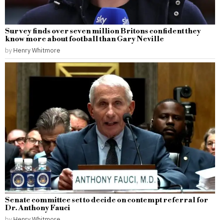
Survey finds over seven million Britons confident they
know more about football than Gary Neville
by
Henry Whitmore
Senate committee set to decide on contempt referral for
Dr. Anthony Fauci
by
Henry Whitmore