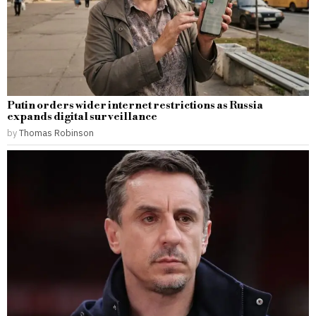
Putin orders wider internet restrictions as Russia
expands digital surveillance
by
Thomas Robinson