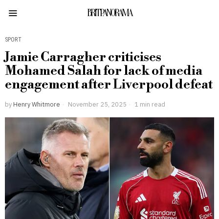
BRITPANORAMA
SPORT
Jamie Carragher criticises
Mohamed Salah for lack of media
engagement after Liverpool defeat
by
Henry Whitmore
November 25, 2025
1 min read