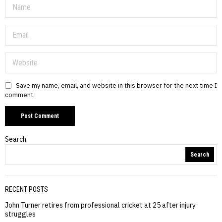
Save my name, email, and website in this browser for the next time I
comment.
Search
Search
RECENT POSTS
John Turner retires from professional cricket at 25 after injury
struggles