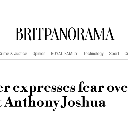
BRITPANORAMA
Crime & Justice
Opinion
ROYAL FAMILY
Technology
Sport
C
r expresses fear ov
st Anthony Joshua