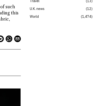
Travel
13
 of such
U.K. news
12
ding this
World
1,474
bric,