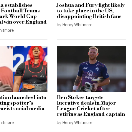
a establishes
Joshua and Fury fight likely
 Football Teams
to take place in the US,
mark World Cup
disappointing British fans
al win over England
by
Henry Whitmore
hitmore
ation launched into
Ben Stokes targets
ting spotter’s
lucrative deals in Major
racist social media
League Cricket after
retiring as England captain
hitmore
by
Henry Whitmore