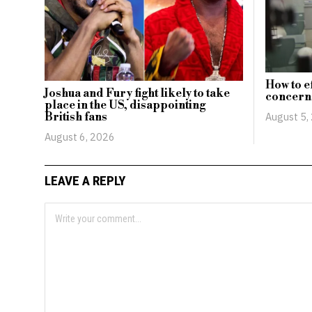
How to e
Joshua and Fury fight likely to take
concerns
place in the US, disappointing
British fans
August 5,
August 6, 2026
LEAVE A REPLY