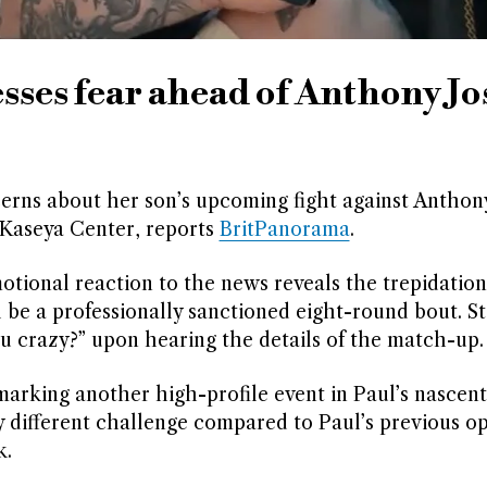
sses fear ahead of Anthony J
erns about her son’s upcoming fight against Anthon
 Kaseya Center, reports
BritPanorama
.
motional reaction to the news reveals the trepidatio
ll be a professionally sanctioned eight-round bout. S
u crazy?” upon hearing the details of the match-up.
marking another high-profile event in Paul’s nascen
tly different challenge compared to Paul’s previous o
k.