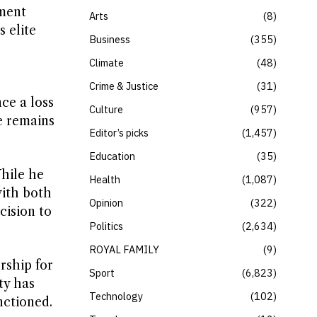
iment
Arts
8
 elite
Business
355
Climate
48
Crime & Justice
31
ce a loss
Culture
957
e remains
Editor’s picks
1,457
Education
35
hile he
Health
1,087
with both
Opinion
322
cision to
Politics
2,634
ROYAL FAMILY
9
rship for
Sport
6,823
ty has
Technology
102
nctioned.