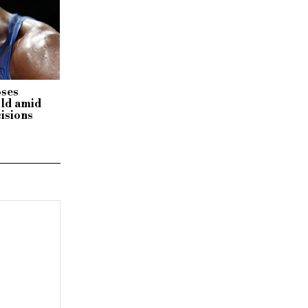
oses
ld amid
cisions