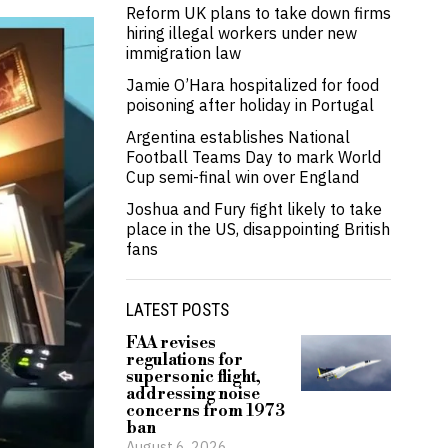
Reform UK plans to take down firms
hiring illegal workers under new
immigration law
Jamie O’Hara hospitalized for food
poisoning after holiday in Portugal
Argentina establishes National
Football Teams Day to mark World
Cup semi-final win over England
Joshua and Fury fight likely to take
place in the US, disappointing British
fans
LATEST POSTS
FAA revises
regulations for
supersonic flight,
addressing noise
concerns from 1973
ban
August 6, 2026