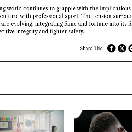
ing world continues to grapple with the implications
culture with professional sport. The tension surroun
re evolving, integrating fame and fortune into its fa
tive integrity and fighter safety.
Share This