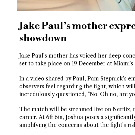
Jake Paul’s mother expre
showdown
Jake Paul’s mother has voiced her deep conc
set to take place on 19 December at Miami’s
In a video shared by Paul, Pam Stepnick’s e
observers feel regarding the fight, which wi
incredulously questioned, “No. Oh no, are yo
The match will be streamed live on Netflix, 
career. At 6ft 6in, Joshua poses a significan
amplifying the concerns about the fight’s ris