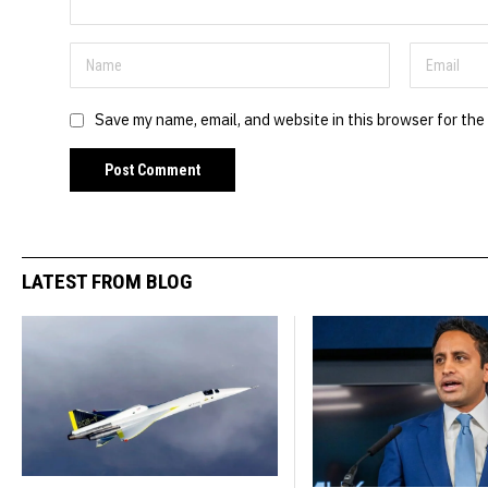
Save my name, email, and website in this browser for the
LATEST FROM BLOG