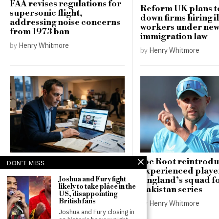
FAA revises regulations for
Reform UK plans t
supersonic flight,
down firms hiring i
addressing noise concerns
workers under ne
from 1973 ban
immigration law
by
Henry Whitmore
by
Henry Whitmore
Russia targets French
Joe Root reintrod
DON'T MISS
presidential hopeful in
experienced player
disinformation campaign
England’s squad f
Joshua and Fury fight
likely to take place in the
favouring Le Pen
Pakistan series
US, disappointing
British fans
by
Thomas Robinson
by
Henry Whitmore
Joshua and Fury closing in