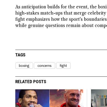
As anticipation builds for the event, the box
high-stakes match-ups that merge celebrity 
fight emphasizes how the sport’s boundaries a
while genuine questions remain about competi
TAGS
boxing
concerns
fight
RELATED POSTS