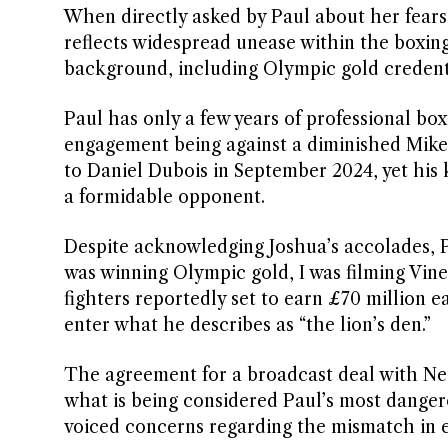
When directly asked by Paul about her fears,
reflects widespread unease within the boxin
background, including Olympic gold credenti
Paul has only a few years of professional bo
engagement being against a diminished Mike T
to Daniel Dubois in September 2024, yet his
a formidable opponent.
Despite acknowledging Joshua’s accolades, P
was winning Olympic gold, I was filming Vines
fighters reportedly set to earn £70 million e
enter what he describes as “the lion’s den.”
The agreement for a broadcast deal with Netf
what is being considered Paul’s most dange
voiced concerns regarding the mismatch in ex