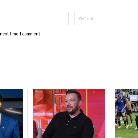
 next time I comment.