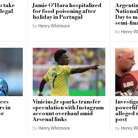
o take
Jamie O’Hara hospitalized
Argentin
llegal
for food poisoning after
National
w
holiday in Portugal
Day to 
semi-fin
by
Henry Whitmore
by
Henry W
uces
Vinicius Jr sparks transfer
Investig
s in
speculation with Instagram
powerlif
or
account overhaul amid
alleged 
Arsenal links
post
by
Henry Whitmore
by
Henry W