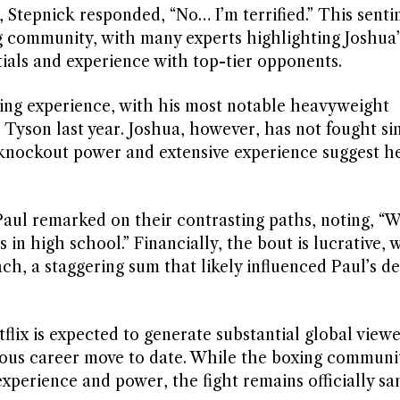
 Stepnick responded, “No… I’m terrified.” This sent
g community, with many experts highlighting Joshua’s
als and experience with top-tier opponents.
xing experience, with his most notable heavyweight
yson last year. Joshua, however, has not fought sin
 knockout power and extensive experience suggest h
aul remarked on their contrasting paths, noting, “W
 in high school.” Financially, the bout is lucrative, 
ach, a staggering sum that likely influenced Paul’s de
lix is expected to generate substantial global viewe
rous career move to date. While the boxing communi
perience and power, the fight remains officially sa