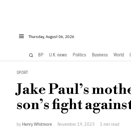
Thursday, August 06, 2026
BP
U.K. news
Politics
Business
World
SPORT
Jake Paul’s mothe
son’s fight again
by
Henry Whitmore
November 19, 2025
1 min read