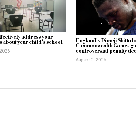
ffectively address your
England’s Dimeji Shittu l
 about your child’s school
Commonwealth Games go
controversial penalty de
 2026
August 2, 2026