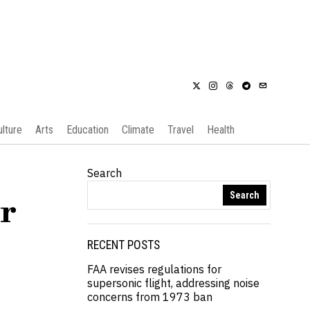
ulture
Arts
Education
Climate
Travel
Health
Search
Search
er
RECENT POSTS
FAA revises regulations for
supersonic flight, addressing noise
concerns from 1973 ban