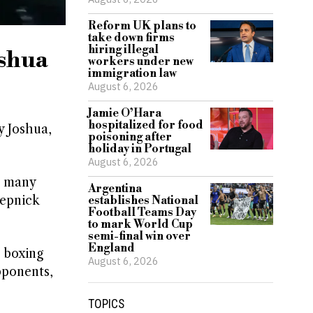
Reform UK plans to
take down firms
hiring illegal
oshua
workers under new
immigration law
August 6, 2026
Jamie O’Hara
hospitalized for food
y Joshua,
poisoning after
holiday in Portugal
August 6, 2026
n many
Argentina
tepnick
establishes National
Football Teams Day
to mark World Cup
semi-final win over
England
t boxing
August 6, 2026
pponents,
TOPICS