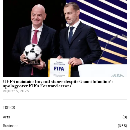
UEFA maintains boycott stance despite Gianni Infantino’s
apology over FIFA Forward errors
August 6, 2026
TOPICS
Arts
8
Business
355