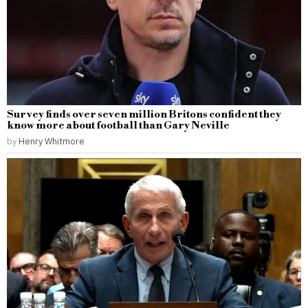
Survey finds over seven million Britons confident they
know more about football than Gary Neville
by
Henry Whitmore