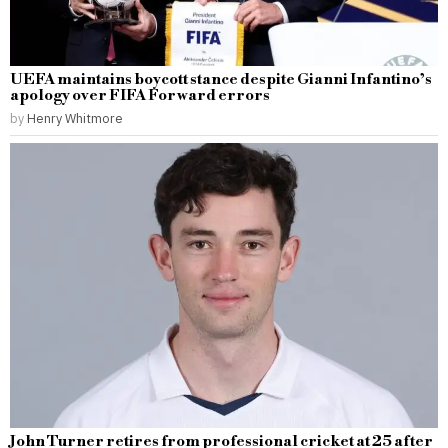
UEFA maintains boycott stance despite Gianni Infantino’s
apology over FIFA Forward errors
by
Henry Whitmore
John Turner retires from professional cricket at 25 after