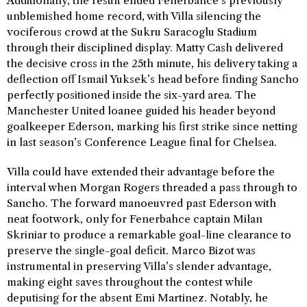
Additionally, the result ended Fenerbahce’s previously
unblemished home record, with Villa silencing the
vociferous crowd at the Sukru Saracoglu Stadium
through their disciplined display. Matty Cash delivered
the decisive cross in the 25th minute, his delivery taking a
deflection off Ismail Yuksek’s head before finding Sancho
perfectly positioned inside the six-yard area. The
Manchester United loanee guided his header beyond
goalkeeper Ederson, marking his first strike since netting
in last season’s Conference League final for Chelsea.
Villa could have extended their advantage before the
interval when Morgan Rogers threaded a pass through to
Sancho. The forward manoeuvred past Ederson with
neat footwork, only for Fenerbahce captain Milan
Skriniar to produce a remarkable goal-line clearance to
preserve the single-goal deficit. Marco Bizot was
instrumental in preserving Villa’s slender advantage,
making eight saves throughout the contest while
deputising for the absent Emi Martinez. Notably, he