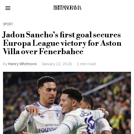
BRITPANORAMA
SPORT
Jadon Sancho’s first goal secures
Europa League victory for Aston
Villa over Fenerbahce
by
Henry Whitmore
January 22, 2026
1 min read