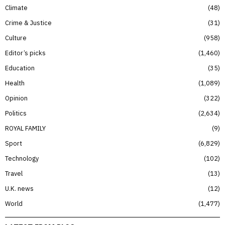
Climate
48
Crime & Justice
31
Culture
958
Editor’s picks
1,460
Education
35
Health
1,089
Opinion
322
Politics
2,634
ROYAL FAMILY
9
Sport
6,829
Technology
102
Travel
13
U.K. news
12
World
1,477