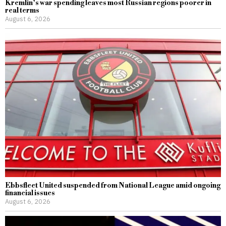
Kremlin’s war spending leaves most Russian regions poorer in
real terms
August 6, 2026
Ebbsfleet United suspended from National League amid ongoing
financial issues
August 6, 2026