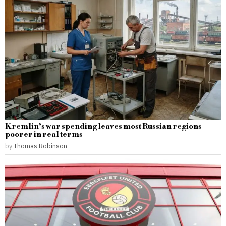
Kremlin’s war spending leaves most Russian regions
poorer in real terms
by
Thomas Robinson