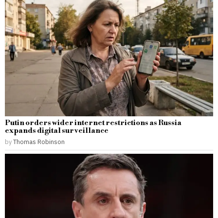
Putin orders wider internet restrictions as Russia
expands digital surveillance
by
Thomas Robinson