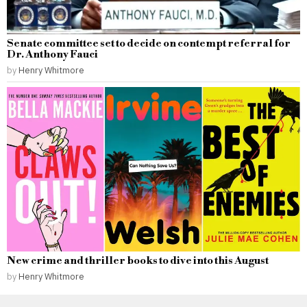
Senate committee set to decide on contempt referral for
Dr. Anthony Fauci
by
Henry Whitmore
New crime and thriller books to dive into this August
by
Henry Whitmore