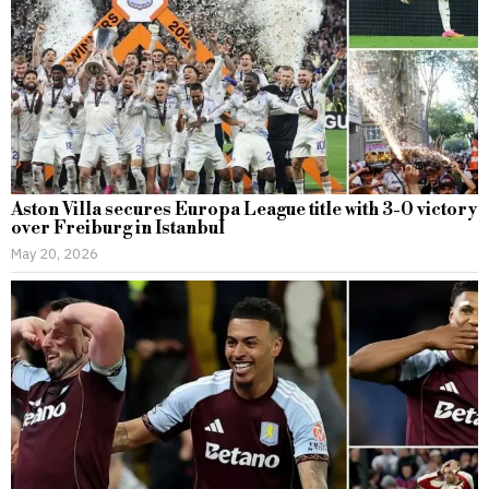
Aston Villa secures Europa League title with 3-0 victory
over Freiburg in Istanbul
May 20, 2026