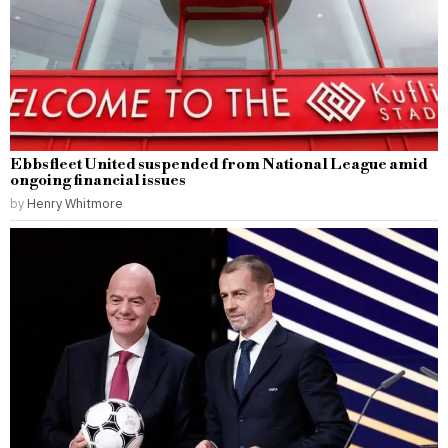
Ebbsfleet United suspended from National League amid
ongoing financial issues
by
Henry Whitmore