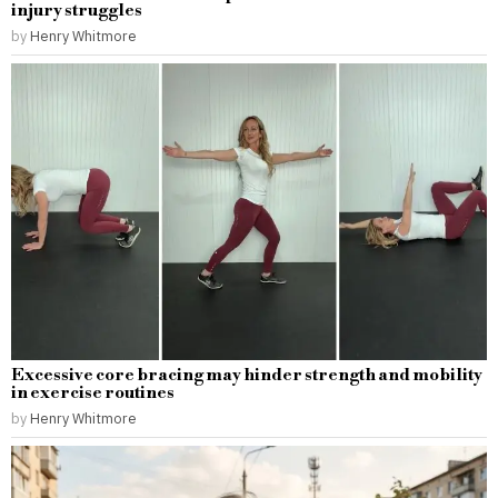
injury struggles
by
Henry Whitmore
Excessive core bracing may hinder strength and mobility
in exercise routines
by
Henry Whitmore