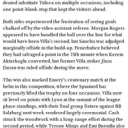
denied substitute Talisca on multiple occasions, including
one point-blank stop that kept the visitors ahead.
Both sides experienced the frustration of seeing goals
chalked off by the video assistant referee. Morgan Rogers
appeared to have bundled the ball over the line for what
would have been Villa’s second, but Sancho was adjudged
marginally offside in the build-up. Fenerbahce believed
they had salvaged a point in the 75th minute when Kerem
Akturkoglu converted, but former Villa striker Jhon
Duran was ruled offside during the move.
This win also marked Emery’s centenary match at the
helm in this competition, where the Spaniard has
previously lifted the trophy on four occasions. Villa now
sit level on points with Lyon at the summit of the league
phase standings, with their final group fixture against RB
Salzburg next week rendered largely ceremonial. Cash
struck the woodwork with a long-range effort during the
second period, while Tyrone Mings and Emi Buendia also