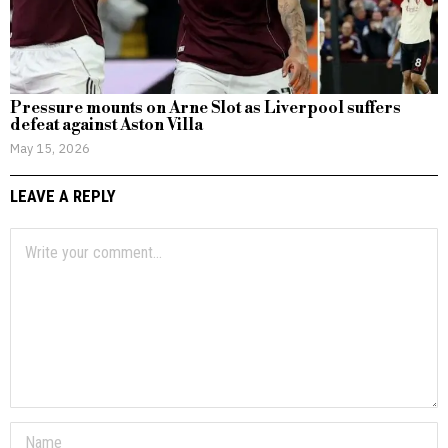
Pressure mounts on Arne Slot as Liverpool suffers
defeat against Aston Villa
May 15, 2026
LEAVE A REPLY