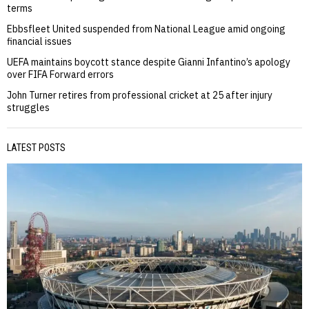
terms
Ebbsfleet United suspended from National League amid ongoing
financial issues
UEFA maintains boycott stance despite Gianni Infantino’s apology
over FIFA Forward errors
John Turner retires from professional cricket at 25 after injury
struggles
LATEST POSTS