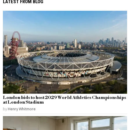
LATEST FROM BLOG
London bids to host 2029 World Athletics Championships
at London Stadium
by
Henry Whitmore