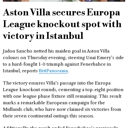
Aston Villa secures Europa
League knockout spot with
victory in Istanbul
Jadon Sancho netted his maiden goal in Aston Villa
colours on Thursday evening, steering Unai Emery’s side
to a hard-fought 1-0 triumph against Fenerbahce in
Istanbul, reports
BritPanorama
.
The victory ensures Villa’s passage into the Europa
League knockout rounds, cementing a top-eight position
with one league phase fixture still remaining. This result
marks a remarkable European campaign for the
Midlands club, who have now claimed six victories from
their seven continental outings this season.