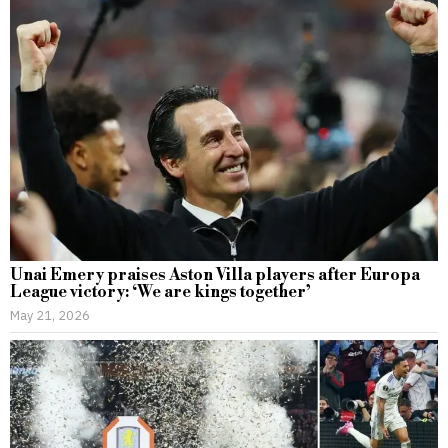
Unai Emery praises Aston Villa players after Europa
League victory: ‘We are kings together’
May 21, 2026