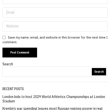
Save my name, email, and website in this browser for the next time I
comment.
Search
Search
RECENT POSTS
London bids to host 2029 World Athletics Championships at London
Stadium
Kremlin’s war spending leaves most Russian regions poorer in real