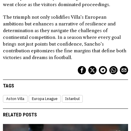
went close as the visitors dominated proceedings.
The triumph not only solidifies Villa’s European
ambitions but enhances a narrative of resilience and
determination as they navigate the challenges of
continental competition. In a season where every goal
brings not just points but confidence, Sancho’s
contribution epitomizes the fine margins that define both
victories and dreams in football.
TAGS
Aston Villa
Europa League
Istanbul
RELATED POSTS