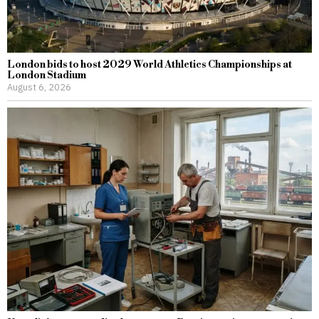
London bids to host 2029 World Athletics Championships at
London Stadium
August 6, 2026