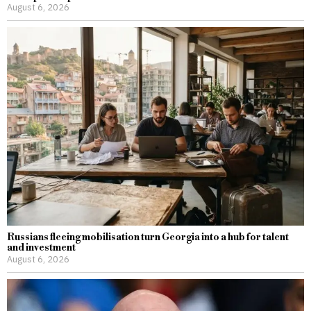
August 6, 2026
Russians fleeing mobilisation turn Georgia into a hub for talent
and investment
August 6, 2026