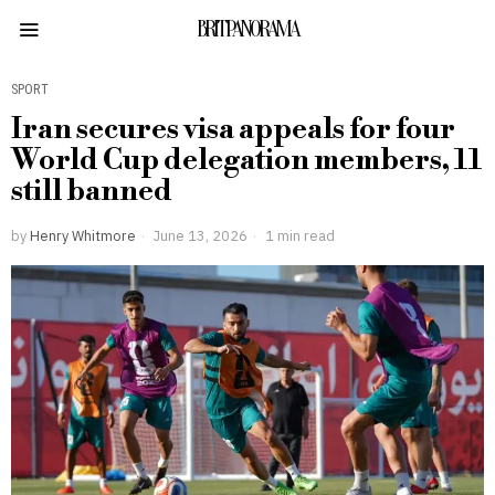
BRITPANORAMA
SPORT
Iran secures visa appeals for four
World Cup delegation members, 11
still banned
by
Henry Whitmore
June 13, 2026
1 min read