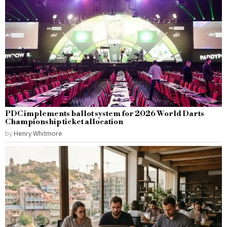
PDC implements ballot system for 2026 World Darts
Championship ticket allocation
by
Henry Whitmore