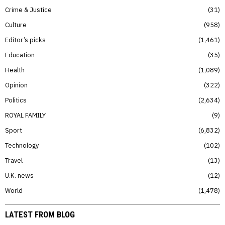
Crime & Justice
31
Culture
958
Editor’s picks
1,461
Education
35
Health
1,089
Opinion
322
Politics
2,634
ROYAL FAMILY
9
Sport
6,832
Technology
102
Travel
13
U.K. news
12
World
1,478
LATEST FROM BLOG