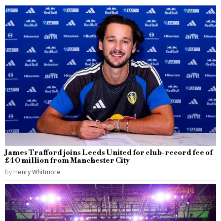
James Trafford joins Leeds United for club-record fee of
£40 million from Manchester City
by
Henry Whitmore