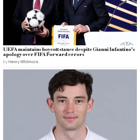
UEFA maintains boycott stance despite Gianni Infantino’s
apology over FIFA Forward errors
by
Henry Whitmore