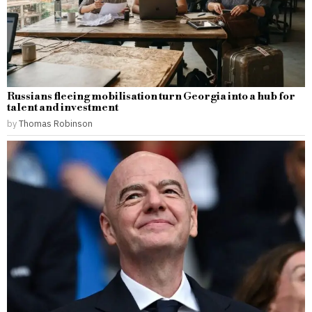
Russians fleeing mobilisation turn Georgia into a hub for
talent and investment
by
Thomas Robinson