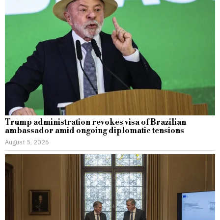
Trump administration revokes visa of Brazilian
ambassador amid ongoing diplomatic tensions
August 5, 2026