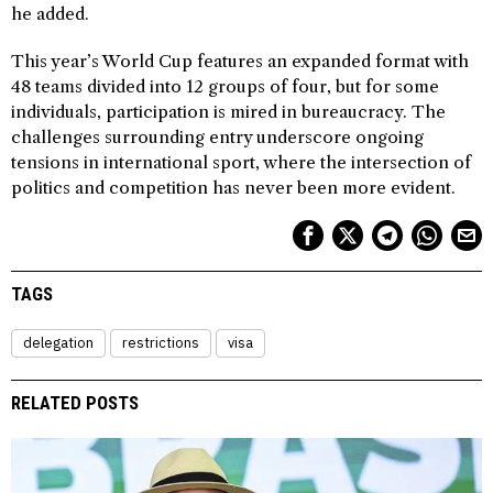
he added.
This year’s World Cup features an expanded format with
48 teams divided into 12 groups of four, but for some
individuals, participation is mired in bureaucracy. The
challenges surrounding entry underscore ongoing
tensions in international sport, where the intersection of
politics and competition has never been more evident.
TAGS
delegation
restrictions
visa
RELATED POSTS