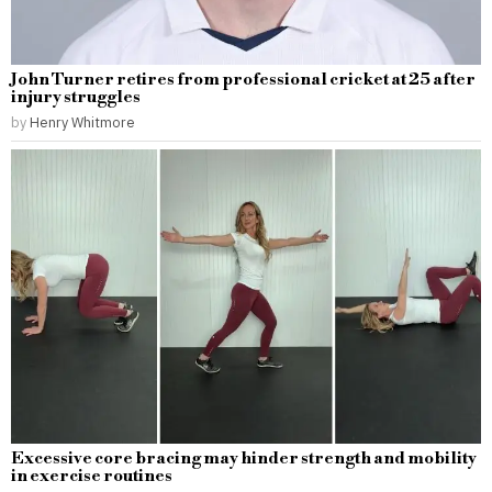
John Turner retires from professional cricket at 25 after
injury struggles
by
Henry Whitmore
Excessive core bracing may hinder strength and mobility
in exercise routines