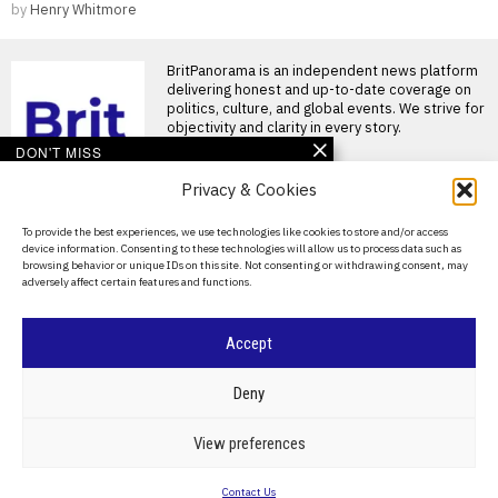
by
Henry Whitmore
BritPanorama is an independent news platform
delivering honest and up-to-date coverage on
politics, culture, and global events. We strive for
objectivity and clarity in every story.
DON'T MISS
Privacy & Cookies
Trump administration
revokes visa of Brazilian
ambassador amid
About Us
To provide the best experiences, we use technologies like cookies to store and/or access
ongoing diplomatic
device information. Consenting to these technologies will allow us to process data such as
tensions
Contact Us
browsing behavior or unique IDs on this site. Not consenting or withdrawing consent, may
U.S. revokes visa for Brazil’s
adversely affect certain features and functions.
Privacy Policy
ambassador amid diplomatic
tensions The Trump
administration
Cookie Policy
Accept
EU diplomats narrow
proposed entry ban on
©
2026
- All Rights Reserved.
BRITPANORAMA
Russian ex-military in
Deny
21st sanctions package
European Union diplomats are
POLITICS
WORLD
BUSINESS
CRIME & JUSTICE
OPINION
SPORT
View preferences
finalising the draft of the bloc’s
EDUCATION
CULTURE
ARTS
CLIMATE
TECHNOLOGY
21st sanctions
Contact Us