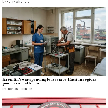
by
Henry Whitmore
Kremlin’s war spending leaves most Russian regions
poorer in real terms
by
Thomas Robinson