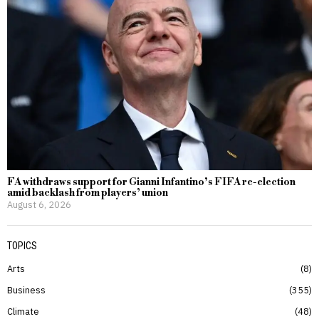
FA withdraws support for Gianni Infantino’s FIFA re-election
amid backlash from players’ union
August 6, 2026
TOPICS
Arts
8
Business
355
Climate
48