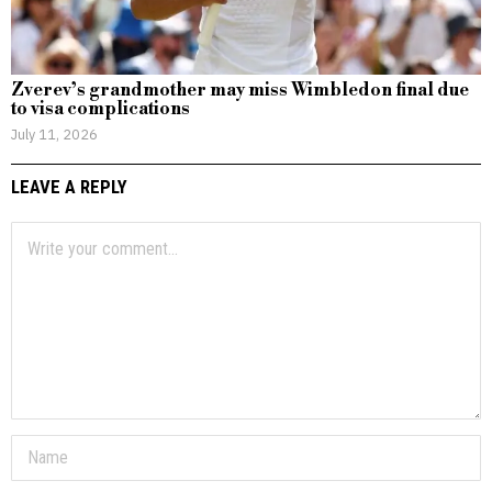
Zverev’s grandmother may miss Wimbledon final due
to visa complications
July 11, 2026
LEAVE A REPLY