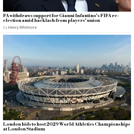
FA withdraws support for Gianni Infantino’s FIFA re-
election amid backlash from players’ union
by
Henry Whitmore
London bids to host 2029 World Athletics Championships
at London Stadium