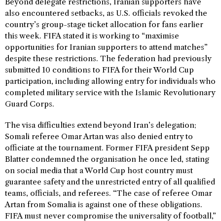
Beyond delegate restrictions, Iranian supporters have
also encountered setbacks, as U.S. officials revoked the
country’s group-stage ticket allocation for fans earlier
this week. FIFA stated it is working to “maximise
opportunities for Iranian supporters to attend matches”
despite these restrictions. The federation had previously
submitted 10 conditions to FIFA for their World Cup
participation, including allowing entry for individuals who
completed military service with the Islamic Revolutionary
Guard Corps.
The visa difficulties extend beyond Iran’s delegation;
Somali referee Omar Artan was also denied entry to
officiate at the tournament. Former FIFA president Sepp
Blatter condemned the organisation he once led, stating
on social media that a World Cup host country must
guarantee safety and the unrestricted entry of all qualified
teams, officials, and referees. “The case of referee Omar
Artan from Somalia is against one of these obligations.
FIFA must never compromise the universality of football,”