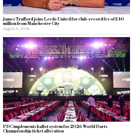
James Trafford joins Leeds United for club-record fee of £40
million from Manchester City
August 6, 2026
PDC implements ballot system for 2026 World Darts
Championship ticket allocation