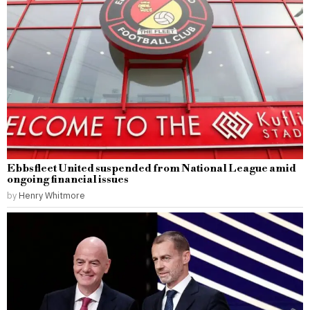
Ebbsfleet United suspended from National League amid
ongoing financial issues
by
Henry Whitmore