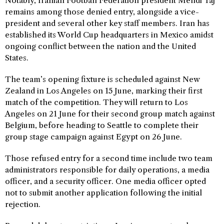
Notably, Iranian Football Federation president Mehdi Taj
remains among those denied entry, alongside a vice-
president and several other key staff members. Iran has
established its World Cup headquarters in Mexico amidst
ongoing conflict between the nation and the United
States.
The team’s opening fixture is scheduled against New
Zealand in Los Angeles on 15 June, marking their first
match of the competition. They will return to Los
Angeles on 21 June for their second group match against
Belgium, before heading to Seattle to complete their
group stage campaign against Egypt on 26 June.
Those refused entry for a second time include two team
administrators responsible for daily operations, a media
officer, and a security officer. One media officer opted
not to submit another application following the initial
rejection.