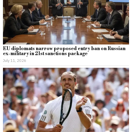
EU diplomats narrow proposed entry ban on Russian
ex-military in 21st sanctions package
July 11, 2026