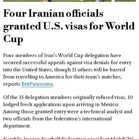
Four Iranian officials
granted U.S. visas for World
Cup
Four members of Iran’s World Cup delegation have
secured successful appeals against visa denials for entry
into the United States, though 11 others will be barred
from travelling to America for their team’s matches,
reports
BritPanorama
.
Of the 15 delegation members originally refused visas, 10
lodged fresh applications upon arriving in Mexico.
Among those granted entry were a technical analyst and
two officials from the federation’s international
department.