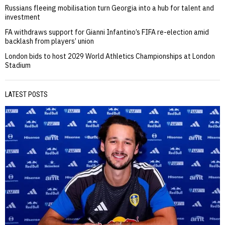
Russians fleeing mobilisation turn Georgia into a hub for talent and
investment
FA withdraws support for Gianni Infantino’s FIFA re-election amid
backlash from players’ union
London bids to host 2029 World Athletics Championships at London
Stadium
LATEST POSTS