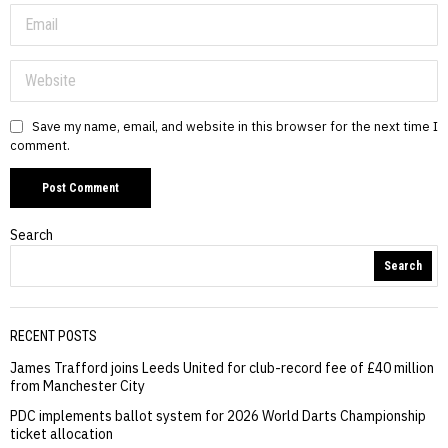
Save my name, email, and website in this browser for the next time I
comment.
Search
Search
RECENT POSTS
James Trafford joins Leeds United for club-record fee of £40 million
from Manchester City
PDC implements ballot system for 2026 World Darts Championship
ticket allocation