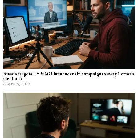
Russia targets US MAGA influencers in campaign to sway German
elections
August 8, 2026