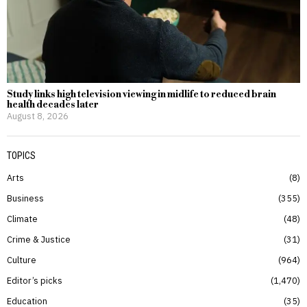
Study links high television viewing in midlife to reduced brain
health decades later
August 8, 2026
TOPICS
Arts
8
Business
355
Climate
48
Crime & Justice
31
Culture
964
Editor’s picks
1,470
Education
35