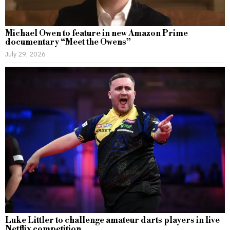
Michael Owen to feature in new Amazon Prime
documentary “Meet the Owens”
July 29, 2026
Luke Littler to challenge amateur darts players in live
Netflix competition