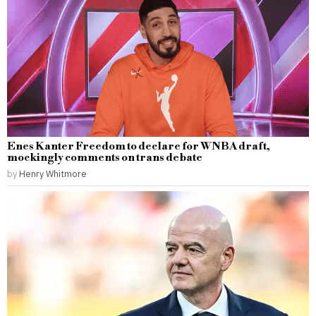
Enes Kanter Freedom to declare for WNBA draft,
mockingly comments on trans debate
by
Henry Whitmore