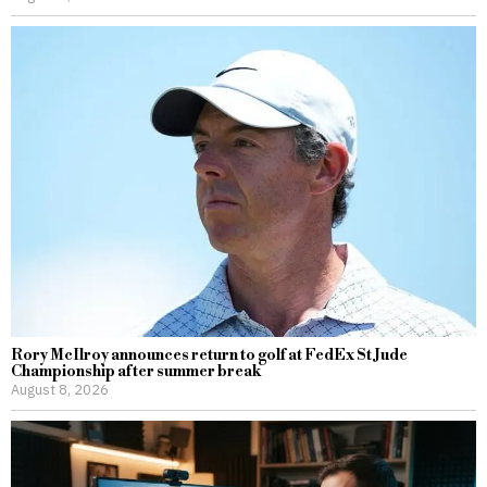
Rory McIlroy announces return to golf at FedEx St Jude
Championship after summer break
August 8, 2026