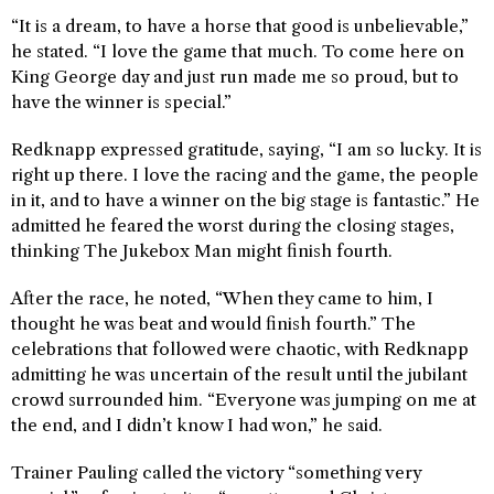
“It is a dream, to have a horse that good is unbelievable,”
he stated. “I love the game that much. To come here on
King George day and just run made me so proud, but to
have the winner is special.”
Redknapp expressed gratitude, saying, “I am so lucky. It is
right up there. I love the racing and the game, the people
in it, and to have a winner on the big stage is fantastic.” He
admitted he feared the worst during the closing stages,
thinking The Jukebox Man might finish fourth.
After the race, he noted, “When they came to him, I
thought he was beat and would finish fourth.” The
celebrations that followed were chaotic, with Redknapp
admitting he was uncertain of the result until the jubilant
crowd surrounded him. “Everyone was jumping on me at
the end, and I didn’t know I had won,” he said.
Trainer Pauling called the victory “something very