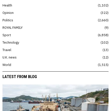
Health
1,102
Opinion
322
Politics
2,660
ROYAL FAMILY
9
Sport
6,858
Technology
102
Travel
13
U.K. news
12
World
1,515
LATEST FROM BLOG