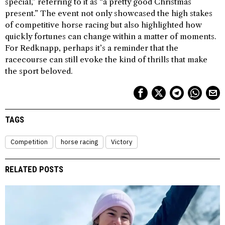
special,” referring to it as “a pretty good Christmas
present.” The event not only showcased the high stakes
of competitive horse racing but also highlighted how
quickly fortunes can change within a matter of moments.
For Redknapp, perhaps it’s a reminder that the
racecourse can still evoke the kind of thrills that make
the sport beloved.
TAGS
Competition
horse racing
Victory
RELATED POSTS