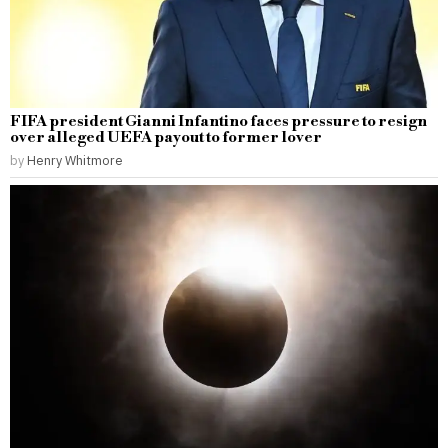
FIFA president Gianni Infantino faces pressure to resign
over alleged UEFA payout to former lover
by
Henry Whitmore