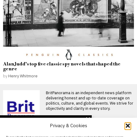
Alan Judd’s top five classic spy novels that shaped the
genre
by
Henry Whitmore
BritPanorama is an independent news platform
delivering honest and up-to-date coverage on
politics, culture, and global events. We strive for
objectivity and clarity in every story.
DON'T MISS
Privacy & Cookies
Jemima Lines becomes
first woman in nearly 90
About Us