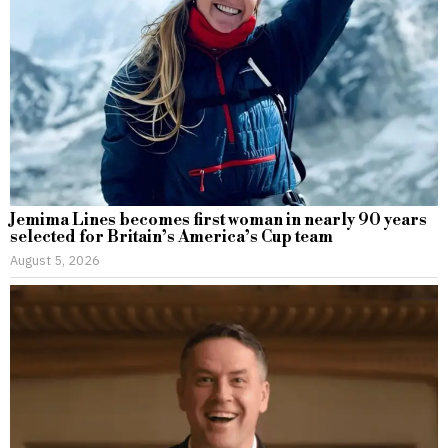
Jemima Lines becomes first woman in nearly 90 years
selected for Britain’s America’s Cup team
August 5, 2026