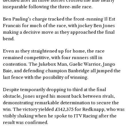
decided after all three horses crossed the line nearly
inseparable following the three-mile race.
Ben Pauling’s charge tracked the front-running Il Est
Francais for much of the race, with jockey Ben Jones
making a decisive move as they approached the final
bend.
Even as they straightened up for home, the race
remained competitive, with four runners still in
contention. The Jukebox Man, Gaelic Warrior, Jango
Baie, and defending champion Banbridge all jumped the
last fence with the possibility of winning.
Despite temporarily dropping to third at the final
obstacle, Jones urged his mount back between rivals,
demonstrating remarkable determination to secure the
win. The victory yielded £142,375 for Redknapp, who was
visibly shaking when he spoke to ITV Racing after the
result was confirmed.