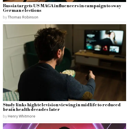
Russia targets US MAGA influencers in campaign to sway
German elections
by
Thomas Robinson
Study links high television viewing in midlife to reduced
brain health decades later
by
Henry Whitmore