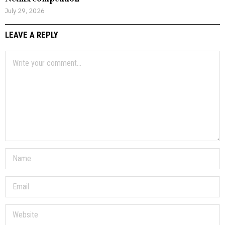
July 29, 2026
LEAVE A REPLY