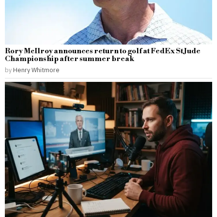
Rory McIlroy announces return to golf at FedEx St Jude
Championship after summer break
by
Henry Whitmore