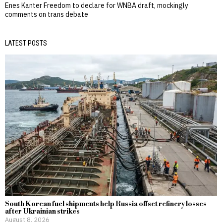
Enes Kanter Freedom to declare for WNBA draft, mockingly
comments on trans debate
LATEST POSTS
South Korean fuel shipments help Russia offset refinery losses
after Ukrainian strikes
August 8, 2026