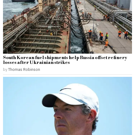
South Korean fuel shipments help Russia offset refinery
losses after Ukrainian strikes
by
Thomas Robinson