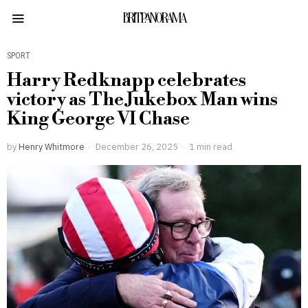
BRITPANORAMA
SPORT
Harry Redknapp celebrates
victory as The Jukebox Man wins
King George VI Chase
by
Henry Whitmore
December 26, 2025
1 min read