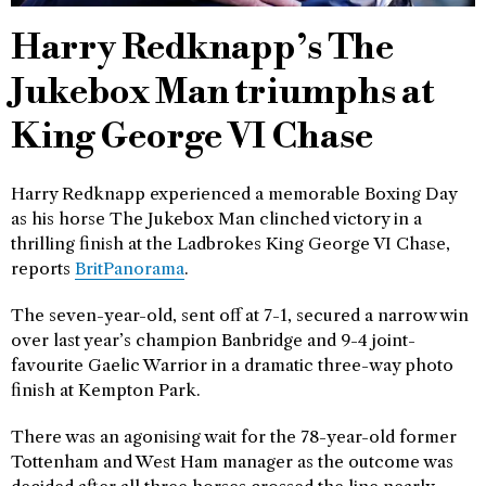
Harry Redknapp’s The
Jukebox Man triumphs at
King George VI Chase
Harry Redknapp experienced a memorable Boxing Day
as his horse The Jukebox Man clinched victory in a
thrilling finish at the Ladbrokes King George VI Chase,
reports
BritPanorama
.
The seven-year-old, sent off at 7-1, secured a narrow win
over last year’s champion Banbridge and 9-4 joint-
favourite Gaelic Warrior in a dramatic three-way photo
finish at Kempton Park.
There was an agonising wait for the 78-year-old former
Tottenham and West Ham manager as the outcome was