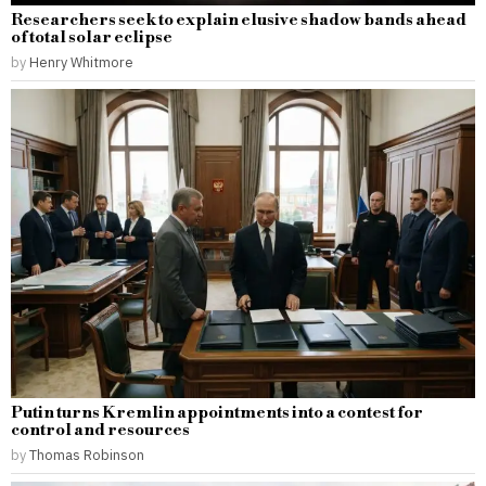
Researchers seek to explain elusive shadow bands ahead
of total solar eclipse
by
Henry Whitmore
Putin turns Kremlin appointments into a contest for
control and resources
by
Thomas Robinson