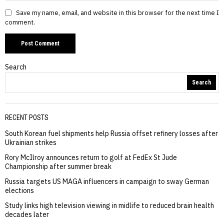
Save my name, email, and website in this browser for the next time I
comment.
Search
Search
RECENT POSTS
South Korean fuel shipments help Russia offset refinery losses after
Ukrainian strikes
Rory McIlroy announces return to golf at FedEx St Jude
Championship after summer break
Russia targets US MAGA influencers in campaign to sway German
elections
Study links high television viewing in midlife to reduced brain health
decades later