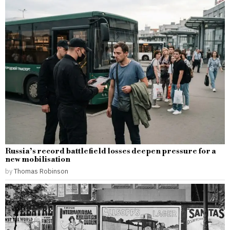
Russia’s record battlefield losses deepen pressure for a
new mobilisation
by
Thomas Robinson