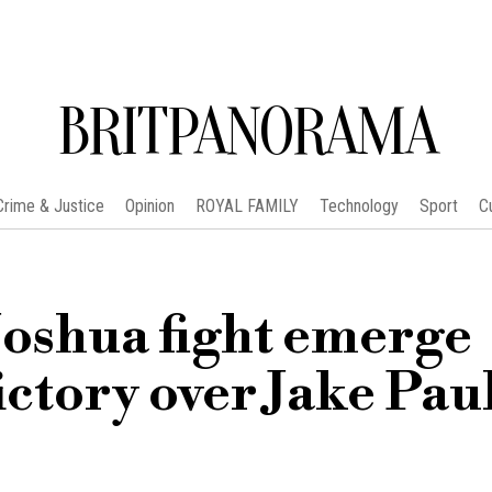
BRITPANORAMA
Crime & Justice
Opinion
ROYAL FAMILY
Technology
Sport
C
Joshua fight emerge
ictory over Jake Pau