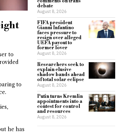
comments on trans
debate
August 8, 2026
eight
FIFA president
Gianni Infantino
faces pressure to
resign over alleged
UEFA payout to
former lover
August 8, 2026
er to
provided
Researchers seek to
explain elusive
shadow bands ahead
of total solar eclipse
paring to
August 8, 2026
ce.
Putin turns Kremlin
appointments into a
contest for control
ies,
and resources
August 8, 2026
but he has