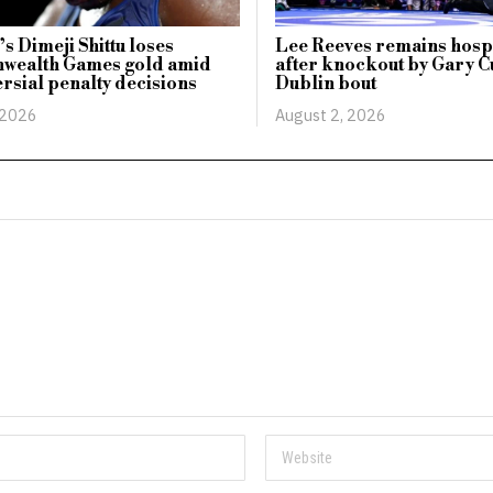
s Dimeji Shittu loses
Lee Reeves remains hosp
ealth Games gold amid
after knockout by Gary Cu
rsial penalty decisions
Dublin bout
 2026
August 2, 2026