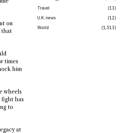
time
Travel
13
U.K. news
12
put on
World
1,513
 that
uld
ew times
knock him
he wheels
 fight has
ing to
legacy at