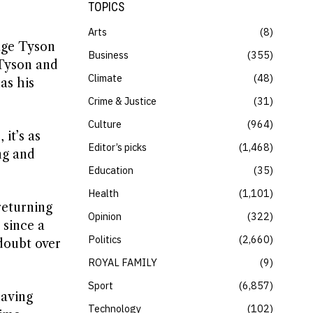
TOPICS
Arts
8
age Tyson
Business
355
s Tyson and
Climate
48
has his
Crime & Justice
31
Culture
964
it’s as
Editor’s picks
1,468
ng and
Education
35
Health
1,101
returning
Opinion
322
 since a
Politics
2,660
doubt over
ROYAL FAMILY
9
Sport
6,857
having
Technology
102