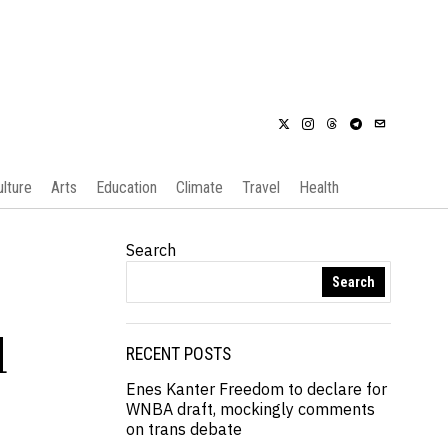
ulture
Arts
Education
Climate
Travel
Health
Search
Search
l
RECENT POSTS
Enes Kanter Freedom to declare for
WNBA draft, mockingly comments
on trans debate