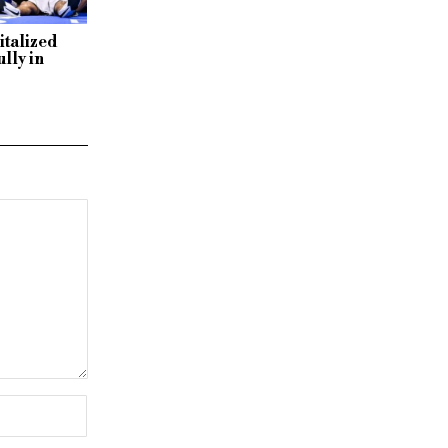
italized
lly in