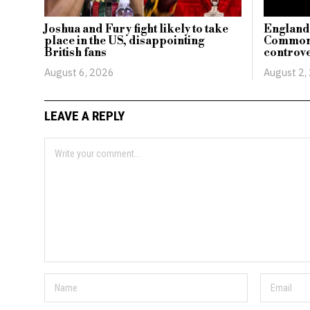
Joshua and Fury fight likely to take
England’
place in the US, disappointing
Commonw
British fans
controve
August 6, 2026
August 2,
LEAVE A REPLY