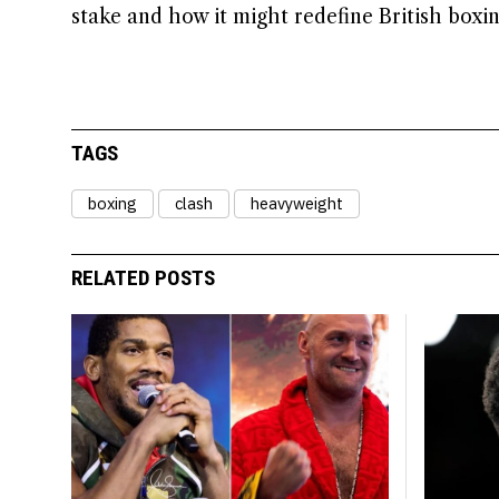
stake and how it might redefine British boxi
TAGS
boxing
clash
heavyweight
RELATED POSTS