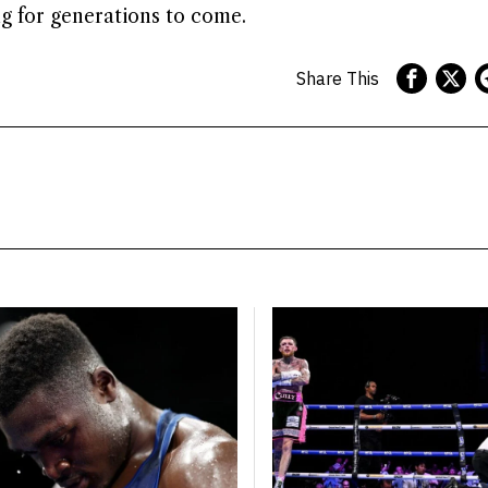
ng for generations to come.
Share This