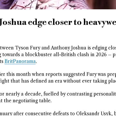
oshua edge closer to heavyw
ween Tyson Fury and Anthony Joshua is edging clos
 towards a blockbuster all-British clash in 2026 – 
rts
BritPanorama
.
lier this month when reports suggested Fury was pre
fight that has defined an era without ever taking pla
 nearly a decade, fuelled by contrasting personalit
t the negotiating table.
nuary after consecutive defeats to Oleksandr Usyk, 