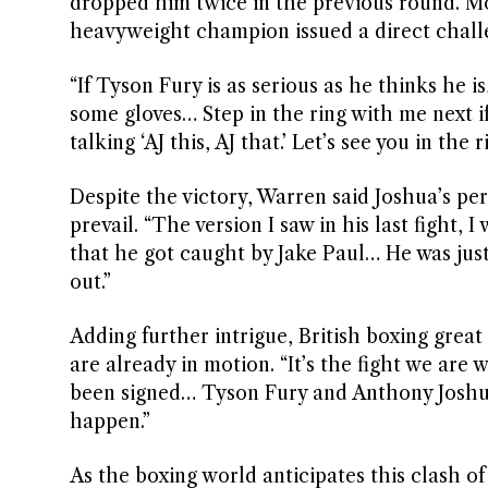
dropped him twice in the previous round. M
heavyweight champion issued a direct chall
“If Tyson Fury is as serious as he thinks he 
some gloves… Step in the ring with me next if 
talking ‘AJ this, AJ that.’ Let’s see you in the 
Despite the victory, Warren said Joshua’s pe
prevail. “The version I saw in his last fight,
that he got caught by Jake Paul… He was just
out.”
Adding further intrigue, British boxing gre
are already in motion. “It’s the fight we are w
been signed… Tyson Fury and Anthony Joshua, o
happen.”
As the boxing world anticipates this clash of