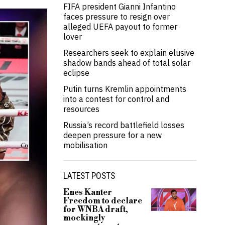
FIFA president Gianni Infantino
faces pressure to resign over
alleged UEFA payout to former
lover
Researchers seek to explain elusive
shadow bands ahead of total solar
eclipse
Putin turns Kremlin appointments
into a contest for control and
resources
Russia’s record battlefield losses
deepen pressure for a new
mobilisation
LATEST POSTS
Enes Kanter
Freedom to declare
for WNBA draft,
mockingly