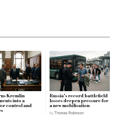
rns Kremlin
Russia’s record battlefield
ents into a
losses deepen pressure for
for control and
a new mobilisation
es
by
Thomas Robinson