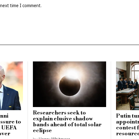
 next time I comment.
Researchers seek to
anni
Putin tu
explain elusive shadow
essure to
appointm
bands ahead of total solar
ed UEFA
contest 
eclipse
over
resourc