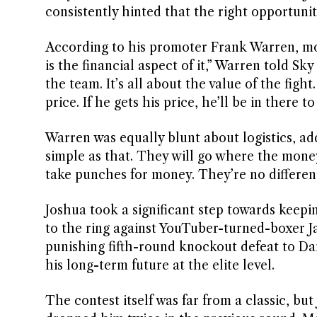
consistently hinted that the right opportuni
According to his promoter Frank Warren, mo
is the financial aspect of it,” Warren told Sky
the team. It’s all about the value of the fight.
price. If he gets his price, he’ll be in there to
Warren was equally blunt about logistics, add
simple as that. They will go where the money
take punches for money. They’re no differen
Joshua took a significant step towards keepin
to the ring against YouTuber-turned-boxer J
punishing fifth-round knockout defeat to Da
his long-term future at the elite level.
The contest itself was far from a classic, bu