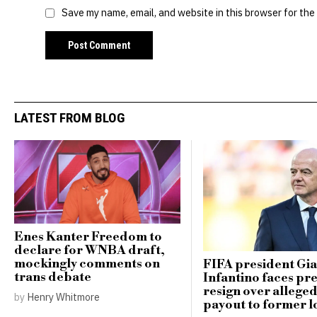
Save my name, email, and website in this browser for the
LATEST FROM BLOG
Enes Kanter Freedom to
declare for WNBA draft,
mockingly comments on
FIFA president Gi
trans debate
Infantino faces pr
resign over alleg
by
Henry Whitmore
payout to former l