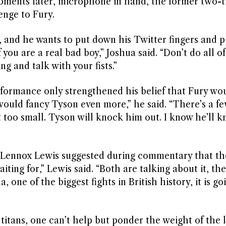
oments later, microphone in hand, the former two-
enge to Fury.
is, and he wants to put down his Twitter fingers and 
you are a real bad boy,” Joshua said. “Don’t do all of
ring and talk with your fists.”
rformance only strengthened his belief that Fury wo
 I would fancy Tyson even more,” he said. “There’s a f
 too small. Tyson will knock him out. I know he’ll 
at Lennox Lewis suggested during commentary that t
aiting for,” Lewis said. “Both are talking about it, the
ne of the biggest fights in British history, it is go
 titans, one can’t help but ponder the weight of the 