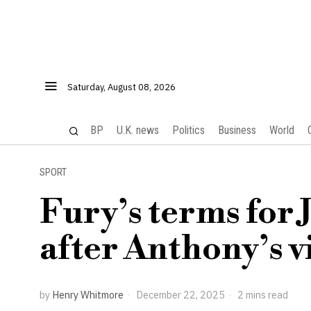
Saturday, August 08, 2026
BP
U.K. news
Politics
Business
World
SPORT
Fury’s terms for 
after Anthony’s v
by
Henry Whitmore
December 22, 2025
2 mins read