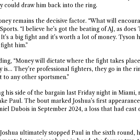
ty could draw him back into the ring.
ney remains the decisive factor. “What will encour
 Sports. “I believe he’s got the beating of AJ, as doe
 It’s a big fight and it’s worth a lot of money. Tyson 
 fight him.”
ing, “Money will dictate where the fight takes place, 
 is… They’re professional fighters, they go in the ri
t to any other sportsmen.”
g his side of the bargain last Friday night in Miami, 
ake Paul. The bout marked Joshua’s first appearance
niel Dubois in September 2024, a loss that had cast 
t Joshua ultimately stopped Paul in the sixth round, 