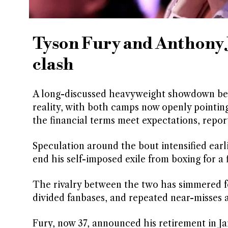
Tyson Fury and Anthony J
clash
A long-discussed heavyweight showdown bet
reality, with both camps now openly pointing
the financial terms meet expectations, repo
Speculation around the bout intensified ear
end his self-imposed exile from boxing for a 
The rivalry between the two has simmered for
divided fanbases, and repeated near-misses a
Fury, now 37, announced his retirement in Ja