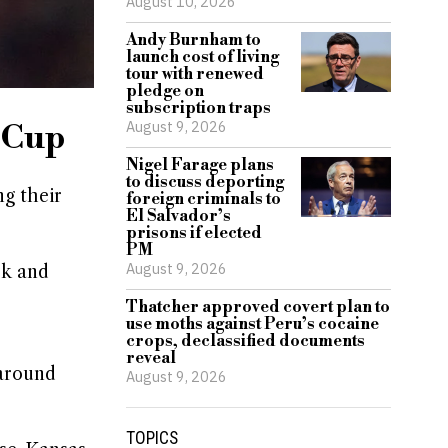
August 10, 2026
Andy Burnham to
launch cost of living
tour with renewed
pledge on
subscription traps
August 9, 2026
d Cup
Nigel Farage plans
to discuss deporting
g their
foreign criminals to
El Salvador’s
prisons if elected
PM
August 9, 2026
rk and
Thatcher approved covert plan to
use moths against Peru’s cocaine
crops, declassified documents
reveal
 around
August 9, 2026
TOPICS