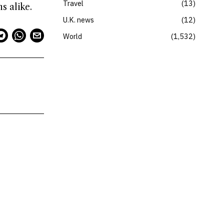
Travel
13
s alike.
U.K. news
12
World
1,532