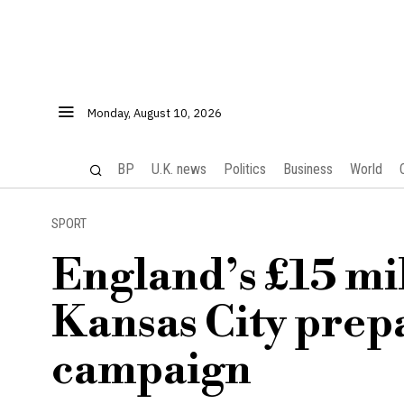
Monday, August 10, 2026
BP
U.K. news
Politics
Business
World
SPORT
England’s £15 mill
Kansas City prep
campaign