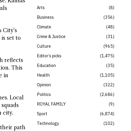
se. Kansas
Arts
8
als
Business
356
Climate
48
 City’s
Crime & Justice
31
is set to
Culture
965
Editor’s picks
1,475
 reflects
Education
35
ion. This
e in
Health
1,105
Opinion
322
Politics
2,686
nes. Local
ROYAL FAMILY
9
l squads
 city.
Sport
6,874
Technology
102
their path