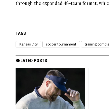
through the expanded 48-team format, which
TAGS
Kansas City
soccer tournament
training compl
RELATED POSTS