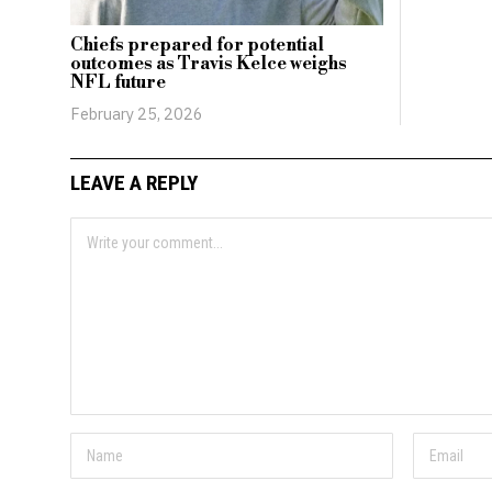
Chiefs prepared for potential
outcomes as Travis Kelce weighs
NFL future
February 25, 2026
LEAVE A REPLY