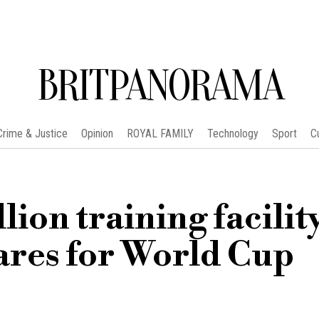
BRITPANORAMA
Crime & Justice
Opinion
ROYAL FAMILY
Technology
Sport
C
ion training facility
ares for World Cup