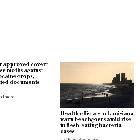
r approved covert
use moths against
ocaine crops,
fied documents
hitmore
Health officials in Louisiana
warn beachgoers amid rise
in flesh-eating bacteria
cases
by
Henry Whitmore