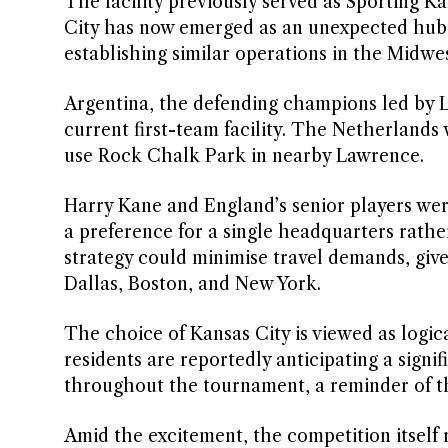
The facility previously served as Sporting 
City has now emerged as an unexpected hub f
establishing similar operations in the Midwes
Argentina, the defending champions led by Li
current first-team facility. The Netherlands w
use Rock Chalk Park in nearby Lawrence.
Harry Kane and England’s senior players wer
a preference for a single headquarters rathe
strategy could minimise travel demands, give
Dallas, Boston, and New York.
The choice of Kansas City is viewed as logica
residents are reportedly anticipating a sign
throughout the tournament, a reminder of the
Amid the excitement, the competition itself 