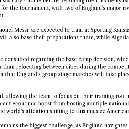
Kansas City’s home before becoming their academy ba
or the tournament, with two of England’s major riv
t.
onel Messi, are expected to train at Sporting Kansas
ill also base their preparations there, while Algeria 
e consulted regarding the base camp decision, which
r than relocating between cities during the competit
n that England’s group stage matches will take plac
l, allowing the team to focus on their training routi
ificant economic boost from hosting multiple nationa
 world’s attention shifting to this midsize American
remains the biggest challenge, as England navigates 