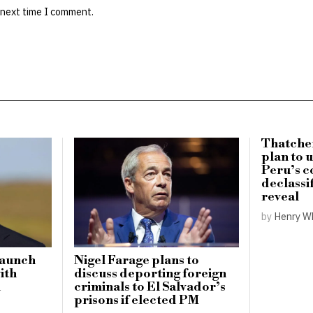
 next time I comment.
Thatche
plan to 
Peru’s c
declassi
reveal
by
Henry W
launch
Nigel Farage plans to
with
discuss deporting foreign
n
criminals to El Salvador’s
prisons if elected PM