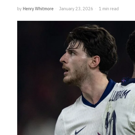
by
Henry Whitmore
January 23, 2026
1 min read