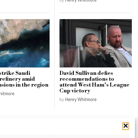
strike Saudi
David Sullivan defies
refinery amid
recommendations to
nsions in the region
attend West Ham’s League
Cup victory
hitmore
by
Henry Whitmore