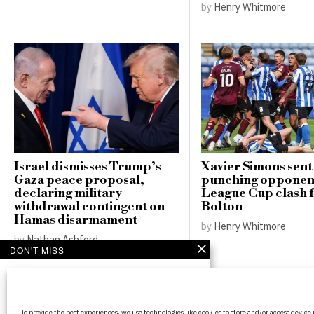
by
Henry Whitmore
Israel dismisses Trump’s
Xavier Simons sent 
Gaza peace proposal,
punching opponent
declaring military
League Cup clash 
withdrawal contingent on
Bolton
Hamas disarmament
by
Henry Whitmore
by
Nathan Ashford
DON'T MISS
Chiefs prepared for
potential outcomes as
Travis Kelce weighs
BritPanorama is an independent news
NFL future
To provide the best experiences, we use technologies like cookies to store and/or access device