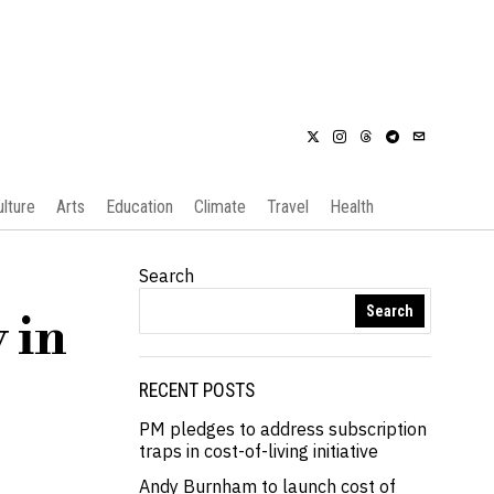
ulture
Arts
Education
Climate
Travel
Health
Search
Search
 in
RECENT POSTS
PM pledges to address subscription
traps in cost-of-living initiative
Andy Burnham to launch cost of