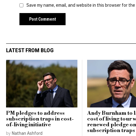
Save my name, email, and website in this browser for the
LATEST FROM BLOG
PM pledges to address
Andy Burnham to 
subscription traps in cost-
cost of living tour 
of-living initiative
renewed pledge o
subscription traps
by
Nathan Ashford