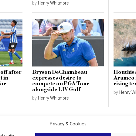
by
Henry Whitmore
off after
Bryson DeChambeau
Houthis 
 in
expresses desire to
Aramco 
for
compete on PGA Tour
rising te
alongside LIV Golf
by
Henry W
by
Henry Whitmore
Privacy & Cookies
About Us
 information.