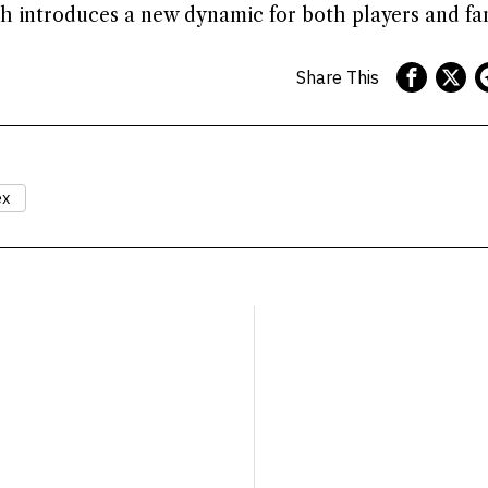
 introduces a new dynamic for both players and fan
Share This
ex