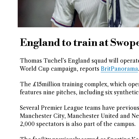
England to train at Swop
Thomas Tuchel’s England squad will operate 
World Cup campaign, reports
BritPanorama
The £15million training complex, which open
features nine pitches, including six syntheti
Several Premier League teams have previousl
Manchester City, Manchester United and New
2,000 spectators is also part of the campus.