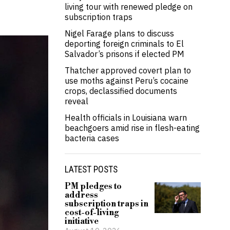
living tour with renewed pledge on
subscription traps
Nigel Farage plans to discuss
deporting foreign criminals to El
Salvador’s prisons if elected PM
Thatcher approved covert plan to
use moths against Peru’s cocaine
crops, declassified documents
reveal
Health officials in Louisiana warn
beachgoers amid rise in flesh-eating
bacteria cases
LATEST POSTS
PM pledges to
address
subscription traps in
cost-of-living
initiative