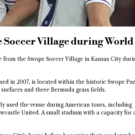
e Soccer Village during Worl
from the Swope Soccer Village in Kansas City durin
.
ed in 2007, is located within the historic Swope Pa
c surfaces and three Bermuda grass fields.
y used the venue during American tours, including
castle United. A small stadium with a capacity for