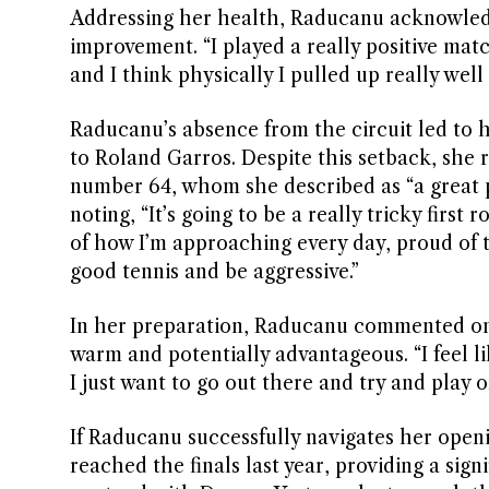
Addressing her health, Raducanu acknowledg
improvement. “I played a really positive matc
and I think physically I pulled up really well 
Raducanu’s absence from the circuit led to h
to Roland Garros. Despite this setback, she
number 64, whom she described as “a great p
noting, “It’s going to be a really tricky first
of how I’m approaching every day, proud of th
good tennis and be aggressive.”
In her preparation, Raducanu commented on 
warm and potentially advantageous. “I feel li
I just want to go out there and try and play 
If Raducanu successfully navigates her open
reached the finals last year, providing a signi