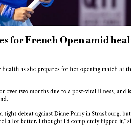
 for French Open amid heal
 health as she prepares for her opening match at t
 over two months due to a post-viral illness, and is
und.
a tight defeat against Diane Parry in Strasbourg, but
l a lot better. I thought I’d completely flipped it,” s