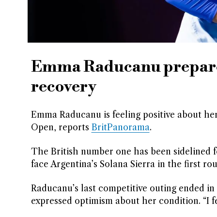
Emma Raducanu prepares
recovery
Emma Raducanu is feeling positive about her
Open, reports
BritPanorama
.
The British number one has been sidelined for
face Argentina’s Solana Sierra in the first ro
Raducanu’s last competitive outing ended in 
expressed optimism about her condition. “I fee