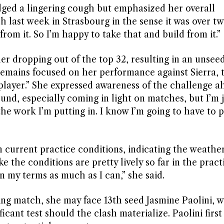
ed a lingering cough but emphasized her overall
h last week in Strasbourg in the sense it was over t
from it. So I’m happy to take that and build from it.”
er dropping out of the top 32, resulting in an unsee
 remains focused on her performance against Sierra, 
layer.” She expressed awareness of the challenge a
 round, especially coming in light on matches, but I’m
e work I’m putting in. I know I’m going to have to p
current practice conditions, indicating the weathe
ke the conditions are pretty lively so far in the prac
on my terms as much as I can,” she said.
ing match, she may face 13th seed Jasmine Paolini, 
ficant test should the clash materialize. Paolini firs