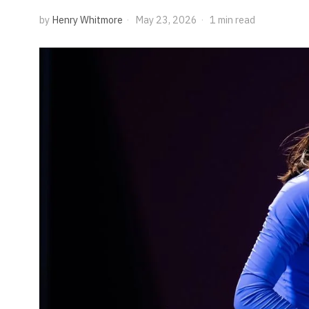
by
Henry Whitmore
May 23, 2026
1 min read