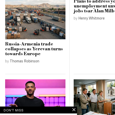
Plans to address y
unemployment unv
jobs tsar Alan Mil
by
Henry Whitmore
Russia-Armenia trade
collapses as Yerevan turns
towards Europe
by
Thomas Robinson
DON'T MISS