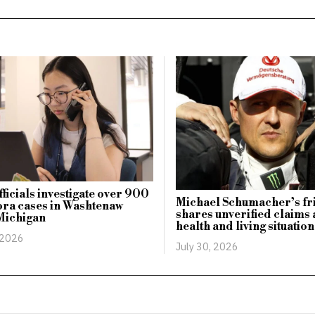
fficials investigate over 900
Michael Schumacher’s fr
ra cases in Washtenaw
shares unverified claims 
Michigan
health and living situation
 2026
July 30, 2026