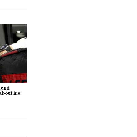
iend
about his