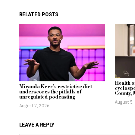
RELATED POSTS
Health o
Miranda Kerr’s restrictive diet
cyclospo
underscores the pitfalls of
County, 
unregulated podcasting
August 5,
August 7, 2026
LEAVE A REPLY