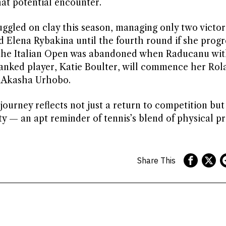
at potential encounter.
ggled on clay this season, managing only two victor
d Elena Rybakina until the fourth round if she progr
at the Italian Open was abandoned when Raducanu wi
-ranked player, Katie Boulter, will commence her Rol
 Akasha Urhobo.
ourney reflects not just a return to competition but
ity — an apt reminder of tennis’s blend of physical 
Share This