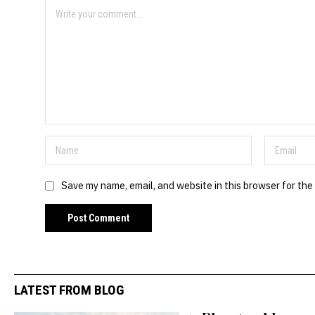
Save my name, email, and website in this browser for the
LATEST FROM BLOG