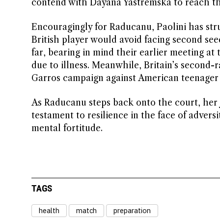
contend with Dayana Yastremska to reach th
Encouragingly for Raducanu, Paolini has stru
British player would avoid facing second see
far, bearing in mind their earlier meeting 
due to illness. Meanwhile, Britain’s second
Garros campaign against American teenager
As Raducanu steps back onto the court, her j
testament to resilience in the face of advers
mental fortitude.
TAGS
health
match
preparation