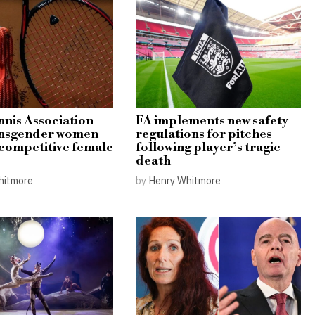
nis Association
FA implements new safety
ansgender women
regulations for pitches
 competitive female
following player’s tragic
death
hitmore
by
Henry Whitmore