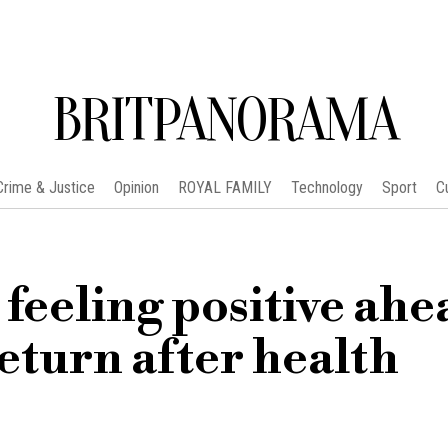
BRITPANORAMA
Crime & Justice
Opinion
ROYAL FAMILY
Technology
Sport
C
eeling positive ahe
eturn after health