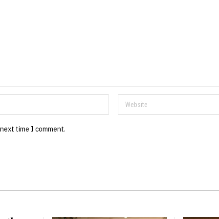
 next time I comment.