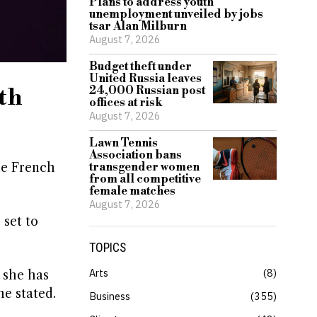
Plans to address youth
unemployment unveiled by jobs
tsar Alan Milburn
August 7, 2026
Budget theft under
United Russia leaves
th
24,000 Russian post
offices at risk
August 7, 2026
Lawn Tennis
Association bans
he French
transgender women
from all competitive
female matches
August 7, 2026
 set to
TOPICS
Arts
8
 she has
he stated.
Business
355