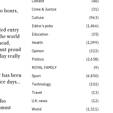
Climate
48
Crime & Justice
31
wo hours,
Culture
963
Editor’s picks
1,466
ded entry
Education
35
the world
Health
1,099
head,
 just proud
Opinion
322
lay really
Politics
2,658
ROYAL FAMILY
9
r has been
Sport
6,850
tice days…
Technology
102
Travel
13
who
U.K. news
12
t must
World
1,511