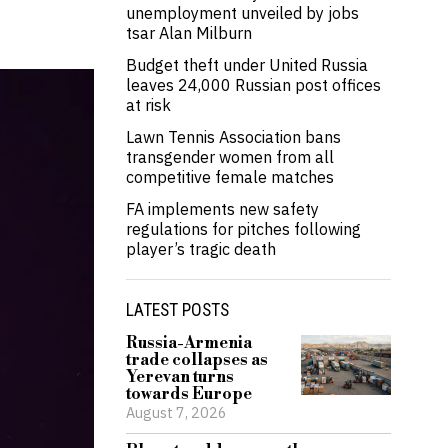
unemployment unveiled by jobs
tsar Alan Milburn
Budget theft under United Russia
leaves 24,000 Russian post offices
at risk
Lawn Tennis Association bans
transgender women from all
competitive female matches
FA implements new safety
regulations for pitches following
player’s tragic death
LATEST POSTS
Russia-Armenia
trade collapses as
Yerevan turns
towards Europe
August 7, 2026