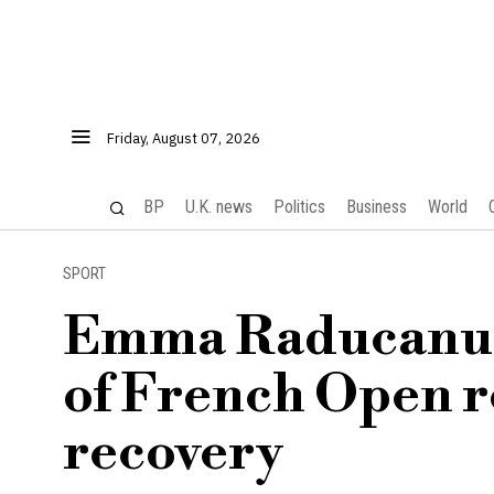
Friday, August 07, 2026
BP
U.K. news
Politics
Business
World
SPORT
Emma Raducanu f
of French Open r
recovery