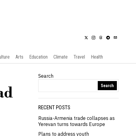
ulture
Arts
Education
Climate
Travel
Health
Search
Search
ad
RECENT POSTS
Russia-Armenia trade collapses as
Yerevan turns towards Europe
Plans to address youth