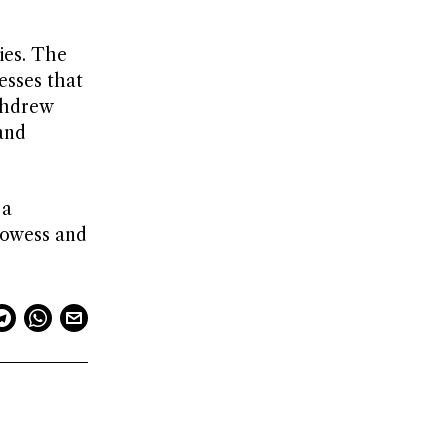
ies. The
esses that
thdrew
and
 a
prowess and