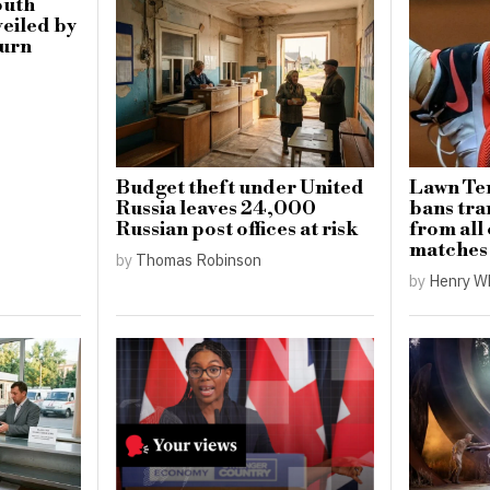
outh
eiled by
burn
Budget theft under United
Lawn Ten
Russia leaves 24,000
bans tr
Russian post offices at risk
from all
matches
by
Thomas Robinson
by
Henry W