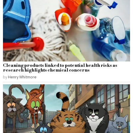
Cleaning products linked to potential health risks as
research highlights chemical concerns
by
Henry Whitmore