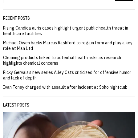
RECENT POSTS
Rising Candida auris cases highlight urgent public health threat in
healthcare facilities
Michael Owen backs Marcus Rashford to regain form and play a key
role at Man Utd
Cleaning products linked to potential health risks as research
highlights chemical concerns
Ricky Gervais’s new series Alley Cats criticized for offensive humor
and lack of depth
Ivan Toney charged with assault after incident at Soho nightclub
LATEST POSTS