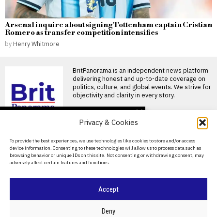
Arsenal inquire about signing Tottenham captain Cristian
Romero as transfer competition intensifies
by
Henry Whitmore
BritPanorama is an independent news platform
delivering honest and up-to-date coverage on
politics, culture, and global events. We strive for
objectivity and clarity in every story.
DON'T MISS
Privacy & Cookies
Angela Rayner admits
Labour’s target for 1.5
About Us
To provide the best experiences, we use technologies like cookies to store and/or access
million new homes is
device information. Consenting to these technologies will allow us to process data such as
increasingly challenging
Contact Us
browsing behavior or unique IDs on this site. Not consenting or withdrawing consent, may
Angela Rayner concedes
adversely affect certain features and functions.
Privacy Policy
Labour may fall short on
housing target Angela Rayner
Cookie Policy
Accept
Angela Rayner signals
possible failure to meet
housing target of 1.5
©
2026
- All Rights Reserved.
BRITPANORAMA
Deny
million homes