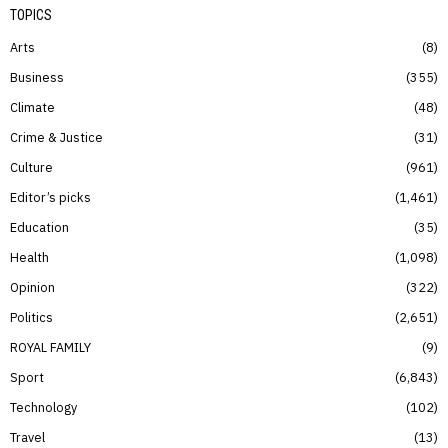
TOPICS
Arts
8
Business
355
Climate
48
Crime & Justice
31
Culture
961
Editor’s picks
1,461
Education
35
Health
1,098
Opinion
322
Politics
2,651
ROYAL FAMILY
9
Sport
6,843
Technology
102
Travel
13