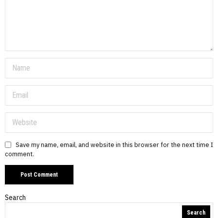
Save my name, email, and website in this browser for the next time I
comment.
Search
Search