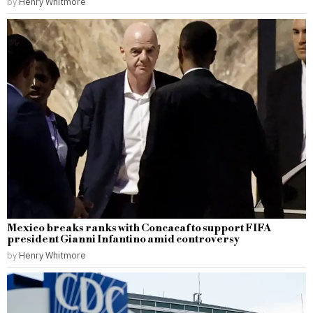
by
Henry Whitmore
Mexico breaks ranks with Concacaf to support FIFA
president Gianni Infantino amid controversy
by
Henry Whitmore