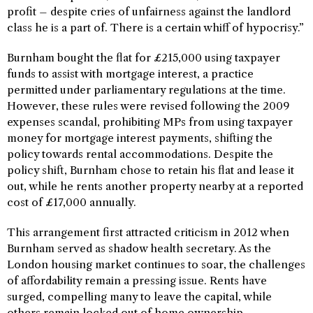
profit – despite cries of unfairness against the landlord
class he is a part of. There is a certain whiff of hypocrisy.”
Burnham bought the flat for £215,000 using taxpayer
funds to assist with mortgage interest, a practice
permitted under parliamentary regulations at the time.
However, these rules were revised following the 2009
expenses scandal, prohibiting MPs from using taxpayer
money for mortgage interest payments, shifting the
policy towards rental accommodations. Despite the
policy shift, Burnham chose to retain his flat and lease it
out, while he rents another property nearby at a reported
cost of £17,000 annually.
This arrangement first attracted criticism in 2012 when
Burnham served as shadow health secretary. As the
London housing market continues to soar, the challenges
of affordability remain a pressing issue. Rents have
surged, compelling many to leave the capital, while
others remain locked out of home ownership.