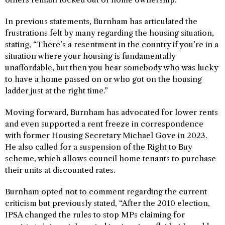
In previous statements, Burnham has articulated the
frustrations felt by many regarding the housing situation,
stating, “There’s a resentment in the country if you’re in a
situation where your housing is fundamentally
unaffordable, but then you hear somebody who was lucky
to have a home passed on or who got on the housing
ladder just at the right time.”
Moving forward, Burnham has advocated for lower rents
and even supported a rent freeze in correspondence
with former Housing Secretary Michael Gove in 2023.
He also called for a suspension of the Right to Buy
scheme, which allows council home tenants to purchase
their units at discounted rates.
Burnham opted not to comment regarding the current
criticism but previously stated, “After the 2010 election,
IPSA changed the rules to stop MPs claiming for