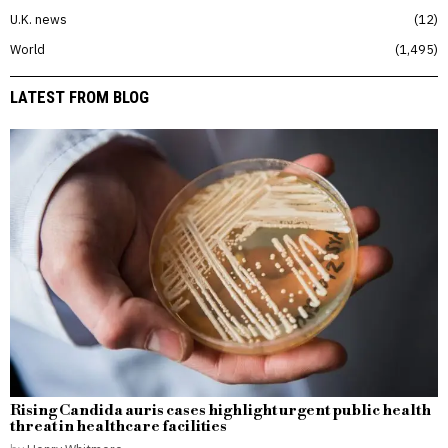
U.K. news
12
World
1,495
LATEST FROM BLOG
Rising Candida auris cases highlight urgent public health
threat in healthcare facilities