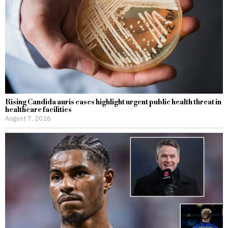
Rising Candida auris cases highlight urgent public health threat in
healthcare facilities
August 7, 2026