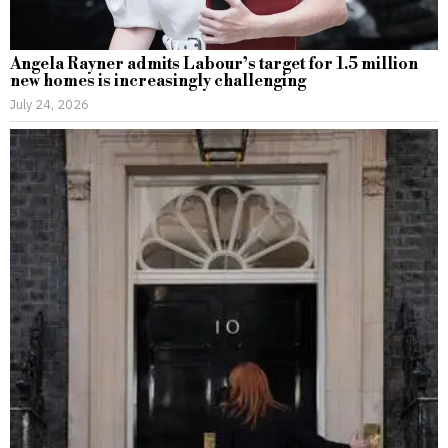
Angela Rayner admits Labour’s target for 1.5 million
new homes is increasingly challenging
July 24, 2026