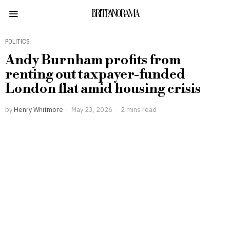
BRITPANORAMA
POLITICS
Andy Burnham profits from
renting out taxpayer-funded
London flat amid housing crisis
by
Henry Whitmore
May 23, 2026
2 mins read