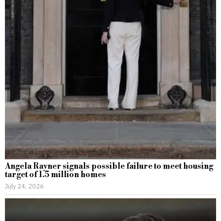
Angela Rayner signals possible failure to meet housing
target of 1.5 million homes
July 24, 2026