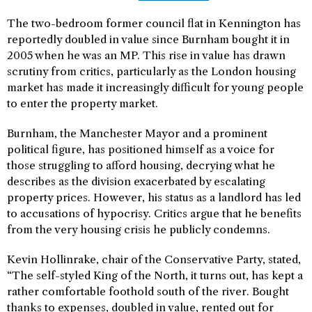
The two-bedroom former council flat in Kennington has
reportedly doubled in value since Burnham bought it in
2005 when he was an MP. This rise in value has drawn
scrutiny from critics, particularly as the London housing
market has made it increasingly difficult for young people
to enter the property market.
Burnham, the Manchester Mayor and a prominent
political figure, has positioned himself as a voice for
those struggling to afford housing, decrying what he
describes as the division exacerbated by escalating
property prices. However, his status as a landlord has led
to accusations of hypocrisy. Critics argue that he benefits
from the very housing crisis he publicly condemns.
Kevin Hollinrake, chair of the Conservative Party, stated,
“The self-styled King of the North, it turns out, has kept a
rather comfortable foothold south of the river. Bought
thanks to expenses, doubled in value, rented out for