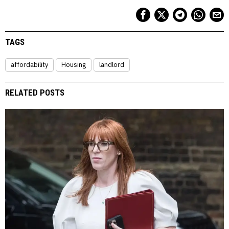
TAGS
affordability
Housing
landlord
RELATED POSTS