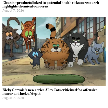
Cleaning products linked to potential health risks as research
highlights chemical concerns
August 7, 2026
Ricky Gervais’s new series Alley Cats criticized for offensive
humor and lack of depth
August 7, 2026