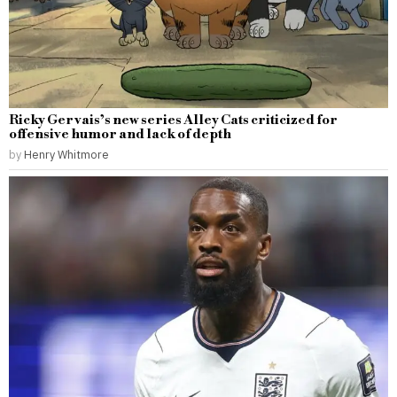
Ricky Gervais’s new series Alley Cats criticized for
offensive humor and lack of depth
by
Henry Whitmore