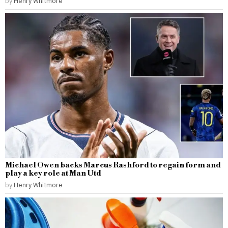
by
Henry Whitmore
Michael Owen backs Marcus Rashford to regain form and
play a key role at Man Utd
by
Henry Whitmore