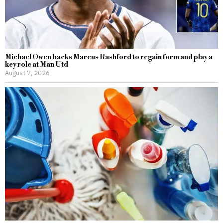
Michael Owen backs Marcus Rashford to regain form and play a
key role at Man Utd
August 7, 2026