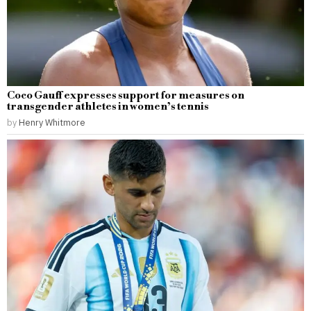
Coco Gauff expresses support for measures on
transgender athletes in women’s tennis
by
Henry Whitmore