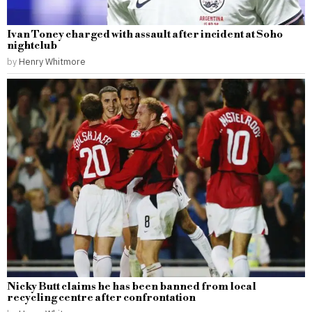
Ivan Toney charged with assault after incident at Soho
nightclub
by
Henry Whitmore
Nicky Butt claims he has been banned from local
recycling centre after confrontation