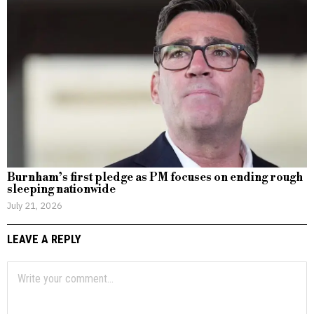
Burnham’s first pledge as PM focuses on ending rough
sleeping nationwide
July 21, 2026
LEAVE A REPLY