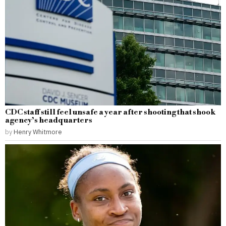
CDC staff still feel unsafe a year after shooting that shook
agency’s headquarters
by
Henry Whitmore