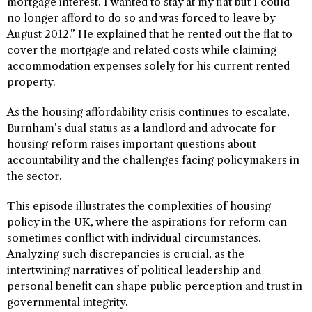
mortgage interest. I wanted to stay at my flat but I could
no longer afford to do so and was forced to leave by
August 2012.” He explained that he rented out the flat to
cover the mortgage and related costs while claiming
accommodation expenses solely for his current rented
property.
As the housing affordability crisis continues to escalate,
Burnham’s dual status as a landlord and advocate for
housing reform raises important questions about
accountability and the challenges facing policymakers in
the sector.
This episode illustrates the complexities of housing
policy in the UK, where the aspirations for reform can
sometimes conflict with individual circumstances.
Analyzing such discrepancies is crucial, as the
intertwining narratives of political leadership and
personal benefit can shape public perception and trust in
governmental integrity.