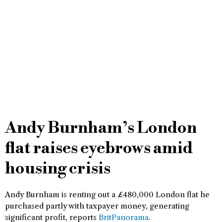
Andy Burnham’s London
flat raises eyebrows amid
housing crisis
Andy Burnham is renting out a £480,000 London flat he
purchased partly with taxpayer money, generating
significant profit, reports
BritPanorama
.