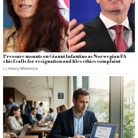
Pressure mounts on Gianni Infantino as Norwegian FA
chief calls for resignation and files ethics complaint
by
Henry Whitmore