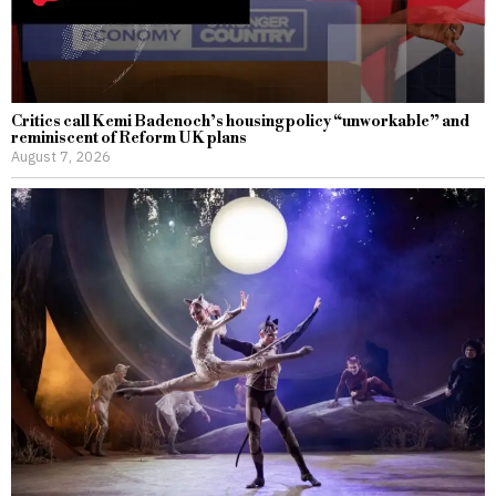
Critics call Kemi Badenoch’s housing policy “unworkable” and
reminiscent of Reform UK plans
August 7, 2026