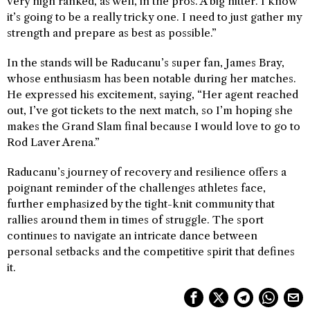
very high ranked, as well, in the pros. A big hitter. I know
it’s going to be a really tricky one. I need to just gather my
strength and prepare as best as possible.”
In the stands will be Raducanu’s super fan, James Bray,
whose enthusiasm has been notable during her matches.
He expressed his excitement, saying, “Her agent reached
out, I’ve got tickets to the next match, so I’m hoping she
makes the Grand Slam final because I would love to go to
Rod Laver Arena.”
Raducanu’s journey of recovery and resilience offers a
poignant reminder of the challenges athletes face,
further emphasized by the tight-knit community that
rallies around them in times of struggle. The sport
continues to navigate an intricate dance between
personal setbacks and the competitive spirit that defines
it.