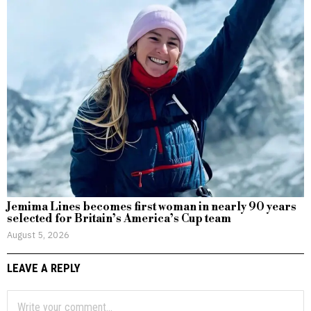
Jemima Lines becomes first woman in nearly 90 years
selected for Britain’s America’s Cup team
August 5, 2026
LEAVE A REPLY