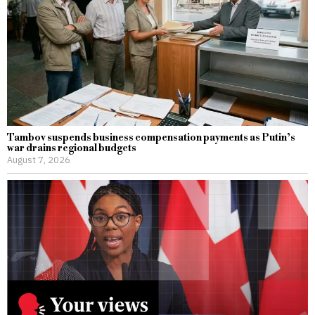
Tambov suspends business compensation payments as Putin’s
war drains regional budgets
August 7, 2026