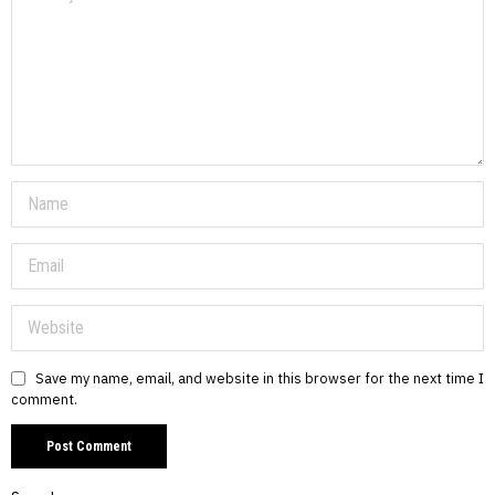
Save my name, email, and website in this browser for the next time I
comment.