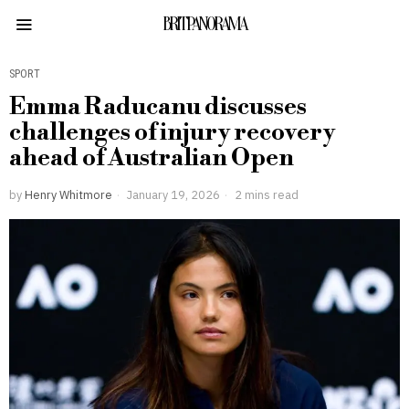
BRITPANORAMA
SPORT
Emma Raducanu discusses
challenges of injury recovery
ahead of Australian Open
by
Henry Whitmore
January 19, 2026
2 mins read