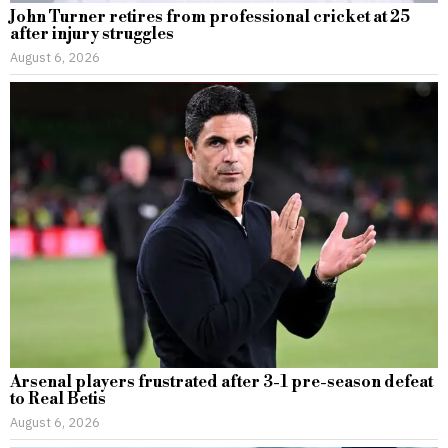
John Turner retires from professional cricket at 25
after injury struggles
August 6, 2026
Arsenal players frustrated after 3-1 pre-season defeat
to Real Betis
August 6, 2026