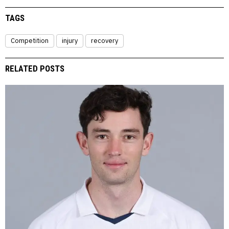
TAGS
Competition
injury
recovery
RELATED POSTS