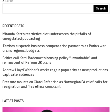
Search
Search
RECENT POSTS
Miranda Kerr’s restrictive diet underscores the pitfalls of
unregulated podcasting
Tambov suspends business compensation payments as Putin’s war
drains regional budgets
Critics call Kemi Badenoch’s housing policy “unworkable” and
reminiscent of Reform UK plans
Andrew Lloyd Webber’s works regain popularity as new productions
captivate audiences
Pressure mounts on Gianni Infantino as Norwegian FA chief calls for
resignation and files ethics complaint
LATEST POSTS