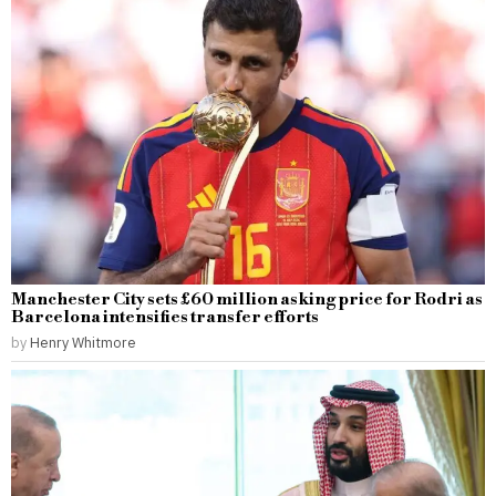
Manchester City sets £60 million asking price for Rodri as
Barcelona intensifies transfer efforts
by
Henry Whitmore