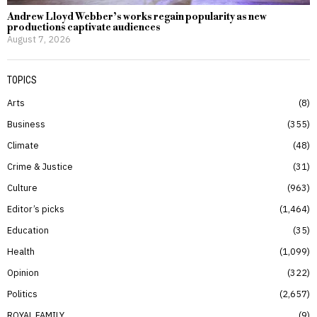
Andrew Lloyd Webber’s works regain popularity as new
productions captivate audiences
August 7, 2026
TOPICS
Arts
8
Business
355
Climate
48
Crime & Justice
31
Culture
963
Editor’s picks
1,464
Education
35
Health
1,099
Opinion
322
Politics
2,657
ROYAL FAMILY
9