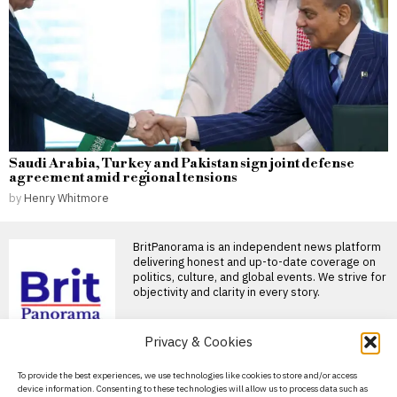
Saudi Arabia, Turkey and Pakistan sign joint defense
agreement amid regional tensions
by
Henry Whitmore
BritPanorama is an independent news platform
delivering honest and up-to-date coverage on
politics, culture, and global events. We strive for
objectivity and clarity in every story.
Privacy & Cookies
DON'T MISS
About Us
To provide the best experiences, we use technologies like cookies to store and/or access
John Turner retires from
device information. Consenting to these technologies will allow us to process data such as
professional cricket at