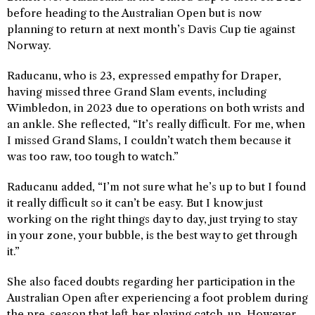
before heading to the Australian Open but is now
planning to return at next month’s Davis Cup tie against
Norway.
Raducanu, who is 23, expressed empathy for Draper,
having missed three Grand Slam events, including
Wimbledon, in 2023 due to operations on both wrists and
an ankle. She reflected, “It’s really difficult. For me, when
I missed Grand Slams, I couldn’t watch them because it
was too raw, too tough to watch.”
Raducanu added, “I’m not sure what he’s up to but I found
it really difficult so it can’t be easy. But I know just
working on the right things day to day, just trying to stay
in your zone, your bubble, is the best way to get through
it.”
She also faced doubts regarding her participation in the
Australian Open after experiencing a foot problem during
the pre-season that left her playing catch-up. However,