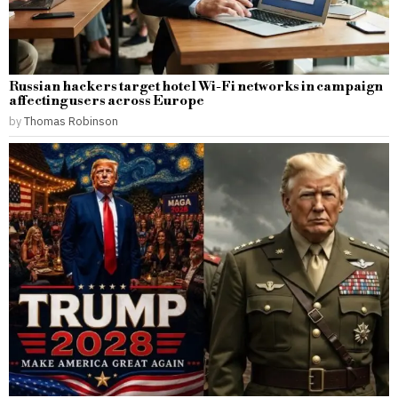
Russian hackers target hotel Wi-Fi networks in campaign
affecting users across Europe
by
Thomas Robinson