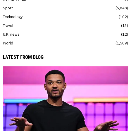
Sport
6,848
Technology
102
Travel
13
U.K. news
12
World
1,509
LATEST FROM BLOG