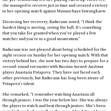
she managed to recover just in time and secured a victory
in her opening match against Mananchaya Sawangkaew.
Discussing her recovery, Raducanu noted, “I think the
hardest thing is moving, seeing the ball. It’s something
that you take for granted when you’ve played a few
matches and you’re in a good momentum.”
Raducanu was not pleased about being scheduled for the
night session on Sunday for her opening match. With that
victory behind her, she now has two days to prepare for a
second-round encounter with Russian-turned-Austrian
player Anastasia Potapova. They have not faced each
other previously, but Raducanu has long been aware of
Potapova’s talent.
She remarked, “I remember watching Anastasia all
through juniors. I was the year below her. She was always
the player to watch and beat through juniors. She’s been