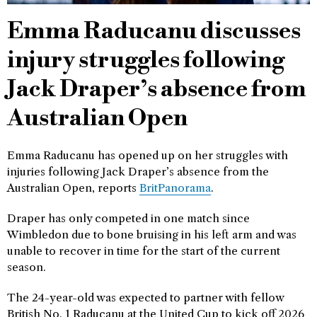
Emma Raducanu discusses
injury struggles following
Jack Draper’s absence from
Australian Open
Emma Raducanu has opened up on her struggles with
injuries following Jack Draper’s absence from the
Australian Open, reports
BritPanorama
.
Draper has only competed in one match since
Wimbledon due to bone bruising in his left arm and was
unable to recover in time for the start of the current
season.
The 24-year-old was expected to partner with fellow
British No. 1 Raducanu at the United Cup to kick off 2026