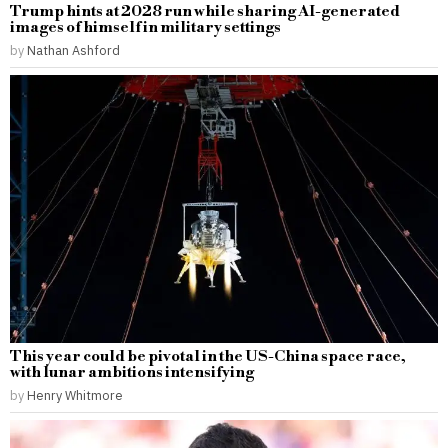
Trump hints at 2028 run while sharing AI-generated
images of himself in military settings
by
Nathan Ashford
This year could be pivotal in the US-China space race,
with lunar ambitions intensifying
by
Henry Whitmore