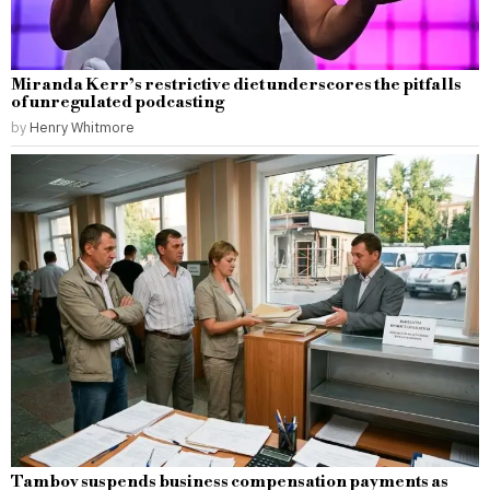
Miranda Kerr’s restrictive diet underscores the pitfalls
of unregulated podcasting
by
Henry Whitmore
Tambov suspends business compensation payments as