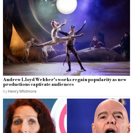
Andrew Lloyd Webber’s works regain popularity as new
productions captivate audiences
by
Henry Whitmore