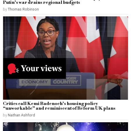
Putin’s war drains regional budgets
by
Thomas Robinson
Critics call Kemi Badenoch’s housing policy
“unworkable” and reminiscent of Reform UK plans
by
Nathan Ashford