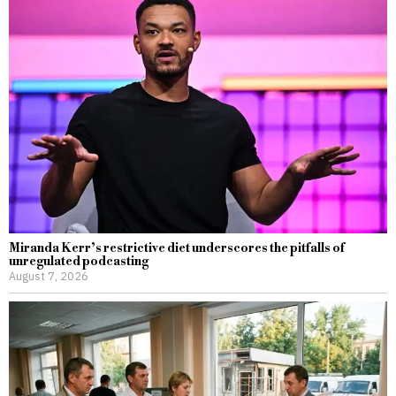
Miranda Kerr’s restrictive diet underscores the pitfalls of
unregulated podcasting
August 7, 2026