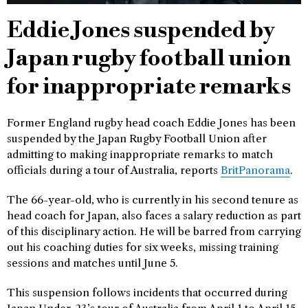
Eddie Jones suspended by
Japan rugby football union
for inappropriate remarks
Former England rugby head coach Eddie Jones has been
suspended by the Japan Rugby Football Union after
admitting to making inappropriate remarks to match
officials during a tour of Australia, reports
BritPanorama
.
The 66-year-old, who is currently in his second tenure as
head coach for Japan, also faces a salary reduction as part
of this disciplinary action. He will be barred from carrying
out his coaching duties for six weeks, missing training
sessions and matches until June 5.
This suspension follows incidents that occurred during