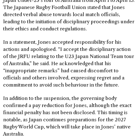
Japan Under-23’s tour of Australia from April 1 to April 15.
The Japanese Rugby Football Union stated that Jones
directed verbal abuse towards local match officials,
leading to the initiation of disciplinary proceedings under
their ethics and conduct regulations.
In a statement, Jones accepted responsibility for his
actions and apologised. “I accept the disciplinary action
of the JRFU relating to the U23 Japan National Team tour
of Australia,” he said. He acknowledged that his
“inappropriate remarks” had caused discomfort to
officials and others involved, expressing regret and a
commitment to avoid such behaviour in the future.
In addition to the suspension, the governing body
confirmed a pay reduction for Jones, although the exact
financial penalty has not been disclosed. This timing is
notable, as Japan continues preparations for the 2027
Rugby World Cup, which will take place in Jones’ native
Australia.