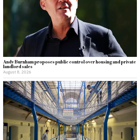
Andy Burnham proposes public control over housing and private
landlord sales
August 8, 2026