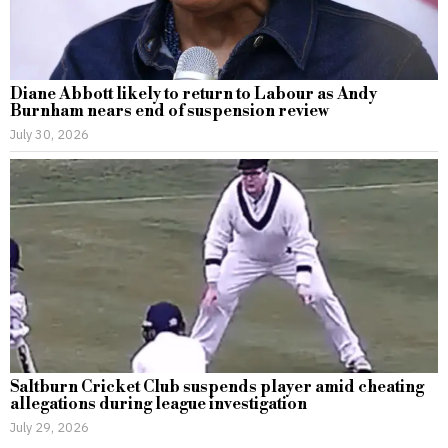
Diane Abbott likely to return to Labour as Andy
Burnham nears end of suspension review
July 30, 2026
Saltburn Cricket Club suspends player amid cheating
allegations during league investigation
July 29, 2026