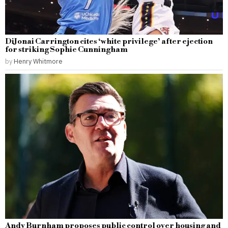
DiJonai Carrington cites ‘white privilege’ after ejection
for striking Sophie Cunningham
by
Henry Whitmore
Andy Burnham proposes public control over housing and