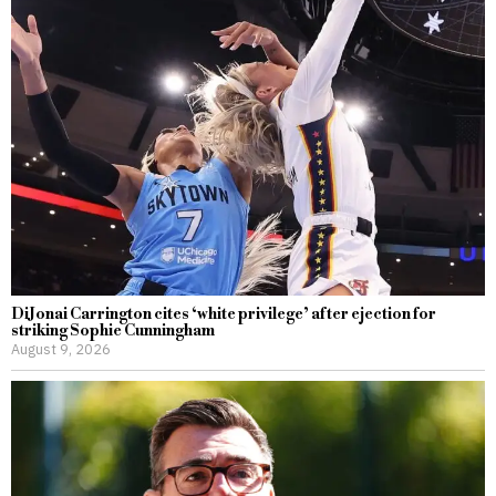
DiJonai Carrington cites ‘white privilege’ after ejection for
striking Sophie Cunningham
August 9, 2026