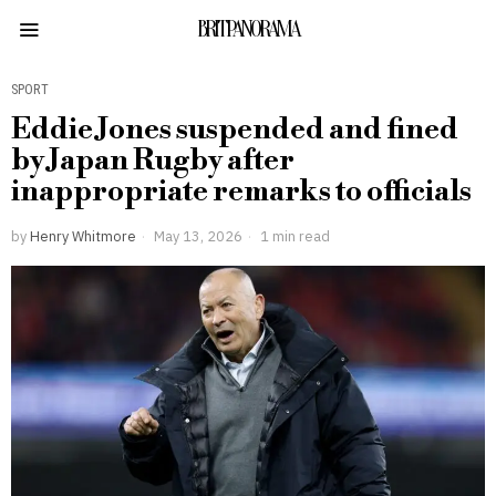
BRITPANORAMA
SPORT
Eddie Jones suspended and fined
by Japan Rugby after
inappropriate remarks to officials
by
Henry Whitmore
May 13, 2026
1 min read