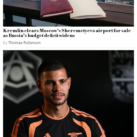
Kremlin clears Moscow’s Sheremetyevo airport for sale
as Russia’s budget deficit widens
by
Thomas Robinson