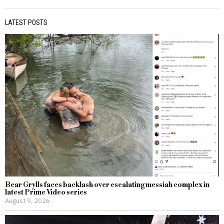
LATEST POSTS
Bear Grylls faces backlash over escalating messiah complex in
latest Prime Video series
August 9, 2026