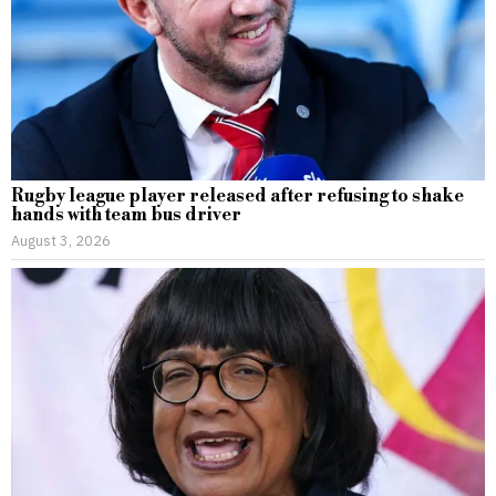
Rugby league player released after refusing to shake
hands with team bus driver
August 3, 2026