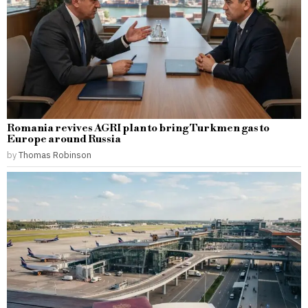
Romania revives AGRI plan to bring Turkmen gas to
Europe around Russia
by
Thomas Robinson