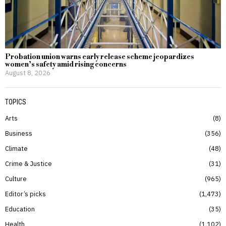
Probation union warns early release scheme jeopardizes
women’s safety amid rising concerns
August 8, 2026
TOPICS
Arts
8
Business
356
Climate
48
Crime & Justice
31
Culture
965
Editor’s picks
1,473
Education
35
Health
1,102