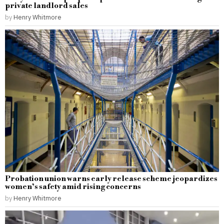
private landlord sales
by
Henry Whitmore
Probation union warns early release scheme jeopardizes
women’s safety amid rising concerns
by
Henry Whitmore