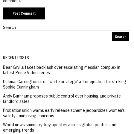
comment.
Search
Search
RECENT POSTS
Bear Grylls faces backlash over escalating messiah complex in
latest Prime Video series
DiJonai Carrington cites ‘white privilege’ after ejection for striking
Sophie Cunningham
Andy Burnham proposes public control over housing and private
landlord sales
Probation union warns early release scheme jeopardizes women’s
safety amid rising concerns
World news summary: key updates across global politics and
emerging trends