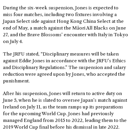
During the six-week suspension, Jones is expected to
miss four matches, including two fixtures involving a
Japan Select side against Hong Kong China Select at the
end of May, a match against the Māori All Blacks on June
27, and the Brave Blossoms’ encounter with Italy in Tokyo
on July 4.
The JRFU stated, “Disciplinary measures will be taken
against Eddie Jones in accordance with the JRFU’s Ethics
and Disciplinary Regulations.” The suspension and salary
reduction were agreed upon by Jones, who accepted the
punishment.
After his suspension, Jones will return to active duty on
June 5, when he is slated to oversee Japan’s match against
Ireland on July 11, as the team ramps up its preparations
for the upcoming World Cup. Jones had previously
managed England from 2015 to 2022, leading them to the
2019 World Cup final before his dismissal in late 2022.