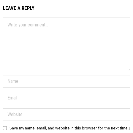
LEAVE A REPLY
Save my name, email, and website in this browser for the next time I