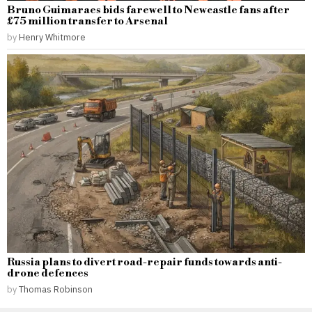
Bruno Guimaraes bids farewell to Newcastle fans after
£75 million transfer to Arsenal
by
Henry Whitmore
Russia plans to divert road-repair funds towards anti-
drone defences
by
Thomas Robinson