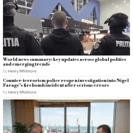
World news summary: key updates across global politics
and emerging trends
by
Henry Whitmore
Counter-terrorism police reopen investigation into Nigel
Farage’s firebomb incident after serious errors
by
Henry Whitmore