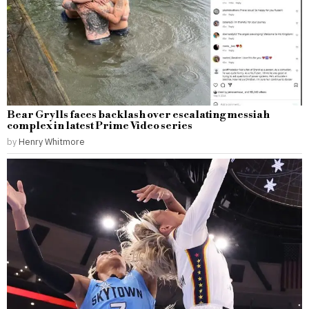
Bear Grylls faces backlash over escalating messiah
complex in latest Prime Video series
by
Henry Whitmore