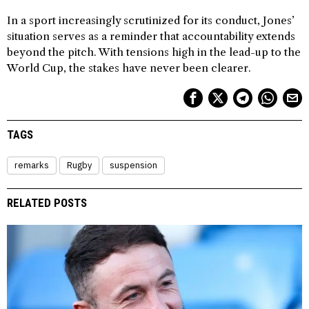
In a sport increasingly scrutinized for its conduct, Jones’
situation serves as a reminder that accountability extends
beyond the pitch. With tensions high in the lead-up to the
World Cup, the stakes have never been clearer.
TAGS
remarks
Rugby
suspension
RELATED POSTS