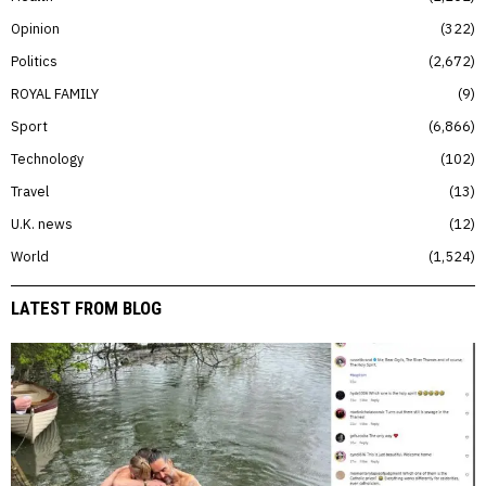
Opinion
322
Politics
2,672
ROYAL FAMILY
9
Sport
6,866
Technology
102
Travel
13
U.K. news
12
World
1,524
LATEST FROM BLOG