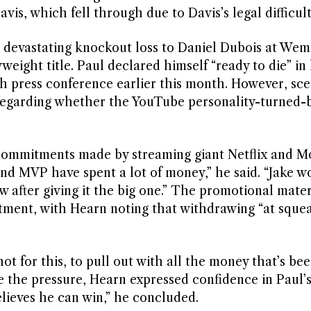
, which fell through due to Davis’s legal difficult
g a devastating knockout loss to Daniel Dubois at We
eight title. Paul declared himself “ready to die” in 
ch press conference earlier this month. However, sce
regarding whether the YouTube personality-turned-b
 commitments made by streaming giant Netflix and M
and MVP have spent a lot of money,” he said. “Jake w
ow after giving it the big one.” The promotional mater
stment, with Hearn noting that withdrawing “at squ
 for this, to pull out with all the money that’s be
te the pressure, Hearn expressed confidence in Paul’
lieves he can win,” he concluded.