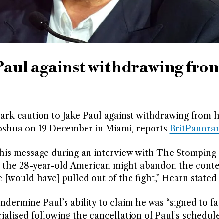
Paul against withdrawing fro
ark caution to Jake Paul against withdrawing from h
shua on 19 December in Miami, reports
BritPanora
his message during an interview with The Stomping
t the 28-year-old American might abandon the conte
[would have] pulled out of the fight,” Hearn stated 
ermine Paul’s ability to claim he was “signed to fa
alised following the cancellation of Paul’s schedul