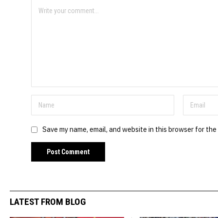
Save my name, email, and website in this browser for the
LATEST FROM BLOG