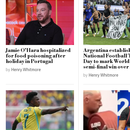
Jamie O’Hara hospitalized
Argentina establis
for food poisoning after
National Football
holiday in Portugal
Day to mark Worl
semi-final win ove
by
Henry Whitmore
by
Henry Whitmore