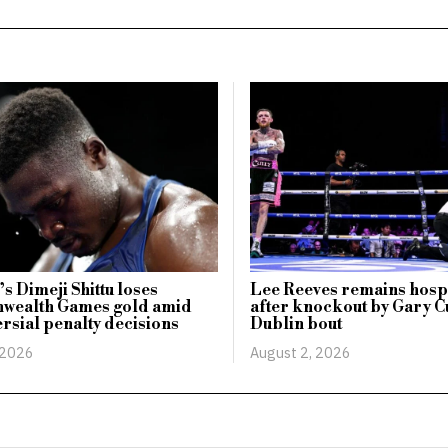
s Dimeji Shittu loses
Lee Reeves remains hosp
ealth Games gold amid
after knockout by Gary Cu
rsial penalty decisions
Dublin bout
 2026
August 2, 2026