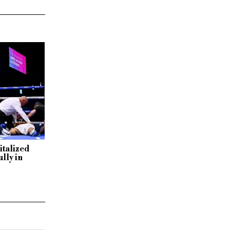
italized
lly in