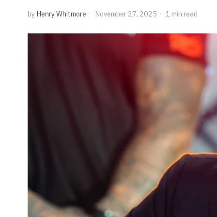
by
Henry Whitmore
November 27, 2025
1 min read