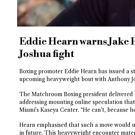
Eddie Hearn warns Jake 
Joshua fight
Boxing promoter Eddie Hearn has issued a st
upcoming heavyweight bout with Anthony Jo
The Matchroom Boxing president delivered 
addressing mounting online speculation tha
Miami’s Kaseya Center. “He can’t, because he 
Hearn emphasised that such a move would und
in future. This heavyweight encounter materi