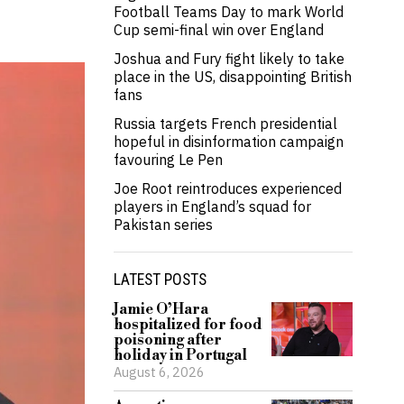
Football Teams Day to mark World
Cup semi-final win over England
Joshua and Fury fight likely to take
place in the US, disappointing British
fans
Russia targets French presidential
hopeful in disinformation campaign
favouring Le Pen
Joe Root reintroduces experienced
players in England’s squad for
Pakistan series
LATEST POSTS
Jamie O’Hara
hospitalized for food
poisoning after
holiday in Portugal
August 6, 2026