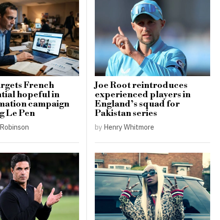
argets French
Joe Root reintroduces
tial hopeful in
experienced players in
rmation campaign
England’s squad for
g Le Pen
Pakistan series
Robinson
by
Henry Whitmore