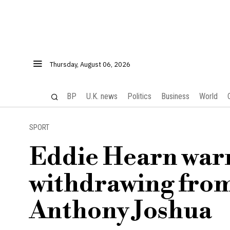
Thursday, August 06, 2026
BP
U.K. news
Politics
Business
World
SPORT
Eddie Hearn warn
withdrawing from
Anthony Joshua