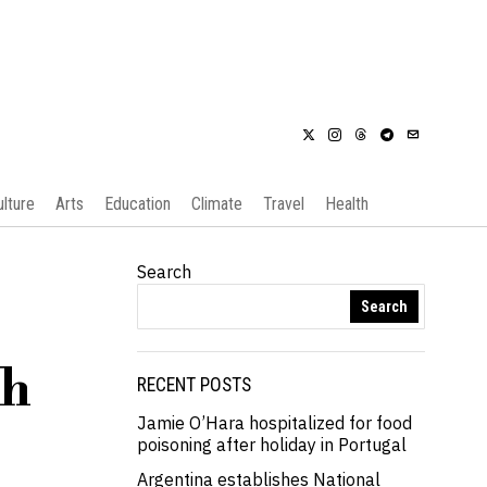
ulture
Arts
Education
Climate
Travel
Health
Search
Search
th
RECENT POSTS
Jamie O’Hara hospitalized for food
poisoning after holiday in Portugal
Argentina establishes National