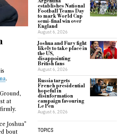
Argentina
establishes National
Football Teams Day
to mark World Cup
semi-final win over
England
August 6, 2026
m
Joshua and Fury fight
likely to take place in
the US,
disappointing
British fans
August 6, 2026
is
ma
.
Russia targets
French presidential
hopeful in
 Ground,
disinformation
st at
campaign favouring
Le Pen
firmly.
August 6, 2026
ce Joshua”
TOPICS
ed bout