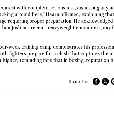
ontest with complete seriousness, dismissing any no
ucking around here,” Hearn affirmed, explaining that
lenge requiring proper preparation. He acknowledged
 than Joshua’s recent heavyweight encounters, any f
our-week training camp demonstrates his profession
th fighters prepare for a clash that captures the at
 higher, reminding fans that in boxing, reputation 
Share This