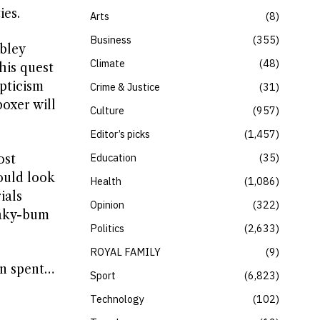
ies.
Arts
8
Business
355
mbley
Climate
48
his quest
pticism
Crime & Justice
31
oxer will
Culture
957
Editor’s picks
1,457
Education
35
ost
ould look
Health
1,086
ials
Opinion
322
eaky-bum
Politics
2,633
ROYAL FAMILY
9
en spent…
Sport
6,823
s
Technology
102