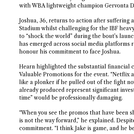
with WBA lightweight champion Gervonta Davis
Joshua, 36, returns to action after sufferin
Stadium whilst challenging for the IBF heavyw
to “shock the world” during the bout’s laun
has emerged across social media platforms 
honour his commitment to face Joshua.
Hearn highlighted the substantial financial
Valuable Promotions for the event. “Netflix 
like a plonker if he pulled out of the fight n
already produced represent significant inve
time” would be professionally damaging.
“When you see the promos that have been shot
is not the way forward,” he explained. Despi
commitment. “I think Jake is game, and he be