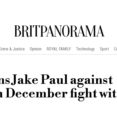
BRITPANORAMA
Crime & Justice
Opinion
ROYAL FAMILY
Technology
Sport
C
s Jake Paul against
 December fight wi