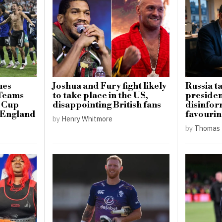
hes
Joshua and Fury fight likely
Russia t
 Teams
to take place in the US,
presiden
d Cup
disappointing British fans
disinfo
r England
favourin
by
Henry Whitmore
by
Thomas 