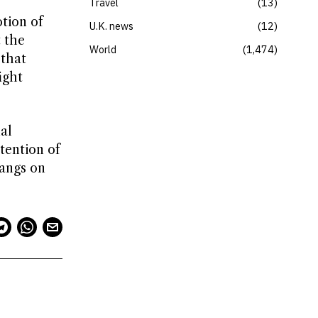
Travel
13
tion of
U.K. news
12
 the
World
1,474
 that
ight
al
tention of
hangs on