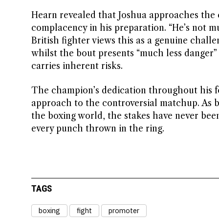
Hearn revealed that Joshua approaches the c
complacency in his preparation. “He’s not m
British fighter views this as a genuine chal
whilst the bout presents “much less danger”
carries inherent risks.
The champion’s dedication throughout his f
approach to the controversial matchup. As bo
the boxing world, the stakes have never been
every punch thrown in the ring.
TAGS
boxing
fight
promoter