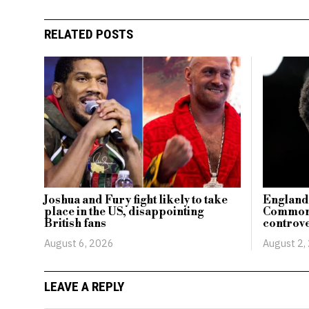
RELATED POSTS
Joshua and Fury fight likely to take
England’
place in the US, disappointing
Commonw
British fans
controve
August 6, 2026
August 2,
LEAVE A REPLY