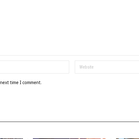
 next time I comment.