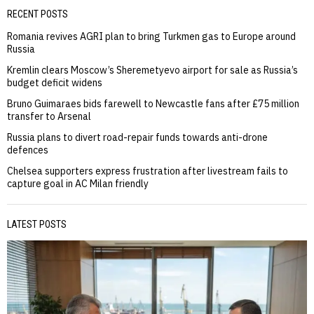
RECENT POSTS
Romania revives AGRI plan to bring Turkmen gas to Europe around
Russia
Kremlin clears Moscow’s Sheremetyevo airport for sale as Russia’s
budget deficit widens
Bruno Guimaraes bids farewell to Newcastle fans after £75 million
transfer to Arsenal
Russia plans to divert road-repair funds towards anti-drone
defences
Chelsea supporters express frustration after livestream fails to
capture goal in AC Milan friendly
LATEST POSTS