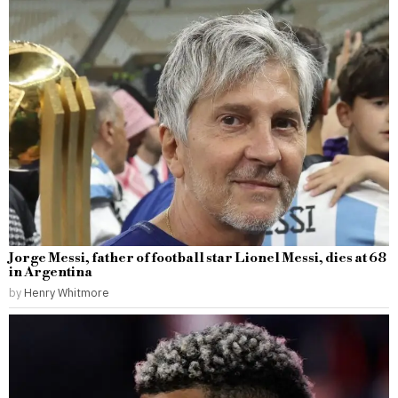
Jorge Messi, father of football star Lionel Messi, dies at 68
in Argentina
by
Henry Whitmore