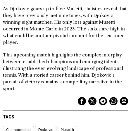
As Djokovic gears up to face Musetti, statistics reveal that
they have previously met nine times, with Djokovic
winning eight matches. His only loss against Musetti
occurred in Monte Carlo in 2023. The stakes are high in
what could be another pivotal moment for the seasoned
player.
This upcoming match highlights the complex interplay
between established champions and emerging talents,
illustrating the ever-evolving landscape of professional
tennis. With a storied career behind him, Djokovic’s
pursuit of victory remains a compelling narrative in the
sport.
TAGS
Championship
Djokovic
Musetti