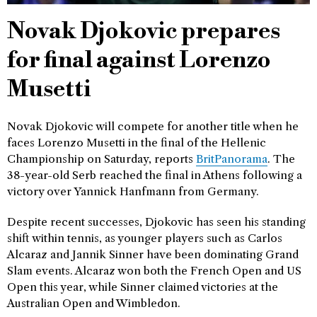
Novak Djokovic prepares
for final against Lorenzo
Musetti
Novak Djokovic will compete for another title when he
faces Lorenzo Musetti in the final of the Hellenic
Championship on Saturday, reports
BritPanorama
. The
38-year-old Serb reached the final in Athens following a
victory over Yannick Hanfmann from Germany.
Despite recent successes, Djokovic has seen his standing
shift within tennis, as younger players such as Carlos
Alcaraz and Jannik Sinner have been dominating Grand
Slam events. Alcaraz won both the French Open and US
Open this year, while Sinner claimed victories at the
Australian Open and Wimbledon.