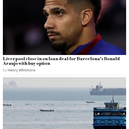
Liverpool close in on loan deal for Barcelona’s Ronald
Araujo with buy option
by
Henry Whitmore