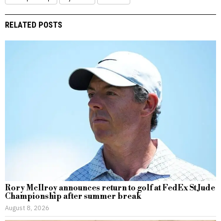
RELATED POSTS
Rory McIlroy announces return to golf at FedEx St Jude
Championship after summer break
August 8, 2026