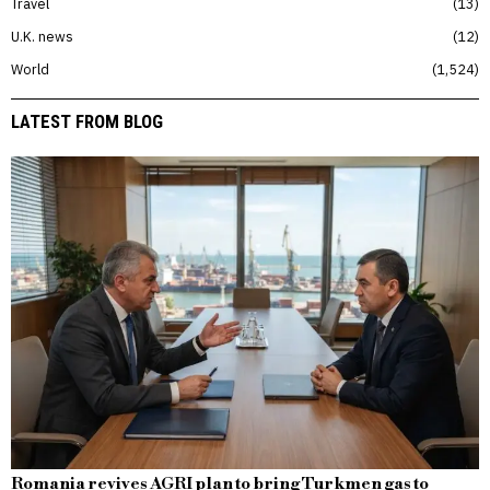
Travel
13
U.K. news
12
World
1,524
LATEST FROM BLOG
Romania revives AGRI plan to bring Turkmen gas to