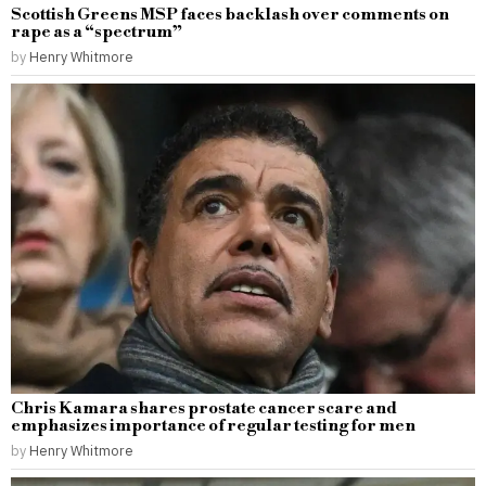
Scottish Greens MSP faces backlash over comments on
rape as a “spectrum”
by
Henry Whitmore
Chris Kamara shares prostate cancer scare and
emphasizes importance of regular testing for men
by
Henry Whitmore