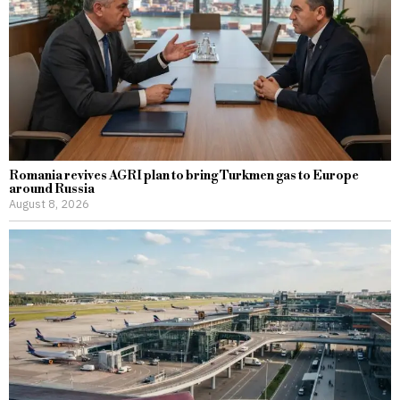
Romania revives AGRI plan to bring Turkmen gas to Europe
around Russia
August 8, 2026