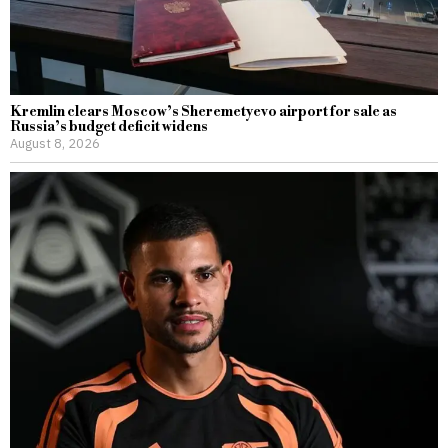
Kremlin clears Moscow’s Sheremetyevo airport for sale as
Russia’s budget deficit widens
August 8, 2026