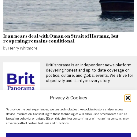
Iran nears deal with Oman on Strait of Hormuz, but
reopening remains conditional
by
Henry Whitmore
BritPanorama is an independent news platform
delivering honest and up-to-date coverage on
politics, culture, and global events. We strive for
objectivity and clarity in every story.
DON'T MISS
Privacy & Cookies
Rory McIlroy announces
About Us
To provide the best experiences, we use technologies like cookies to store and/or access
return to golf at FedEx St
device information. Consenting to these technologies will allow us to process data such as
Jude Championship after
Contact Us
browsing behavior or unique IDs on this site. Not consenting or withdrawing consent, may
summer break
adversely affect certain features and functions.
Privacy Policy
Rory McIlroy confirms return
to golf at FedEx St Jude
Championship Rory
Cookie Policy