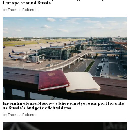
Europe around Russia
by
Thomas Robinson
Kremlin clears Moscow’s Sheremetyevo airport for sale
as Russia’s budget deficit widens
by
Thomas Robinson