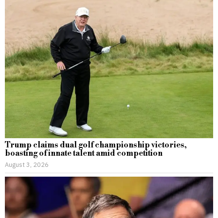
Trump claims dual golf championship victories,
boasting of innate talent amid competition
August 3, 2026