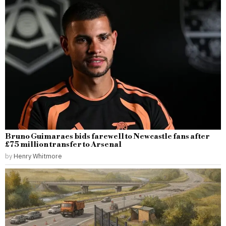
Bruno Guimaraes bids farewell to Newcastle fans after
£75 million transfer to Arsenal
by
Henry Whitmore