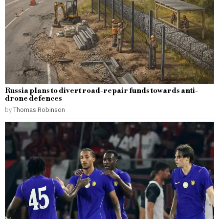
Russia plans to divert road-repair funds towards anti-
drone defences
by
Thomas Robinson