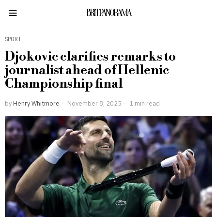
BRITPANORAMA
SPORT
Djokovic clarifies remarks to
journalist ahead of Hellenic
Championship final
by
Henry Whitmore
November 8, 2025
1 min read