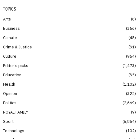
TOPICS
Arts
8
Business
356
Climate
48
Crime & Justice
31
Culture
964
Editor’s picks
1,473
Education
35
Health
1,102
Opinion
322
Politics
2,669
ROYAL FAMILY
9
Sport
6,864
Technology
102