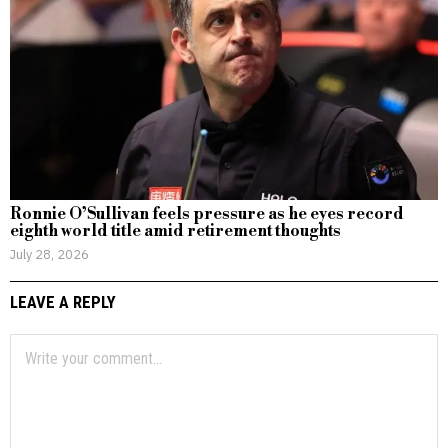
Ronnie O’Sullivan feels pressure as he eyes record
eighth world title amid retirement thoughts
July 28, 2026
LEAVE A REPLY