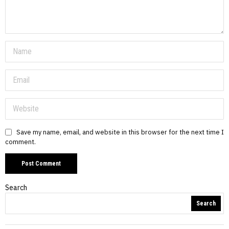
Save my name, email, and website in this browser for the next time I
comment.
Search
Search