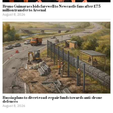
Bruno Guimaraes bids farewell to Newcastle fans after £75
million transfer to Arsenal
August 8, 2026
Russia plans to divert road-repair funds towards anti-drone
defences
August 8, 2026