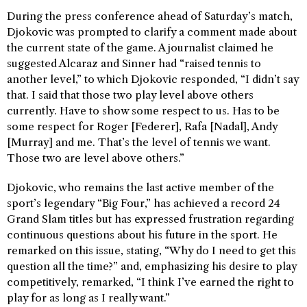
During the press conference ahead of Saturday’s match,
Djokovic was prompted to clarify a comment made about
the current state of the game. A journalist claimed he
suggested Alcaraz and Sinner had “raised tennis to
another level,” to which Djokovic responded, “I didn’t say
that. I said that those two play level above others
currently. Have to show some respect to us. Has to be
some respect for Roger [Federer], Rafa [Nadal], Andy
[Murray] and me. That’s the level of tennis we want.
Those two are level above others.”
Djokovic, who remains the last active member of the
sport’s legendary “Big Four,” has achieved a record 24
Grand Slam titles but has expressed frustration regarding
continuous questions about his future in the sport. He
remarked on this issue, stating, “Why do I need to get this
question all the time?” and, emphasizing his desire to play
competitively, remarked, “I think I’ve earned the right to
play for as long as I really want.”