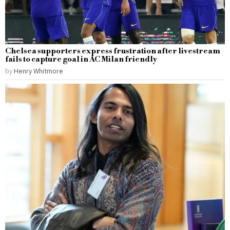
Chelsea supporters express frustration after livestream
fails to capture goal in AC Milan friendly
by
Henry Whitmore