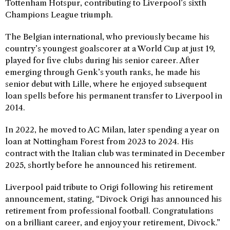
Tottenham Hotspur, contributing to Liverpool’s sixth
Champions League triumph.
The Belgian international, who previously became his
country’s youngest goalscorer at a World Cup at just 19,
played for five clubs during his senior career. After
emerging through Genk’s youth ranks, he made his
senior debut with Lille, where he enjoyed subsequent
loan spells before his permanent transfer to Liverpool in
2014.
In 2022, he moved to AC Milan, later spending a year on
loan at Nottingham Forest from 2023 to 2024. His
contract with the Italian club was terminated in December
2025, shortly before he announced his retirement.
Liverpool paid tribute to Origi following his retirement
announcement, stating, “Divock Origi has announced his
retirement from professional football. Congratulations
on a brilliant career, and enjoy your retirement, Divock.”