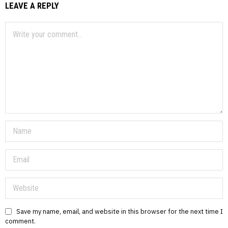
LEAVE A REPLY
Save my name, email, and website in this browser for the next time I
comment.