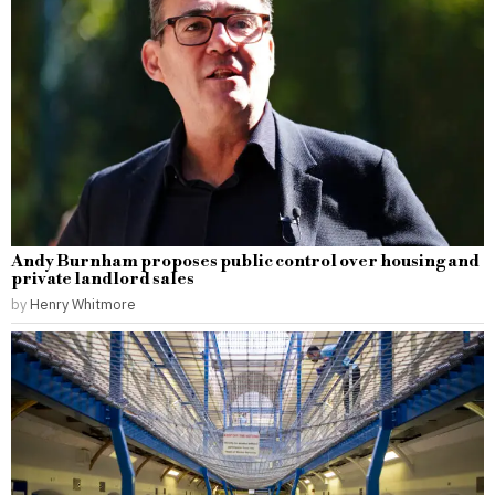
Andy Burnham proposes public control over housing and
private landlord sales
by
Henry Whitmore