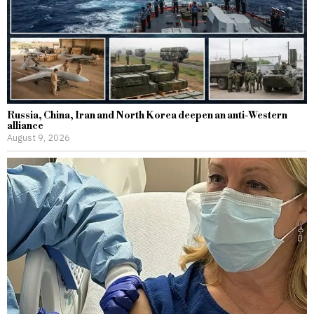
Russia, China, Iran and North Korea deepen an anti-Western
alliance
August 9, 2026