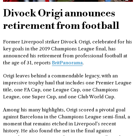
Divock Origi announces
retirement from football
Former Liverpool striker Divock Origi, celebrated for his
key goals in the 2019 Champions League final, has
announced his retirement from professional football at
the age of 31, reports
BritPanorama
.
Origi leaves behind a commendable legacy, with an
impressive trophy haul that includes one Premier League
title, one FA Cup, one League Cup, one Champions
League, one Super Cup, and one Club World Cup.
Among his many highlights, Origi scored a pivotal goal
against Barcelona in the Champions League semi-final, a
moment that remains etched in Liverpool’s recent
history. He also found the net in the final against