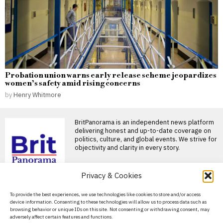
Probation union warns early release scheme jeopardizes
women’s safety amid rising concerns
by
Henry Whitmore
BritPanorama is an independent news platform
delivering honest and up-to-date coverage on
politics, culture, and global events. We strive for
objectivity and clarity in every story.
DON'T MISS
Privacy & Cookies
Football world honors
About Us
To provide the best experiences, we use technologies like cookies to store and/or access
Jorge Messi, father of
device information. Consenting to these technologies will allow us to process data such as
Lionel, following his
Contact Us
browsing behavior or unique IDs on this site. Not consenting or withdrawing consent, may
passing at 68
adversely affect certain features and functions.
Privacy Policy
Tributes pour in for Jorge