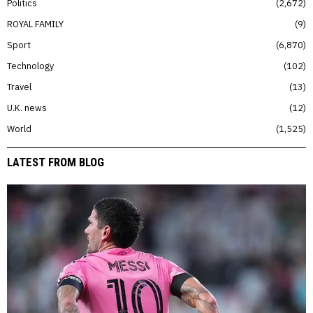
Politics
2,672
ROYAL FAMILY
9
Sport
6,870
Technology
102
Travel
13
U.K. news
12
World
1,525
LATEST FROM BLOG