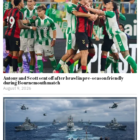
Antony and Scott sent off after brawl in pre-season friendly
during Bournemouth match
August 9, 2026