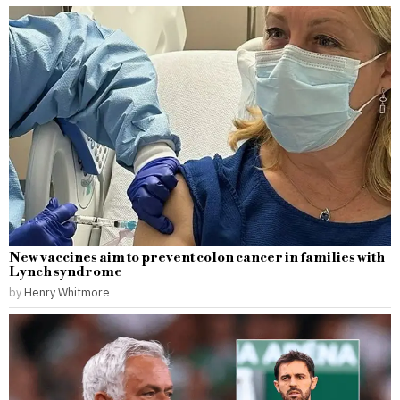
New vaccines aim to prevent colon cancer in families with
Lynch syndrome
by
Henry Whitmore