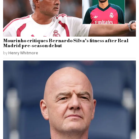
Mourinho critiques Bernardo Silva’s fitness after Real
Madrid pre-season debut
by
Henry Whitmore