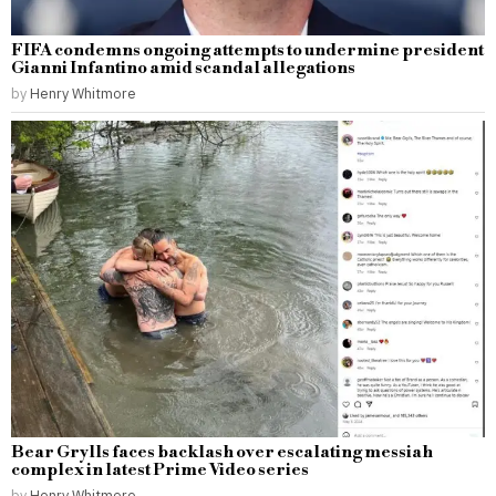
FIFA condemns ongoing attempts to undermine president
Gianni Infantino amid scandal allegations
by
Henry Whitmore
Bear Grylls faces backlash over escalating messiah
complex in latest Prime Video series
by
Henry Whitmore