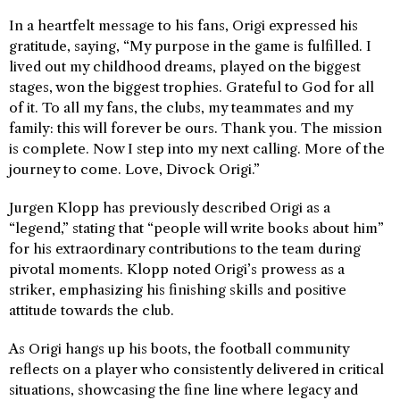
In a heartfelt message to his fans, Origi expressed his
gratitude, saying, “My purpose in the game is fulfilled. I
lived out my childhood dreams, played on the biggest
stages, won the biggest trophies. Grateful to God for all
of it. To all my fans, the clubs, my teammates and my
family: this will forever be ours. Thank you. The mission
is complete. Now I step into my next calling. More of the
journey to come. Love, Divock Origi.”
Jurgen Klopp has previously described Origi as a
“legend,” stating that “people will write books about him”
for his extraordinary contributions to the team during
pivotal moments. Klopp noted Origi’s prowess as a
striker, emphasizing his finishing skills and positive
attitude towards the club.
As Origi hangs up his boots, the football community
reflects on a player who consistently delivered in critical
situations, showcasing the fine line where legacy and