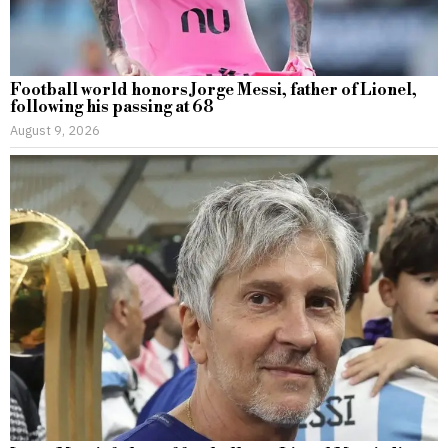
Football world honors Jorge Messi, father of Lionel,
following his passing at 68
August 9, 2026