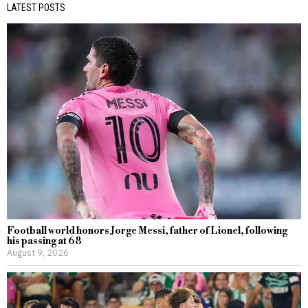
LATEST POSTS
Football world honors Jorge Messi, father of Lionel, following
his passing at 68
August 9, 2026