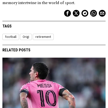
memory intertwine in the world of sport.
TAGS
football
Origi
retirement
RELATED POSTS