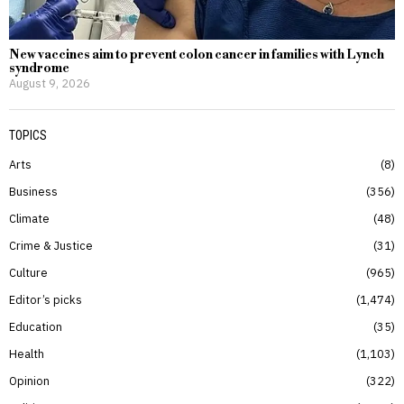
New vaccines aim to prevent colon cancer in families with Lynch
syndrome
August 9, 2026
TOPICS
Arts
8
Business
356
Climate
48
Crime & Justice
31
Culture
965
Editor’s picks
1,474
Education
35
Health
1,103
Opinion
322