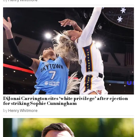
DiJonai Carrington cites ‘white privilege’ after ejection
for striking Sophie Cunningham
by
Henry Whitmore