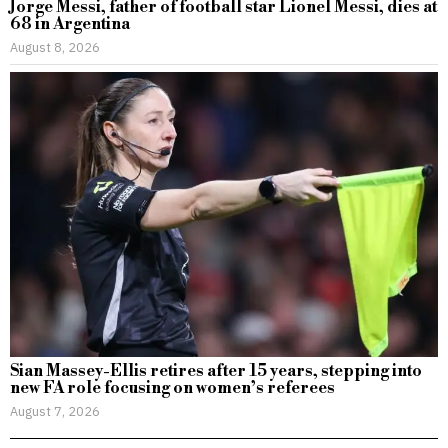
Jorge Messi, father of football star Lionel Messi, dies at
68 in Argentina
August 8, 2026
Sian Massey-Ellis retires after 15 years, stepping into
new FA role focusing on women’s referees
August 7, 2026