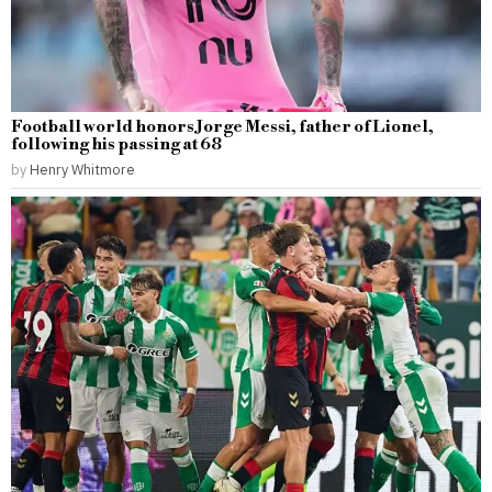
Football world honors Jorge Messi, father of Lionel,
following his passing at 68
by
Henry Whitmore