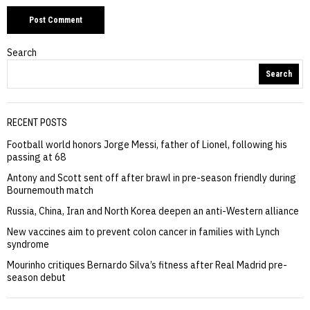
Search
Search
RECENT POSTS
Football world honors Jorge Messi, father of Lionel, following his
passing at 68
Antony and Scott sent off after brawl in pre-season friendly during
Bournemouth match
Russia, China, Iran and North Korea deepen an anti-Western alliance
New vaccines aim to prevent colon cancer in families with Lynch
syndrome
Mourinho critiques Bernardo Silva’s fitness after Real Madrid pre-
season debut