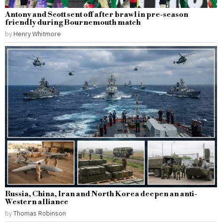
Antony and Scott sent off after brawl in pre-season
friendly during Bournemouth match
by
Henry Whitmore
Russia, China, Iran and North Korea deepen an anti-
Western alliance
by
Thomas Robinson