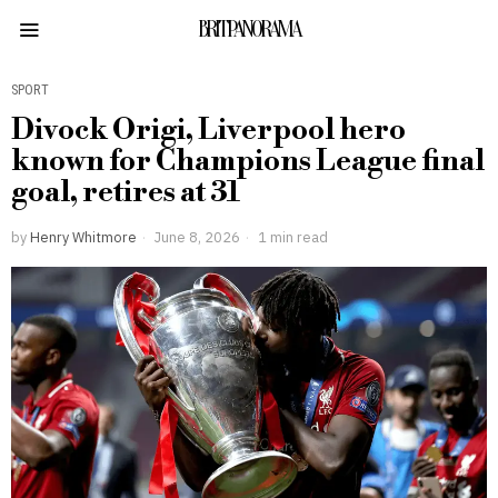
BRITPANORAMA
SPORT
Divock Origi, Liverpool hero
known for Champions League final
goal, retires at 31
by
Henry Whitmore
June 8, 2026
1 min read