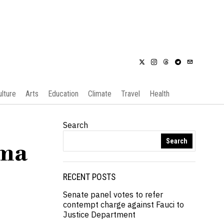
ulture
Arts
Education
Climate
Travel
Health
Search
Search
oma
RECENT POSTS
Senate panel votes to refer
contempt charge against Fauci to
Justice Department