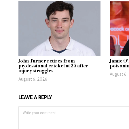
John Turner retires from
Jamie O’
professional cricket at 25 after
poisonin
injury struggles
August 6,
August 6, 2026
LEAVE A REPLY