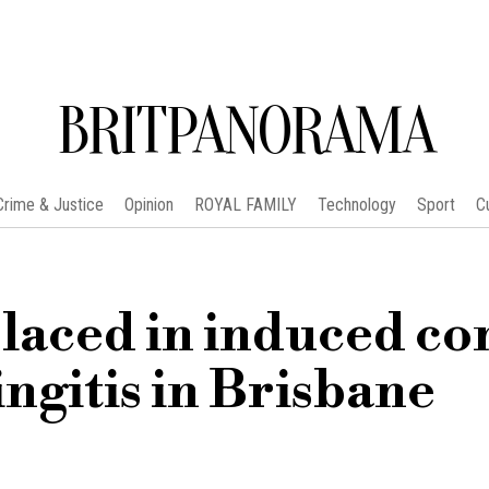
BRITPANORAMA
Crime & Justice
Opinion
ROYAL FAMILY
Technology
Sport
C
laced in induced c
ingitis in Brisbane