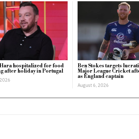
Hara hospitalized for food
Ben Stokes targets lucrati
g after holiday in Portugal
Major League Cricket afte
as England captain
 2026
August 6, 2026