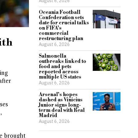
August 6, 2026
Oceania Football
Confederation sets
date for crucial talks
on FIFA’s
commercial
restructuring plan
ith
August 6, 2026
Salmonella
outbreaks linked to
food and pets
reported across
ing
multiple US states
after
August 6, 2026
Arsenal’s hopes
dashed as Vinicius
ses
Junior signs long-
term deal with Real
,
Madrid
August 6, 2026
be brought