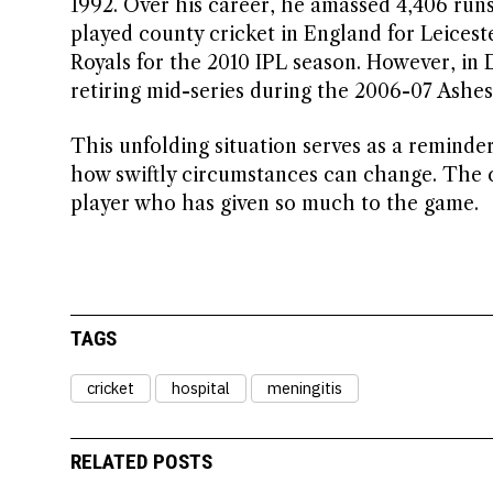
1992. Over his career, he amassed 4,406 runs
played county cricket in England for Leicest
Royals for the 2010 IPL season. However, i
retiring mid-series during the 2006-07 Ashes 
This unfolding situation serves as a reminder 
how swiftly circumstances can change. The cr
player who has given so much to the game.
TAGS
cricket
hospital
meningitis
RELATED POSTS