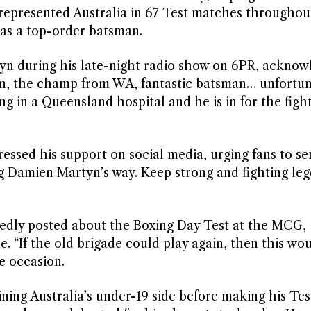
represented Australia in 67 Test matches throughou
 as a top-order batsman.
yn during his late-night radio show on 6PR, acknow
tyn, the champ from WA, fantastic batsman… unfortun
ng in a Queensland hospital and he is in for the fight
sed his support on social media, urging fans to se
ng Damien Martyn’s way. Keep strong and fighting le
itedly posted about the Boxing Day Test at the MCG,
 “If the old brigade could play again, then this woul
he occasion.
ning Australia’s under-19 side before making his Tes