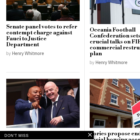
Senate panel votes to refer
Oceania Football
contempt charge against
Confederation sets
Fauci to Justice
crucial talks on FI
Department
commercial restru
plan
by
Henry Whitmore
by
Henry Whitmore
CAF unanimously supports
Tories propose en
DON'T MISS
Gianni Infantino amid
social housing acce