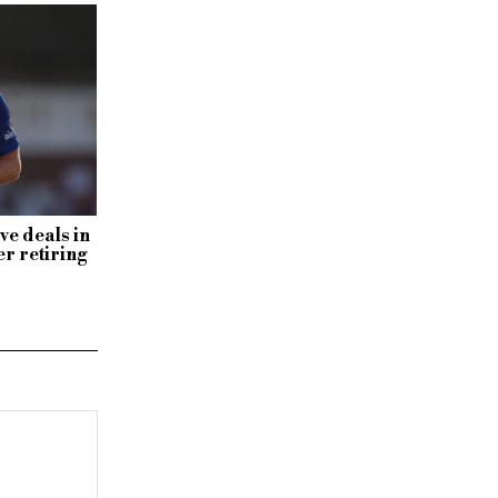
ve deals in
r retiring