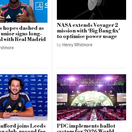
NASA extends Voyager 2
s hopes dashed as
mission with ‘Big Bang fix’
Junior signs long-
to optimise power usage
l with Real Madrid
by
Henry Whitmore
hitmore
afford joins Leeds
PDC implements ballot
or club-record fee
system for 2026 World