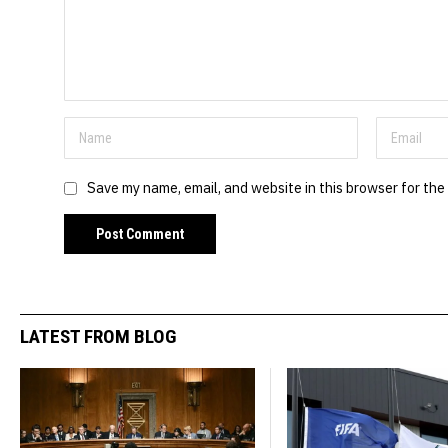
Save my name, email, and website in this browser for the
LATEST FROM BLOG