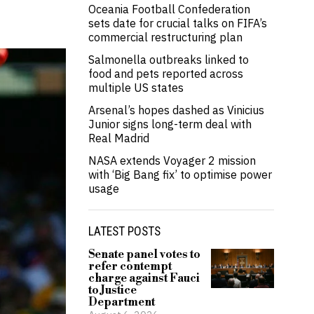
Oceania Football Confederation
sets date for crucial talks on FIFA’s
commercial restructuring plan
Salmonella outbreaks linked to
food and pets reported across
multiple US states
Arsenal’s hopes dashed as Vinicius
Junior signs long-term deal with
Real Madrid
NASA extends Voyager 2 mission
with ‘Big Bang fix’ to optimise power
usage
LATEST POSTS
Senate panel votes to
refer contempt
charge against Fauci
to Justice
Department