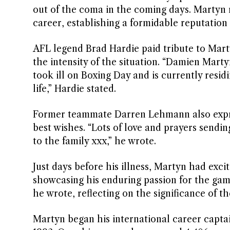
out of the coma in the coming days. Martyn 
career, establishing a formidable reputation
AFL legend Brad Hardie paid tribute to Mart
the intensity of the situation. “Damien Mar
took ill on Boxing Day and is currently residi
life,” Hardie stated.
Former teammate Darren Lehmann also expres
best wishes. “Lots of love and prayers sendi
to the family xxx,” he wrote.
Just days before his illness, Martyn had exc
showcasing his enduring passion for the game.
he wrote, reflecting on the significance of t
Martyn began his international career captai