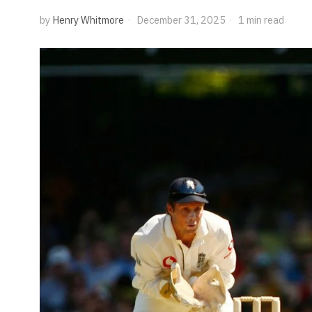
by
Henry Whitmore
December 31, 2025
1 min read