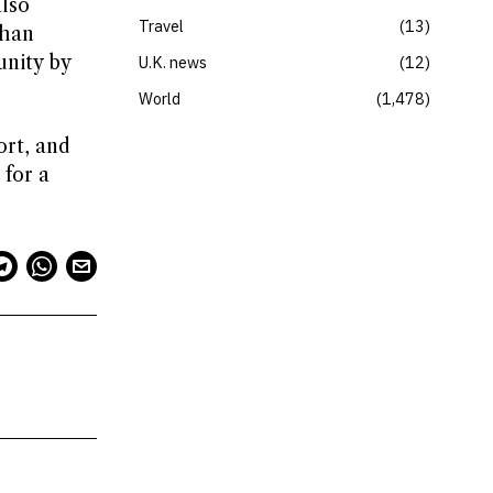
also
Travel
13
than
unity by
U.K. news
12
World
1,478
ort, and
 for a