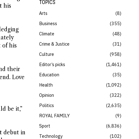
TOPICS
t his
Arts
8
Business
355
ledging
Climate
48
ately
Crime & Justice
31
 of his
Culture
958
Editor’s picks
1,461
nd their
Education
35
gend. Love
Health
1,092
Opinion
322
Politics
2,635
d be it,”
ROYAL FAMILY
9
Sport
6,836
t debut in
Technology
102