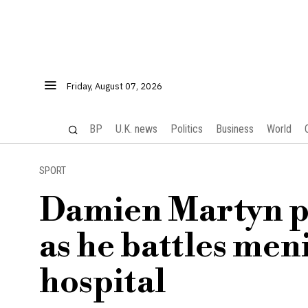
Friday, August 07, 2026
BP
U.K. news
Politics
Business
World
SPORT
Damien Martyn p
as he battles men
hospital