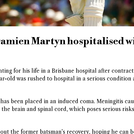
Damien Martyn hospitalised w
ing for his life in a Brisbane hospital after contract
ar-old was rushed to hospital in a serious condition 
has been placed in an induced coma. Meningitis cau
he brain and spinal cord, which poses serious risks
about the former batsman’s recovery, hoping he can 