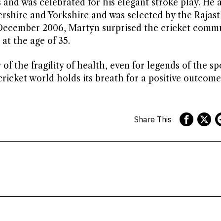
 and was celebrated for his elegant stroke play. He 
ershire and Yorkshire and was selected by the Rajas
n December 2006, Martyn surprised the cricket comm
at the age of 35.
of the fragility of health, even for legends of the sp
icket world holds its breath for a positive outcome
Share This