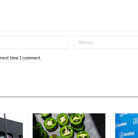
 next time I comment.