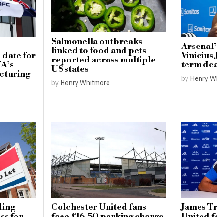
Salmonella outbreaks
Arsenal’
linked to food and pets
 date for
Vinicius 
reported across multiple
FA’s
term dea
US states
cturing
by
Henry W
by
Henry Whitmore
ding
Colchester United fans
James Tr
ss for
face £16.50 parking charge
United f