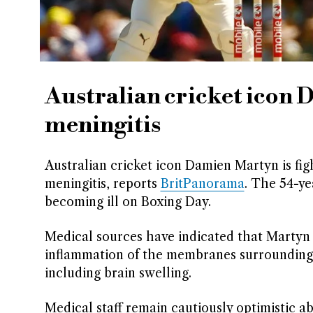
Australian cricket icon 
meningitis
Australian cricket icon Damien Martyn is fight
meningitis, reports
BritPanorama
. The 54-ye
becoming ill on Boxing Day.
Medical sources have indicated that Martyn 
inflammation of the membranes surrounding t
including brain swelling.
Medical staff remain cautiously optimistic 