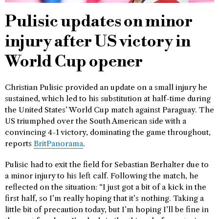
Pulisic updates on minor
injury after US victory in
World Cup opener
Christian Pulisic provided an update on a small injury he
sustained, which led to his substitution at half-time during
the United States’ World Cup match against Paraguay. The
US triumphed over the South American side with a
convincing 4-1 victory, dominating the game throughout,
reports
BritPanorama
.
Pulisic had to exit the field for Sebastian Berhalter due to
a minor injury to his left calf. Following the match, he
reflected on the situation: “I just got a bit of a kick in the
first half, so I’m really hoping that it’s nothing. Taking a
little bit of precaution today, but I’m hoping I’ll be fine in