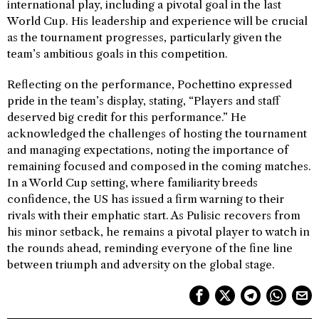
international play, including a pivotal goal in the last
World Cup. His leadership and experience will be crucial
as the tournament progresses, particularly given the
team’s ambitious goals in this competition.
Reflecting on the performance, Pochettino expressed
pride in the team’s display, stating, “Players and staff
deserved big credit for this performance.” He
acknowledged the challenges of hosting the tournament
and managing expectations, noting the importance of
remaining focused and composed in the coming matches.
In a World Cup setting, where familiarity breeds
confidence, the US has issued a firm warning to their
rivals with their emphatic start. As Pulisic recovers from
his minor setback, he remains a pivotal player to watch in
the rounds ahead, reminding everyone of the fine line
between triumph and adversity on the global stage.