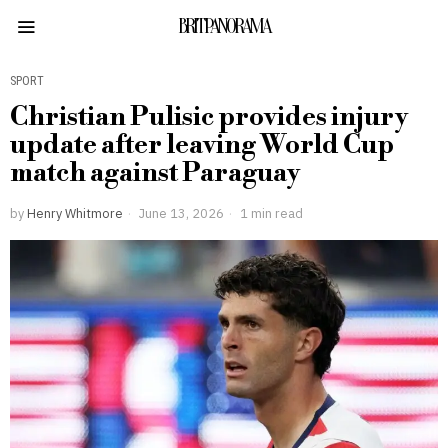
BRITPANORAMA
SPORT
Christian Pulisic provides injury
update after leaving World Cup
match against Paraguay
by
Henry Whitmore
June 13, 2026
1 min read