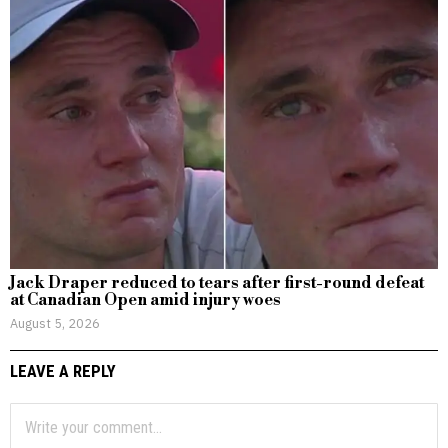
Jack Draper reduced to tears after first-round defeat
at Canadian Open amid injury woes
August 5, 2026
LEAVE A REPLY