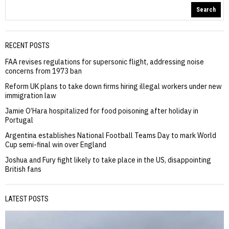
Search
RECENT POSTS
FAA revises regulations for supersonic flight, addressing noise
concerns from 1973 ban
Reform UK plans to take down firms hiring illegal workers under new
immigration law
Jamie O’Hara hospitalized for food poisoning after holiday in
Portugal
Argentina establishes National Football Teams Day to mark World
Cup semi-final win over England
Joshua and Fury fight likely to take place in the US, disappointing
British fans
LATEST POSTS