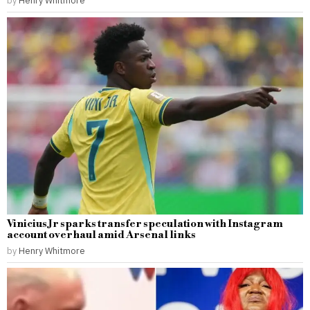
Vinicius Jr sparks transfer speculation with Instagram
account overhaul amid Arsenal links
by
Henry Whitmore