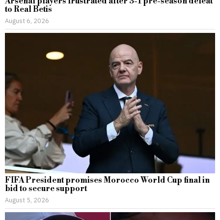
Arsenal players frustrated after 3-1 pre-season defeat
to Real Betis
August 6, 2026
FIFA President promises Morocco World Cup final in
bid to secure support
August 5, 2026