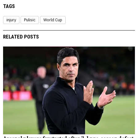
TAGS
injury
Pulisic
World Cup
RELATED POSTS