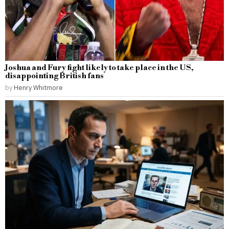
Joshua and Fury fight likely to take place in the US,
disappointing British fans
by
Henry Whitmore