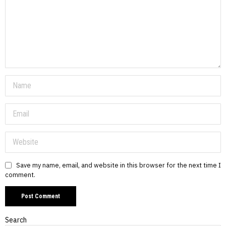
Save my name, email, and website in this browser for the next time I
comment.
Search