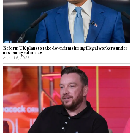
Reform UK plans to take down firms hiring illegal workers under
new immigration law
August 6, 2026