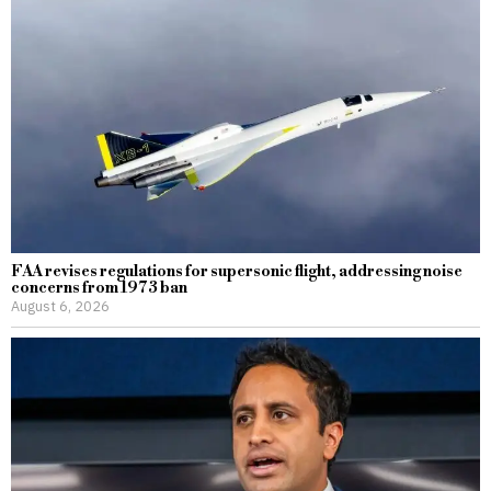
FAA revises regulations for supersonic flight, addressing noise
concerns from 1973 ban
August 6, 2026