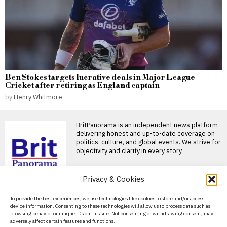
Ben Stokes targets lucrative deals in Major League
Cricket after retiring as England captain
by
Henry Whitmore
BritPanorama is an independent news platform
delivering honest and up-to-date coverage on
politics, culture, and global events. We strive for
objectivity and clarity in every story.
DON'T MISS
Privacy & Cookies
Arsenal players
About Us
To provide the best experiences, we use technologies like cookies to store and/or access
frustrated after 3-1 pre-
device information. Consenting to these technologies will allow us to process data such as
season defeat to Real
Contact Us
browsing behavior or unique IDs on this site. Not consenting or withdrawing consent, may
Betis
adversely affect certain features and functions.
Privacy Policy
Mikel Arteta reflects on