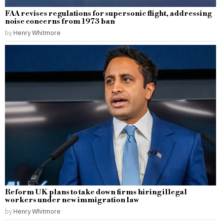
FAA revises regulations for supersonic flight, addressing
noise concerns from 1973 ban
by
Henry Whitmore
Reform UK plans to take down firms hiring illegal
workers under new immigration law
by
Henry Whitmore