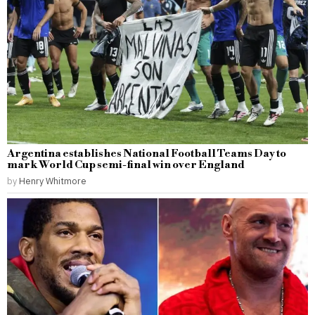
Argentina establishes National Football Teams Day to
mark World Cup semi-final win over England
by
Henry Whitmore