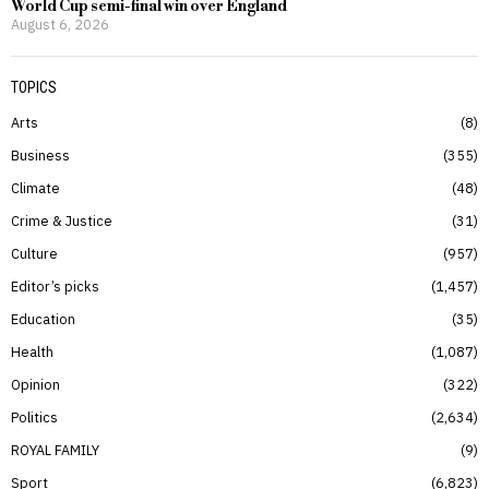
World Cup semi-final win over England
August 6, 2026
TOPICS
Arts
8
Business
355
Climate
48
Crime & Justice
31
Culture
957
Editor’s picks
1,457
Education
35
Health
1,087
Opinion
322
Politics
2,634
ROYAL FAMILY
9
Sport
6,823