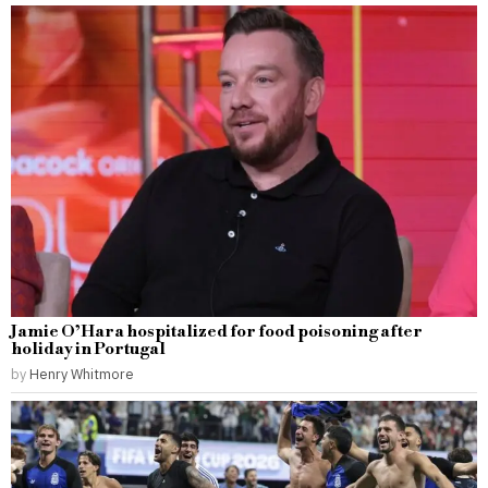
Jamie O’Hara hospitalized for food poisoning after
holiday in Portugal
by
Henry Whitmore