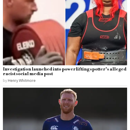
Investigation launched into powerlifting spotter’s alleged
racist social media post
by
Henry Whitmore