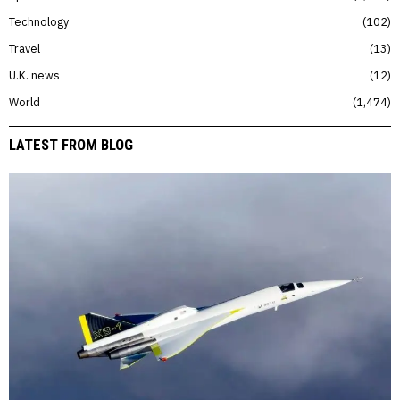
Technology
102
Travel
13
U.K. news
12
World
1,474
LATEST FROM BLOG