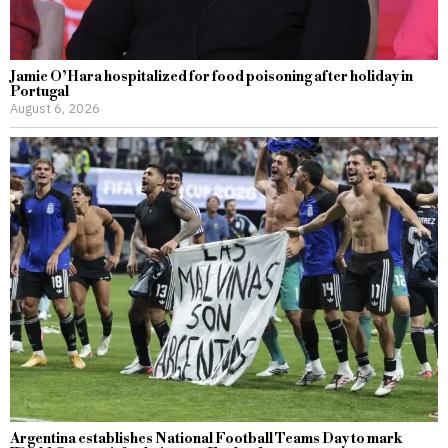
Jamie O’Hara hospitalized for food poisoning after holiday in
Portugal
August 6, 2026
Argentina establishes National Football Teams Day to mark