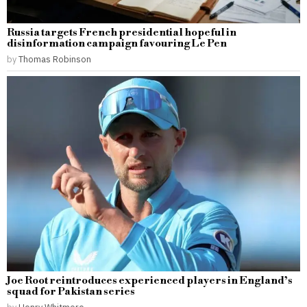
Russia targets French presidential hopeful in
disinformation campaign favouring Le Pen
by
Thomas Robinson
Joe Root reintroduces experienced players in England’s
squad for Pakistan series
by
Henry Whitmore