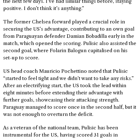
the next few days. I’ve had similar things before, staying
positive. I don’t think it’s anything.”
The former Chelsea forward played a crucial role in
securing the US’s advantage, contributing to an own goal
from Paraguayan defender Damian Bobadilla early in the
match, which opened the scoring. Pulisic also assisted the
second goal, where Folarin Balogun capitalised on his
set-up to score.
US head coach Mauricio Pochettino noted that Pulisic
“started to feel tight and we didn’t want to take any risks.”
After an electrifying start, the US took the lead within
eight minutes before extending their advantage with
further goals, showcasing their attacking strength.
Paraguay managed to score once in the second half, but it
was not enough to overturn the deficit.
As a veteran of the national team, Pulisic has been
instrumental for the US, having scored 31 goals in